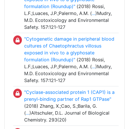
formulation (Roundup)"
(2018) Rossi,
L.F.;Luaces, J.P.;Palermo, A.M. (
...
)Mudry,
M.D. Ecotoxicology and Environmental
Safety. 157:121-127
"Cytogenetic damage in peripheral blood
cultures of Chaetophractus villosus
exposed in vivo to a glyphosate
formulation (Roundup)"
(2018) Rossi,
L.F.;Luaces, J.P.;Palermo, A.M. (
...
)Mudry,
M.D. Ecotoxicology and Environmental
Safety. 157:121-127
"Cyclase-associated protein 1 (CAP1) is a
prenyl-binding partner of Rap1 GTPase"
(2018) Zhang, X.;Cao, S.;Barila, G.
(
...
)Altschuler, D.L. Journal of Biological
Chemistry. 293(20)