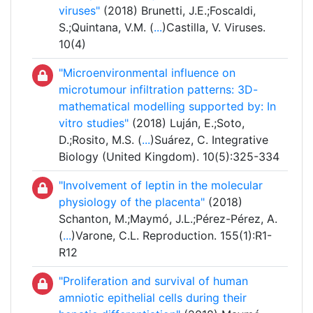
viruses"
(2018) Brunetti, J.E.;Foscaldi,
S.;Quintana, V.M. (
...
)Castilla, V. Viruses.
10(4)
"Microenvironmental influence on
microtumour infiltration patterns: 3D-
mathematical modelling supported by: In
vitro studies"
(2018) Luján, E.;Soto,
D.;Rosito, M.S. (
...
)Suárez, C. Integrative
Biology (United Kingdom). 10(5):325-334
"Involvement of leptin in the molecular
physiology of the placenta"
(2018)
Schanton, M.;Maymó, J.L.;Pérez-Pérez, A.
(
...
)Varone, C.L. Reproduction. 155(1):R1-
R12
"Proliferation and survival of human
amniotic epithelial cells during their