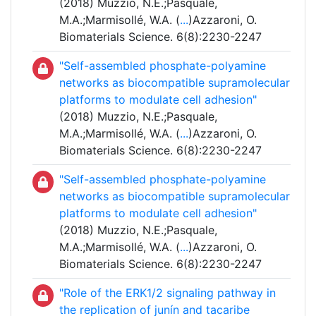
(2018) Muzzio, N.E.;Pasquale,
M.A.;Marmisollé, W.A. (
...
)Azzaroni, O.
Biomaterials Science. 6(8):2230-2247
"Self-assembled phosphate-polyamine
networks as biocompatible supramolecular
platforms to modulate cell adhesion"
(2018) Muzzio, N.E.;Pasquale,
M.A.;Marmisollé, W.A. (
...
)Azzaroni, O.
Biomaterials Science. 6(8):2230-2247
"Self-assembled phosphate-polyamine
networks as biocompatible supramolecular
platforms to modulate cell adhesion"
(2018) Muzzio, N.E.;Pasquale,
M.A.;Marmisollé, W.A. (
...
)Azzaroni, O.
Biomaterials Science. 6(8):2230-2247
"Role of the ERK1/2 signaling pathway in
the replication of junín and tacaribe