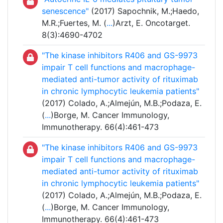
senescence"
(2017) Sapochnik, M.;Haedo,
M.R.;Fuertes, M. (
...
)Arzt, E. Oncotarget.
8(3):4690-4702
"The kinase inhibitors R406 and GS-9973
impair T cell functions and macrophage-
mediated anti-tumor activity of rituximab
in chronic lymphocytic leukemia patients"
(2017) Colado, A.;Almejún, M.B.;Podaza, E.
(
...
)Borge, M. Cancer Immunology,
Immunotherapy. 66(4):461-473
"The kinase inhibitors R406 and GS-9973
impair T cell functions and macrophage-
mediated anti-tumor activity of rituximab
in chronic lymphocytic leukemia patients"
(2017) Colado, A.;Almejún, M.B.;Podaza, E.
(
...
)Borge, M. Cancer Immunology,
Immunotherapy. 66(4):461-473