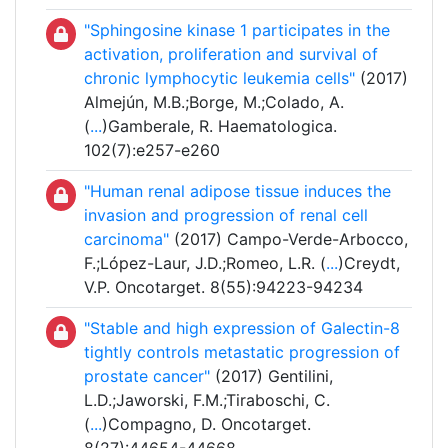
"Sphingosine kinase 1 participates in the
activation, proliferation and survival of
chronic lymphocytic leukemia cells"
(2017)
Almejún, M.B.;Borge, M.;Colado, A.
(
...
)Gamberale, R. Haematologica.
102(7):e257-e260
"Human renal adipose tissue induces the
invasion and progression of renal cell
carcinoma"
(2017) Campo-Verde-Arbocco,
F.;López-Laur, J.D.;Romeo, L.R. (
...
)Creydt,
V.P. Oncotarget. 8(55):94223-94234
"Stable and high expression of Galectin-8
tightly controls metastatic progression of
prostate cancer"
(2017) Gentilini,
L.D.;Jaworski, F.M.;Tiraboschi, C.
(
...
)Compagno, D. Oncotarget.