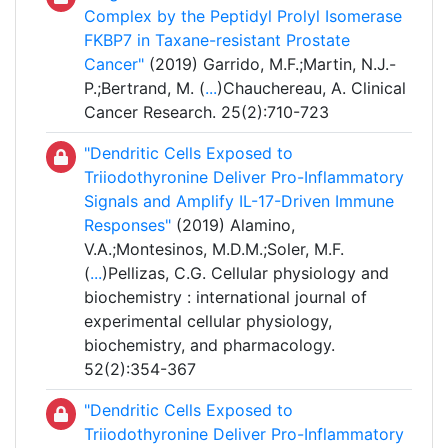
Complex by the Peptidyl Prolyl Isomerase
FKBP7 in Taxane-resistant Prostate
Cancer"
(2019) Garrido, M.F.;Martin, N.J.-
P.;Bertrand, M. (
...
)Chauchereau, A. Clinical
Cancer Research. 25(2):710-723
"Dendritic Cells Exposed to
Triiodothyronine Deliver Pro-Inflammatory
Signals and Amplify IL-17-Driven Immune
Responses"
(2019) Alamino,
V.A.;Montesinos, M.D.M.;Soler, M.F.
(
...
)Pellizas, C.G. Cellular physiology and
biochemistry : international journal of
experimental cellular physiology,
biochemistry, and pharmacology.
52(2):354-367
"Dendritic Cells Exposed to
Triiodothyronine Deliver Pro-Inflammatory