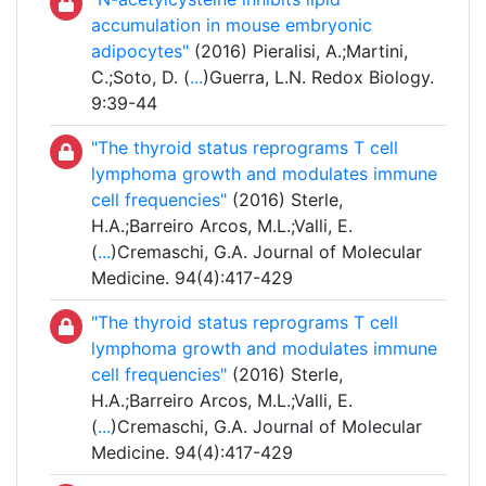
accumulation in mouse embryonic
adipocytes"
(2016) Pieralisi, A.;Martini,
C.;Soto, D. (
...
)Guerra, L.N. Redox Biology.
9:39-44
"The thyroid status reprograms T cell
lymphoma growth and modulates immune
cell frequencies"
(2016) Sterle,
H.A.;Barreiro Arcos, M.L.;Valli, E.
(
...
)Cremaschi, G.A. Journal of Molecular
Medicine. 94(4):417-429
"The thyroid status reprograms T cell
lymphoma growth and modulates immune
cell frequencies"
(2016) Sterle,
H.A.;Barreiro Arcos, M.L.;Valli, E.
(
...
)Cremaschi, G.A. Journal of Molecular
Medicine. 94(4):417-429