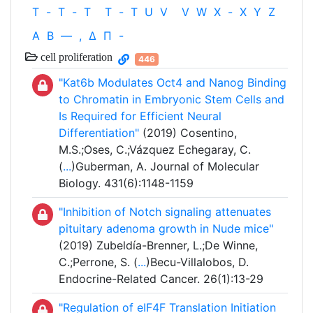
T
-
T
-
T
T
-
T
U
V
V
W
X
-
X
Y
Z
Α
Β
—
,
Δ
Π
-
cell proliferation
446
"Kat6b Modulates Oct4 and Nanog Binding
to Chromatin in Embryonic Stem Cells and
Is Required for Efficient Neural
Differentiation"
(2019) Cosentino,
M.S.;Oses, C.;Vázquez Echegaray, C.
(
...
)Guberman, A. Journal of Molecular
Biology. 431(6):1148-1159
"Inhibition of Notch signaling attenuates
pituitary adenoma growth in Nude mice"
(2019) Zubeldía-Brenner, L.;De Winne,
C.;Perrone, S. (
...
)Becu-Villalobos, D.
Endocrine-Related Cancer. 26(1):13-29
"Regulation of eIF4F Translation Initiation