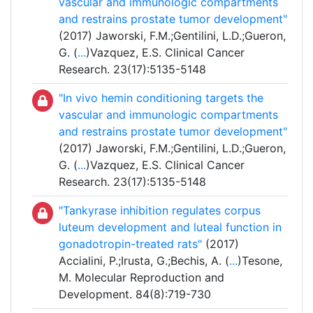
vascular and immunologic compartments
and restrains prostate tumor development"
(2017) Jaworski, F.M.;Gentilini, L.D.;Gueron,
G. (
...
)Vazquez, E.S. Clinical Cancer
Research. 23(17):5135-5148
"In vivo hemin conditioning targets the
vascular and immunologic compartments
and restrains prostate tumor development"
(2017) Jaworski, F.M.;Gentilini, L.D.;Gueron,
G. (
...
)Vazquez, E.S. Clinical Cancer
Research. 23(17):5135-5148
"Tankyrase inhibition regulates corpus
luteum development and luteal function in
gonadotropin-treated rats"
(2017)
Accialini, P.;Irusta, G.;Bechis, A. (
...
)Tesone,
M. Molecular Reproduction and
Development. 84(8):719-730