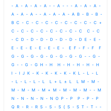
-
A
-
A
-
A
-
A
-
‐
A
-
‐
-
A
-
A
-
A
-
A
-
A
-
A
-
‐
A
-
A
-
A
-
A
B
-
B
-
B
-
B
C
-
C
-
C
-
C
-
C
-
C
-
C
-
C
-
C
+
C
-
C
-
C
-
C
-
C
-
C
-
C
-
C
C
-
C
-
C
D
-
D
-
D
-
D
-
D
-
D
-
D
E
-
E
-
E
-
E
-
E
-
E
-
E
-
E
-
E
F
-
F
-
F
F
G
-
G
-
G
-
G
-
G
-
G
-
G
-
G
-
‐
G
-
G
-
‐
G
-
G
H
‐
H
H
-
H
-
H
-
H
-
H
I
-
I
J
K
-
K
-
K
-
K
-
K
-
K
L
-
L
-
L
-
L
-
L
-
L
-
L
L
+
L
±
L
L
M
-
M
-
M
-
M
-
M
-
M
+
M
-
M
-
M
-
M
-
‐
M
N
-
N
-
N
-
N
-
N
O
P
-
P
P
-
P
-
P
Q
R
-
R
-
R
S
-
S
-
S
{
S
-
S
T
-
T
‐
-