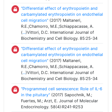
"Differential effect of erythropoietin and
carbamylated erythropoietin on endothelial
cell migration"
(2017) Maltaneri,
R.E.;Chamorro, M.E.;Schiappacasse, A.
(
...
)Vittori, D.C. International Journal of
Biochemistry and Cell Biology. 85:25-34
"Differential effect of erythropoietin and
carbamylated erythropoietin on endothelial
cell migration"
(2017) Maltaneri,
R.E.;Chamorro, M.E.;Schiappacasse, A.
(
...
)Vittori, D.C. International Journal of
Biochemistry and Cell Biology. 85:25-34
"Programmed cell senescence: Role of IL-6
in the pituitary"
(2017) Sapochnik, M.;
Fuertes, M.; Arzt, E. Journal of Molecular
Endocrinology. 58(4):R241-R253