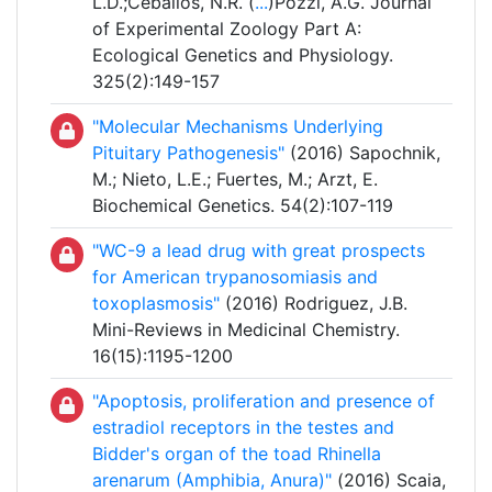
L.D.;Ceballos, N.R. (
...
)Pozzi, A.G. Journal
of Experimental Zoology Part A:
Ecological Genetics and Physiology.
325(2):149-157
"Molecular Mechanisms Underlying
Pituitary Pathogenesis"
(2016) Sapochnik,
M.; Nieto, L.E.; Fuertes, M.; Arzt, E.
Biochemical Genetics. 54(2):107-119
"WC-9 a lead drug with great prospects
for American trypanosomiasis and
toxoplasmosis"
(2016) Rodriguez, J.B.
Mini-Reviews in Medicinal Chemistry.
16(15):1195-1200
"Apoptosis, proliferation and presence of
estradiol receptors in the testes and
Bidder's organ of the toad Rhinella
arenarum (Amphibia, Anura)"
(2016) Scaia,