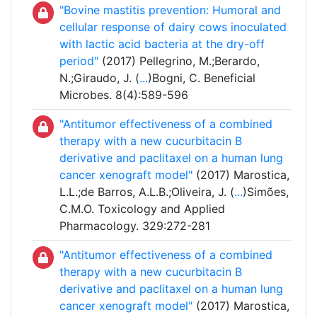
"Bovine mastitis prevention: Humoral and
cellular response of dairy cows inoculated
with lactic acid bacteria at the dry-off
period"
(2017) Pellegrino, M.;Berardo,
N.;Giraudo, J. (
...
)Bogni, C. Beneficial
Microbes. 8(4):589-596
"Antitumor effectiveness of a combined
therapy with a new cucurbitacin B
derivative and paclitaxel on a human lung
cancer xenograft model"
(2017) Marostica,
L.L.;de Barros, A.L.B.;Oliveira, J. (
...
)Simões,
C.M.O. Toxicology and Applied
Pharmacology. 329:272-281
"Antitumor effectiveness of a combined
therapy with a new cucurbitacin B
derivative and paclitaxel on a human lung
cancer xenograft model"
(2017) Marostica,