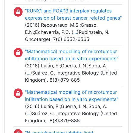
"RUNX1 and FOXP3 interplay regulates
expression of breast cancer related genes"
(2016) Recouvreux, M.S.;Grasso,
E.N.;Echeverria, P.C. (
...
)Rubinstein, N.
Oncotarget. 7(6):6552-6565
"Mathematical modelling of microtumour
infiltration based on in vitro experiments"
(2016) Luján, E.;Guerra, L.N.;Soba, A.
(
...
)Suárez, C. Integrative Biology (United
Kingdom). 8(8):879-885
"Mathematical modelling of microtumour
infiltration based on in vitro experiments"
(2016) Luján, E.;Guerra, L.N.;Soba, A.
(
...
)Suárez, C. Integrative Biology (United
Kingdom). 8(8):879-885
"N-acetylcysteine inhibits lipid