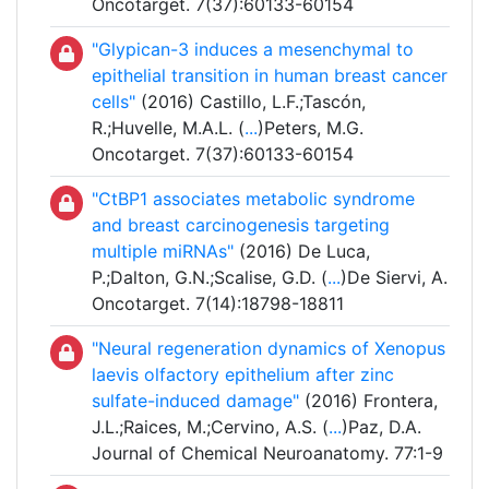
Oncotarget. 7(37):60133-60154
"Glypican-3 induces a mesenchymal to
epithelial transition in human breast cancer
cells"
(2016) Castillo, L.F.;Tascón,
R.;Huvelle, M.A.L. (
...
)Peters, M.G.
Oncotarget. 7(37):60133-60154
"CtBP1 associates metabolic syndrome
and breast carcinogenesis targeting
multiple miRNAs"
(2016) De Luca,
P.;Dalton, G.N.;Scalise, G.D. (
...
)De Siervi, A.
Oncotarget. 7(14):18798-18811
"Neural regeneration dynamics of Xenopus
laevis olfactory epithelium after zinc
sulfate-induced damage"
(2016) Frontera,
J.L.;Raices, M.;Cervino, A.S. (
...
)Paz, D.A.
Journal of Chemical Neuroanatomy. 77:1-9