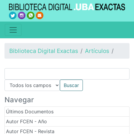
Biblioteca Digital Exactas
Artículos
Navegar
Últimos Documentos
Autor FCEN - Año
Autor FCEN - Revista