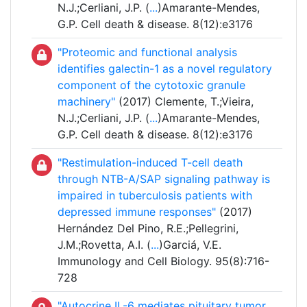
N.J.;Cerliani, J.P. (
...
)Amarante-Mendes,
G.P. Cell death & disease. 8(12):e3176
"Proteomic and functional analysis
identifies galectin-1 as a novel regulatory
component of the cytotoxic granule
machinery"
(2017) Clemente, T.;Vieira,
N.J.;Cerliani, J.P. (
...
)Amarante-Mendes,
G.P. Cell death & disease. 8(12):e3176
"Restimulation-induced T-cell death
through NTB-A/SAP signaling pathway is
impaired in tuberculosis patients with
depressed immune responses"
(2017)
Hernández Del Pino, R.E.;Pellegrini,
J.M.;Rovetta, A.I. (
...
)Garciá, V.E.
Immunology and Cell Biology. 95(8):716-
728
"Autocrine IL-6 mediates pituitary tumor