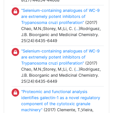
8(27):44654-44668
"Selenium-containing analogues of WC-9
are extremely potent inhibitors of
Trypanosoma cruzi proliferation"
(2017)
Chao, M.N.;Storey, M.;Li, C. (
...
)Rodriguez,
J.B. Bioorganic and Medicinal Chemistry.
25(24):6435-6449
"Selenium-containing analogues of WC-9
are extremely potent inhibitors of
Trypanosoma cruzi proliferation"
(2017)
Chao, M.N.;Storey, M.;Li, C. (
...
)Rodriguez,
J.B. Bioorganic and Medicinal Chemistry.
25(24):6435-6449
"Proteomic and functional analysis
identifies galectin-1 as a novel regulatory
component of the cytotoxic granule
machinery"
(2017) Clemente, T.;Vieira,