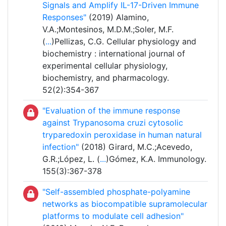
Signals and Amplify IL-17-Driven Immune
Responses"
(2019) Alamino,
V.A.;Montesinos, M.D.M.;Soler, M.F.
(
...
)Pellizas, C.G. Cellular physiology and
biochemistry : international journal of
experimental cellular physiology,
biochemistry, and pharmacology.
52(2):354-367
"Evaluation of the immune response
against Trypanosoma cruzi cytosolic
tryparedoxin peroxidase in human natural
infection"
(2018) Girard, M.C.;Acevedo,
G.R.;López, L. (
...
)Gómez, K.A. Immunology.
155(3):367-378
"Self-assembled phosphate-polyamine
networks as biocompatible supramolecular
platforms to modulate cell adhesion"