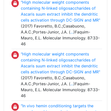
"High molecular weight components
containing N-linked oligosaccharides of
Ascaris suum extract inhibit the dendritic
cells activation through DC-SIGN and MR"
(2017) Favoretto, B.C.;Casabuono,
A.A.C.;Portes-Junior, J.A. (
...
)Faquim-
Mauro, E.L. Molecular Immunology. 87:33-
46
"High molecular weight components
containing N-linked oligosaccharides of
Ascaris suum extract inhibit the dendritic
cells activation through DC-SIGN and MR"
(2017) Favoretto, B.C.;Casabuono,
A.A.C.;Portes-Junior, J.A. (
...
)Faquim-
Mauro, E.L. Molecular Immunology. 87:33-
46
"In vivo hemin conditioning targets the