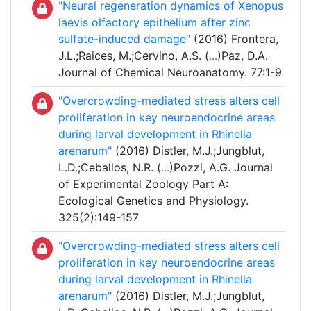
"Neural regeneration dynamics of Xenopus
laevis olfactory epithelium after zinc
sulfate-induced damage"
(2016) Frontera,
J.L.;Raices, M.;Cervino, A.S. (
...
)Paz, D.A.
Journal of Chemical Neuroanatomy. 77:1-9
"Overcrowding-mediated stress alters cell
proliferation in key neuroendocrine areas
during larval development in Rhinella
arenarum"
(2016) Distler, M.J.;Jungblut,
L.D.;Ceballos, N.R. (
...
)Pozzi, A.G. Journal
of Experimental Zoology Part A:
Ecological Genetics and Physiology.
325(2):149-157
"Overcrowding-mediated stress alters cell
proliferation in key neuroendocrine areas
during larval development in Rhinella
arenarum"
(2016) Distler, M.J.;Jungblut,