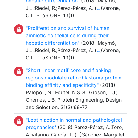
hepatic differentiation"
(2018) Maymó,
J.L.;Riedel, R.;Pérez-Pérez, A. (
...
)Varone,
C.L. PLoS ONE. 13(1)
"Proliferation and survival of human
amniotic epithelial cells during their
hepatic differentiation"
(2018) Maymó,
J.L.;Riedel, R.;Pérez-Pérez, A. (
...
)Varone,
C.L. PLoS ONE. 13(1)
"Short linear motif core and flanking
regions modulate retinoblastoma protein
binding affinity and specificity"
(2018)
Palopoli, N.; Foutel, N.S.G.; Gibson, T.J.;
Chemes, L.B. Protein Engineering, Design
and Selection. 31(3):69-77
"Leptin action in normal and pathological
pregnancies"
(2018) Pérez-Pérez, A.;Toro,
A.;Vilariño-García, T. (
...
)Sánchez-Margalet,