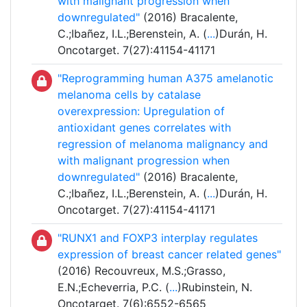
with malignant progression when
downregulated"
(2016) Bracalente,
C.;Ibañez, I.L.;Berenstein, A. (
...
)Durán, H.
Oncotarget. 7(27):41154-41171
"Reprogramming human A375 amelanotic
melanoma cells by catalase
overexpression: Upregulation of
antioxidant genes correlates with
regression of melanoma malignancy and
with malignant progression when
downregulated"
(2016) Bracalente,
C.;Ibañez, I.L.;Berenstein, A. (
...
)Durán, H.
Oncotarget. 7(27):41154-41171
"RUNX1 and FOXP3 interplay regulates
expression of breast cancer related genes"
(2016) Recouvreux, M.S.;Grasso,
E.N.;Echeverria, P.C. (
...
)Rubinstein, N.
Oncotarget. 7(6):6552-6565