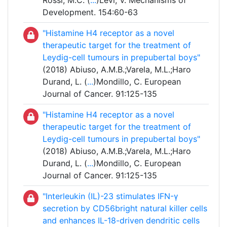
Rossi, M.C. (
...
)Levi, V. Mechanisms of
Development. 154:60-63
"Histamine H4 receptor as a novel
therapeutic target for the treatment of
Leydig-cell tumours in prepubertal boys"
(2018) Abiuso, A.M.B.;Varela, M.L.;Haro
Durand, L. (
...
)Mondillo, C. European
Journal of Cancer. 91:125-135
"Histamine H4 receptor as a novel
therapeutic target for the treatment of
Leydig-cell tumours in prepubertal boys"
(2018) Abiuso, A.M.B.;Varela, M.L.;Haro
Durand, L. (
...
)Mondillo, C. European
Journal of Cancer. 91:125-135
"Interleukin (IL)-23 stimulates IFN-γ
secretion by CD56bright natural killer cells
and enhances IL-18-driven dendritic cells