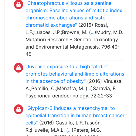
"Chaetophractus villosus as a sentinel
organism: Baseline values of mitotic index,
chromosome aberrations and sister
chromatid exchanges"
(2016) Rossi,
L.F.;Luaces, J.P.;Browne, M. (
...
)Mudry, M.D.
Mutation Research - Genetic Toxicology
and Environmental Mutagenesis. 796:40-
45
"Juvenile exposure to a high fat diet
promotes behavioral and limbic alterations
in the absence of obesity"
(2016) Vinuesa,
A.;Pomilio, C.;Menafra, M. (
...
)Saravia, F.
Psychoneuroendocrinology. 72:22-33
"Glypican-3 induces a mesenchymal to
epithelial transition in human breast cancer
cells"
(2016) Castillo, L.F.;Tascón,
R.;Huvelle, M.A.L. (
...
)Peters, M.G.