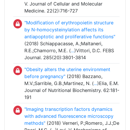
V. Journal of Cellular and Molecular
Medicine. 22(2):716-727
"Modification of erythropoietin structure
by N-homocysteinylation affects its
antiapoptotic and proliferative functions"
(2018) Schiappacasse, A.;Maltaneri,
R.E.;Chamorro, M.E. (
...
)Vittori, D.C. FEBS
Journal. 285(20):3801-3814
"Obesity alters the uterine environment
before pregnancy"
(2018) Bazzano,
M.V.;Sarrible, G.B.;Martinez, N. (
...
)Elia, E.M.
Journal of Nutritional Biochemistry. 62:181-
191
"Imaging transcription factors dynamics
with advanced fluorescence microscopy
methods"
(2018) Verneri, P.;Romero, J.J.;De