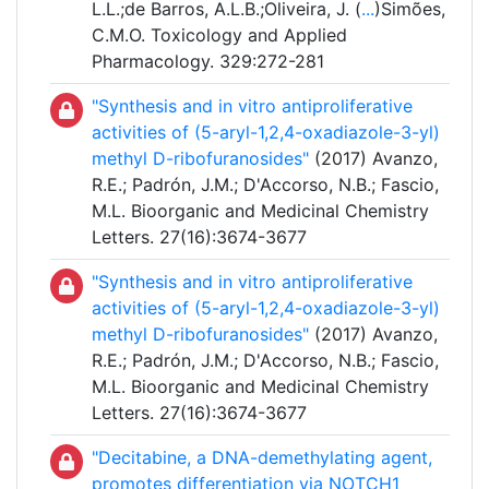
L.L.;de Barros, A.L.B.;Oliveira, J. (
...
)Simões,
C.M.O. Toxicology and Applied
Pharmacology. 329:272-281
"Synthesis and in vitro antiproliferative
activities of (5-aryl-1,2,4-oxadiazole-3-yl)
methyl D-ribofuranosides"
(2017) Avanzo,
R.E.; Padrón, J.M.; D'Accorso, N.B.; Fascio,
M.L. Bioorganic and Medicinal Chemistry
Letters. 27(16):3674-3677
"Synthesis and in vitro antiproliferative
activities of (5-aryl-1,2,4-oxadiazole-3-yl)
methyl D-ribofuranosides"
(2017) Avanzo,
R.E.; Padrón, J.M.; D'Accorso, N.B.; Fascio,
M.L. Bioorganic and Medicinal Chemistry
Letters. 27(16):3674-3677
"Decitabine, a DNA-demethylating agent,
promotes differentiation via NOTCH1