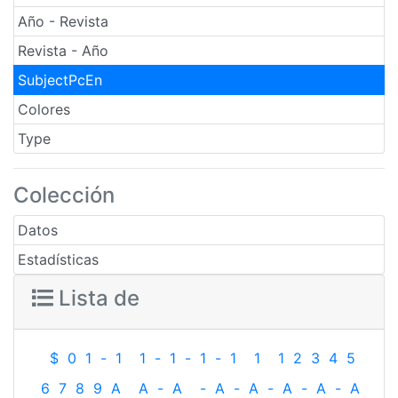
Año - Revista
Revista - Año
SubjectPcEn
Colores
Type
Colección
Datos
Estadísticas
Lista de
$
0
1
-
1
1
-
1
-
1
-
1
1
1
2
3
4
5
6
7
8
9
A
A
-
A
-
A
-
A
-
A
-
A
-
A