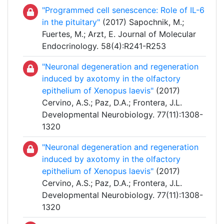
"Programmed cell senescence: Role of IL-6
in the pituitary"
(2017) Sapochnik, M.;
Fuertes, M.; Arzt, E. Journal of Molecular
Endocrinology. 58(4):R241-R253
"Neuronal degeneration and regeneration
induced by axotomy in the olfactory
epithelium of Xenopus laevis"
(2017)
Cervino, A.S.; Paz, D.A.; Frontera, J.L.
Developmental Neurobiology. 77(11):1308-
1320
"Neuronal degeneration and regeneration
induced by axotomy in the olfactory
epithelium of Xenopus laevis"
(2017)
Cervino, A.S.; Paz, D.A.; Frontera, J.L.
Developmental Neurobiology. 77(11):1308-
1320