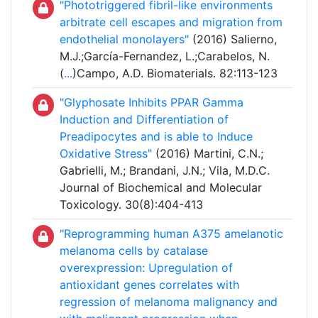
"Phototriggered fibril-like environments
arbitrate cell escapes and migration from
endothelial monolayers"
(2016) Salierno,
M.J.;García-Fernandez, L.;Carabelos, N.
(
...
)Campo, A.D. Biomaterials. 82:113-123
"Glyphosate Inhibits PPAR Gamma
Induction and Differentiation of
Preadipocytes and is able to Induce
Oxidative Stress"
(2016) Martini, C.N.;
Gabrielli, M.; Brandani, J.N.; Vila, M.D.C.
Journal of Biochemical and Molecular
Toxicology. 30(8):404-413
"Reprogramming human A375 amelanotic
melanoma cells by catalase
overexpression: Upregulation of
antioxidant genes correlates with
regression of melanoma malignancy and