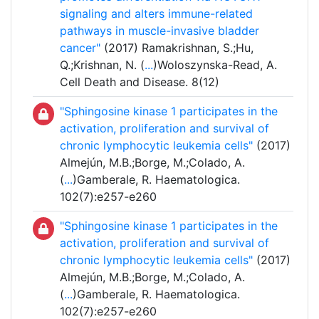
signaling and alters immune-related
pathways in muscle-invasive bladder
cancer"
(2017) Ramakrishnan, S.;Hu,
Q.;Krishnan, N. (
...
)Woloszynska-Read, A.
Cell Death and Disease. 8(12)
"Sphingosine kinase 1 participates in the
activation, proliferation and survival of
chronic lymphocytic leukemia cells"
(2017)
Almejún, M.B.;Borge, M.;Colado, A.
(
...
)Gamberale, R. Haematologica.
102(7):e257-e260
"Sphingosine kinase 1 participates in the
activation, proliferation and survival of
chronic lymphocytic leukemia cells"
(2017)
Almejún, M.B.;Borge, M.;Colado, A.
(
...
)Gamberale, R. Haematologica.
102(7):e257-e260