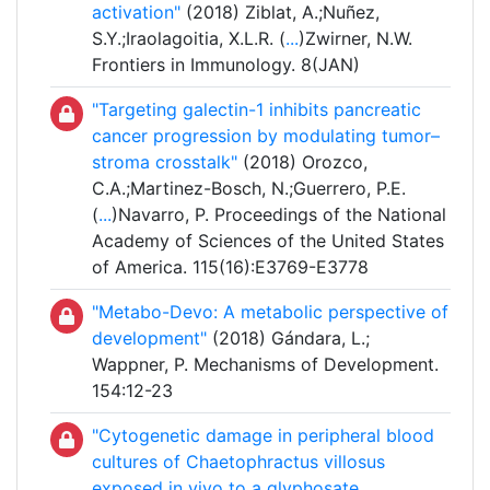
activation"
(2018) Ziblat, A.;Nuñez,
S.Y.;Iraolagoitia, X.L.R. (
...
)Zwirner, N.W.
Frontiers in Immunology. 8(JAN)
"Targeting galectin-1 inhibits pancreatic
cancer progression by modulating tumor–
stroma crosstalk"
(2018) Orozco,
C.A.;Martinez-Bosch, N.;Guerrero, P.E.
(
...
)Navarro, P. Proceedings of the National
Academy of Sciences of the United States
of America. 115(16):E3769-E3778
"Metabo-Devo: A metabolic perspective of
development"
(2018) Gándara, L.;
Wappner, P. Mechanisms of Development.
154:12-23
"Cytogenetic damage in peripheral blood
cultures of Chaetophractus villosus
exposed in vivo to a glyphosate