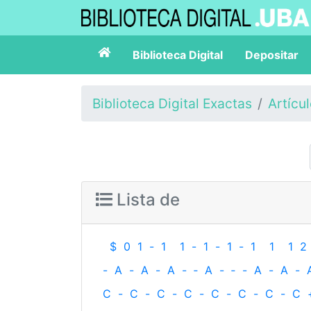
Biblioteca Digital
Depositar
Biblioteca Digital Exactas
Artícu
Lista de
$
0
1
-
1
1
-
1
-
1
-
1
1
1
2
-
A
-
A
-
A
-
‐
A
-
‐
-
A
-
A
-
C
-
C
-
C
-
C
-
C
-
C
-
C
-
C