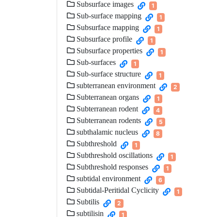
Subsurface images
1
Sub-surface mapping
1
Subsurface mapping
1
Subsurface profile
1
Subsurface properties
1
Sub-surfaces
1
Sub-surface structure
1
subterranean environment
2
Subterranean organs
1
Subterranean rodent
4
Subterranean rodents
5
subthalamic nucleus
8
Subthreshold
1
Subthreshold oscillations
1
Subthreshold responses
1
subtidal environment
6
Subtidal-Peritidal Cyclicity
1
Subtilis
2
subtilisin
1