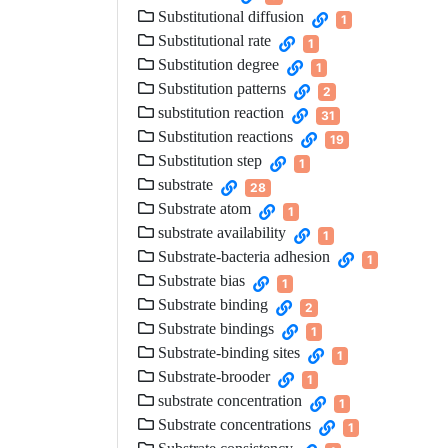
Substitutional diffusion
1
Substitutional rate
1
Substitution degree
1
Substitution patterns
2
substitution reaction
31
Substitution reactions
19
Substitution step
1
substrate
28
Substrate atom
1
substrate availability
1
Substrate-bacteria adhesion
1
Substrate bias
1
Substrate binding
2
Substrate bindings
1
Substrate-binding sites
1
Substrate-brooder
1
substrate concentration
1
Substrate concentrations
1