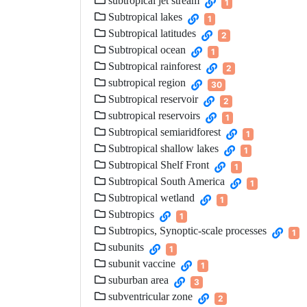
subtropical jet stream
1
Subtropical lakes
1
Subtropical latitudes
2
Subtropical ocean
1
Subtropical rainforest
2
subtropical region
30
Subtropical reservoir
2
subtropical reservoirs
1
Subtropical semiaridforest
1
Subtropical shallow lakes
1
Subtropical Shelf Front
1
Subtropical South America
1
Subtropical wetland
1
Subtropics
1
Subtropics, Synoptic-scale processes
1
subunits
1
subunit vaccine
1
suburban area
3
subventricular zone
2