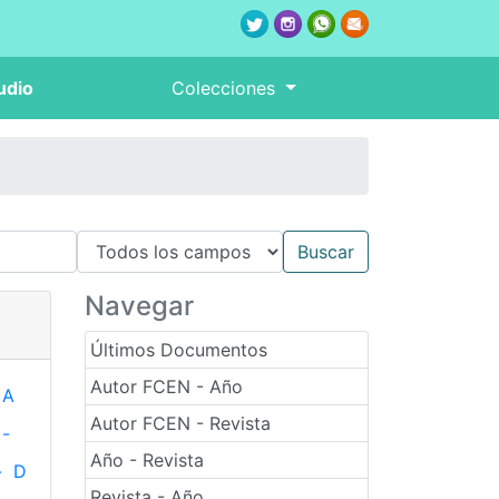
udio
Colecciones
Navegar
Últimos Documentos
Autor FCEN - Año
A
Autor FCEN - Revista
-
Año - Revista
-
D
Revista - Año