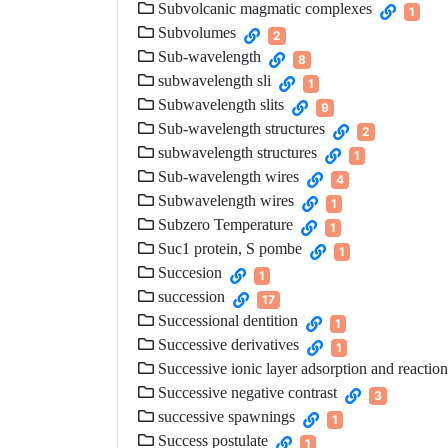
Subvolcanic magmatic complexes
1
Subvolumes
2
Sub-wavelength
8
subwavelength sli
1
Subwavelength slits
9
Sub-wavelength structures
2
subwavelength structures
1
Sub-wavelength wires
4
Subwavelength wires
1
Subzero Temperature
1
Suc1 protein, S pombe
1
Succesion
1
succession
17
Successional dentition
1
Successive derivatives
1
Successive ionic layer adsorption and reaction
Successive negative contrast
3
successive spawnings
1
Success postulate
1