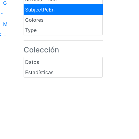
G
SubjectPcEn
-
Colores
M
Type
S
-
Colección
Datos
Estadísticas