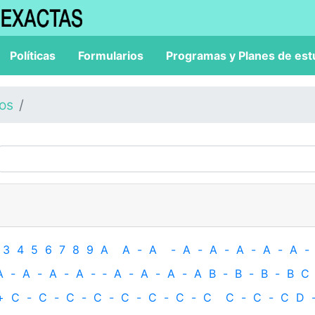
Políticas
Formularios
Programas y Planes de est
los
3
4
5
6
7
8
9
A
A
-
A
-
A
-
A
-
A
-
A
-
A
-
A
-
A
-
A
-
A
-
‐
A
-
A
-
A
-
A
B
-
B
-
B
-
B
C
+
C
-
C
-
C
-
C
-
C
-
C
-
C
-
C
C
-
C
-
C
D