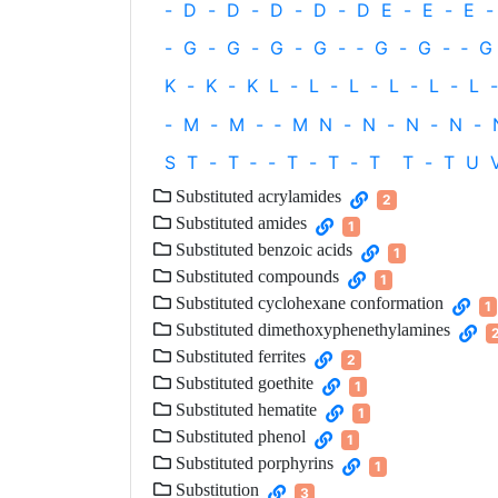
-
D
-
D
-
D
-
D
-
D
E
-
E
-
E
-
-
G
-
G
-
G
-
G
-
‐
G
-
G
-
‐
G
K
-
K
-
K
L
-
L
-
L
-
L
-
L
-
L
-
-
M
-
M
-
‐
M
N
-
N
-
N
-
N
-
S
T
-
T
‐
-
T
-
T
-
T
T
-
T
U
Substituted acrylamides
2
Substituted amides
1
Substituted benzoic acids
1
Substituted compounds
1
Substituted cyclohexane conformation
1
Substituted dimethoxyphenethylamines
Substituted ferrites
2
Substituted goethite
1
Substituted hematite
1
Substituted phenol
1
Substituted porphyrins
1
Substitution
3