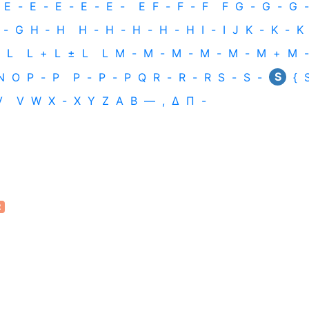
E
-
E
-
E
-
E
-
E
-
E
F
-
F
-
F
F
G
-
G
-
G
-
-
G
H
‐
H
H
-
H
-
H
-
H
-
H
I
-
I
J
K
-
K
-
K
L
L
+
L
±
L
L
M
-
M
-
M
-
M
-
M
-
M
+
M
-
S
N
O
P
-
P
P
-
P
-
P
Q
R
-
R
-
R
S
-
S
-
{
V
V
W
X
-
X
Y
Z
Α
Β
—
,
Δ
Π
-
2