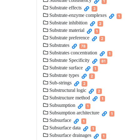
Substrate consistency
1
Substrate effects
3
Substrate-enzyme complexes
1
Substrate inhibition
2
Substrate material
1
Substrate preference
2
Substrates
78
Substrates concentration
1
Substrate Specificity
81
Substrate surface
1
Substrate types
2
Sub-strings
2
Substructural logic
2
Substructure method
1
Subsumption
1
Subsumption architecture
1
Subsurface
1
Subsurface data
1
Subsurface drainages
1