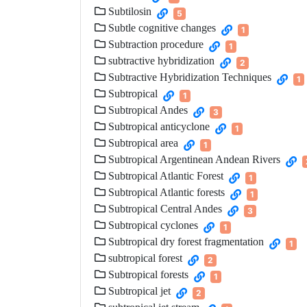
Subtilosin
5
Subtle cognitive changes
1
Subtraction procedure
1
subtractive hybridization
2
Subtractive Hybridization Techniques
1
Subtropical
1
Subtropical Andes
3
Subtropical anticyclone
1
Subtropical area
1
Subtropical Argentinean Andean Rivers
Subtropical Atlantic Forest
1
Subtropical Atlantic forests
1
Subtropical Central Andes
3
Subtropical cyclones
1
Subtropical dry forest fragmentation
1
subtropical forest
2
Subtropical forests
1
Subtropical jet
2