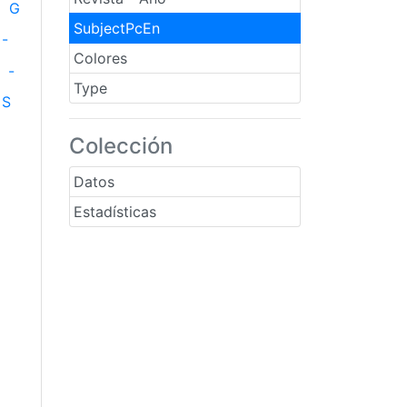
G
SubjectPcEn
-
Colores
-
Type
S
Colección
Datos
Estadísticas