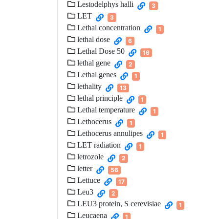
Lestodelphys halli
3
LET
3
Lethal concentration
1
lethal dose
6
Lethal Dose 50
16
lethal gene
2
Lethal genes
1
lethality
13
lethal principle
1
Lethal temperature
1
Lethocerus
1
Lethocerus annulipes
1
LET radiation
1
letrozole
2
letter
56
Lettuce
17
Leu3
2
LEU3 protein, S cerevisiae
1
Leucaena
1