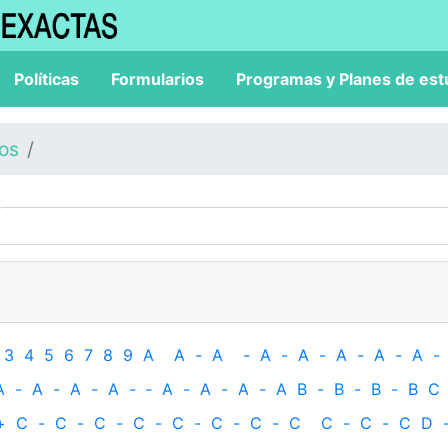
Políticas
Formularios
Programas y Planes de est
los
3
4
5
6
7
8
9
A
A
-
A
-
A
-
A
-
A
-
A
-
A
-
A
-
A
-
A
-
A
-
‐
A
-
A
-
A
-
A
B
-
B
-
B
-
B
C
+
C
-
C
-
C
-
C
-
C
-
C
-
C
-
C
C
-
C
-
C
D