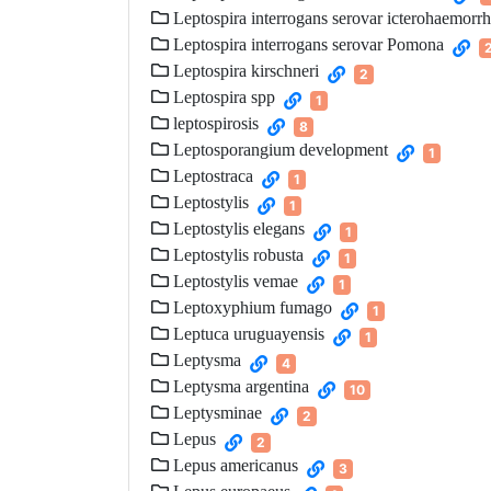
Leptospira interrogans serovar icterohaemorr
Leptospira interrogans serovar Pomona
Leptospira kirschneri
2
Leptospira spp
1
leptospirosis
8
Leptosporangium development
1
Leptostraca
1
Leptostylis
1
Leptostylis elegans
1
Leptostylis robusta
1
Leptostylis vemae
1
Leptoxyphium fumago
1
Leptuca uruguayensis
1
Leptysma
4
Leptysma argentina
10
Leptysminae
2
Lepus
2
Lepus americanus
3