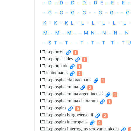
-
D
-
D
-
D
-
D
-
D
E
-
E
-
E
-
-
G
-
G
-
G
-
G
-
‐
G
-
G
-
‐
G
K
-
K
-
K
L
-
L
-
L
-
L
-
L
-
L
-
M
-
M
-
M
-
‐
M
N
-
N
-
N
-
N
-
S
T
-
T
‐
-
T
-
T
-
T
T
-
T
U
Lepton+τ
1
Leptoplastides
1
Leptoquark
1
leptoquarks
2
Leptosphaeria oraemaris
1
Leptosphaerulina
2
Leptosphaerulina argentinensis
1
Leptosphaerulina chartarum
1
Leptospira
9
Leptospira borgpetersenii
2
Leptospira interrogans
9
Leptospira Interrogans serovar canicola