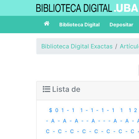
Biblioteca Digital
Depositar
Biblioteca Digital Exactas
Artícu
Lista de
$
0
1
-
1
1
-
1
-
1
-
1
1
1
2
-
A
-
A
-
A
-
‐
A
-
‐
-
A
-
A
-
C
-
C
-
C
-
C
-
C
-
C
-
C
-
C