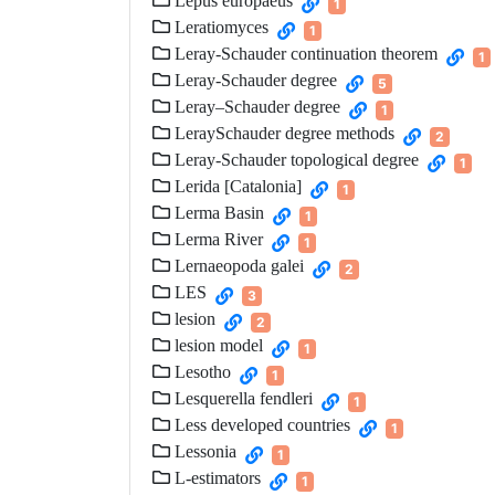
Lepus europaeus
1
Leratiomyces
1
Leray-Schauder continuation theorem
1
Leray-Schauder degree
5
Leray–Schauder degree
1
LeraySchauder degree methods
2
Leray-Schauder topological degree
1
Lerida [Catalonia]
1
Lerma Basin
1
Lerma River
1
Lernaeopoda galei
2
LES
3
lesion
2
lesion model
1
Lesotho
1
Lesquerella fendleri
1
Less developed countries
1
Lessonia
1
L-estimators
1