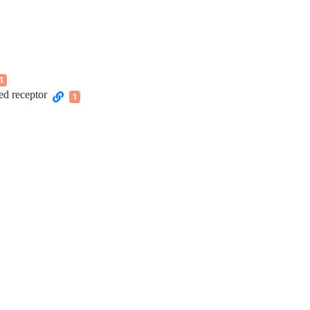
1
ed receptor
1