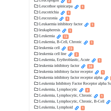
Leucopogon
2
Leucothoe spinicarpa
1
Leucotrichia
1
Leucozonia
1
Leukaemia inhibitory factor
1
leukapheresis
1
Leukemia
13
Leukemia, B-Cell, Chronic
1
leukemia cell
13
leukemia cell line
2
Leukemia, Erythroblastic, Acute
1
leukemia inhibitory factor
26
leukemia inhibitory factor receptor
1
leukemia inhibitory factor receptor alpha
Leukemia Inhibitory Factor Receptor alpha S
Leukemia, Lymphocytic
2
Leukemia, Lymphocytic, Chronic
1
Leukemia, Lymphocytic, Chronic, B-Cell
Leukemia, Lymphoid
1