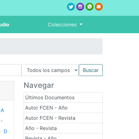
udio
Colecciones
Navegar
Últimos Documentos
Autor FCEN - Año
A
Autor FCEN - Revista
-
Año - Revista
-
D
Revista - Año