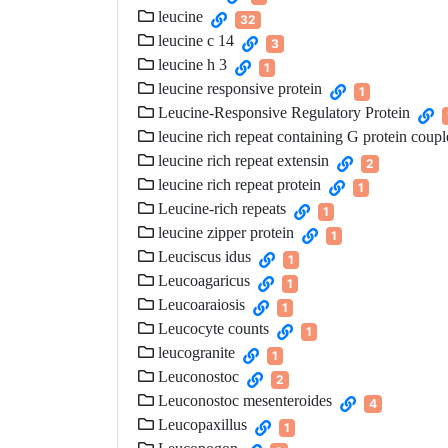
leucine
32
leucine c 14
3
leucine h 3
1
leucine responsive protein
1
Leucine-Responsive Regulatory Protein
leucine rich repeat containing G protein coupl
leucine rich repeat extensin
2
leucine rich repeat protein
1
Leucine-rich repeats
1
leucine zipper protein
1
Leuciscus idus
1
Leucoagaricus
1
Leucoaraiosis
1
Leucocyte counts
1
leucogranite
1
Leuconostoc
2
Leuconostoc mesenteroides
4
Leucopaxillus
1