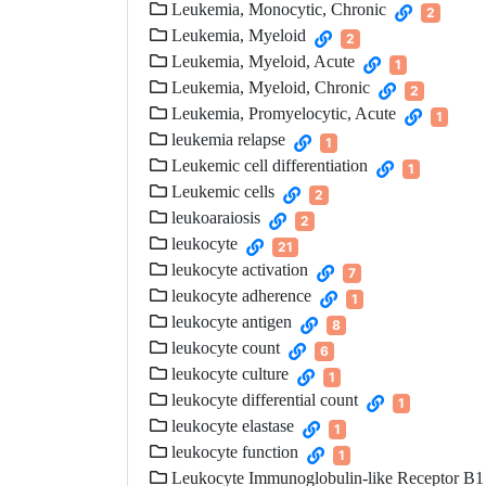
Leukemia, Monocytic, Chronic
2
Leukemia, Myeloid
2
Leukemia, Myeloid, Acute
1
Leukemia, Myeloid, Chronic
2
Leukemia, Promyelocytic, Acute
1
leukemia relapse
1
Leukemic cell differentiation
1
Leukemic cells
2
leukoaraiosis
2
leukocyte
21
leukocyte activation
7
leukocyte adherence
1
leukocyte antigen
8
leukocyte count
6
leukocyte culture
1
leukocyte differential count
1
leukocyte elastase
1
leukocyte function
1
Leukocyte Immunoglobulin-like Receptor B1