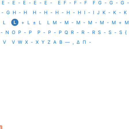
E
-
E
-
E
-
E
-
E
-
E
F
-
F
-
F
F
G
-
G
-
G
-
-
G
H
‐
H
H
-
H
-
H
-
H
-
H
I
-
I
J
K
-
K
-
K
L
L
+
L
±
L
L
M
-
M
-
M
-
M
-
M
-
M
+
M
-
N
O
P
-
P
P
-
P
-
P
Q
R
-
R
-
R
S
-
S
-
S
{
V
V
W
X
-
X
Y
Z
Α
Β
—
,
Δ
Π
-
3