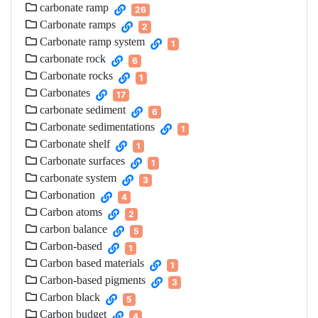
carbonate ramp
26
Carbonate ramps
2
Carbonate ramp system
1
carbonate rock
6
Carbonate rocks
1
Carbonates
17
carbonate sediment
6
Carbonate sedimentations
1
Carbonate shelf
1
Carbonate surfaces
1
carbonate system
3
Carbonation
4
Carbon atoms
2
carbon balance
5
Carbon-based
1
Carbon based materials
1
Carbon-based pigments
3
Carbon black
5
Carbon budget
4