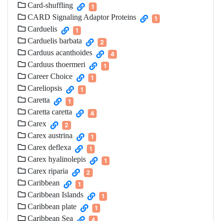
Card-shuffling
1
CARD Signaling Adaptor Proteins
1
Carduelis
1
Carduelis barbata
2
Carduus acanthoides
4
Carduus thoermeri
1
Career Choice
1
Careliopsis
1
Caretta
1
Caretta caretta
4
Carex
2
Carex austrina
1
Carex deflexa
1
Carex hyalinolepis
1
Carex riparia
2
Caribbean
1
Caribbean Islands
1
Caribbean plate
1
Caribbean Sea
4