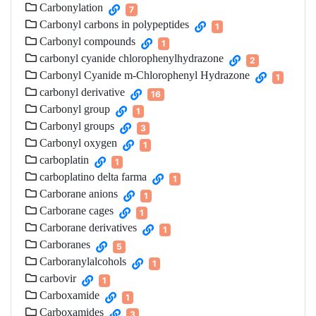
Carbonylation
7
Carbonyl carbons in polypeptides
1
Carbonyl compounds
1
carbonyl cyanide chlorophenylhydrazone
2
Carbonyl Cyanide m-Chlorophenyl Hydrazone
1
carbonyl derivative
16
Carbonyl group
1
Carbonyl groups
3
Carbonyl oxygen
1
carboplatin
1
carboplatino delta farma
1
Carborane anions
1
Carborane cages
1
Carborane derivatives
1
Carboranes
5
Carboranylalcohols
1
carbovir
1
Carboxamide
1
Carboxamides
3