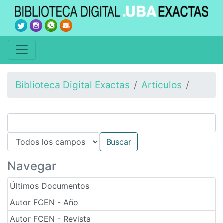
Biblioteca Digital Exactas
Artículos
Navegar
Últimos Documentos
Autor FCEN - Año
Autor FCEN - Revista