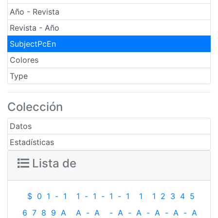
Año - Revista
Revista - Año
SubjectPcEn
Colores
Type
Colección
Datos
Estadísticas
Lista de
$
0
1
-
1
1
-
1
-
1
-
1
1
1
2
3
4
5
6
7
8
9
A
A
-
A
-
A
-
A
-
A
-
A
-
A