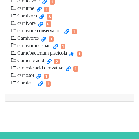
carnidazole
1
carnitine
1
Carnivora
8
carnivore
8
carnivore conservation
1
Carnivores
1
carnivorous snail
1
Carnobacterium piscicola
1
Carnosic acid
5
carnosic acid derivative
1
carnosol
1
Carolesia
1