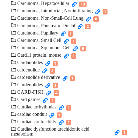
Carcinoma, Hepatocellular
10
Carcinoma, Intraductal, Noninfiltrating
1
Carcinoma, Non-Small-Cell Lung
8
Carcinoma, Pancreatic Ductal
2
Carcinoma, Papillary
1
Carcinoma, Small Cell
1
Carcinoma, Squamous Cell
5
Card11 protein, mouse
1
Cardanolides
1
cardenolide
3
cardenolide derivative
1
Cardenolides
3
CARD-FISH
4
Card games
1
Cardiac arrhythmias
1
cardiac conduit
1
Cardiac contractility
1
Cardiac dysfunction arachidonic acid
1
metabolism