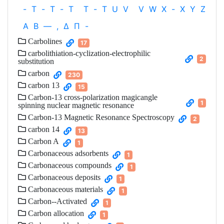
-
T
-
T
-
T
T
-
T
U
V
V
W
X
-
X
Y
Z
Α
Β
—
,
Δ
Π
-
Carbolines
17
carbolithiation-cyclization-electrophilic
2
substitution
carbon
230
carbon 13
15
Carbon-13 cross-polarization magicangle
1
spinning nuclear magnetic resonance
Carbon-13 Magnetic Resonance Spectroscopy
2
carbon 14
13
Carbon A
1
Carbonaceous adsorbents
1
Carbonaceous compounds
1
Carbonaceous deposits
1
Carbonaceous materials
1
Carbon--Activated
1
Carbon allocation
1