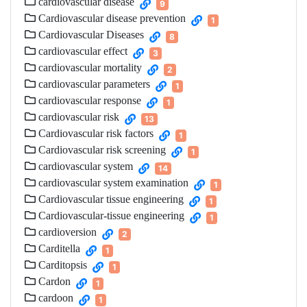
cardiovascular disease
9
Cardiovascular disease prevention
1
Cardiovascular Diseases
8
cardiovascular effect
3
cardiovascular mortality
2
cardiovascular parameters
1
cardiovascular response
1
cardiovascular risk
13
Cardiovascular risk factors
1
Cardiovascular risk screening
1
cardiovascular system
14
cardiovascular system examination
1
Cardiovascular tissue engineering
1
Cardiovascular-tissue engineering
1
cardioversion
2
Carditella
1
Carditopsis
1
Cardon
1
cardoon
1