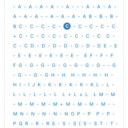
-
A
-
A
-
A
-
A
-
‐
A
-
‐
-
A
-
A
-
A
-
A
-
A
-
A
-
‐
A
-
A
-
A
-
A
B
-
B
-
B
-
C
B
C
-
C
-
C
-
C
-
-
C
-
C
-
C
-
C
+
C
-
C
-
C
-
C
-
C
-
C
-
C
-
C
C
-
C
-
C
D
-
D
-
D
-
D
-
D
-
D
-
D
E
-
E
-
E
-
E
-
E
-
E
-
E
-
E
-
E
F
-
F
-
F
F
G
-
G
-
G
-
G
-
G
-
G
-
G
-
G
-
‐
G
-
G
-
‐
G
-
G
H
‐
H
H
-
H
-
H
-
H
-
H
I
-
I
J
K
-
K
-
K
-
K
-
K
-
K
L
-
L
-
L
-
L
-
L
-
L
-
L
L
+
L
±
L
L
M
-
M
-
M
-
M
-
M
-
M
+
M
-
M
-
M
-
M
-
‐
M
N
-
N
-
N
-
N
-
N
O
P
-
P
P
-
P
-
P
Q
R
-
R
-
R
S
-
S
-
S
{
S
-
S
T
-
T
‐