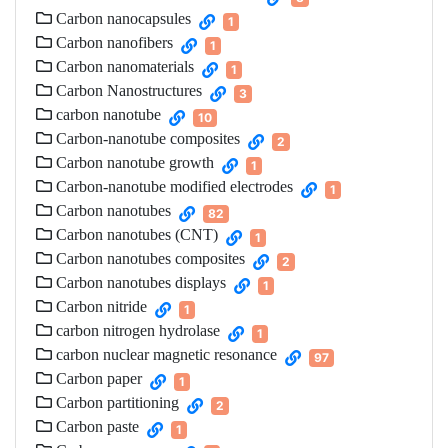
Carbon nanocapsules
1
Carbon nanofibers
1
Carbon nanomaterials
1
Carbon Nanostructures
3
carbon nanotube
10
Carbon-nanotube composites
2
Carbon nanotube growth
1
Carbon-nanotube modified electrodes
1
Carbon nanotubes
82
Carbon nanotubes (CNT)
1
Carbon nanotubes composites
2
Carbon nanotubes displays
1
Carbon nitride
1
carbon nitrogen hydrolase
1
carbon nuclear magnetic resonance
97
Carbon paper
1
Carbon partitioning
2
Carbon paste
1