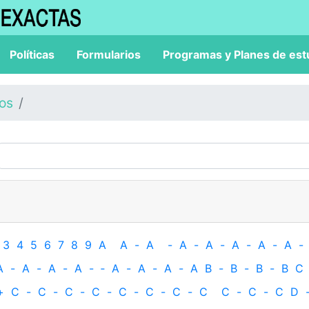
Políticas
Formularios
Programas y Planes de est
los
3
4
5
6
7
8
9
A
A
-
A
-
A
-
A
-
A
-
A
-
A
-
A
-
A
-
A
-
A
-
‐
A
-
A
-
A
-
A
B
-
B
-
B
-
B
C
+
C
-
C
-
C
-
C
-
C
-
C
-
C
-
C
C
-
C
-
C
D