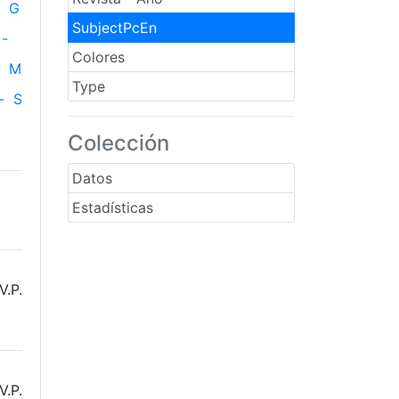
G
SubjectPcEn
-
Colores
M
Type
-
S
Colección
Datos
Estadísticas
V.P.
V.P.