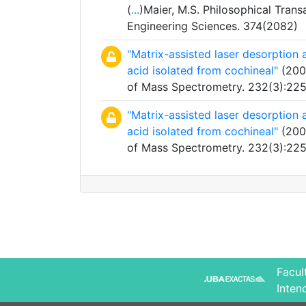
(
...
)Maier, M.S. Philosophical Trans
Engineering Sciences. 374(2082)
"Matrix-assisted laser desorption
acid isolated from cochineal"
(2004
of Mass Spectrometry. 232(3):22
"Matrix-assisted laser desorption
acid isolated from cochineal"
(2004
of Mass Spectrometry. 232(3):22
Facul
Inten