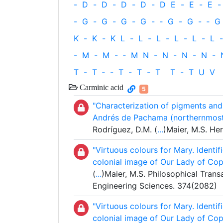
-
D
-
D
-
D
-
D
-
D
E
-
E
-
E
-
-
G
-
G
-
G
-
G
-
‐
G
-
G
-
‐
G
K
-
K
-
K
L
-
L
-
L
-
L
-
L
-
L
-
-
M
-
M
-
‐
M
N
-
N
-
N
-
N
-
T
-
T
‐
-
T
-
T
-
T
T
-
T
U
V
Carminic acid
5
"Characterization of pigments and
Andrés de Pachama (northernmost 
Rodríguez, D.M. (
...
)Maier, M.S. Her
"Virtuous colours for Mary. Identif
colonial image of Our Lady of Cop
(
...
)Maier, M.S. Philosophical Trans
Engineering Sciences. 374(2082)
"Virtuous colours for Mary. Identif
colonial image of Our Lady of Cop