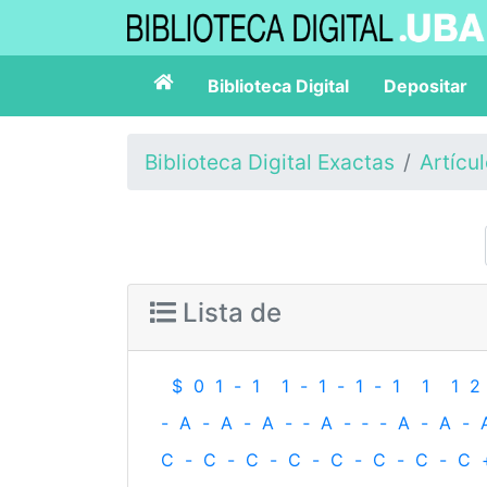
Biblioteca Digital
Depositar
Biblioteca Digital Exactas
Artícu
Lista de
$
0
1
-
1
1
-
1
-
1
-
1
1
1
2
-
A
-
A
-
A
-
‐
A
-
‐
-
A
-
A
-
C
-
C
-
C
-
C
-
C
-
C
-
C
-
C