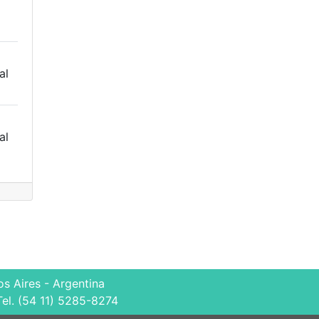
al
al
s Aires - Argentina
Tel. (54 11) 5285-8274