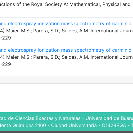
actions of the Royal Society A: Mathematical, Physical and
 and electrospray ionization mass spectrometry of carminic
) Maier, M.S.; Parera, S.D.; Seldes, A.M. International Journ
5-229
 and electrospray ionization mass spectrometry of carminic
) Maier, M.S.; Parera, S.D.; Seldes, A.M. International Journ
5-229
tad de Ciencias Exactas y Naturales - Universidad de Bueno
dente Güiraldes 2160 - Ciudad Universitaria - C1428EGA - 