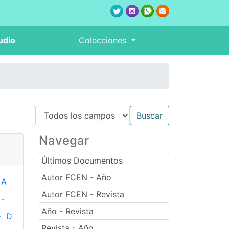
udio
Colecciones
Navegar
Últimos Documentos
Autor FCEN - Año
A
Autor FCEN - Revista
-
Año - Revista
-
D
Revista - Año