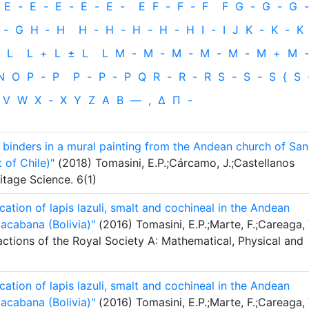
E
-
E
-
E
-
E
-
E
-
E
F
-
F
-
F
F
G
-
G
-
G
-
-
G
H
‐
H
H
-
H
-
H
-
H
-
H
I
-
I
J
K
-
K
-
K
L
L
+
L
±
L
L
M
-
M
-
M
-
M
-
M
-
M
+
M
-
N
O
P
-
P
P
-
P
-
P
Q
R
-
R
-
R
S
-
S
-
S
{
S
V
W
X
-
X
Y
Z
Α
Β
—
,
Δ
Π
-
 binders in a mural painting from the Andean church of San
of Chile)"
(2018) Tomasini, E.P.;Cárcamo, J.;Castellanos
itage Science. 6(1)
ication of lapis lazuli, smalt and cochineal in the Andean
acabana (Bolivia)"
(2016) Tomasini, E.P.;Marte, F.;Careaga, 
actions of the Royal Society A: Mathematical, Physical and
ication of lapis lazuli, smalt and cochineal in the Andean
acabana (Bolivia)"
(2016) Tomasini, E.P.;Marte, F.;Careaga, 