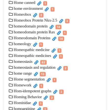
Home canned
1
home environment
1
Homeobox
2
Homeobox Protein Nkx-2.5
2
homeodomain protein
14
homeodomain protein Rax
1
Homeodomain Proteins
14
homeology
1
Homeopathic medicine
1
Homeopathic medicines
1
homeostasis
82
homeostasis and regulation
2
home range
13
Home segmentation
1
Homework
1
Hom-idempotent graphs
2
Homing Behavior
3
Hominidae
1
homoarginine
2