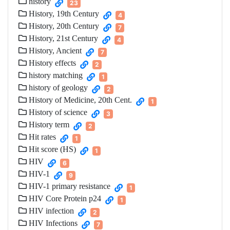
history
23
History, 19th Century
4
History, 20th Century
7
History, 21st Century
4
History, Ancient
7
History effects
2
history matching
1
history of geology
2
History of Medicine, 20th Cent.
1
History of science
3
History term
2
Hit rates
1
Hit score (HS)
1
HIV
6
HIV-1
9
HIV-1 primary resistance
1
HIV Core Protein p24
1
HIV infection
2
HIV Infections
7