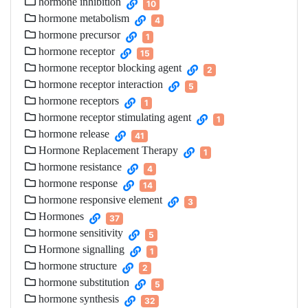
hormone inhibition
10
hormone metabolism
4
hormone precursor
1
hormone receptor
15
hormone receptor blocking agent
2
hormone receptor interaction
5
hormone receptors
1
hormone receptor stimulating agent
1
hormone release
41
Hormone Replacement Therapy
1
hormone resistance
4
hormone response
14
hormone responsive element
3
Hormones
37
hormone sensitivity
5
Hormone signalling
1
hormone structure
2
hormone substitution
5
hormone synthesis
32