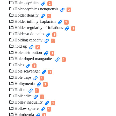
Holcoptychites
2
Holcoptychites neuquensis
2
Hölder density
1
Hölder infinity Laplacian
2
Hölder regularity of foliations
1
Hölder-α domains
1
Holding capacity
1
hold-up
2
Hole distribution
1
Hole-doped manganites
1
Holes
1
Hole scavenger
1
Hole traps
1
Holhymenia
2
Holism
1
Hollandite
1
Holley inequality
1
Hollow sphere
1
Holmbergia
1