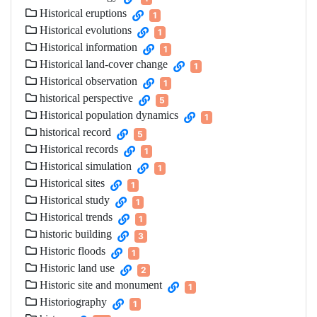
Historical eruptions
1
Historical evolutions
1
Historical information
1
Historical land-cover change
1
Historical observation
1
historical perspective
5
Historical population dynamics
1
historical record
5
Historical records
1
Historical simulation
1
Historical sites
1
Historical study
1
Historical trends
1
historic building
3
Historic floods
1
Historic land use
2
Historic site and monument
1
Historiography
1