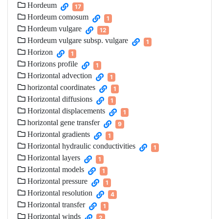
Hordeum
17
Hordeum comosum
1
Hordeum vulgare
12
Hordeum vulgare subsp. vulgare
1
Horizon
1
Horizons profile
1
Horizontal advection
1
horizontal coordinates
1
Horizontal diffusions
1
Horizontal displacements
1
horizontal gene transfer
9
Horizontal gradients
1
Horizontal hydraulic conductivities
1
Horizontal layers
1
Horizontal models
1
Horizontal pressure
1
Horizontal resolution
4
Horizontal transfer
1
Horizontal winds
2