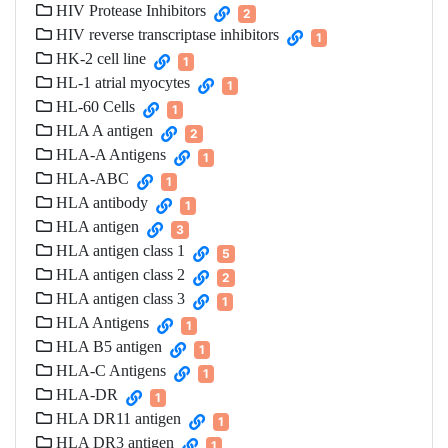
HIV Protease Inhibitors
2
HIV reverse transcriptase inhibitors
1
HK-2 cell line
1
HL-1 atrial myocytes
1
HL-60 Cells
1
HLA A antigen
2
HLA-A Antigens
1
HLA-ABC
1
HLA antibody
1
HLA antigen
3
HLA antigen class 1
5
HLA antigen class 2
2
HLA antigen class 3
1
HLA Antigens
1
HLA B5 antigen
1
HLA-C Antigens
1
HLA-DR
1
HLA DR11 antigen
1
HLA DR3 antigen
1