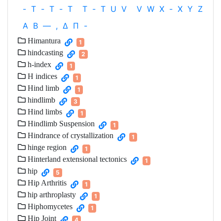
-
T
-
T
-
T
T
-
T
U
V
V
W
X
-
X
Y
Z
Α
Β
—
,
Δ
Π
-
Himantura
1
hindcasting
2
h-index
1
H indices
1
Hind limb
1
hindlimb
3
Hind limbs
1
Hindlimb Suspension
1
Hindrance of crystallization
1
hinge region
1
Hinterland extensional tectonics
1
hip
5
Hip Arthritis
1
hip arthroplasty
1
Hiphomycetes
1
Hip Joint
4