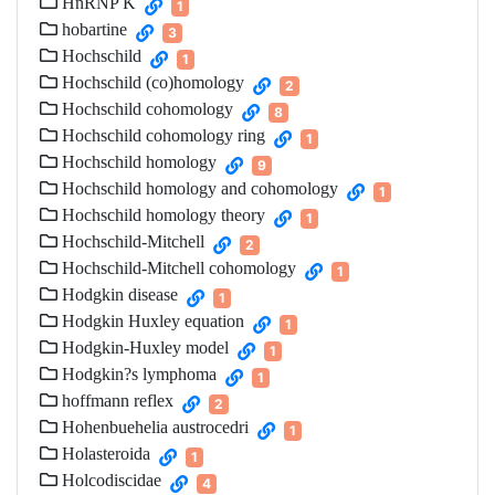
HnRNP K
1
hobartine
3
Hochschild
1
Hochschild (co)homology
2
Hochschild cohomology
8
Hochschild cohomology ring
1
Hochschild homology
9
Hochschild homology and cohomology
1
Hochschild homology theory
1
Hochschild-Mitchell
2
Hochschild-Mitchell cohomology
1
Hodgkin disease
1
Hodgkin Huxley equation
1
Hodgkin-Huxley model
1
Hodgkin?s lymphoma
1
hoffmann reflex
2
Hohenbuehelia austrocedri
1
Holasteroida
1
Holcodiscidae
4