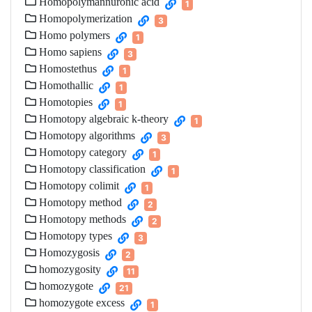
Homopolymannuronic acid
1
Homopolymerization
3
Homo polymers
1
Homo sapiens
3
Homostethus
1
Homothallic
1
Homotopies
1
Homotopy algebraic k-theory
1
Homotopy algorithms
3
Homotopy category
1
Homotopy classification
1
Homotopy colimit
1
Homotopy method
2
Homotopy methods
2
Homotopy types
3
Homozygosis
2
homozygosity
11
homozygote
21
homozygote excess
1