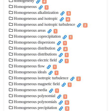
homogeneity
4
Homogeneous
1
Homogeneous alkalinization
3
Homogeneous and isotropic
4
Homogeneous and isotropic turbulence
2
Homogeneous areas
1
Homogeneous coprecipitation
1
Homogeneous dispersions
1
Homogeneous distribution
4
Homogeneous distributions
1
Homogeneous electric field
1
Homogeneous flow
1
Homogeneous ideals
1
Homogeneous isotropic turbulence
2
Homogeneous magnetic field
1
Homogeneous media
1
Homogeneous polynomial
1
Homogeneous polynomials
5
Homogeneous precipitation
3