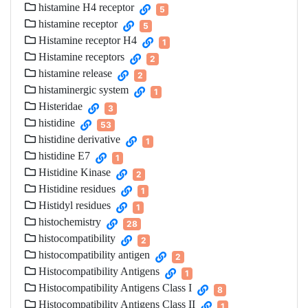
histamine H4 receptor
5
histamine receptor
5
Histamine receptor H4
1
Histamine receptors
2
histamine release
2
histaminergic system
1
Histeridae
3
histidine
53
histidine derivative
1
histidine E7
1
Histidine Kinase
2
Histidine residues
1
Histidyl residues
1
histochemistry
28
histocompatibility
2
histocompatibility antigen
2
Histocompatibility Antigens
1
Histocompatibility Antigens Class I
8
Histocompatibility Antigens Class II
1