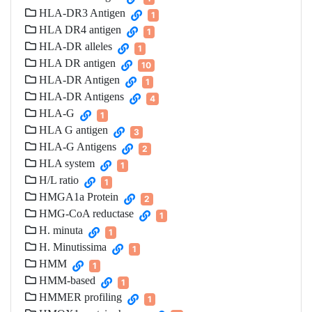
HLA-DR3 Antigen
1
HLA DR4 antigen
1
HLA-DR alleles
1
HLA DR antigen
10
HLA-DR Antigen
1
HLA-DR Antigens
4
HLA-G
1
HLA G antigen
3
HLA-G Antigens
2
HLA system
1
H/L ratio
1
HMGA1a Protein
2
HMG-CoA reductase
1
H. minuta
1
H. Minutissima
1
HMM
1
HMM-based
1
HMMER profiling
1