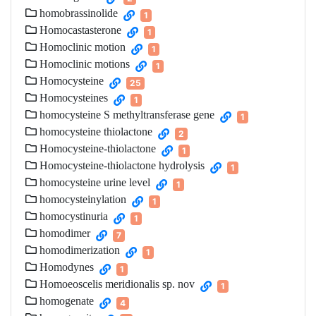
homobrassinolide
1
Homocastasterone
1
Homoclinic motion
1
Homoclinic motions
1
Homocysteine
25
Homocysteines
1
homocysteine S methyltransferase gene
1
homocysteine thiolactone
2
Homocysteine-thiolactone
1
Homocysteine-thiolactone hydrolysis
1
homocysteine urine level
1
homocysteinylation
1
homocystinuria
1
homodimer
7
homodimerization
1
Homodynes
1
Homoeoscelis meridionalis sp. nov
1
homogenate
4