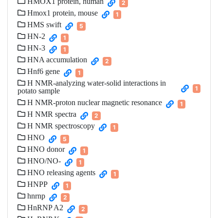
HMOX1 protein, human
2
Hmox1 protein, mouse
1
HMS swift
5
HN-2
1
HN-3
1
HNA accumulation
2
Hnf6 gene
1
H NMR-analyzing water-solid interactions in
1
potato sample
H NMR-proton nuclear magnetic resonance
1
H NMR spectra
2
H NMR spectroscopy
1
HNO
5
HNO donor
1
HNO/NO-
1
HNO releasing agents
1
HNPP
1
hnrnp
2
HnRNP A2
2