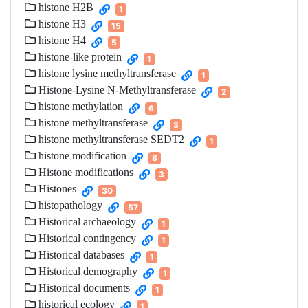
histone H2B
1
histone H3
15
histone H4
5
histone-like protein
1
histone lysine methyltransferase
1
Histone-Lysine N-Methyltransferase
2
histone methylation
6
histone methyltransferase
3
histone methyltransferase SEDT2
1
histone modification
8
Histone modifications
3
Histones
30
histopathology
57
Historical archaeology
1
Historical contingency
1
Historical databases
1
Historical demography
1
Historical documents
1
historical ecology
1