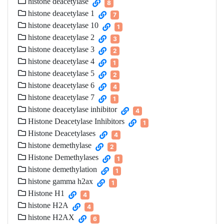
histone deacetylase
8
histone deacetylase 1
7
histone deacetylase 10
1
histone deacetylase 2
3
histone deacetylase 3
2
histone deacetylase 4
1
histone deacetylase 5
2
histone deacetylase 6
4
histone deacetylase 7
1
histone deacetylase inhibitor
4
Histone Deacetylase Inhibitors
1
Histone Deacetylases
4
histone demethylase
2
Histone Demethylases
1
histone demethylation
1
histone gamma h2ax
1
Histone H1
4
histone H2A
4
histone H2AX
6