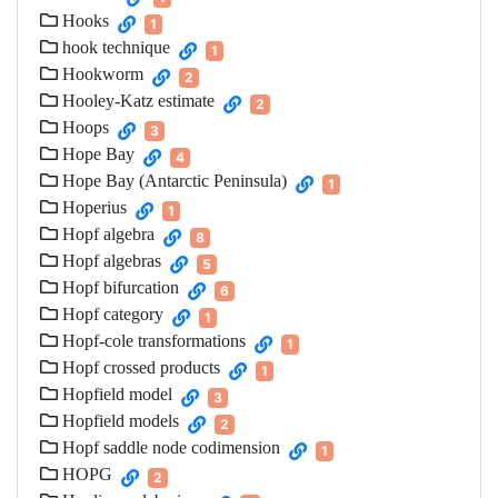
Hooks
1
hook technique
1
Hookworm
2
Hooley-Katz estimate
2
Hoops
3
Hope Bay
4
Hope Bay (Antarctic Peninsula)
1
Hoperius
1
Hopf algebra
8
Hopf algebras
5
Hopf bifurcation
6
Hopf category
1
Hopf-cole transformations
1
Hopf crossed products
1
Hopfield model
3
Hopfield models
2
Hopf saddle node codimension
1
HOPG
2