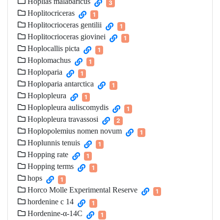
Hoplias malabaricus
3
Hoplitocriceras
1
Hoplitocrioceras gentilii
1
Hoplitocrioceras giovinei
1
Hoplocallis picta
1
Hoplomachus
1
Hoploparia
1
Hoploparia antarctica
1
Hoplopleura
1
Hoplopleura auliscomydis
1
Hoplopleura travassosi
2
Hoplopolemius nomen novum
1
Hoplunnis tenuis
1
Hopping rate
1
Hopping terms
1
hops
1
Horco Molle Experimental Reserve
1
hordenine c 14
1
Hordenine‐α‐14C
1