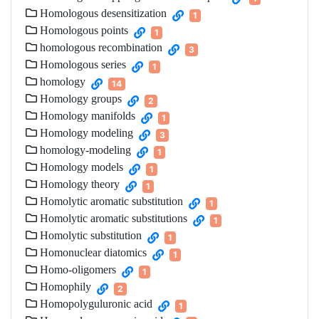
Homologous desensitization
1
Homologous points
1
homologous recombination
3
Homologous series
1
homology
14
Homology groups
2
Homology manifolds
1
Homology modeling
3
homology-modeling
1
Homology models
1
Homology theory
1
Homolytic aromatic substitution
1
Homolytic aromatic substitutions
1
Homolytic substitution
1
Homonuclear diatomics
1
Homo-oligomers
1
Homophily
2
Homopolyguluronic acid
1