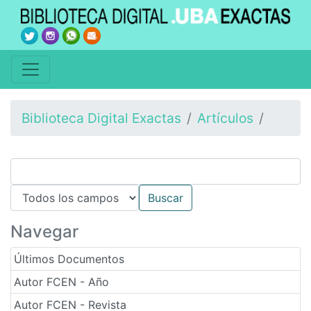
Biblioteca Digital Exactas
Artículos
Navegar
Últimos Documentos
Autor FCEN - Año
Autor FCEN - Revista