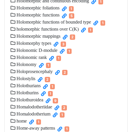
Holomorphic and continuous encoding
1
Holomorphic foliations
1
Holomorphic functions
5
Holomorphic functions of bounded type
1
holomorphic functions over C(K)
1
Holomorphic mappings
2
Holomorphy types
3
Holonomic D-module
1
Holonomic rank
1
Holonomy
1
Holoprosencephaly
2
Holostylis
2
Holothurians
1
Holothurins
1
Holothuroidea
9
Homalodotheriidae
2
Homalodotherium
1
home
1
Home-away patterns
1