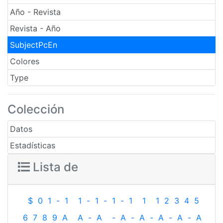
Año - Revista
Revista - Año
SubjectPcEn
Colores
Type
Colección
Datos
Estadísticas
Lista de
$
0
1
-
1
1
-
1
-
1
-
1
1
1
2
3
4
5
6
7
8
9
A
A
-
A
-
A
-
A
-
A
-
A
-
A