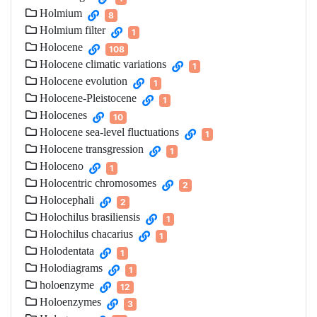
Holmium
8
Holmium filter
1
Holocene
108
Holocene climatic variations
1
Holocene evolution
1
Holocene-Pleistocene
1
Holocenes
10
Holocene sea-level fluctuations
1
Holocene transgression
1
Holoceno
1
Holocentric chromosomes
2
Holocephali
2
Holochilus brasiliensis
1
Holochilus chacarius
1
Holodentata
1
Holodiagrams
1
holoenzyme
12
Holoenzymes
3