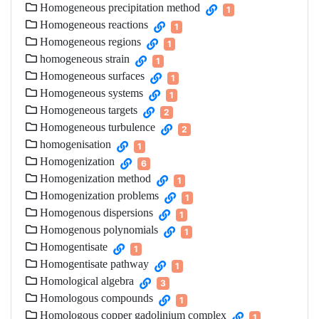
Homogeneous precipitation method
1
Homogeneous reactions
1
Homogeneous regions
1
homogeneous strain
1
Homogeneous surfaces
1
Homogeneous systems
1
Homogeneous targets
2
Homogeneous turbulence
2
homogenisation
1
Homogenization
6
Homogenization method
1
Homogenization problems
1
Homogenous dispersions
1
Homogenous polynomials
1
Homogentisate
1
Homogentisate pathway
1
Homological algebra
3
Homologous compounds
1
Homologous copper gadolinium complex
1