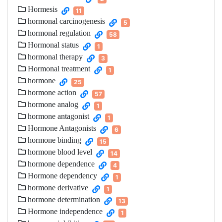
Hormesis
11
hormonal carcinogenesis
5
hormonal regulation
58
Hormonal status
1
hormonal therapy
3
Hormonal treatment
1
hormone
25
hormone action
57
hormone analog
1
hormone antagonist
1
Hormone Antagonists
6
hormone binding
15
hormone blood level
14
hormone dependence
4
Hormone dependency
1
hormone derivative
1
hormone determination
13
Hormone independence
1