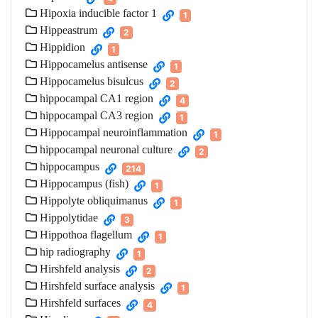
Hipoxia inducible factor 1
1
Hippeastrum
2
Hippidion
1
Hippocamelus antisense
1
Hippocamelus bisulcus
2
hippocampal CA1 region
4
hippocampal CA3 region
1
Hippocampal neuroinflammation
1
hippocampal neuronal culture
2
hippocampus
214
Hippocampus (fish)
1
Hippolyte obliquimanus
1
Hippolytidae
3
Hippothoa flagellum
1
hip radiography
1
Hirshfeld analysis
2
Hirshfeld surface analysis
1
Hirshfeld surfaces
4