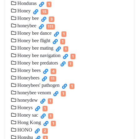
Honduras
1
Honey
15
Honey bee
3
honeybee
111
Honey bee dance
1
Honey bee flight
1
Honey bee mating
1
Honey bee navigation
1
Honey bee predators
1
Honey bees
4
Honeybees
11
Honeybees' pathogen
1
honeybee venom
1
honeydew
1
Honeys
1
Honey sac
1
Hong Kong
1
HONO
2
Honshu
1