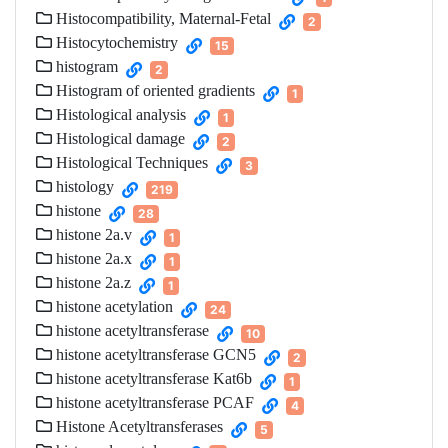
Histocompatibility, Maternal-Fetal
2
Histocytochemistry
15
histogram
2
Histogram of oriented gradients
1
Histological analysis
1
Histological damage
2
Histological Techniques
3
histology
219
histone
28
histone 2a.v
1
histone 2a.x
1
histone 2a.z
1
histone acetylation
24
histone acetyltransferase
10
histone acetyltransferase GCN5
2
histone acetyltransferase Kat6b
1
histone acetyltransferase PCAF
4
Histone Acetyltransferases
5