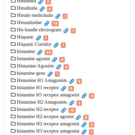
Hirudinea
2
Hirudinida
4
Hirudo medicinalis
1
Hirundinidae
14
His bundle electrogram
1
Hispanic
1
Hispanic Corridor
1
histamine
33
histamine agonist
4
Histamine Agonists
4
histamine gene
1
Histamine H1 Antagonists
5
histamine H1 receptor
8
histamine H1 receptor antagonist
3
Histamine H2 Antagonists
2
histamine H2 receptor
12
histamine H2 receptor agonist
3
histamine H2 receptor antagonist
3
histamine H3 receptor antagonist
1