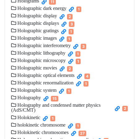
Holograms
11
Holographic dark energy
1
Holographic display
2
Holographic displays
3
Holographic gratings
1
Holographic images
1
Holographic interferometry
3
Holographic lithography
1
Holographic microscopy
1
Holographic movies
2
Holographic optical elements
4
Holographic renormalization
1
Holographic system
1
Holography
15
Holography and condensed matter physics
2
(AdS/CMT)
Holokinetic
1
holokinetic chromosome
1
Holokinetic chromosomes
27