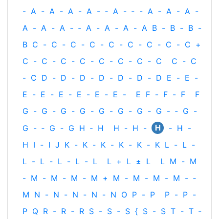
-
A
-
A
-
A
-
A
-
‐
A
-
‐
-
A
-
A
-
A
-
A
-
A
-
A
-
‐
A
-
A
-
A
-
A
B
-
B
-
B
-
B
C
-
C
-
C
-
C
-
C
-
C
-
C
-
C
-
C
+
C
-
C
-
C
-
C
-
C
-
C
-
C
-
C
C
-
C
-
C
D
-
D
-
D
-
D
-
D
-
D
-
D
E
-
E
-
E
-
E
-
E
-
E
-
E
-
E
-
E
F
-
F
-
F
F
G
-
G
-
G
-
G
-
G
-
G
-
G
-
G
-
‐
G
-
H
G
-
‐
G
-
G
H
‐
H
H
-
H
-
-
H
-
H
I
-
I
J
K
-
K
-
K
-
K
-
K
-
K
L
-
L
-
L
-
L
-
L
-
L
-
L
L
+
L
±
L
L
M
-
M
-
M
-
M
-
M
-
M
+
M
-
M
-
M
-
M
-
‐
M
N
-
N
-
N
-
N
-
N
O
P
-
P
P
-
P
-
P
Q
R
-
R
-
R
S
-
S
-
S
{
S
-
S
T
-
T
‐