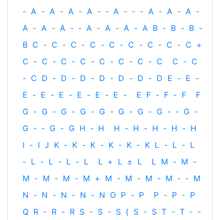
-
A
-
A
-
A
-
A
-
‐
A
-
‐
-
A
-
A
-
A
-
A
-
A
-
A
-
‐
A
-
A
-
A
-
A
B
-
B
-
B
-
B
C
-
C
-
C
-
C
-
C
-
C
-
C
-
C
-
C
+
C
-
C
-
C
-
C
-
C
-
C
-
C
-
C
C
-
C
-
C
D
-
D
-
D
-
D
-
D
-
D
-
D
E
-
E
-
E
-
E
-
E
-
E
-
E
-
E
-
E
F
-
F
-
F
F
G
-
G
-
G
-
G
-
G
-
G
-
G
-
G
-
‐
G
-
G
-
‐
G
-
G
H
‐
H
H
-
H
-
H
-
H
-
H
I
-
I
J
K
-
K
-
K
-
K
-
K
-
K
L
-
L
-
L
-
L
-
L
-
L
-
L
L
+
L
±
L
L
M
-
M
-
M
-
M
-
M
-
M
+
M
-
M
-
M
-
M
-
‐
M
N
-
N
-
N
-
N
-
N
O
P
-
P
P
-
P
-
P
Q
R
-
R
-
R
S
-
S
-
S
{
S
-
S
T
-
T
‐
-