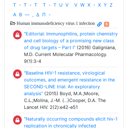
T
-
T
-
T
T
-
T
U
V
V
W
X
-
X
Y
Z
Α
Β
—
,
Δ
Π
-
Human immunodeficiency virus 1 infection
5
"Editorial: Immunophilins, protein chemistry
and cell biology of a promising new class
of drug targets – Part I"
(2016) Galigniana,
M.D. Current Molecular Pharmacology.
9(1):3-4
"Baseline HIV-1 resistance, virological
outcomes, and emergent resistance in the
SECOND-LINE trial: An exploratory
analysis"
(2015) Boyd, M.A.;Moore,
C.L.;Molina, J.-M. (
...
)Cooper, D.A. The
Lancet HIV. 2(2):e42-e51
"Naturally occurring compounds elicit hiv-1
replication in chronically infected