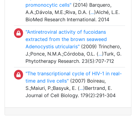
promonocytic cells"
(2014) Barquero,
A.A.;Dávola, M.E.;Riva, D.A. (
...
)Alché, L.E.
BioMed Research International. 2014
"Antiretroviral activity of fucoidans
extracted from the brown seaweed
Adenocystis utricularis"
(2009) Trinchero,
J.;Ponce, N.M.A.;Córdoba, O.L. (
...
)Turk, G.
Phytotherapy Research. 23(5):707-712
"The transcriptional cycle of HIV-1 in real-
time and live cells"
(2007) Boireau,
S.;Maiuri, P.;Basyuk, E. (
...
)Bertrand, E.
Journal of Cell Biology. 179(2):291-304