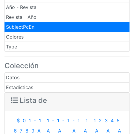
Año - Revista
Revista - Año
SubjectPcEn
Colores
Type
Colección
Datos
Estadísticas
Lista de
$
0
1
-
1
1
-
1
-
1
-
1
1
1
2
3
4
5
6
7
8
9
A
A
-
A
-
A
-
A
-
A
-
A
-
A