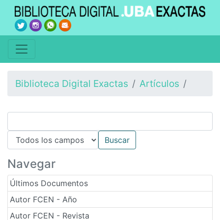
Biblioteca Digital Exactas
Artículos
Navegar
Últimos Documentos
Autor FCEN - Año
Autor FCEN - Revista