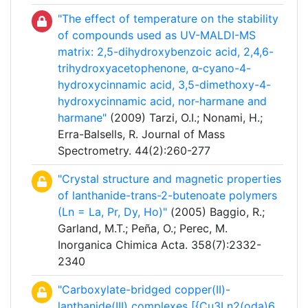
"The effect of temperature on the stability
of compounds used as UV-MALDI-MS
matrix: 2,5-dihydroxybenzoic acid, 2,4,6-
trihydroxyacetophenone, α-cyano-4-
hydroxycinnamic acid, 3,5-dimethoxy-4-
hydroxycinnamic acid, nor-harmane and
harmane"
(2009) Tarzi, O.I.; Nonami, H.;
Erra-Balsells, R. Journal of Mass
Spectrometry. 44(2):260-277
"Crystal structure and magnetic properties
of lanthanide-trans-2-butenoate polymers
(Ln = La, Pr, Dy, Ho)"
(2005) Baggio, R.;
Garland, M.T.; Peña, O.; Perec, M.
Inorganica Chimica Acta. 358(7):2332-
2340
"Carboxylate-bridged copper(II)-
lanthanide(III) complexes [{Cu3Ln2(oda)6