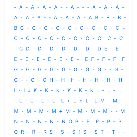
-
A
-
A
-
A
-
A
-
‐
A
-
‐
-
A
-
A
-
A
-
A
-
A
-
A
-
‐
A
-
A
-
A
-
A
B
-
B
-
B
-
B
C
-
C
-
C
-
C
-
C
-
C
-
C
-
C
-
C
+
C
-
C
-
C
-
C
-
C
-
C
-
C
-
C
C
-
C
-
C
D
-
D
-
D
-
D
-
D
-
D
-
D
E
-
E
-
E
-
E
-
E
-
E
-
E
-
E
-
E
F
-
F
-
F
F
G
-
G
-
G
-
G
-
G
-
G
-
G
-
G
-
‐
G
-
G
-
‐
G
-
G
H
‐
H
H
-
H
-
H
-
H
-
H
I
-
I
J
K
-
K
-
K
-
K
-
K
-
K
L
-
L
-
L
-
L
-
L
-
L
-
L
L
+
L
±
L
L
M
-
M
-
M
-
M
-
M
-
M
+
M
-
M
-
M
-
M
-
‐
M
N
-
N
-
N
-
N
-
N
O
P
-
P
P
-
P
-
P
Q
R
-
R
-
R
S
-
S
-
S
{
S
-
S
T
-
T
‐
-