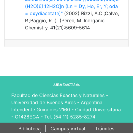
(H2O)6}.12H2O]n (Ln = Dy, Ho, Er, Y; oda
= oxydiacetate)"
(2002) Rizzi, A.C.;Calvo,
R.;Baggio, R. (
...
)Perec, M. Inorganic
Chemistry. 41(21):5609-5614
Facultad de Ciencias Exactas y Naturales -
Universidad de Buenos Aires - Argentina
Intendente Güiraldes 2160 - Ciudad Universitaria
- C1428EGA - Tel. (54 11) 5285-8274
Biblioteca
Campus Virtual
Trámites