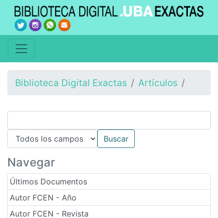
Biblioteca Digital Exactas
Artículos
Navegar
Últimos Documentos
Autor FCEN - Año
Autor FCEN - Revista