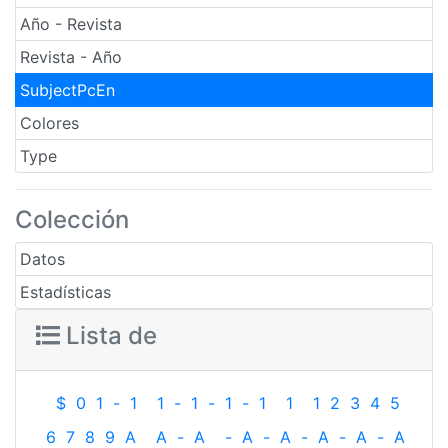
Año - Revista
Revista - Año
SubjectPcEn
Colores
Type
Colección
Datos
Estadísticas
Lista de
$
0
1
-
1
1
-
1
-
1
-
1
1
1
2
3
4
5
6
7
8
9
A
A
-
A
-
A
-
A
-
A
-
A
-
A