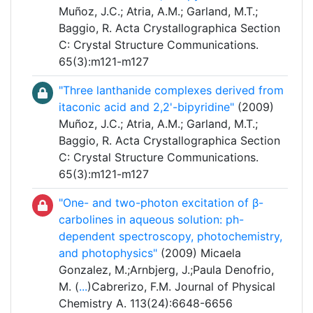
Muñoz, J.C.; Atria, A.M.; Garland, M.T.;
Baggio, R. Acta Crystallographica Section
C: Crystal Structure Communications.
65(3):m121-m127
"Three lanthanide complexes derived from
itaconic acid and 2,2'-bipyridine"
(2009)
Muñoz, J.C.; Atria, A.M.; Garland, M.T.;
Baggio, R. Acta Crystallographica Section
C: Crystal Structure Communications.
65(3):m121-m127
"One- and two-photon excitation of β-
carbolines in aqueous solution: ph-
dependent spectroscopy, photochemistry,
and photophysics"
(2009) Micaela
Gonzalez, M.;Arnbjerg, J.;Paula Denofrio,
M. (
...
)Cabrerizo, F.M. Journal of Physical
Chemistry A. 113(24):6648-6656