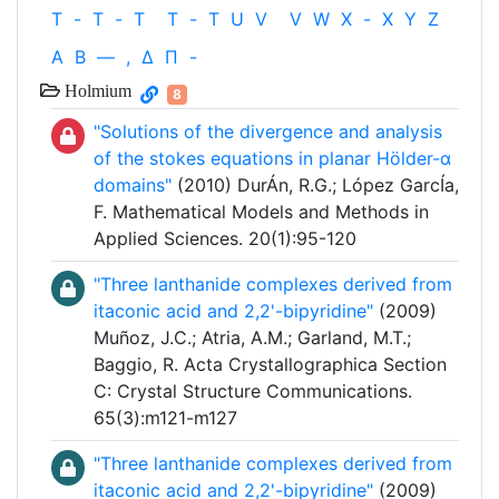
T
-
T
-
T
T
-
T
U
V
V
W
X
-
X
Y
Z
Α
Β
—
,
Δ
Π
-
Holmium
8
"Solutions of the divergence and analysis
of the stokes equations in planar Hölder-α
domains"
(2010) DurÁn, R.G.; López GarcÍa,
F. Mathematical Models and Methods in
Applied Sciences. 20(1):95-120
"Three lanthanide complexes derived from
itaconic acid and 2,2'-bipyridine"
(2009)
Muñoz, J.C.; Atria, A.M.; Garland, M.T.;
Baggio, R. Acta Crystallographica Section
C: Crystal Structure Communications.
65(3):m121-m127
"Three lanthanide complexes derived from
itaconic acid and 2,2'-bipyridine"
(2009)