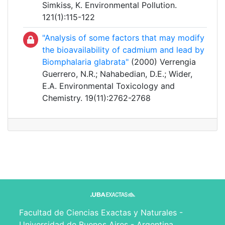
Simkiss, K. Environmental Pollution.
121(1):115-122
"Analysis of some factors that may modify
the bioavailability of cadmium and lead by
Biomphalaria glabrata"
(2000) Verrengia
Guerrero, N.R.; Nahabedian, D.E.; Wider,
E.A. Environmental Toxicology and
Chemistry. 19(11):2762-2768
Facultad de Ciencias Exactas y Naturales -
Universidad de Buenos Aires - Argentina