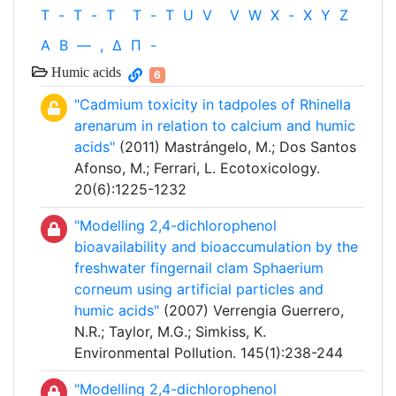
T
-
T
-
T
T
-
T
U
V
V
W
X
-
X
Y
Z
Α
Β
—
,
Δ
Π
-
Humic acids
6
"Cadmium toxicity in tadpoles of Rhinella
arenarum in relation to calcium and humic
acids"
(2011) Mastrángelo, M.; Dos Santos
Afonso, M.; Ferrari, L. Ecotoxicology.
20(6):1225-1232
"Modelling 2,4-dichlorophenol
bioavailability and bioaccumulation by the
freshwater fingernail clam Sphaerium
corneum using artificial particles and
humic acids"
(2007) Verrengia Guerrero,
N.R.; Taylor, M.G.; Simkiss, K.
Environmental Pollution. 145(1):238-244
"Modelling 2,4-dichlorophenol