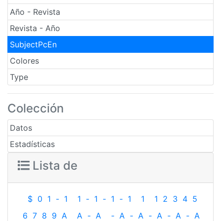
Año - Revista
Revista - Año
SubjectPcEn
Colores
Type
Colección
Datos
Estadísticas
Lista de
$
0
1
-
1
1
-
1
-
1
-
1
1
1
2
3
4
5
6
7
8
9
A
A
-
A
-
A
-
A
-
A
-
A
-
A