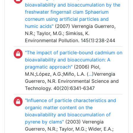
bioavailability and bioaccumulation by the
freshwater fingernail clam Sphaerium
corneum using artificial particles and
humic acids"
(2007) Verrengia Guerrero,
N.R.; Taylor, M.G.; Simkiss, K.
Environmental Pollution. 145(1):238-244
"The impact of particle-bound cadmium on
bioavailability and bioaccumulation: A
pragmatic approach"
(2006) Piol,
M.N.;López, A.G.;Miño, L.A. (
...
)Verrengia
Guerrero, N.R. Environmental Science and
Technology. 40(20):6341-6347
"Influence of particle characteristics and
organic matter content on the
bioavailability and bioaccumulation of
pyrene by clams"
(2003) Verrengia
Guerrero, N.R.; Taylor, M.G.; Wider, E.A.;