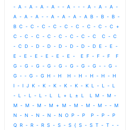
-
A
-
A
-
A
-
A
-
‐
A
-
‐
-
A
-
A
-
A
-
A
-
A
-
A
-
‐
A
-
A
-
A
-
A
B
-
B
-
B
-
B
C
-
C
-
C
-
C
-
C
-
C
-
C
-
C
-
C
+
C
-
C
-
C
-
C
-
C
-
C
-
C
-
C
C
-
C
-
C
D
-
D
-
D
-
D
-
D
-
D
-
D
E
-
E
-
E
-
E
-
E
-
E
-
E
-
E
-
E
F
-
F
-
F
F
G
-
G
-
G
-
G
-
G
-
G
-
G
-
G
-
‐
G
-
G
-
‐
G
-
G
H
‐
H
H
-
H
-
H
-
H
-
H
I
-
I
J
K
-
K
-
K
-
K
-
K
-
K
L
-
L
-
L
-
L
-
L
-
L
-
L
L
+
L
±
L
L
M
-
M
-
M
-
M
-
M
-
M
+
M
-
M
-
M
-
M
-
‐
M
N
-
N
-
N
-
N
-
N
O
P
-
P
P
-
P
-
P
Q
R
-
R
-
R
S
-
S
-
S
{
S
-
S
T
-
T
‐
-