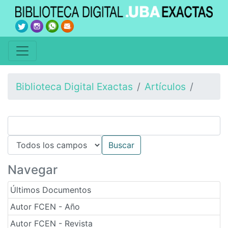
Biblioteca Digital Exactas
Artículos
Navegar
Últimos Documentos
Autor FCEN - Año
Autor FCEN - Revista