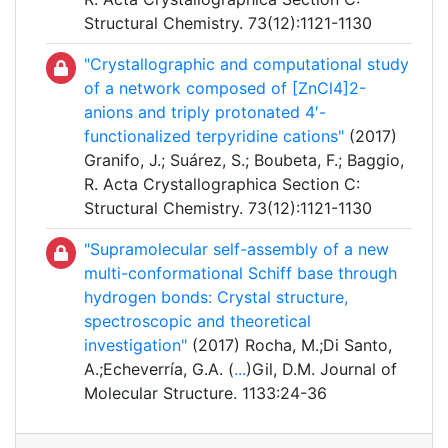
Structural Chemistry. 73(12):1121-1130
"Crystallographic and computational study
of a network composed of [ZnCl4]2-
anions and triply protonated 4′-
functionalized terpyridine cations"
(2017)
Granifo, J.; Suárez, S.; Boubeta, F.; Baggio,
R. Acta Crystallographica Section C:
Structural Chemistry. 73(12):1121-1130
"Supramolecular self-assembly of a new
multi-conformational Schiff base through
hydrogen bonds: Crystal structure,
spectroscopic and theoretical
investigation"
(2017) Rocha, M.;Di Santo,
A.;Echeverría, G.A. (
...
)Gil, D.M. Journal of
Molecular Structure. 1133:24-36