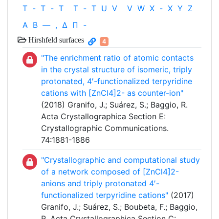
T
-
T
-
T
T
-
T
U
V
V
W
X
-
X
Y
Z
Α
Β
—
,
Δ
Π
-
Hirshfeld surfaces
4
"The enrichment ratio of atomic contacts
in the crystal structure of isomeric, triply
protonated, 4′-functionalized terpyridine
cations with [ZnCl4]2- as counter-ion"
(2018) Granifo, J.; Suárez, S.; Baggio, R.
Acta Crystallographica Section E:
Crystallographic Communications.
74:1881-1886
"Crystallographic and computational study
of a network composed of [ZnCl4]2-
anions and triply protonated 4′-
functionalized terpyridine cations"
(2017)
Granifo, J.; Suárez, S.; Boubeta, F.; Baggio,
R. Acta Crystallographica Section C: