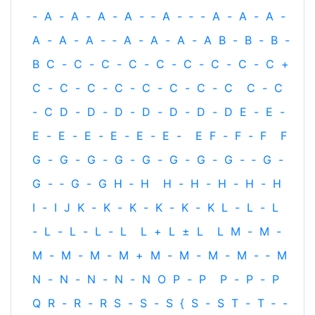
-
A
-
A
-
A
-
A
-
‐
A
-
‐
-
A
-
A
-
A
-
A
-
A
-
A
-
‐
A
-
A
-
A
-
A
B
-
B
-
B
-
B
C
-
C
-
C
-
C
-
C
-
C
-
C
-
C
-
C
+
C
-
C
-
C
-
C
-
C
-
C
-
C
-
C
C
-
C
-
C
D
-
D
-
D
-
D
-
D
-
D
-
D
E
-
E
-
E
-
E
-
E
-
E
-
E
-
E
-
E
F
-
F
-
F
F
G
-
G
-
G
-
G
-
G
-
G
-
G
-
G
-
‐
G
-
G
-
‐
G
-
G
H
‐
H
H
-
H
-
H
-
H
-
H
I
-
I
J
K
-
K
-
K
-
K
-
K
-
K
L
-
L
-
L
-
L
-
L
-
L
-
L
L
+
L
±
L
L
M
-
M
-
M
-
M
-
M
-
M
+
M
-
M
-
M
-
M
-
‐
M
N
-
N
-
N
-
N
-
N
O
P
-
P
P
-
P
-
P
Q
R
-
R
-
R
S
-
S
-
S
{
S
-
S
T
-
T
‐
-