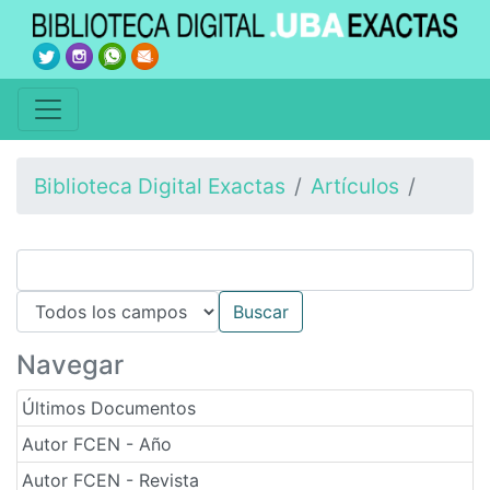
Biblioteca Digital Exactas
Artículos
Navegar
Últimos Documentos
Autor FCEN - Año
Autor FCEN - Revista