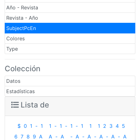
Año - Revista
Revista - Año
SubjectPcEn
Colores
Type
Colección
Datos
Estadísticas
Lista de
$
0
1
-
1
1
-
1
-
1
-
1
1
1
2
3
4
5
6
7
8
9
A
A
-
A
-
A
-
A
-
A
-
A
-
A