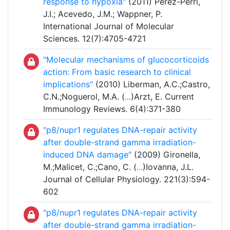
response to hypoxia"
(2011) Perez-Perri,
J.I.; Acevedo, J.M.; Wappner, P.
International Journal of Molecular
Sciences. 12(7):4705-4721
"Molecular mechanisms of glucocorticoids
action: From basic research to clinical
implications"
(2010) Liberman, A.C.;Castro,
C.N.;Noguerol, M.A. (
...
)Arzt, E. Current
Immunology Reviews. 6(4):371-380
"p8/nupr1 regulates DNA-repair activity
after double-strand gamma irradiation-
induced DNA damage"
(2009) Gironella,
M.;Malicet, C.;Cano, C. (
...
)Iovanna, J.L.
Journal of Cellular Physiology. 221(3):594-
602
"p8/nupr1 regulates DNA-repair activity
after double-strand gamma irradiation-