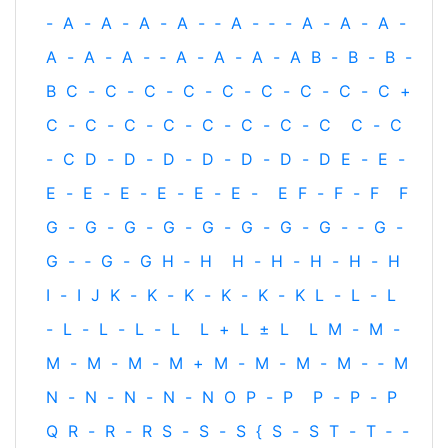
-
A
-
A
-
A
-
A
-
‐
A
-
‐
-
A
-
A
-
A
-
A
-
A
-
A
-
‐
A
-
A
-
A
-
A
B
-
B
-
B
-
B
C
-
C
-
C
-
C
-
C
-
C
-
C
-
C
-
C
+
C
-
C
-
C
-
C
-
C
-
C
-
C
-
C
C
-
C
-
C
D
-
D
-
D
-
D
-
D
-
D
-
D
E
-
E
-
E
-
E
-
E
-
E
-
E
-
E
-
E
F
-
F
-
F
F
G
-
G
-
G
-
G
-
G
-
G
-
G
-
G
-
‐
G
-
G
-
‐
G
-
G
H
‐
H
H
-
H
-
H
-
H
-
H
I
-
I
J
K
-
K
-
K
-
K
-
K
-
K
L
-
L
-
L
-
L
-
L
-
L
-
L
L
+
L
±
L
L
M
-
M
-
M
-
M
-
M
-
M
+
M
-
M
-
M
-
M
-
‐
M
N
-
N
-
N
-
N
-
N
O
P
-
P
P
-
P
-
P
Q
R
-
R
-
R
S
-
S
-
S
{
S
-
S
T
-
T
‐
-