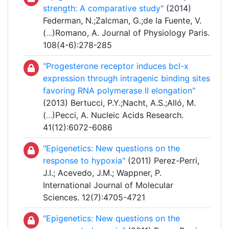
strength: A comparative study"
(2014)
Federman, N.;Zalcman, G.;de la Fuente, V.
(
...
)Romano, A. Journal of Physiology Paris.
108(4-6):278-285
"Progesterone receptor induces bcl-x
expression through intragenic binding sites
favoring RNA polymerase II elongation"
(2013) Bertucci, P.Y.;Nacht, A.S.;Alló, M.
(
...
)Pecci, A. Nucleic Acids Research.
41(12):6072-6086
"Epigenetics: New questions on the
response to hypoxia"
(2011) Perez-Perri,
J.I.; Acevedo, J.M.; Wappner, P.
International Journal of Molecular
Sciences. 12(7):4705-4721
"Epigenetics: New questions on the