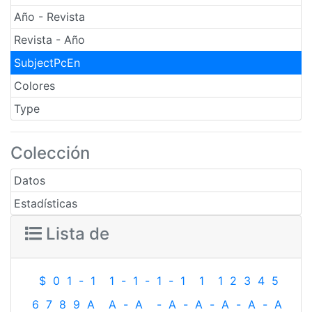
Año - Revista
Revista - Año
SubjectPcEn
Colores
Type
Colección
Datos
Estadísticas
Lista de
$
0
1
-
1
1
-
1
-
1
-
1
1
1
2
3
4
5
6
7
8
9
A
A
-
A
-
A
-
A
-
A
-
A
-
A