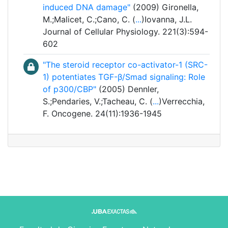
induced DNA damage"
(2009) Gironella,
M.;Malicet, C.;Cano, C. (
...
)Iovanna, J.L.
Journal of Cellular Physiology. 221(3):594-
602
"The steroid receptor co-activator-1 (SRC-
1) potentiates TGF-β/Smad signaling: Role
of p300/CBP"
(2005) Dennler,
S.;Pendaries, V.;Tacheau, C. (
...
)Verrecchia,
F. Oncogene. 24(11):1936-1945