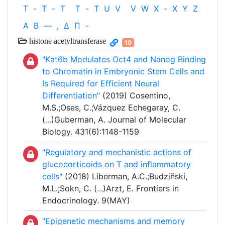
T
-
T
-
T
T
-
T
U
V
V
W
X
-
X
Y
Z
Α
Β
—
,
Δ
Π
-
histone acetyltransferase
10
"Kat6b Modulates Oct4 and Nanog Binding
to Chromatin in Embryonic Stem Cells and
Is Required for Efficient Neural
Differentiation"
(2019) Cosentino,
M.S.;Oses, C.;Vázquez Echegaray, C.
(
...
)Guberman, A. Journal of Molecular
Biology. 431(6):1148-1159
"Regulatory and mechanistic actions of
glucocorticoids on T and inflammatory
cells"
(2018) Liberman, A.C.;Budziñski,
M.L.;Sokn, C. (
...
)Arzt, E. Frontiers in
Endocrinology. 9(MAY)
"Epigenetic mechanisms and memory