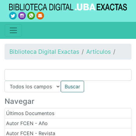
Biblioteca Digital Exactas
Artículos
Navegar
Últimos Documentos
Autor FCEN - Año
Autor FCEN - Revista