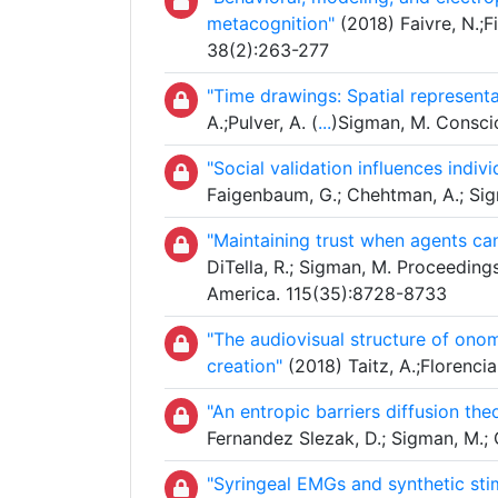
metacognition"
(2018) Faivre, N.;Fi
38(2):263-277
"Time drawings: Spatial represent
A.;Pulver, A. (
...
)Sigman, M. Consci
"Social validation influences indi
Faigenbaum, G.; Chehtman, A.; Sigm
"Maintaining trust when agents ca
DiTella, R.; Sigman, M. Proceeding
America. 115(35):8728-8733
"The audiovisual structure of onom
creation"
(2018) Taitz, A.;Florencia
"An entropic barriers diffusion the
Fernandez Slezak, D.; Sigman, M.;
"Syringeal EMGs and synthetic stimu