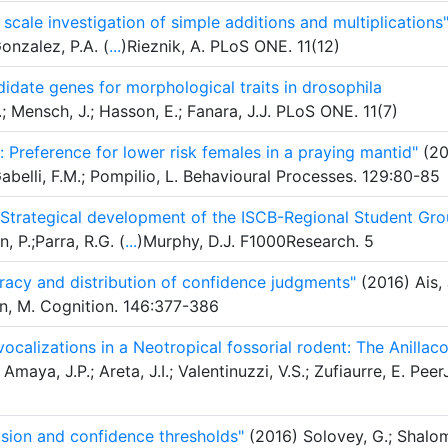
scale investigation of simple additions and multiplications
onzalez, P.A. (
...
)Rieznik, A. PLoS ONE. 11(12)
didate genes for morphological traits in drosophila
.; Mensch, J.; Hasson, E.; Fanara, J.J. PLoS ONE. 11(7)
 Preference for lower risk females in a praying mantid"
(20
Gabelli, F.M.; Pompilio, L. Behavioural Processes. 129:80-85
 Strategical development of the ISCB-Regional Student Gr
 P.;Parra, R.G. (
...
)Murphy, D.J. F1000Research. 5
uracy and distribution of confidence judgments"
(2016) Ais, 
man, M. Cognition. 146:377-386
ocalizations in a Neotropical fossorial rodent: The Anillac
Amaya, J.P.; Areta, J.I.; Valentinuzzi, V.S.; Zufiaurre, E. Peer
ision and confidence thresholds"
(2016) Solovey, G.; Shalo