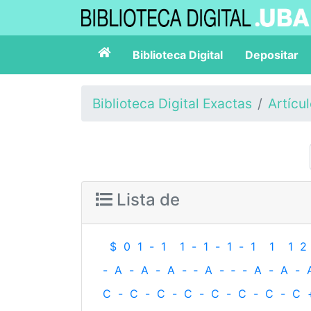
Biblioteca Digital
Depositar
Biblioteca Digital Exactas
Artícu
Lista de
$
0
1
-
1
1
-
1
-
1
-
1
1
1
2
-
A
-
A
-
A
-
‐
A
-
‐
-
A
-
A
-
C
-
C
-
C
-
C
-
C
-
C
-
C
-
C