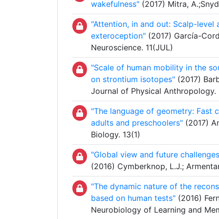
wakefulness"
(2017) Mitra, A.;Snyde
"Attention, in and out: Scalp-level
exteroception"
(2017) García-Corder
Neuroscience. 11(JUL)
"Scale of human mobility in the s
on strontium isotopes"
(2017) Barbe
Journal of Physical Anthropology.
"The language of geometry: Fast c
adults and preschoolers"
(2017) Ama
Biology. 13(1)
"Global view and future challenges
(2016) Cymberknop, L.J.; Armentan
"The dynamic nature of the recons
based on human tests"
(2016) Ferná
Neurobiology of Learning and Me