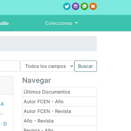
udio
Colecciones
Navegar
Últimos Documentos
Autor FCEN - Año
A
Autor FCEN - Revista
-
Año - Revista
-
D
Revista - Año