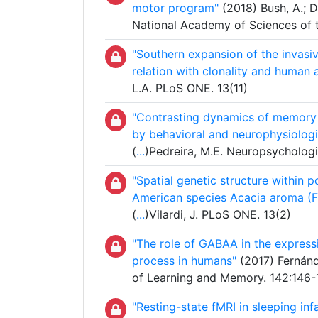
motor program"
(2018) Bush, A.; Dö
National Academy of Sciences of 
"Southern expansion of the invasi
relation with clonality and human a
L.A. PLoS ONE. 13(11)
"Contrasting dynamics of memory 
by behavioral and neurophysiologi
(
...
)Pedreira, M.E. Neuropsychologi
"Spatial genetic structure within
American species Acacia aroma (
(
...
)Vilardi, J. PLoS ONE. 13(2)
"The role of GABAA in the express
process in humans"
(2017) Fernánd
of Learning and Memory. 142:146-
"Resting-state fMRI in sleeping in