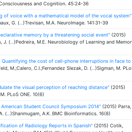
. Consciousness and Cognition. 45:24-36
g of voice with a mathematical model of the vocal system"
uaux, G. (
...
)Trevisan, M.A. NeuroImage. 141:31-39
declarative memory by a threatening social event"
(2015)
 J. (
...
)Pedreira, M.E. Neurobiology of Learning and Memor
uantifying the cost of cell-phone interruptions in face to
d, M.;Calero, C.I.;Fernandez Slezak, D. (
...
)Sigman, M. PLo
ulate the visual perception of reaching distance"
(2015)
n, M. PLoS ONE. 10(6)
tin American Student Council Symposium 2014"
(2015) Parra,
A. (
...
)Shanmugam, A.K. BMC Bioinformatics. 16(8)
fication of Radiology Reports in Spanish"
(2015) Cotik,