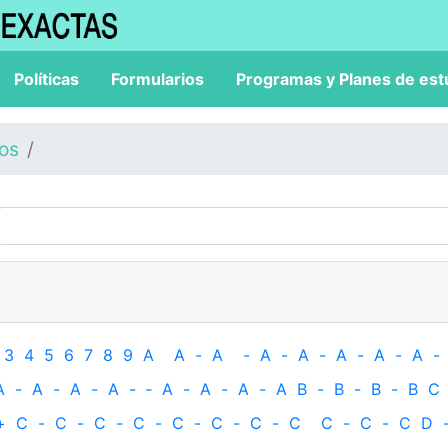
Políticas
Formularios
Programas y Planes de est
los
3
4
5
6
7
8
9
A
A
-
A
-
A
-
A
-
A
-
A
-
A
-
A
-
A
-
A
-
A
-
‐
A
-
A
-
A
-
A
B
-
B
-
B
-
B
C
+
C
-
C
-
C
-
C
-
C
-
C
-
C
-
C
C
-
C
-
C
D