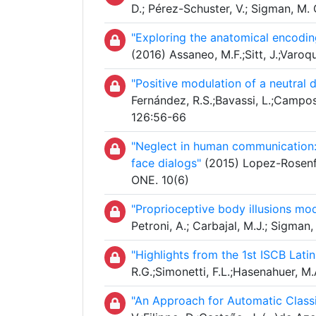
D.; Pérez-Schuster, V.; Sigman, M
"Exploring the anatomical encodin
(2016) Assaneo, M.F.;Sitt, J.;Varoq
"Positive modulation of a neutral 
Fernández, R.S.;Bavassi, L.;Campos,
126:56-66
"Neglect in human communication: Q
face dialogs"
(2015) Lopez-Rosenfel
ONE. 10(6)
"Proprioceptive body illusions mod
Petroni, A.; Carbajal, M.J.; Sigma
"Highlights from the 1st ISCB La
R.G.;Simonetti, F.L.;Hasenahuer, M.
"An Approach for Automatic Classi