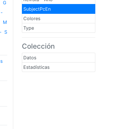
G
SubjectPcEn
-
Colores
M
Type
-
S
Colección
Datos
cs
Estadísticas