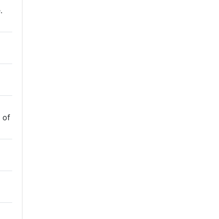
.
 of