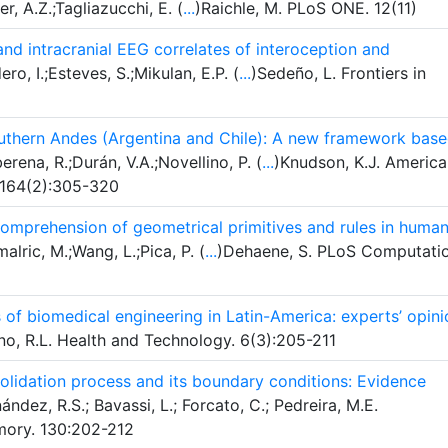
r, A.Z.;Tagliazucchi, E. (
...
)Raichle, M. PLoS ONE. 12(11)
 and intracranial EEG correlates of interoception and
o, I.;Esteves, S.;Mikulan, E.P. (
...
)Sedeño, L. Frontiers in
outhern Andes (Argentina and Chile): A new framework bas
rena, R.;Durán, V.A.;Novellino, P. (
...
)Knudson, K.J. Americ
 164(2):305-320
omprehension of geometrical primitives and rules in huma
lric, M.;Wang, L.;Pica, P. (
...
)Dehaene, S. PLoS Computati
 of biomedical engineering in Latin-America: experts’ opini
o, R.L. Health and Technology. 6(3):205-211
olidation process and its boundary conditions: Evidence
ndez, R.S.; Bavassi, L.; Forcato, C.; Pedreira, M.E.
mory. 130:202-212