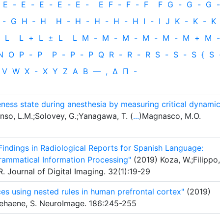
E
-
E
-
E
-
E
-
E
-
E
F
-
F
-
F
F
G
-
G
-
G
-
-
G
H
‐
H
H
-
H
-
H
-
H
-
H
I
-
I
J
K
-
K
-
K
L
L
+
L
±
L
L
M
-
M
-
M
-
M
-
M
-
M
+
M
-
N
O
P
-
P
P
-
P
-
P
Q
R
-
R
-
R
S
-
S
-
S
{
S
V
W
X
-
X
Y
Z
Α
Β
—
,
Δ
Π
-
areness state during anesthesia by measuring critical dynami
nso, L.M.;Solovey, G.;Yanagawa, T. (
...
)Magnasco, M.O.
indings in Radiological Reports for Spanish Language:
ammatical Information Processing"
(2019) Koza, W.;Filippo,
 Journal of Digital Imaging. 32(1):19-29
es using nested rules in human prefrontal cortex"
(2019)
ehaene, S. NeuroImage. 186:245-255