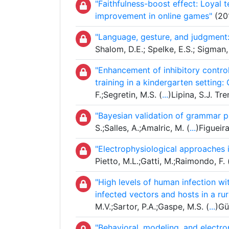
"Faithfulness-boost effect: Loyal t
improvement in online games"
(201
"Language, gesture, and judgment:
Shalom, D.E.; Spelke, E.S.; Sigman
"Enhancement of inhibitory contro
training in a kindergarten setting
F.;Segretin, M.S. (
...
)Lipina, S.J. T
"Bayesian validation of grammar p
S.;Salles, A.;Amalric, M. (
...
)Figueir
"Electrophysiological approaches 
Pietto, M.L.;Gatti, M.;Raimondo, F. 
"High levels of human infection w
infected vectors and hosts in a ru
M.V.;Sartor, P.A.;Gaspe, M.S. (
...
)Gü
"Behavioral, modeling, and electr