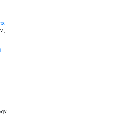
ts
ra,
d
ogy