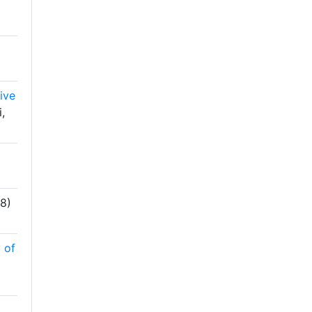
)
ive
,
8)
 of