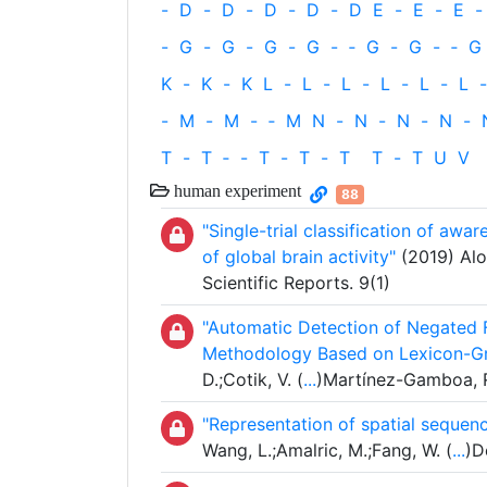
-
D
-
D
-
D
-
D
-
D
E
-
E
-
E
-
-
G
-
G
-
G
-
G
-
‐
G
-
G
-
‐
G
K
-
K
-
K
L
-
L
-
L
-
L
-
L
-
L
-
-
M
-
M
-
‐
M
N
-
N
-
N
-
N
-
T
-
T
‐
-
T
-
T
-
T
T
-
T
U
V
human experiment
88
"Single-trial classification of aw
of global brain activity"
(2019) Alo
Scientific Reports. 9(1)
"Automatic Detection of Negated F
Methodology Based on Lexicon-Gr
D.;Cotik, V. (
...
)Martínez-Gamboa, R.
"Representation of spatial sequenc
Wang, L.;Amalric, M.;Fang, W. (
...
)D