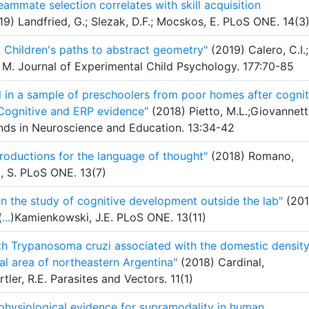
eammate selection correlates with skill acquisition
9) Landfried, G.; Slezak, D.F.; Mocskos, E. PLoS ONE. 14(3
 Children's paths to abstract geometry"
(2019) Calero, C.I.;
, M. Journal of Experimental Child Psychology. 177:70-85
l in a sample of preschoolers from poor homes after cognit
: Cognitive and ERP evidence"
(2018) Pietto, M.L.;Giovannetti
rends in Neuroscience and Education. 13:34-42
roductions for the language of thought"
(2018) Romano,
a, S. PLoS ONE. 13(7)
in the study of cognitive development outside the lab"
(201
(
...
)Kamienkowski, J.E. PLoS ONE. 13(11)
ith Trypanosoma cruzi associated with the domestic density
ral area of northeastern Argentina"
(2018) Cardinal,
rtler, R.E. Parasites and Vectors. 11(1)
ophysiological evidence for supramodality in human