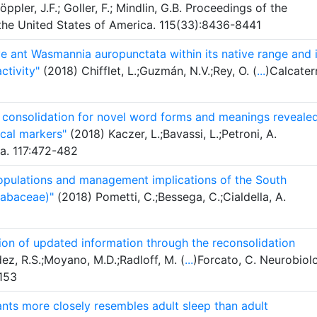
ppler, J.F.; Goller, F.; Mindlin, G.B. Proceedings of the
the United States of America. 115(33):8436-8441
ve ant Wasmannia auropunctata within its native range and i
ctivity"
(2018) Chifflet, L.;Guzmán, N.V.;Rey, O. (
...
)Calcater
consolidation for novel word forms and meanings reveale
cal markers"
(2018) Kaczer, L.;Bavassi, L.;Petroni, A.
a. 117:472-482
 populations and management implications of the South
Fabaceae)"
(2018) Pometti, C.;Bessega, C.;Cialdella, A.
ion of updated information through the reconsolidation
ez, R.S.;Moyano, M.D.;Radloff, M. (
...
)Forcato, C. Neurobiol
153
fants more closely resembles adult sleep than adult