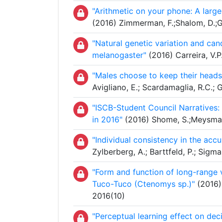
"Arithmetic on your phone: A large 
(2016) Zimmerman, F.;Shalom, D.;G
"Natural genetic variation and can
melanogaster"
(2016) Carreira, V.P
"Males choose to keep their heads:
Avigliano, E.; Scardamaglia, R.C.; 
"ISCB-Student Council Narratives:
in 2016"
(2016) Shome, S.;Meysman,
"Individual consistency in the acc
Zylberberg, A.; Barttfeld, P.; Sig
"Form and function of long-range v
Tuco-Tuco (Ctenomys sp.)"
(2016) 
2016(10)
"Perceptual learning effect on dec