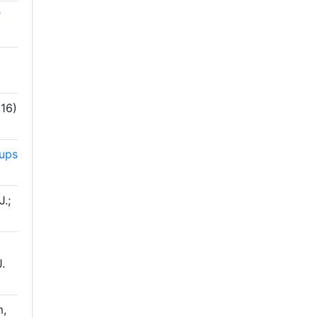
"
16)
oups
J.;
o
J.
m,