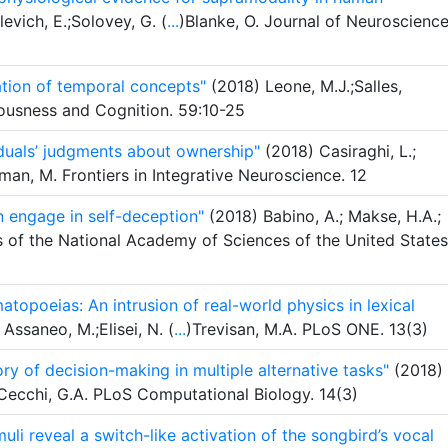
levich, E.;Solovey, G. (
...
)Blanke, O. Journal of Neuroscience
ation of temporal concepts"
(2018) Leone, M.J.;Salles,
ousness and Cognition. 59:10-25
viduals’ judgments about ownership"
(2018) Casiraghi, L.;
an, M. Frontiers in Integrative Neuroscience. 12
n engage in self-deception"
(2018) Babino, A.; Makse, H.A.;
s of the National Academy of Sciences of the United States
atopoeias: An intrusion of real-world physics in lexical
 Assaneo, M.;Elisei, N. (
...
)Trevisan, M.A. PLoS ONE. 13(3)
ory of decision-making in multiple alternative tasks"
(2018)
 Cecchi, G.A. PLoS Computational Biology. 14(3)
li reveal a switch-like activation of the songbird’s vocal