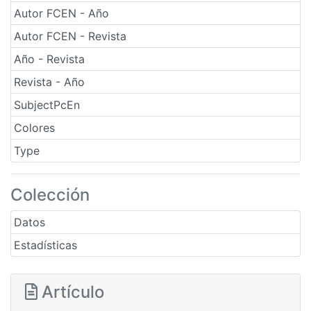
Autor FCEN - Año
Autor FCEN - Revista
Año - Revista
Revista - Año
SubjectPcEn
Colores
Type
Colección
Datos
Estadísticas
Artículo