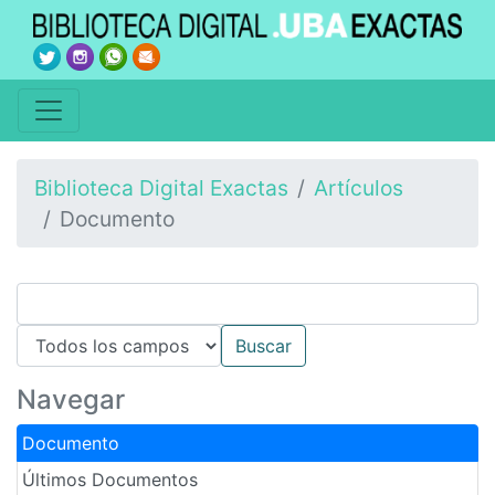
Biblioteca Digital Exactas
Artículos
Documento
Navegar
Documento
Últimos Documentos