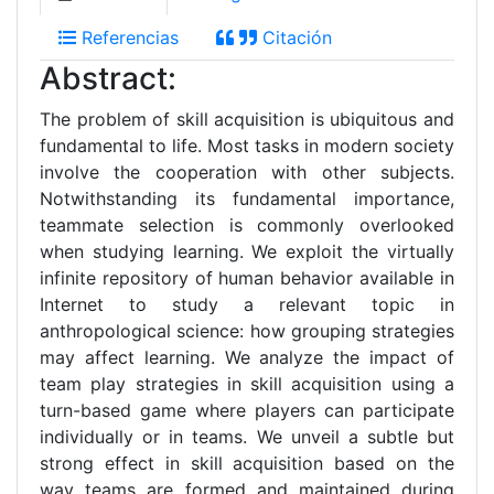
Referencias
Citación
Abstract:
The problem of skill acquisition is ubiquitous and
fundamental to life. Most tasks in modern society
involve the cooperation with other subjects.
Notwithstanding its fundamental importance,
teammate selection is commonly overlooked
when studying learning. We exploit the virtually
infinite repository of human behavior available in
Internet to study a relevant topic in
anthropological science: how grouping strategies
may affect learning. We analyze the impact of
team play strategies in skill acquisition using a
turn-based game where players can participate
individually or in teams. We unveil a subtle but
strong effect in skill acquisition based on the
way teams are formed and maintained during