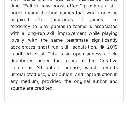
time. “Faithfulness-boost effect” provides a skill
boost during the first games that would only be
acquired after thousands of games. The
tendency to play games in teams is associated
with a long-run skill improvement while playing
loyally with the same teammate significantly
accelerates short-run skill acquisition. © 2019
Landfried et al. This is an open access article
distributed under the terms of the Creative
Commons Attribution License, which permits
unrestricted use, distribution, and reproduction in
any medium, provided the original author and
source are credited.