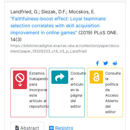
Landfried, G.; Slezak, D.F.; Mocskos, E.
"Faithfulness-boost effect: Loyal teammate
selection correlates with skill acquisition
improvement in online games"
(2019) PLoS ONE.
14(3)
https://bibliotecadigital.exactas.uba.ar/collection/paper/docu
ment/paper_19326203_v14_n3_p_Landfried
Estamos
Consulte
Consulte
trabajando
el
la
para
artículo
política
incorporar
en la
de
este
página
Acceso
artículo al
del
Abierto
repositorio
editor
del
editor
Abstract
Registro