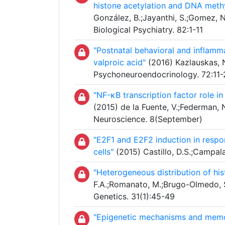
histone acetylation and DNA methy
González, B.;Jayanthi, S.;Gomez, N
Biological Psychiatry. 82:1-11
"Postnatal behavioral and inflamm
valproic acid"
(2016) Kazlauskas, N
Psychoneuroendocrinology. 72:11-
"NF-κB transcription factor role i
(2015) de la Fuente, V.;Federman, 
Neuroscience. 8(September)
"E2F1 and E2F2 induction in resp
cells"
(2015) Castillo, D.S.;Campalan
"Heterogeneous distribution of hi
F.A.;Romanato, M.;Brugo-Olmedo, S
Genetics. 31(1):45-49
"Epigenetic mechanisms and memo