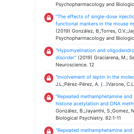
Psychopharmacology and Biologica
"The effects of single-dose injec
functional markers in the mouse me
(2019) González, B.;Torres, O.V.;Jay
Psychopharmacology and Biologica
"Hypomyelination and oligodendrog
disorder"
(2019) Graciarena, M.; Sei
Neuroscience. 12
"Involvement of leptin in the mole
J.L.;Pérez-Pérez, A. (
...
)Varone, C.L
"Repeated methamphetamine and mod
histone acetylation and DNA methy
González, B.;Jayanthi, S.;Gomez, N
Biological Psychiatry. 82:1-11
"Repeated methamphetamine and mod