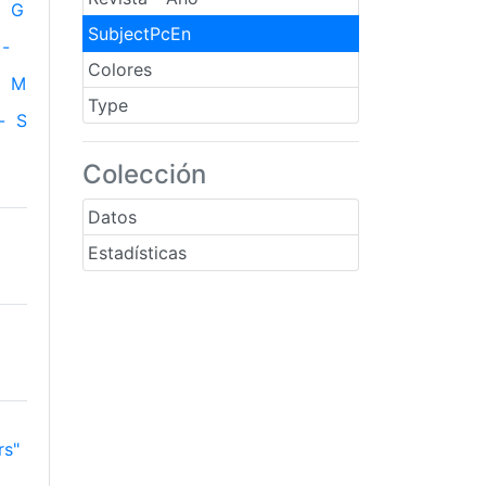
G
SubjectPcEn
-
Colores
M
Type
-
S
Colección
Datos
Estadísticas
rs"