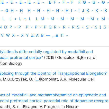
E
-
E
-
E
-
E
-
E
-
E
F
-
F
-
F
F
G
-
G
-
G
-
-
G
H
‐
H
H
-
H
-
H
-
H
-
H
I
-
I
J
K
-
K
-
K
L
L
+
L
±
L
L
M
-
M
-
M
-
M
-
M
-
M
+
M
-
N
O
P
-
P
P
-
P
-
P
Q
R
-
R
-
R
S
-
S
-
S
{
S
V
W
X
-
X
Y
Z
Α
Β
—
,
Δ
Π
-
ation is differentially regulated by modafinil and
ial prefrontal cortex"
(2019) González, B.;Bernardi,
ction Biology
Splicing through the Control of Transcriptional Elongation"
 M.G.;Brzyżek, G. (
...
)Kornblihtt, A.R. Molecular Cell.
tions of modafinil and methamphetamine on epigenetic and
dial prefrontal cortex: potential role of dopamine recepto
anthi, S. (
...
)Bisagno, V. Progress in Neuro-