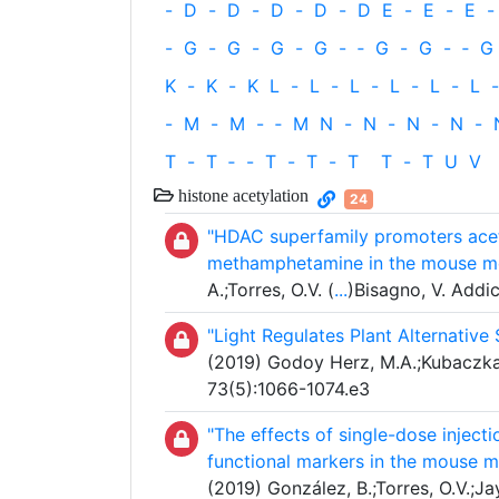
-
D
-
D
-
D
-
D
-
D
E
-
E
-
E
-
-
G
-
G
-
G
-
G
-
‐
G
-
G
-
‐
G
K
-
K
-
K
L
-
L
-
L
-
L
-
L
-
L
-
-
M
-
M
-
‐
M
N
-
N
-
N
-
N
-
T
-
T
‐
-
T
-
T
-
T
T
-
T
U
V
histone acetylation
24
"HDAC superfamily promoters acetyl
methamphetamine in the mouse med
A.;Torres, O.V. (
...
)Bisagno, V. Addi
"Light Regulates Plant Alternative 
(2019) Godoy Herz, M.A.;Kubaczka,
73(5):1066-1074.e3
"The effects of single-dose injec
functional markers in the mouse me
(2019) González, B.;Torres, O.V.;Jay