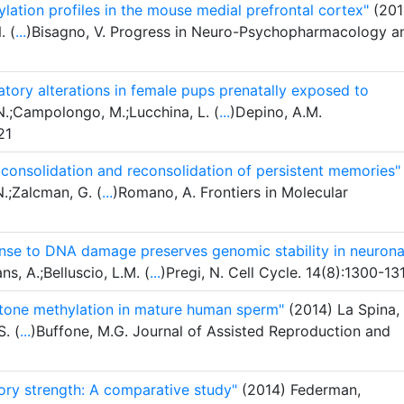
lation profiles in the mouse medial prefrontal cortex"
(201
. (
...
)Bisagno, V. Progress in Neuro-Psychopharmacology a
atory alterations in female pups prenatally exposed to
.;Campolongo, M.;Lucchina, L. (
...
)Depino, A.M.
21
n consolidation and reconsolidation of persistent memories"
N.;Zalcman, G. (
...
)Romano, A. Frontiers in Molecular
onse to DNA damage preserves genomic stability in neurona
s, A.;Belluscio, L.M. (
...
)Pregi, N. Cell Cycle. 14(8):1300-13
stone methylation in mature human sperm"
(2014) La Spina,
. (
...
)Buffone, M.G. Journal of Assisted Reproduction and
ry strength: A comparative study"
(2014) Federman,