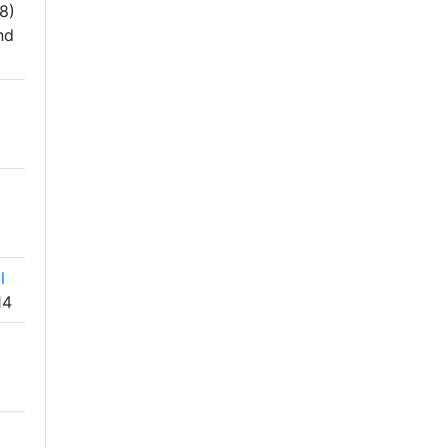
8)
nd
l
14