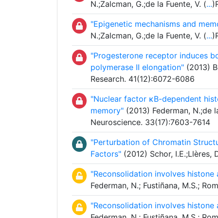
N.;Zalcman, G.;de la Fuente, V. (
...
)
"Epigenetic mechanisms and memo
N.;Zalcman, G.;de la Fuente, V. (
...
)
"Progesterone receptor induces bc
polymerase II elongation"
(2013) Be
Research. 41(12):6072-6086
"Nuclear factor κB-dependent histo
memory"
(2013) Federman, N.;de la
Neuroscience. 33(17):7603-7614
"Perturbation of Chromatin Structu
Factors"
(2012) Schor, I.E.;Llères, D
"Reconsolidation involves histone
Federman, N.; Fustiñana, M.S.; Ro
"Reconsolidation involves histone
Federman, N.; Fustiñana, M.S.; Ro