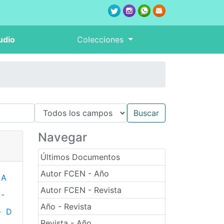
udio
Colecciones
Navegar
Últimos Documentos
Autor FCEN - Año
A
Autor FCEN - Revista
-
Año - Revista
-
D
Revista - Año