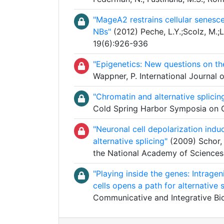
"MageA2 restrains cellular senesc
NBs"
(2012) Peche, L.Y.;Scolz, M.;L
19(6):926-936
"Epigenetics: New questions on th
Wappner, P. International Journal 
"Chromatin and alternative splicin
Cold Spring Harbor Symposia on Qu
"Neuronal cell depolarization ind
alternative splicing"
(2009) Schor, I
the National Academy of Sciences
"Playing inside the genes: Intrage
cells opens a path for alternative s
Communicative and Integrative Bi