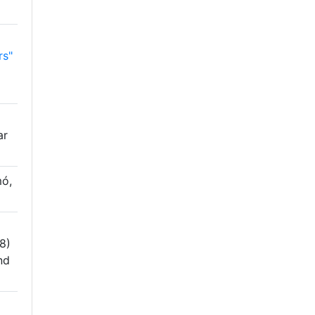
rs"
ar
ó,
8)
nd