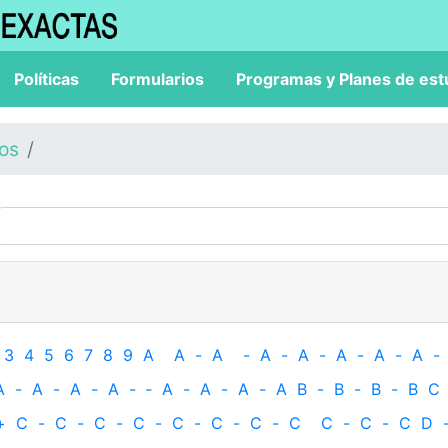
Políticas
Formularios
Programas y Planes de est
los
3
4
5
6
7
8
9
A
A
-
A
-
A
-
A
-
A
-
A
-
A
-
A
-
A
-
A
-
A
-
‐
A
-
A
-
A
-
A
B
-
B
-
B
-
B
C
+
C
-
C
-
C
-
C
-
C
-
C
-
C
-
C
C
-
C
-
C
D