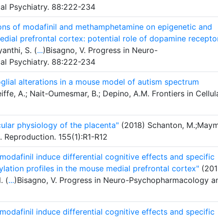
l Psychiatry. 88:222-234
tions of modafinil and methamphetamine on epigenetic and
dial prefrontal cortex: potential role of dopamine recepto
anthi, S. (
...
)Bisagno, V. Progress in Neuro-
l Psychiatry. 88:222-234
lial alterations in a mouse model of autism spectrum
ffe, A.; Nait-Oumesmar, B.; Depino, A.M. Frontiers in Cellul
cular physiology of the placenta"
(2018) Schanton, M.;Maym
. Reproduction. 155(1):R1-R12
afinil induce differential cognitive effects and specific
lation profiles in the mouse medial prefrontal cortex"
(201
. (
...
)Bisagno, V. Progress in Neuro-Psychopharmacology a
afinil induce differential cognitive effects and specific