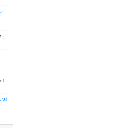
L-
.
.;
 of
ural