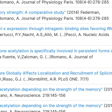
Romano, A. Journal of Physiology Paris. 108(4-6):278-285
ry strength: A comparative study"
(2014) Federman,
Romano, A. Journal of Physiology Paris. 108(4-6):278-285
l-x expression through intragenic binding sites favoring R
rtucci, P.Y.;Nacht, A.S.;Alló, M. (
...
)Pecci, A. Nucleic Acids
ne acetylation is specifically involved in persistent forms 
 Fuente, V.;Zalcman, G. (
...
)Romano, A. Journal of
re Globally Affects Localization and Recruitment of Splici
.;Risso, G.J. (
...
)Kornblihtt, A.R. PLoS ONE. 7(11)
 acetylation depending on the strength of the memory"
(201
mano, A. Neuroscience. 219:145-156
 acetylation depending on the strength of the memory"
(201
mano, A. Neuroscience. 219:145-156