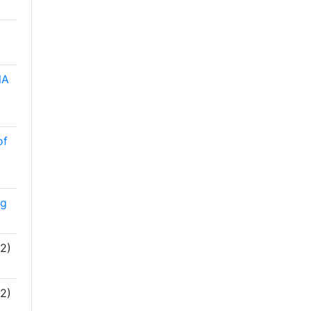
NA
of
ng
2)
2)