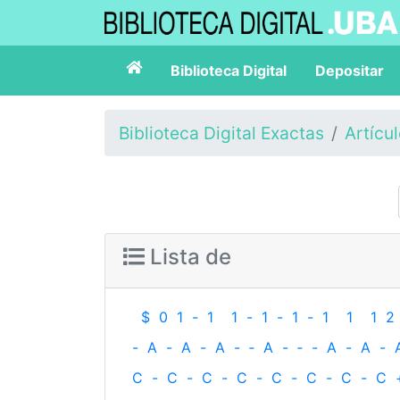
Biblioteca Digital
Depositar
Biblioteca Digital Exactas
Artícu
Lista de
$
0
1
-
1
1
-
1
-
1
-
1
1
1
2
-
A
-
A
-
A
-
‐
A
-
‐
-
A
-
A
-
C
-
C
-
C
-
C
-
C
-
C
-
C
-
C