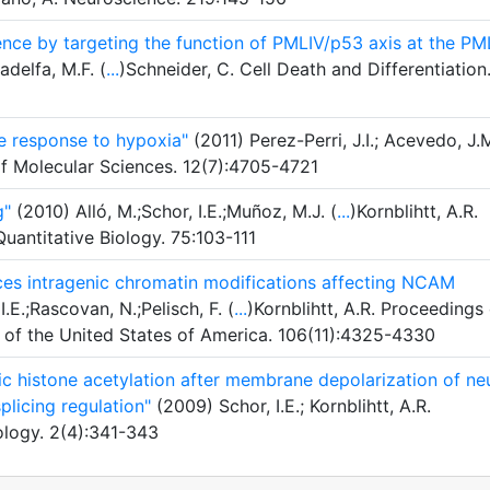
ence by targeting the function of PMLIV/p53 axis at the PM
adelfa, M.F. (
...
)Schneider, C. Cell Death and Differentiation
e response to hypoxia"
(2011) Perez-Perri, J.I.; Acevedo, J.M
of Molecular Sciences. 12(7):4705-4721
g"
(2010) Alló, M.;Schor, I.E.;Muñoz, M.J. (
...
)Kornblihtt, A.R.
antitative Biology. 75:103-111
uces intragenic chromatin modifications affecting NCAM
.E.;Rascovan, N.;Pelisch, F. (
...
)Kornblihtt, A.R. Proceedings
 of the United States of America. 106(11):4325-4330
nic histone acetylation after membrane depolarization of ne
plicing regulation"
(2009) Schor, I.E.; Kornblihtt, A.R.
ology. 2(4):341-343