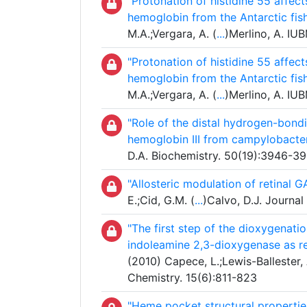
"Protonation of histidine 55 affec
hemoglobin from the Antarctic fi
M.A.;Vergara, A. (
...
)Merlino, A. IU
"Protonation of histidine 55 affec
hemoglobin from the Antarctic fi
M.A.;Vergara, A. (
...
)Merlino, A. IU
"Role of the distal hydrogen-bondi
hemoglobin III from campylobacter
D.A. Biochemistry. 50(19):3946-3
"Allosteric modulation of retinal 
E.;Cid, G.M. (
...
)Calvo, D.J. Journa
"The first step of the dioxygenat
indoleamine 2,3-dioxygenase as r
(2010) Capece, L.;Lewis-Ballester, 
Chemistry. 15(6):811-823
"Heme pocket structural propertie