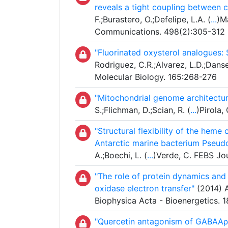
reveals a tight coupling between 
F.;Burastero, O.;Defelipe, L.A. (
...
)M
Communications. 498(2):305-312
"Fluorinated oxysterol analogues: 
Rodriguez, C.R.;Alvarez, L.D.;Danse
Molecular Biology. 165:268-276
"Mitochondrial genome architecture
S.;Flichman, D.;Scian, R. (
...
)Pirola,
"Structural flexibility of the hem
Antarctic marine bacterium Pseud
A.;Boechi, L. (
...
)Verde, C. FEBS Jo
"The role of protein dynamics and
oxidase electron transfer"
(2014) A
Biophysica Acta - Bioenergetics. 
"Quercetin antagonism of GABAAρ1