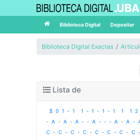
Biblioteca Digital
Depositar
Biblioteca Digital Exactas
Artícu
Lista de
$
0
1
-
1
1
-
1
-
1
-
1
1
1
2
-
A
-
A
-
A
-
‐
A
-
‐
-
A
-
A
-
C
-
C
-
C
-
C
-
C
-
C
-
C
-
C