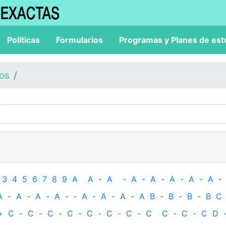
Políticas
Formularios
Programas y Planes de est
los
3
4
5
6
7
8
9
A
A
-
A
-
A
-
A
-
A
-
A
-
A
-
A
-
A
-
A
-
A
-
‐
A
-
A
-
A
-
A
B
-
B
-
B
-
B
C
+
C
-
C
-
C
-
C
-
C
-
C
-
C
-
C
C
-
C
-
C
D