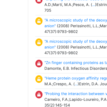
A.D.;Martí, M.A.;Pesce, A. (
...
)Estri
705
"A microscopic study of the deoxy
anion"
(2008) Perissinotti, L.L.;Mar
47(37):9793-9802
"A microscopic study of the deoxy
anion"
(2008) Perissinotti, L.L.;Mar
47(37):9793-9802
"Zn finger containing proteins as ta
Damonte, E.B. Infectious Disorder
"Heme protein oxygen affinity reg
M.A.;Crespo, A. (
...
)Estrin, D.A. J
"Probing the interaction between v
Carneiro, F.A.;Lapido-Loureiro, P.A
35(2):145-154