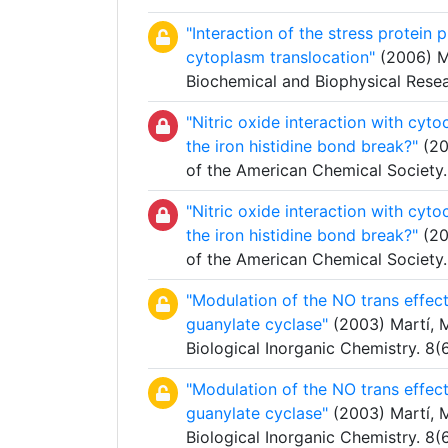
"Interaction of the stress protein
cytoplasm translocation"
(2006) Ma
Biochemical and Biophysical Res
"Nitric oxide interaction with cyt
the iron histidine bond break?"
(20
of the American Chemical Society
"Nitric oxide interaction with cyt
the iron histidine bond break?"
(20
of the American Chemical Society
"Modulation of the NO trans effect 
guanylate cyclase"
(2003) Martí, M.
Biological Inorganic Chemistry. 8
"Modulation of the NO trans effect 
guanylate cyclase"
(2003) Martí, M.
Biological Inorganic Chemistry. 8