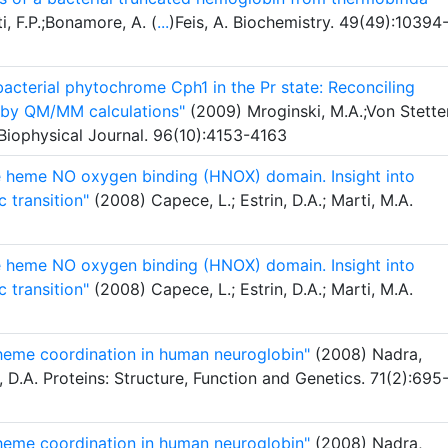
i, F.P.;Bonamore, A. (
...
)Feis, A. Biochemistry. 49(49):10394
cterial phytochrome Cph1 in the Pr state: Reconciling
a by QM/MM calculations"
(2009) Mroginski, M.A.;Von Stette
 Biophysical Journal. 96(10):4153-4163
he heme NO oxygen binding (HNOX) domain. Insight into
c transition"
(2008) Capece, L.; Estrin, D.A.; Marti, M.A.
he heme NO oxygen binding (HNOX) domain. Insight into
c transition"
(2008) Capece, L.; Estrin, D.A.; Marti, M.A.
 heme coordination in human neuroglobin"
(2008) Nadra,
n, D.A. Proteins: Structure, Function and Genetics. 71(2):695
 heme coordination in human neuroglobin"
(2008) Nadra,