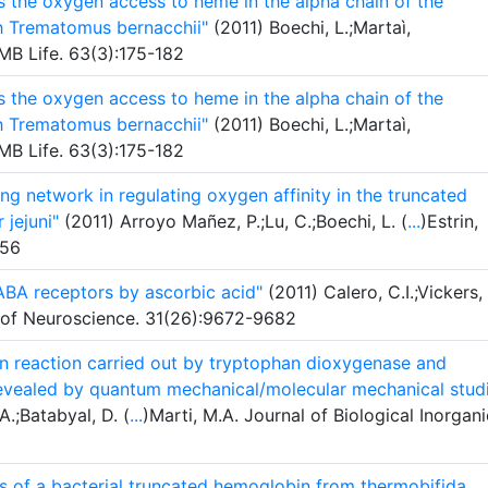
ts the oxygen access to heme in the alpha chain of the
sh Trematomus bernacchii"
(2011) Boechi, L.;Martaì,
BMB Life. 63(3):175-182
ts the oxygen access to heme in the alpha chain of the
sh Trematomus bernacchii"
(2011) Boechi, L.;Martaì,
BMB Life. 63(3):175-182
ng network in regulating oxygen affinity in the truncated
 jejuni"
(2011) Arroyo Mañez, P.;Lu, C.;Boechi, L. (
...
)Estrin,
956
GABA receptors by ascorbic acid"
(2011) Calero, C.I.;Vickers,
l of Neuroscience. 31(26):9672-9682
ion reaction carried out by tryptophan dioxygenase and
evealed by quantum mechanical/molecular mechanical stud
A.;Batabyal, D. (
...
)Marti, M.A. Journal of Biological Inorgani
s of a bacterial truncated hemoglobin from thermobifida