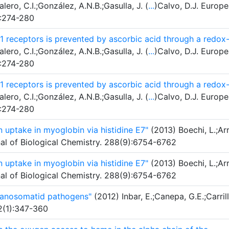
lero, C.I.;González, A.N.B.;Gasulla, J. (
...
)Calvo, D.J. Europ
):274-280
 receptors is prevented by ascorbic acid through a redox
lero, C.I.;González, A.N.B.;Gasulla, J. (
...
)Calvo, D.J. Europ
):274-280
 receptors is prevented by ascorbic acid through a redox
lero, C.I.;González, A.N.B.;Gasulla, J. (
...
)Calvo, D.J. Europ
):274-280
 uptake in myoglobin via histidine E7"
(2013) Boechi, L.;Arr
rnal of Biological Chemistry. 288(9):6754-6762
 uptake in myoglobin via histidine E7"
(2013) Boechi, L.;Arr
rnal of Biological Chemistry. 288(9):6754-6762
ypanosomatid pathogens"
(2012) Inbar, E.;Canepa, G.E.;Carrill
42(1):347-360