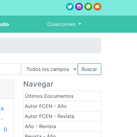
udio
Colecciones
Navegar
Últimos Documentos
Autor FCEN - Año
A
Autor FCEN - Revista
-
Año - Revista
-
D
Revista - Año