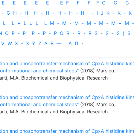
E
-
E
-
E
-
E
-
E
-
E
F
-
F
-
F
F
G
-
G
-
G
-
-
G
H
‐
H
H
-
H
-
H
-
H
-
H
I
-
I
J
K
-
K
-
K
L
L
+
L
±
L
L
M
-
M
-
M
-
M
-
M
-
M
+
M
-
N
O
P
-
P
P
-
P
-
P
Q
R
-
R
-
R
S
-
S
-
S
{
S
V
W
X
-
X
Y
Z
Α
Β
—
,
Δ
Π
-
ation and phosphotransfer mechanism of CpxA histidine kin
conformational and chemical steps"
(2018) Marsico,
arti, M.A. Biochemical and Biophysical Research
ation and phosphotransfer mechanism of CpxA histidine kin
conformational and chemical steps"
(2018) Marsico,
arti, M.A. Biochemical and Biophysical Research
ation and phosphotransfer mechanism of CpxA histidine kin