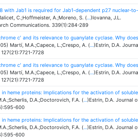
 p8 with Jab1 is required for Jab1-dependent p27 nuclear-to
licet, C.;Hoffmeister, A.;Moreno, S. (
...
)Iovanna, J.L.
earch Communications. 339(1):284-289
ochrome c′ and its relevance to guanylate cyclase. Why doe
05) Martí, M.A.;Capece, L.;Crespo, A. (
...
)Estrin, D.A. Journa
. 127(21):7721-7728
ochrome c′ and its relevance to guanylate cyclase. Why doe
05) Martí, M.A.;Capece, L.;Crespo, A. (
...
)Estrin, D.A. Journa
. 127(21):7721-7728
in heme proteins: Implications for the activation of soluble
A.;Scherlis, D.A.;Doctorovich, F.A. (
...
)Estrin, D.A. Journal o
(6):595-600
in heme proteins: Implications for the activation of soluble
A.;Scherlis, D.A.;Doctorovich, F.A. (
...
)Estrin, D.A. Journal o
(6):595-600