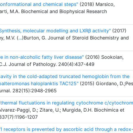
conformational and chemical steps"
(2018) Marsico,
arti, M.A. Biochemical and Biophysical Research
Synthesis, molecular modelling and LXRβ activity"
(2017)
y, M.V. (
...
)Burton, G. Journal of Steroid Biochemistry and
 in non-alcoholic fatty liver disease"
(2016) Sookoian,
 C.J. Journal of Pathology. 240(4):437-449
e cavity in the cold-adapted truncated hemoglobin from the
oalteromonas haloplanktis TAC125"
(2015) Giordano, D.;Pes
urnal. 282(15):2948-2965
 thermal fluctuations in regulating cytochrome c/cytochro
lvarez-Paggi, D.; Zitare, U.; Murgida, D.H. Biochimica et
1837(7):1196-1207
 receptors is prevented by ascorbic acid through a redox