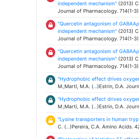
independent mechanism"
(2013) Ca
Journal of Pharmacology. 714(1-3
"Quercetin antagonism of GABAAρ1
independent mechanism"
(2013) Ca
Journal of Pharmacology. 714(1-3
"Quercetin antagonism of GABAAρ1
independent mechanism"
(2013) Ca
Journal of Pharmacology. 714(1-3
"Hydrophobic effect drives oxygen
M.;Martí, M.A. (
...
)Estrin, D.A. Jou
"Hydrophobic effect drives oxygen
M.;Martí, M.A. (
...
)Estrin, D.A. Jou
"Lysine transporters in human tr
C. (
...
)Pereira, C.A. Amino Acids. 