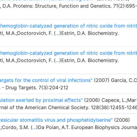
n, D.A. Proteins: Structure, Function and Genetics. 71(2):695
hemoglobin-catalyzed generation of nitric oxide from nitri
ti, M.A.;Doctorovich, F. (
...
)Estrin, D.A. Biochemistry.
hemoglobin-catalyzed generation of nitric oxide from nitri
ti, M.A.;Doctorovich, F. (
...
)Estrin, D.A. Biochemistry.
rgets for the control of viral infections"
(2007) García, C.C
s - Drug Targets. 7(3):204-212
ulation exerted by proximal effects"
(2006) Capece, L.;Mart
ournal of the American Chemical Society. 128(38):12455-124
esicular stomatitis virus and phosphatidylserine"
(2006)
.;Cordo, S.M. (
...
)Da Poian, A.T. European Biophysics Journa