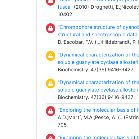
fusca"
(2010) Droghetti, E.;Nicolett
10402
"Chromophore structure of cyanoba
structural and spectroscopic dat
D.;Escobar, F.V. (
...
)Hildebrandt, P.
"Dynamical characterization of t
soluble guanylate cyclase allosteri
Biochemistry. 47(36):9416-9427
"Dynamical characterization of t
soluble guanylate cyclase allosteri
Biochemistry. 47(36):9416-9427
"Exploring the molecular basis of
A.D.;Martí, M.A.;Pesce, A. (
...
)Estri
705
"Exploring the molecular basis of