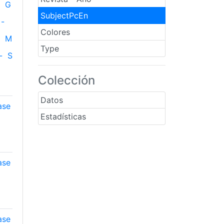
G
SubjectPcEn
-
Colores
M
Type
-
S
Colección
Datos
ase
Estadísticas
ase
ase