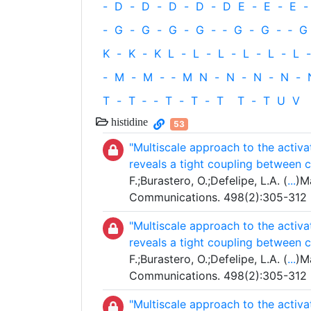
-
D
-
D
-
D
-
D
-
D
E
-
E
-
E
-
-
G
-
G
-
G
-
G
-
‐
G
-
G
-
‐
G
K
-
K
-
K
L
-
L
-
L
-
L
-
L
-
L
-
-
M
-
M
-
‐
M
N
-
N
-
N
-
N
-
T
-
T
‐
-
T
-
T
-
T
T
-
T
U
V
histidine
53
"Multiscale approach to the activ
reveals a tight coupling between 
F.;Burastero, O.;Defelipe, L.A. (
...
)M
Communications. 498(2):305-312
"Multiscale approach to the activ
reveals a tight coupling between 
F.;Burastero, O.;Defelipe, L.A. (
...
)M
Communications. 498(2):305-312
"Multiscale approach to the activ