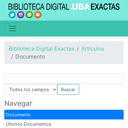
Biblioteca Digital Exactas
Artículos
Documento
Navegar
Documento
Últimos Documentos