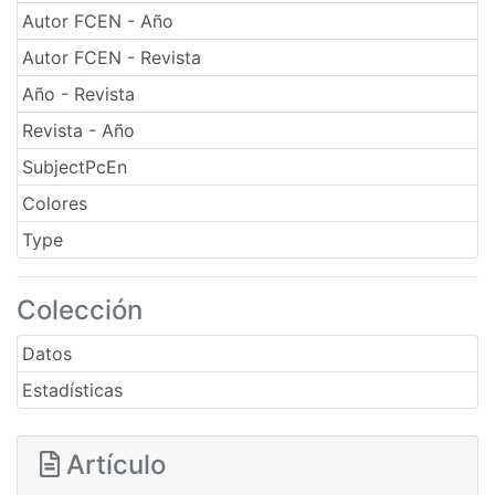
Autor FCEN - Año
Autor FCEN - Revista
Año - Revista
Revista - Año
SubjectPcEn
Colores
Type
Colección
Datos
Estadísticas
Artículo