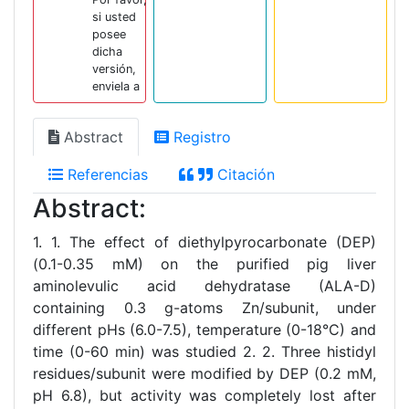
si usted
posee
dicha
versión,
enviela a
Abstract
Registro
Referencias
Citación
Abstract:
1. 1. The effect of diethylpyrocarbonate (DEP)
(0.1-0.35 mM) on the purified pig liver
aminolevulic acid dehydratase (ALA-D)
containing 0.3 g-atoms Zn/subunit, under
different pHs (6.0-7.5), temperature (0-18°C) and
time (0-60 min) was studied 2. 2. Three histidyl
residues/subunit were modified by DEP (0.2 mM,
pH 6.8), but activity was completely lost after