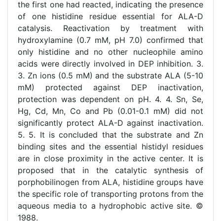
the first one had reacted, indicating the presence
of one histidine residue essential for ALA-D
catalysis. Reactivation by treatment with
hydroxylamine (0.7 mM, pH 7.0) confirmed that
only histidine and no other nucleophile amino
acids were directly involved in DEP inhibition. 3.
3. Zn ions (0.5 mM) and the substrate ALA (5-10
mM) protected against DEP inactivation,
protection was dependent on pH. 4. 4. Sn, Se,
Hg, Cd, Mn, Co and Pb (0.01-0.1 mM) did not
significantly protect ALA-D against inactivation.
5. 5. It is concluded that the substrate and Zn
binding sites and the essential histidyl residues
are in close proximity in the active center. It is
proposed that in the catalytic synthesis of
porphobilinogen from ALA, histidine groups have
the specific role of transporting protons from the
aqueous media to a hydrophobic active site. ©
1988.