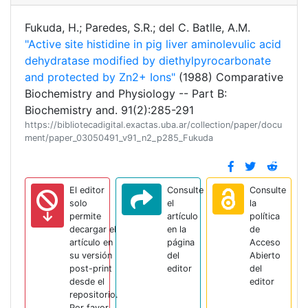
Fukuda, H.; Paredes, S.R.; del C. Batlle, A.M.
"Active site histidine in pig liver aminolevulic acid
dehydratase modified by diethylpyrocarbonate
and protected by Zn2+ Ions"
(1988) Comparative
Biochemistry and Physiology -- Part B:
Biochemistry and. 91(2):285-291
https://bibliotecadigital.exactas.uba.ar/collection/paper/docu
ment/paper_03050491_v91_n2_p285_Fukuda
El editor
Consulte
Consulte
solo
el
la
permite
artículo
política
decargar el
en la
de
artículo en
página
Acceso
su versión
del
Abierto
post-print
editor
del
desde el
editor
repositorio.
Por favor,