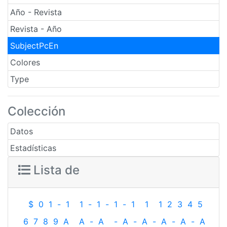
Año - Revista
Revista - Año
SubjectPcEn
Colores
Type
Colección
Datos
Estadísticas
Lista de
$
0
1
-
1
1
-
1
-
1
-
1
1
1
2
3
4
5
6
7
8
9
A
A
-
A
-
A
-
A
-
A
-
A
-
A