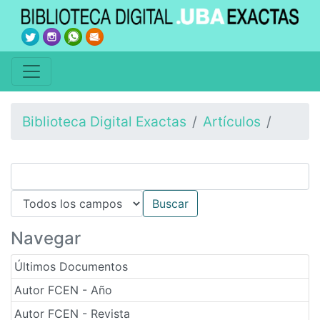
Biblioteca Digital Exactas
Artículos
Navegar
Últimos Documentos
Autor FCEN - Año
Autor FCEN - Revista