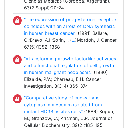
Ciencias Médicas (Córdoba, Argentina).
63(2 Suppl):20-24
"The expression of progesterone receptors
coincides with an arrest of DNA synthesis
in human breast cancer"
(1991) Ballare,
C.;Bravo, A.I.;Sorin, I. (
...
)Mordoh, J. Cancer.
67(5):1352-1358
"αtransforming growth factorlike activities
and bifunctional regulators of cell growth
in human malignant neoplasms"
(1990)
Elizalde, P.V.; Charreau, E.H. Cancer
Investigation. 8(3-4):365-374
"Comparative study of nuclear and
cytoplasmic glycogen isolated from
mutant HD33 ascites cells"
(1989) Kopun,
M.; Granzow, C.; Krisman, C.R. Journal of
Cellular Biochemistry. 39(2):185-195