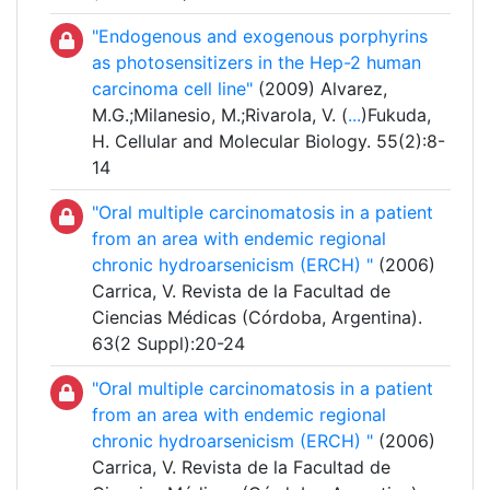
"Endogenous and exogenous porphyrins
as photosensitizers in the Hep-2 human
carcinoma cell line"
(2009) Alvarez,
M.G.;Milanesio, M.;Rivarola, V. (
...
)Fukuda,
H. Cellular and Molecular Biology. 55(2):8-
14
"Oral multiple carcinomatosis in a patient
from an area with endemic regional
chronic hydroarsenicism (ERCH) "
(2006)
Carrica, V. Revista de la Facultad de
Ciencias Médicas (Córdoba, Argentina).
63(2 Suppl):20-24
"Oral multiple carcinomatosis in a patient
from an area with endemic regional
chronic hydroarsenicism (ERCH) "
(2006)
Carrica, V. Revista de la Facultad de