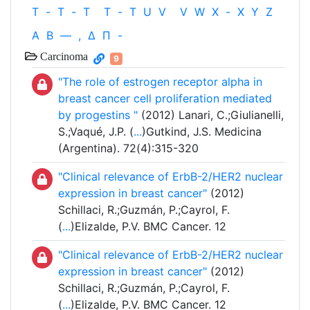
T
-
T
-
T
T
-
T
U
V
V
W
X
-
X
Y
Z
Α
Β
—
,
Δ
Π
-
Carcinoma
9
"The role of estrogen receptor alpha in
breast cancer cell proliferation mediated
by progestins "
(2012) Lanari, C.;Giulianelli,
S.;Vaqué, J.P. (
...
)Gutkind, J.S. Medicina
(Argentina). 72(4):315-320
"Clinical relevance of ErbB-2/HER2 nuclear
expression in breast cancer"
(2012)
Schillaci, R.;Guzmán, P.;Cayrol, F.
(
...
)Elizalde, P.V. BMC Cancer. 12
"Clinical relevance of ErbB-2/HER2 nuclear
expression in breast cancer"
(2012)
Schillaci, R.;Guzmán, P.;Cayrol, F.
(
...
)Elizalde, P.V. BMC Cancer. 12