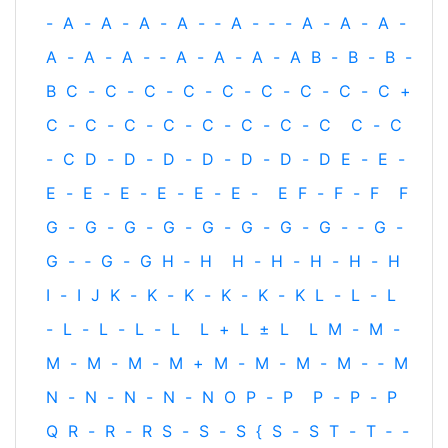
-
A
-
A
-
A
-
A
-
‐
A
-
‐
-
A
-
A
-
A
-
A
-
A
-
A
-
‐
A
-
A
-
A
-
A
B
-
B
-
B
-
B
C
-
C
-
C
-
C
-
C
-
C
-
C
-
C
-
C
+
C
-
C
-
C
-
C
-
C
-
C
-
C
-
C
C
-
C
-
C
D
-
D
-
D
-
D
-
D
-
D
-
D
E
-
E
-
E
-
E
-
E
-
E
-
E
-
E
-
E
F
-
F
-
F
F
G
-
G
-
G
-
G
-
G
-
G
-
G
-
G
-
‐
G
-
G
-
‐
G
-
G
H
‐
H
H
-
H
-
H
-
H
-
H
I
-
I
J
K
-
K
-
K
-
K
-
K
-
K
L
-
L
-
L
-
L
-
L
-
L
-
L
L
+
L
±
L
L
M
-
M
-
M
-
M
-
M
-
M
+
M
-
M
-
M
-
M
-
‐
M
N
-
N
-
N
-
N
-
N
O
P
-
P
P
-
P
-
P
Q
R
-
R
-
R
S
-
S
-
S
{
S
-
S
T
-
T
‐
-