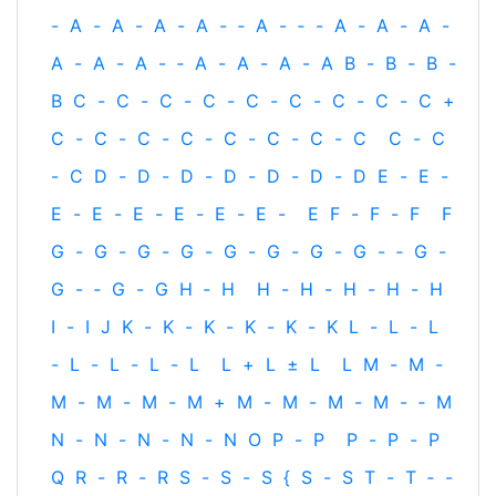
-
A
-
A
-
A
-
A
-
‐
A
-
‐
-
A
-
A
-
A
-
A
-
A
-
A
-
‐
A
-
A
-
A
-
A
B
-
B
-
B
-
B
C
-
C
-
C
-
C
-
C
-
C
-
C
-
C
-
C
+
C
-
C
-
C
-
C
-
C
-
C
-
C
-
C
C
-
C
-
C
D
-
D
-
D
-
D
-
D
-
D
-
D
E
-
E
-
E
-
E
-
E
-
E
-
E
-
E
-
E
F
-
F
-
F
F
G
-
G
-
G
-
G
-
G
-
G
-
G
-
G
-
‐
G
-
G
-
‐
G
-
G
H
‐
H
H
-
H
-
H
-
H
-
H
I
-
I
J
K
-
K
-
K
-
K
-
K
-
K
L
-
L
-
L
-
L
-
L
-
L
-
L
L
+
L
±
L
L
M
-
M
-
M
-
M
-
M
-
M
+
M
-
M
-
M
-
M
-
‐
M
N
-
N
-
N
-
N
-
N
O
P
-
P
P
-
P
-
P
Q
R
-
R
-
R
S
-
S
-
S
{
S
-
S
T
-
T
‐
-