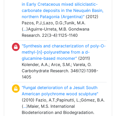
in Early Cretaceous mixed siliciclastic-
carbonate deposits in the Neuquén Basin,
northern Patagonia (Argentina)"
(2012)
Pazos, P.J.;Lazo, D.G.;Tunik, M.A.
(
...
)Aguirre-Urreta, M.B. Gondwana
Research. 22(3-4):1125-1140
"Synthesis and characterization of poly-O-
methyl-[n]-polyurethane from a d-
glucamine-based monomer"
(2011)
Kolender, A.A.; Arce, S.M.; Varela, O.
Carbohydrate Research. 346(12):1398-
1405
"Fungal deterioration of a Jesuit South
American polychrome wood sculpture"
(2010) Fazio, A.T.;Papinutti, L.;Gómez, B.A.
(
...
)Maier, M.S. International
Biodeterioration and Biodegradation.