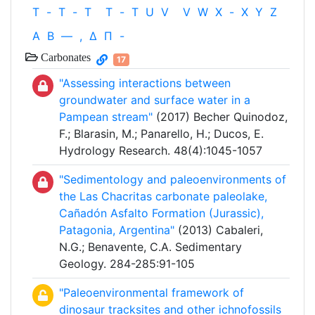
T
-
T
-
T
T
-
T
U
V
V
W
X
-
X
Y
Z
Α
Β
—
,
Δ
Π
-
Carbonates
17
"Assessing interactions between
groundwater and surface water in a
Pampean stream"
(2017) Becher Quinodoz,
F.; Blarasin, M.; Panarello, H.; Ducos, E.
Hydrology Research. 48(4):1045-1057
"Sedimentology and paleoenvironments of
the Las Chacritas carbonate paleolake,
Cañadón Asfalto Formation (Jurassic),
Patagonia, Argentina"
(2013) Cabaleri,
N.G.; Benavente, C.A. Sedimentary
Geology. 284-285:91-105
"Paleoenvironmental framework of
dinosaur tracksites and other ichnofossils