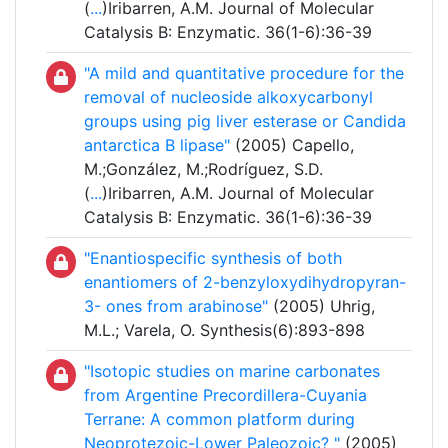
(
...
)Iribarren, A.M. Journal of Molecular
Catalysis B: Enzymatic. 36(1-6):36-39
"A mild and quantitative procedure for the
removal of nucleoside alkoxycarbonyl
groups using pig liver esterase or Candida
antarctica B lipase"
(2005) Capello,
M.;González, M.;Rodríguez, S.D.
(
...
)Iribarren, A.M. Journal of Molecular
Catalysis B: Enzymatic. 36(1-6):36-39
"Enantiospecific synthesis of both
enantiomers of 2-benzyloxydihydropyran-
3- ones from arabinose"
(2005) Uhrig,
M.L.; Varela, O. Synthesis(6):893-898
"Isotopic studies on marine carbonates
from Argentine Precordillera-Cuyania
Terrane: A common platform during
Neoprotezoic-Lower Paleozoic? "
(2005)