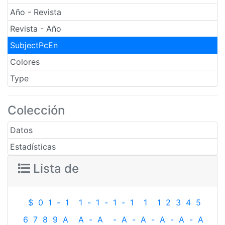
Año - Revista
Revista - Año
SubjectPcEn
Colores
Type
Colección
Datos
Estadísticas
Lista de
$
0
1
-
1
1
-
1
-
1
-
1
1
1
2
3
4
5
6
7
8
9
A
A
-
A
-
A
-
A
-
A
-
A
-
A