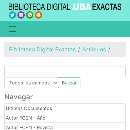
Biblioteca Digital Exactas
Artículos
Navegar
Últimos Documentos
Autor FCEN - Año
Autor FCEN - Revista