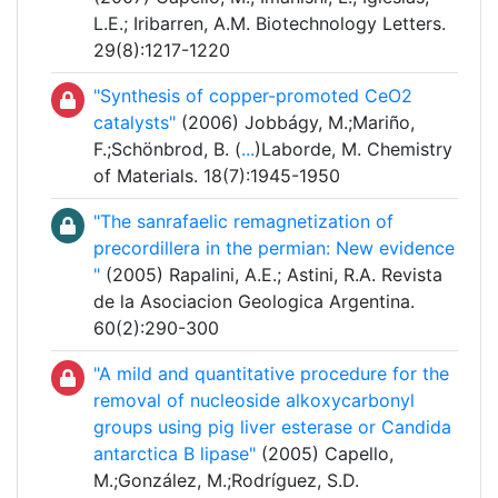
L.E.; Iribarren, A.M. Biotechnology Letters.
29(8):1217-1220
"Synthesis of copper-promoted CeO2
catalysts"
(2006) Jobbágy, M.;Mariño,
F.;Schönbrod, B. (
...
)Laborde, M. Chemistry
of Materials. 18(7):1945-1950
"The sanrafaelic remagnetization of
precordillera in the permian: New evidence
"
(2005) Rapalini, A.E.; Astini, R.A. Revista
de la Asociacion Geologica Argentina.
60(2):290-300
"A mild and quantitative procedure for the
removal of nucleoside alkoxycarbonyl
groups using pig liver esterase or Candida
antarctica B lipase"
(2005) Capello,
M.;González, M.;Rodríguez, S.D.