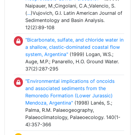
Naipauer, M.;Cingolani, C.A.;Valencio, S.
(
...
)Vujovich, G.I. Latin American Journal of
Sedimentology and Basin Analysis.
12(2):89-108
"Bicarbonate, sulfate, and chloride water in
a shallow, clastic-dominated coastal flow
system, Argentina"
(1999) Logan, W.S.;
Auge, M.P.; Panarello, H.O. Ground Water.
37(2):287-295
"Environmental implications of oncoids
and associated sediments from the
Remoredo Formation (Lower Jurassic)
Mendoza, Argentina"
(1998) Lanés, S.;
Palma, R.M. Palaeogeography,
Palaeoclimatology, Palaeoecology. 140(1-
4):357-366