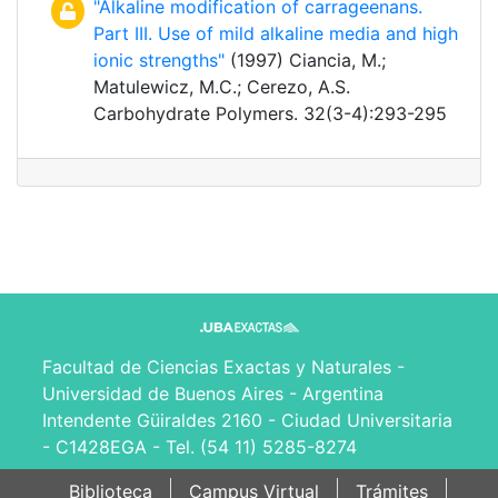
"Alkaline modification of carrageenans.
Part III. Use of mild alkaline media and high
ionic strengths"
(1997) Ciancia, M.;
Matulewicz, M.C.; Cerezo, A.S.
Carbohydrate Polymers. 32(3-4):293-295
Facultad de Ciencias Exactas y Naturales -
Universidad de Buenos Aires - Argentina
Intendente Güiraldes 2160 - Ciudad Universitaria
- C1428EGA - Tel. (54 11) 5285-8274
Biblioteca
Campus Virtual
Trámites