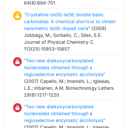
64(8):694-701
"Crystalline ce(III)-la(III) double basic
carbonates: A chemical shortcut to obtain
nanometric la(III)-doped ceria"
(2009)
Jobbágy, M.; Sorbello, C.; Sileo, E.E.
Journal of Physical Chemistry C.
113(25):10853-10857
"Two new dialkoxycarbonylated
nucleosides obtained through a
regioselective enzymatic alcoholysis"
(2007) Capello, M.; Imanishi, L.; Iglesias,
L.E.; Iribarren, A.M. Biotechnology Letters.
29(8):1217-1220
"Two new dialkoxycarbonylated
nucleosides obtained through a
regioselective enzymatic alcoholysis"
(2007) Capello, M.; Imanishi, L.; Iglesias,