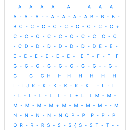
-
A
-
A
-
A
-
A
-
‐
A
-
‐
-
A
-
A
-
A
-
A
-
A
-
A
-
‐
A
-
A
-
A
-
A
B
-
B
-
B
-
B
C
-
C
-
C
-
C
-
C
-
C
-
C
-
C
-
C
+
C
-
C
-
C
-
C
-
C
-
C
-
C
-
C
C
-
C
-
C
D
-
D
-
D
-
D
-
D
-
D
-
D
E
-
E
-
E
-
E
-
E
-
E
-
E
-
E
-
E
F
-
F
-
F
F
G
-
G
-
G
-
G
-
G
-
G
-
G
-
G
-
‐
G
-
G
-
‐
G
-
G
H
‐
H
H
-
H
-
H
-
H
-
H
I
-
I
J
K
-
K
-
K
-
K
-
K
-
K
L
-
L
-
L
-
L
-
L
-
L
-
L
L
+
L
±
L
L
M
-
M
-
M
-
M
-
M
-
M
+
M
-
M
-
M
-
M
-
‐
M
N
-
N
-
N
-
N
-
N
O
P
-
P
P
-
P
-
P
Q
R
-
R
-
R
S
-
S
-
S
{
S
-
S
T
-
T
‐
-