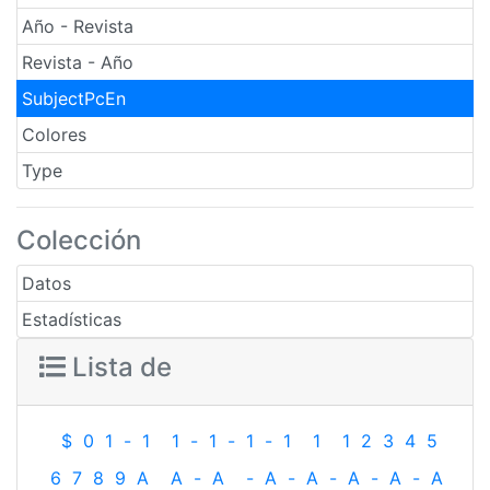
Año - Revista
Revista - Año
SubjectPcEn
Colores
Type
Colección
Datos
Estadísticas
Lista de
$
0
1
-
1
1
-
1
-
1
-
1
1
1
2
3
4
5
6
7
8
9
A
A
-
A
-
A
-
A
-
A
-
A
-
A