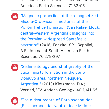
American Earth Sciences. 71:82-95
"Magnetic properties of the remagnetized
Middle-Ordovician limestones of the
Ponón Trehué Formation (San Rafael Block,
central-western Argentina): Insights into
the Permian widespread Sanrafaelic
overprint"
(2016) Fazzito, S.Y.; Rapalini,
A.E. Journal of South American Earth
Sciences. 70:279-297
"Sedimentology and stratigraphy of the
vaca muerta formation in the cerro
Domuyo area, northern Neuquén,
Argentina "
(2013) Kietzmann, D.A.;
Vennari, V.V. Andean Geology. 40(1):41-65
"The oldest record of Eothinoceratidae
(Ellesmerocerida, Nautiloidea): Middle