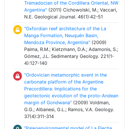
Tremadocian of the Cordillera Oriental, NW
Argentina"
(2011) Cichowolski, M.; Vaccari,
N.E. Geological Journal. 46(1):42-51
"Oxfordian reef architecture of the La
Manga Formation, Neuquén Basin,
Mendoza Province, Argentina"
(2009)
Palma, R.M.; Kietzmann, D.A.; Adamonis, S.;
Gómez, J.L. Sedimentary Geology. 221(1-
4):127-140
"Ordovician metamorphic event in the
carbonate platform of the Argentine
Precordillera: Implications for the
geotectonic evolution of the proto-Andean
margin of Gondwana"
(2009) Voldman,
G.G.; Albanesi, G.L.; Ramos, V.A. Geology.
37(4):311-314
"Paleoenvironmental model of La Flecha