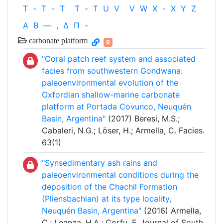
T
-
T
-
T
T
-
T
U
V
V
W
X
-
X
Y
Z
Α
Β
—
,
Δ
Π
-
carbonate platform
9
"Coral patch reef system and associated
facies from southwestern Gondwana:
paleoenvironmental evolution of the
Oxfordian shallow-marine carbonate
platform at Portada Covunco, Neuquén
Basin, Argentina"
(2017) Beresi, M.S.;
Cabaleri, N.G.; Löser, H.; Armella, C. Facies.
63(1)
"Synsedimentary ash rains and
paleoenvironmental conditions during the
deposition of the Chachil Formation
(Pliensbachian) at its type locality,
Neuquén Basin, Argentina"
(2016) Armella,
C.; Leanza, H.A.; Corfu, F. Journal of South