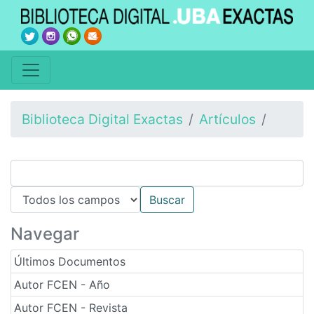
Biblioteca Digital Exactas
Artículos
Navegar
Últimos Documentos
Autor FCEN - Año
Autor FCEN - Revista