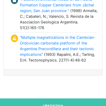
Formation (Upper Cambrian) from Jáchal
region, San Juan province "
(1996) Armella,
C.; Cabaleri, N.; Valencio, S. Revista de la
Asociacion Geologica Argentina.
51(2):165-176
"Multiple magnetizations in the Cambrian-
Ordovician carbonate platform of the
Argentine Precordillera and their tectonic
implications"
(1993) Rapalini, A.E.; Tarling,
D.H. Tectonophysics. 227(1-4):49-62