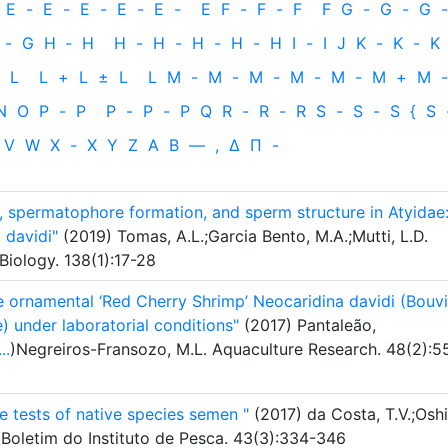
E
-
E
-
E
-
E
-
E
-
E
F
-
F
-
F
F
G
-
G
-
G
-
-
G
H
‐
H
H
-
H
-
H
-
H
-
H
I
-
I
J
K
-
K
-
K
L
L
+
L
±
L
L
M
-
M
-
M
-
M
-
M
-
M
+
M
-
N
O
P
-
P
P
-
P
-
P
Q
R
-
R
-
R
S
-
S
-
S
{
S
V
W
X
-
X
Y
Z
Α
Β
—
,
Δ
Π
-
, spermatophore formation, and sperm structure in Atyidae
 davidi"
(2019) Tomas, A.L.;Garcia Bento, M.A.;Mutti, L.D.
Biology. 138(1):17-28
 ornamental ‘Red Cherry Shrimp’ Neocaridina davidi (Bouvi
) under laboratorial conditions"
(2017) Pantaleão,
...
)Negreiros-Fransozo, M.L. Aquaculture Research. 48(2):5
ge tests of native species semen "
(2017) da Costa, T.V.;Oshi
. Boletim do Instituto de Pesca. 43(3):334-346