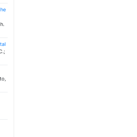
the
h.
tal
C.;
to,