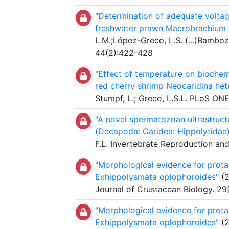
"Determination of adequate voltag
freshwater prawn Macrobrachium 
L.M.;López-Greco, L.S. (
...
)Bambozz
44(2):422-428
"Effect of temperature on biochem
red cherry shrimp Neocaridina he
Stumpf, L.; Greco, L.S.L. PLoS ONE
"A novel spermatozoan ultrastruct
(Decapoda: Caridea: Hippolytidae
F.L. Invertebrate Reproduction a
"Morphological evidence for prota
Exhippolysmata oplophoroides"
(2
Journal of Crustacean Biology. 29
"Morphological evidence for prota
Exhippolysmata oplophoroides"
(2