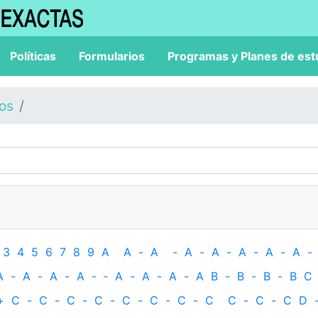
Políticas
Formularios
Programas y Planes de est
los
3
4
5
6
7
8
9
A
A
-
A
-
A
-
A
-
A
-
A
-
A
-
A
-
A
-
A
-
A
-
‐
A
-
A
-
A
-
A
B
-
B
-
B
-
B
C
+
C
-
C
-
C
-
C
-
C
-
C
-
C
-
C
C
-
C
-
C
D