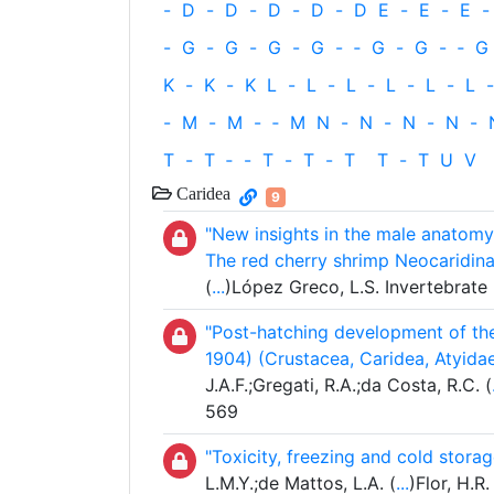
-
D
-
D
-
D
-
D
-
D
E
-
E
-
E
-
-
G
-
G
-
G
-
G
-
‐
G
-
G
-
‐
G
K
-
K
-
K
L
-
L
-
L
-
L
-
L
-
L
-
-
M
-
M
-
‐
M
N
-
N
-
N
-
N
-
T
-
T
‐
-
T
-
T
-
T
T
-
T
U
V
Caridea
9
"New insights in the male anatomy
The red cherry shrimp Neocaridina
(
...
)López Greco, L.S. Invertebrate 
"Post-hatching development of the
1904) (Crustacea, Caridea, Atyidae
J.A.F.;Gregati, R.A.;da Costa, R.C. (
569
"Toxicity, freezing and cold stora
L.M.Y.;de Mattos, L.A. (
...
)Flor, H.R