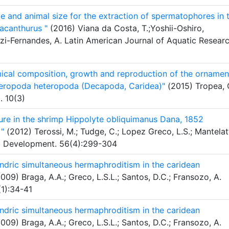
e and animal size for the extraction of spermatophores in 
acanthurus "
(2016) Viana da Costa, T.;Yoshii-Oshiro,
i-Fernandes, A. Latin American Journal of Aquatic Researc
ical composition, growth and reproduction of the ornamen
teropoda heteropoda (Decapoda, Caridea)"
(2015) Tropea, 
. 10(3)
ure in the shrimp Hippolyte obliquimanus Dana, 1852
)"
(2012) Terossi, M.; Tudge, C.; Lopez Greco, L.S.; Mantelat
nd Development. 56(4):299-304
ndric simultaneous hermaphroditism in the caridean
009) Braga, A.A.; Greco, L.S.L.; Santos, D.C.; Fransozo, A.
(1):34-41
ndric simultaneous hermaphroditism in the caridean
009) Braga, A.A.; Greco, L.S.L.; Santos, D.C.; Fransozo, A.