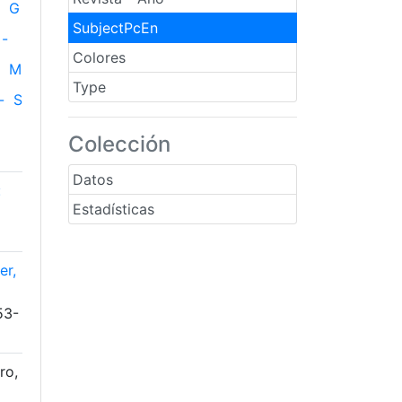
G
SubjectPcEn
-
Colores
M
Type
-
S
Colección
Datos
:
Estadísticas
er,
53-
ro,