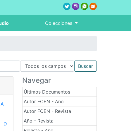
udio
Colecciones
Navegar
Últimos Documentos
Autor FCEN - Año
A
Autor FCEN - Revista
-
Año - Revista
-
D
Revista - Año