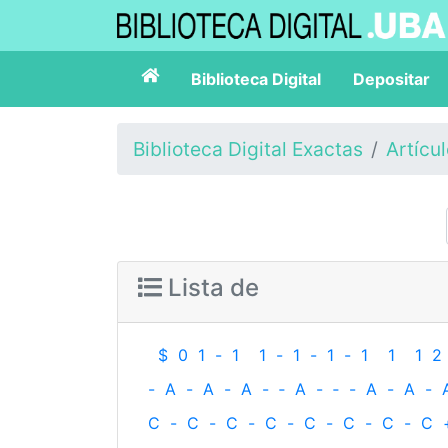
Biblioteca Digital
Depositar
Biblioteca Digital Exactas
Artícu
Lista de
$
0
1
-
1
1
-
1
-
1
-
1
1
1
2
-
A
-
A
-
A
-
‐
A
-
‐
-
A
-
A
-
C
-
C
-
C
-
C
-
C
-
C
-
C
-
C