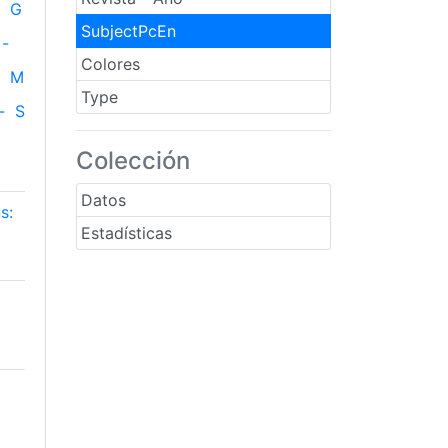
G
SubjectPcEn
-
Colores
M
Type
-
S
Colección
Datos
s:
Estadísticas