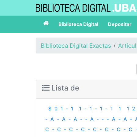
Biblioteca Digital
Depositar
Biblioteca Digital Exactas
Artícu
Lista de
$
0
1
-
1
1
-
1
-
1
-
1
1
1
2
-
A
-
A
-
A
-
‐
A
-
‐
-
A
-
A
-
C
-
C
-
C
-
C
-
C
-
C
-
C
-
C