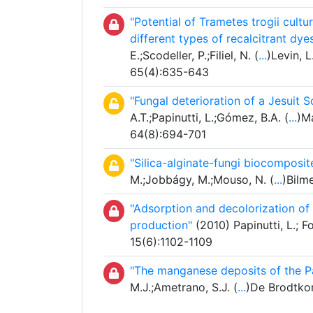
"Potential of Trametes trogii cultur
different types of recalcitrant dy
E.;Scodeller, P.;Filiel, N. (
...
)Levin, 
65(4):635-643
"Fungal deterioration of a Jesuit
A.T.;Papinutti, L.;Gómez, B.A. (
...
)Ma
64(8):694-701
"Silica-alginate-fungi biocomposit
M.;Jobbágy, M.;Mouso, N. (
...
)Bilm
"Adsorption and decolorization of
production"
(2010) Papinutti, L.; 
15(6):1102-1109
"The manganese deposits of the 
M.J.;Ametrano, S.J. (
...
)De Brodtkor