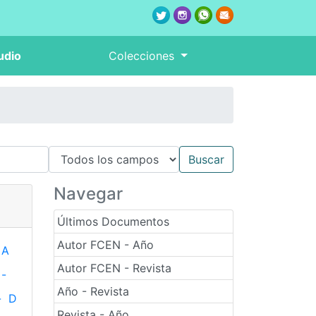
udio
Colecciones
Navegar
Últimos Documentos
Autor FCEN - Año
A
Autor FCEN - Revista
-
Año - Revista
-
D
Revista - Año