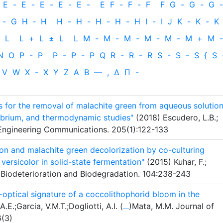
E
-
E
-
E
-
E
-
E
-
E
F
-
F
-
F
F
G
-
G
-
G
-
-
G
H
‐
H
H
-
H
-
H
-
H
-
H
I
-
I
J
K
-
K
-
K
L
L
+
L
±
L
L
M
-
M
-
M
-
M
-
M
-
M
+
M
-
N
O
P
-
P
P
-
P
-
P
Q
R
-
R
-
R
S
-
S
-
S
{
S
V
W
X
-
X
Y
Z
Α
Β
—
,
Δ
Π
-
s for the removal of malachite green from aqueous solution
librium, and thermodynamic studies"
(2018) Escudero, L.B.;
l Engineering Communications. 205(1):122-133
n and malachite green decolorization by co-culturing
rsicolor in solid-state fermentation"
(2015) Kuhar, F.;
nal Biodeterioration and Biodegradation. 104:238-243
-optical signature of a coccolithophorid bloom in the
.E.;Garcia, V.M.T.;Dogliotti, A.I. (
...
)Mata, M.M. Journal of
6(3)