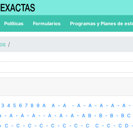
Políticas
Formularios
Programas y Planes de est
los
3
4
5
6
7
8
9
A
A
-
A
-
A
-
A
-
A
-
A
-
A
-
A
-
A
-
A
-
A
-
‐
A
-
A
-
A
-
A
B
-
B
-
B
-
B
C
+
C
-
C
-
C
-
C
-
C
-
C
-
C
-
C
C
-
C
-
C
D