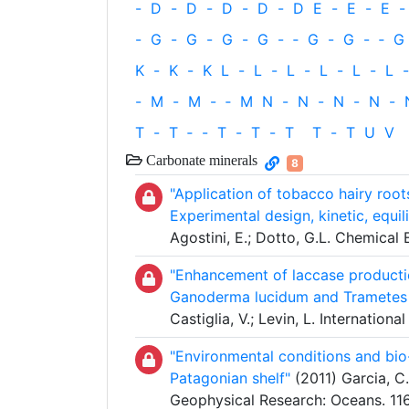
-
D
-
D
-
D
-
D
-
D
E
-
E
-
E
-
-
G
-
G
-
G
-
G
-
‐
G
-
G
-
‐
G
K
-
K
-
K
L
-
L
-
L
-
L
-
L
-
L
-
-
M
-
M
-
‐
M
N
-
N
-
N
-
N
-
T
-
T
‐
-
T
-
T
-
T
T
-
T
U
V
Carbonate minerals
8
"Application of tobacco hairy root
Experimental design, kinetic, equi
Agostini, E.; Dotto, G.L. Chemica
"Enhancement of laccase productio
Ganoderma lucidum and Trametes ve
Castiglia, V.; Levin, L. Internatio
"Environmental conditions and bio
Patagonian shelf"
(2011) Garcia, C.A
Geophysical Research: Oceans. 11