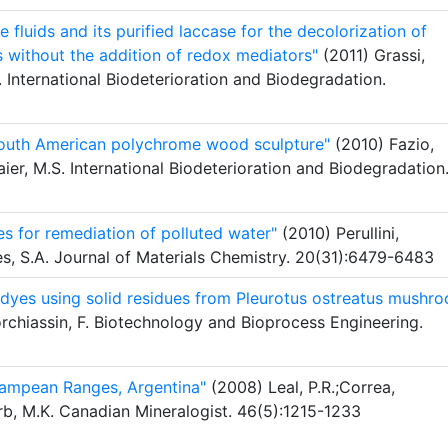
e fluids and its purified laccase for the decolorization of
es without the addition of redox mediators"
(2011) Grassi,
L. International Biodeterioration and Biodegradation.
 South American polychrome wood sculpture"
(2010) Fazio,
ier, M.S. International Biodeterioration and Biodegradation
es for remediation of polluted water"
(2010) Perullini,
es, S.A. Journal of Materials Chemistry. 20(31):6479-6483
 dyes using solid residues from Pleurotus ostreatus mushr
Forchiassin, F. Biotechnology and Bioprocess Engineering.
Pampean Ranges, Argentina"
(2008) Leal, P.R.;Correa,
b, M.K. Canadian Mineralogist. 46(5):1215-1233