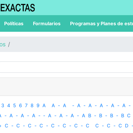
Políticas
Formularios
Programas y Planes de est
los
3
4
5
6
7
8
9
A
A
-
A
-
A
-
A
-
A
-
A
-
A
-
A
-
A
-
A
-
A
-
‐
A
-
A
-
A
-
A
B
-
B
-
B
-
B
C
+
C
-
C
-
C
-
C
-
C
-
C
-
C
-
C
C
-
C
-
C
D