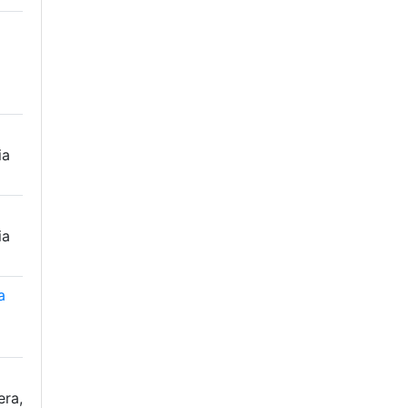
ia
ia
a
era,