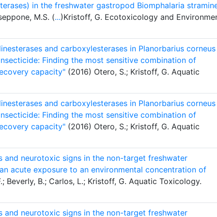
sterases) in the freshwater gastropod Biomphalaria stramin
sseppone, M.S. (
...
)Kristoff, G. Ecotoxicology and Environme
holinesterases and carboxylesterases in Planorbarius corneus
nsecticide: Finding the most sensitive combination of
recovery capacity"
(2016) Otero, S.; Kristoff, G. Aquatic
holinesterases and carboxylesterases in Planorbarius corneus
nsecticide: Finding the most sensitive combination of
recovery capacity"
(2016) Otero, S.; Kristoff, G. Aquatic
s and neurotoxic signs in the non-target freshwater
r an acute exposure to an environmental concentration of
; Beverly, B.; Carlos, L.; Kristoff, G. Aquatic Toxicology.
s and neurotoxic signs in the non-target freshwater