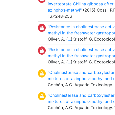
invertebrate Chilina gibbosa afte
azinphos-methyl"
(2015) Cossi, P.F.
167:248-256
"Resistance in cholinesterase acti
methyl in the freshwater gastropo
Oliver, A. (
...
)Kristoff, G. Ecotoxic
"Resistance in cholinesterase acti
methyl in the freshwater gastropo
Oliver, A. (
...
)Kristoff, G. Ecotoxic
"Cholinesterase and carboxylestera
mixtures of azinphos-methyl and c
Cochón, A.C. Aquatic Toxicology.
"Cholinesterase and carboxylestera
mixtures of azinphos-methyl and c
Cochón, A.C. Aquatic Toxicology.