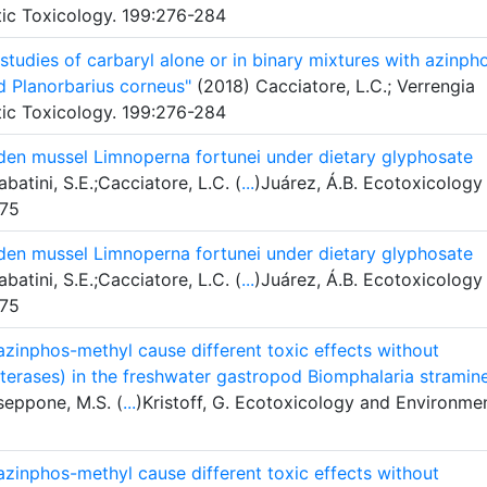
tic Toxicology. 199:276-284
tudies of carbaryl alone or in binary mixtures with azinph
d Planorbarius corneus"
(2018) Cacciatore, L.C.; Verrengia
tic Toxicology. 199:276-284
den mussel Limnoperna fortunei under dietary glyphosate
atini, S.E.;Cacciatore, L.C. (
...
)Juárez, Á.B. Ecotoxicology
-75
den mussel Limnoperna fortunei under dietary glyphosate
atini, S.E.;Cacciatore, L.C. (
...
)Juárez, Á.B. Ecotoxicology
-75
azinphos-methyl cause different toxic effects without
sterases) in the freshwater gastropod Biomphalaria stramin
sseppone, M.S. (
...
)Kristoff, G. Ecotoxicology and Environme
azinphos-methyl cause different toxic effects without