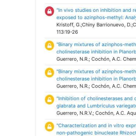
"In vivo studies on inhibition and 
exposed to azinphos-methyl: Anal
Kristoff, G.;Chiny Barrionuevo, D.;C
113:19-26
"Binary mixtures of azinphos-meth
cholinesterase inhibition in Planor
Guerrero, N.R.; Cochón, A.C. Che
"Binary mixtures of azinphos-meth
cholinesterase inhibition in Planor
Guerrero, N.R.; Cochón, A.C. Che
"Inhibition of cholinesterases and
glabrata and Lumbriculus variegat
Guerrero, N.R.V.; Cochón, A.C. Aqu
"Characterization and in vitro exp
non-pathogenic binucleate Rhizoc