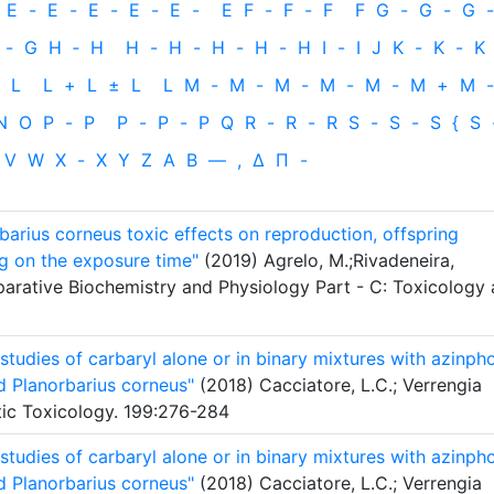
E
-
E
-
E
-
E
-
E
-
E
F
-
F
-
F
F
G
-
G
-
G
-
-
G
H
‐
H
H
-
H
-
H
-
H
-
H
I
-
I
J
K
-
K
-
K
L
L
+
L
±
L
L
M
-
M
-
M
-
M
-
M
-
M
+
M
-
N
O
P
-
P
P
-
P
-
P
Q
R
-
R
-
R
S
-
S
-
S
{
S
V
W
X
-
X
Y
Z
Α
Β
—
,
Δ
Π
-
arius corneus toxic effects on reproduction, offspring
g on the exposure time"
(2019) Agrelo, M.;Rivadeneira,
parative Biochemistry and Physiology Part - C: Toxicology
tudies of carbaryl alone or in binary mixtures with azinph
d Planorbarius corneus"
(2018) Cacciatore, L.C.; Verrengia
tic Toxicology. 199:276-284
tudies of carbaryl alone or in binary mixtures with azinph
d Planorbarius corneus"
(2018) Cacciatore, L.C.; Verrengia