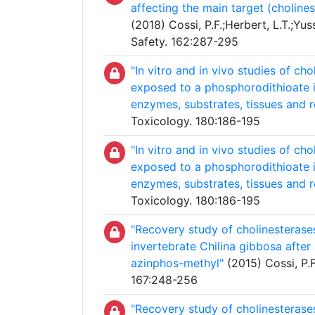
affecting the main target (choline
(2018) Cossi, P.F.;Herbert, L.T.;Yu
Safety. 162:287-295
"In vitro and in vivo studies of c
exposed to a phosphorodithioate i
enzymes, substrates, tissues and 
Toxicology. 180:186-195
"In vitro and in vivo studies of c
exposed to a phosphorodithioate i
enzymes, substrates, tissues and 
Toxicology. 180:186-195
"Recovery study of cholinesterase
invertebrate Chilina gibbosa afte
azinphos-methyl"
(2015) Cossi, P.F.
167:248-256
"Recovery study of cholinesterase