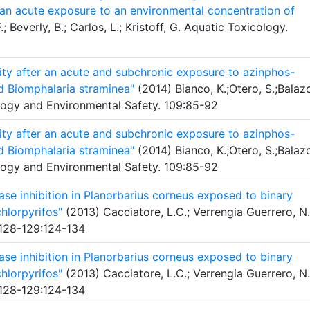
r an acute exposure to an environmental concentration of
; Beverly, B.; Carlos, L.; Kristoff, G. Aquatic Toxicology.
vity after an acute and subchronic exposure to azinphos-
d Biomphalaria straminea"
(2014) Bianco, K.;Otero, S.;Balaz
ology and Environmental Safety. 109:85-92
vity after an acute and subchronic exposure to azinphos-
d Biomphalaria straminea"
(2014) Bianco, K.;Otero, S.;Balaz
ology and Environmental Safety. 109:85-92
se inhibition in Planorbarius corneus exposed to binary
hlorpyrifos"
(2013) Cacciatore, L.C.; Verrengia Guerrero, N.
 128-129:124-134
se inhibition in Planorbarius corneus exposed to binary
hlorpyrifos"
(2013) Cacciatore, L.C.; Verrengia Guerrero, N.
 128-129:124-134