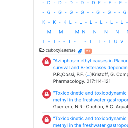
-
D
-
D
-
D
-
D
-
D
E
-
E
-
E
-
-
G
-
G
-
G
-
G
-
‐
G
-
G
-
‐
G
K
-
K
-
K
L
-
L
-
L
-
L
-
L
-
L
-
-
M
-
M
-
‐
M
N
-
N
-
N
-
N
-
T
-
T
‐
-
T
-
T
-
T
T
-
T
U
V
carboxylesterase
27
"Azinphos-methyl causes in Planorb
survival and B-esterases dependin
P.R.;Cossi, P.F. (
...
)Kristoff, G. Com
Pharmacology. 217:114-121
"Toxicokinetic and toxicodynamic s
methyl in the freshwater gastropo
Guerrero, N.R.; Cochón, A.C. Aqua
"Toxicokinetic and toxicodynamic s
methyl in the freshwater gastropo