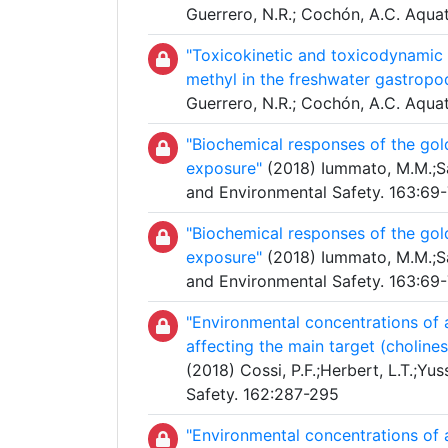
Guerrero, N.R.; Cochón, A.C. Aqua
"Toxicokinetic and toxicodynamic s
methyl in the freshwater gastropo
Guerrero, N.R.; Cochón, A.C. Aqua
"Biochemical responses of the gol
exposure"
(2018) Iummato, M.M.;Sab
and Environmental Safety. 163:69
"Biochemical responses of the gol
exposure"
(2018) Iummato, M.M.;Sab
and Environmental Safety. 163:69
"Environmental concentrations of 
affecting the main target (choline
(2018) Cossi, P.F.;Herbert, L.T.;Yu
Safety. 162:287-295
"Environmental concentrations of 