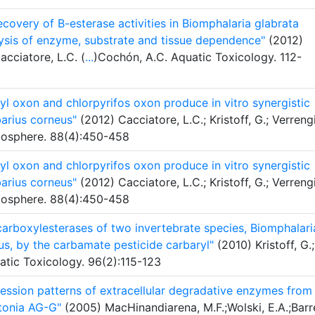
recovery of B-esterase activities in Biomphalaria glabrata
ysis of enzyme, substrate and tissue dependence"
(2012)
acciatore, L.C. (
...
)Cochón, A.C. Aquatic Toxicology. 112-
yl oxon and chlorpyrifos oxon produce in vitro synergistic
barius corneus"
(2012) Cacciatore, L.C.; Kristoff, G.; Verreng
mosphere. 88(4):450-458
yl oxon and chlorpyrifos oxon produce in vitro synergistic
barius corneus"
(2012) Cacciatore, L.C.; Kristoff, G.; Verreng
mosphere. 88(4):450-458
 carboxylesterases of two invertebrate species, Biomphalari
us, by the carbamate pesticide carbaryl"
(2010) Kristoff, G.;
atic Toxicology. 96(2):115-123
ression patterns of extracellular degradative enzymes from
tonia AG-G"
(2005) MacHinandiarena, M.F.;Wolski, E.A.;Barr