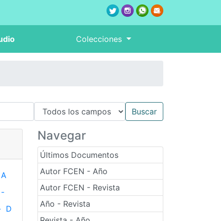
udio
Colecciones
Navegar
Últimos Documentos
Autor FCEN - Año
A
Autor FCEN - Revista
-
Año - Revista
-
D
Revista - Año