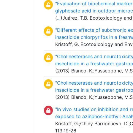
"Evaluation of biochemical marker
glyphosate acid in outdoor micro
(
...
)Juárez, T.B. Ecotoxicology and
"Different effects of subchronic 
insecticide chlorpyrifos in a fres
Kristoff, G. Ecotoxicology and En
"Cholinesterases and neurotoxicit
insecticide in a freshwater gastro
(2013) Bianco, K.;Yusseppone, M.S.
"Cholinesterases and neurotoxicit
insecticide in a freshwater gastro
(2013) Bianco, K.;Yusseppone, M.S.
"In vivo studies on inhibition and 
exposed to azinphos-methyl: Anal
Kristoff, G.;Chiny Barrionuevo, D.;C
113:19-26