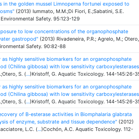
s in the golden mussel Limnoperna fortunei exposed to
cosms"
(2013) Iummato, M.M.;Di Fiori, E.;Sabatini, S.E.
 Environmental Safety. 95:123-129
exposure to low concentrations of the organophosphate
hwater gastropod"
(2013) Rivadeneira, P.R.; Agrelo, M.; Otero,
vironmental Safety. 90:82-88
y as highly sensitive biomarkers for an organophosphate
pod (Chilina gibbosa) with low sensitivity carboxylesterases
;Otero, S. (
...
)Kristoff, G. Aquatic Toxicology. 144-145:26-3
y as highly sensitive biomarkers for an organophosphate
pod (Chilina gibbosa) with low sensitivity carboxylesterases
;Otero, S. (
...
)Kristoff, G. Aquatic Toxicology. 144-145:26-3
recovery of B-esterase activities in Biomphalaria glabrata
ysis of enzyme, substrate and tissue dependence"
(2012)
acciatore, L.C. (
...
)Cochón, A.C. Aquatic Toxicology. 112-