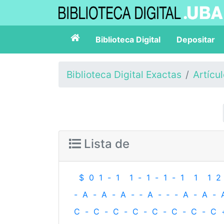
Biblioteca Digital
Depositar
Biblioteca Digital Exactas
Artícu
Lista de
$
0
1
-
1
1
-
1
-
1
-
1
1
1
2
-
A
-
A
-
A
-
‐
A
-
‐
-
A
-
A
-
C
-
C
-
C
-
C
-
C
-
C
-
C
-
C