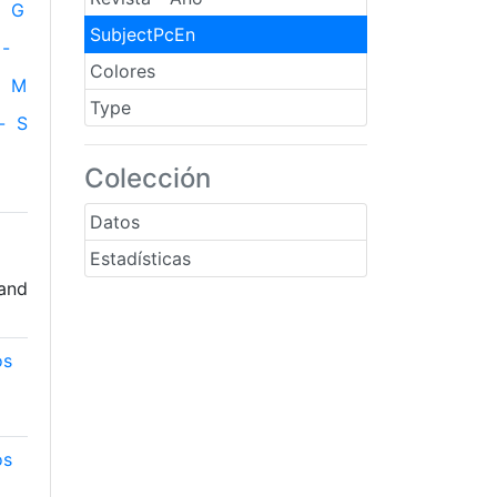
G
SubjectPcEn
-
Colores
M
Type
-
S
Colección
Datos
Estadísticas
 and
os
os