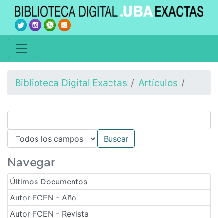
Biblioteca Digital Exactas
Artículos
Navegar
Últimos Documentos
Autor FCEN - Año
Autor FCEN - Revista