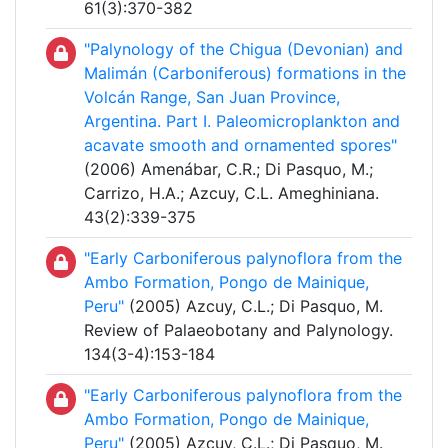
61(3):370-382
"Palynology of the Chigua (Devonian) and
Malimán (Carboniferous) formations in the
Volcán Range, San Juan Province,
Argentina. Part I. Paleomicroplankton and
acavate smooth and ornamented spores"
(2006) Amenábar, C.R.; Di Pasquo, M.;
Carrizo, H.A.; Azcuy, C.L. Ameghiniana.
43(2):339-375
"Early Carboniferous palynoflora from the
Ambo Formation, Pongo de Mainique,
Peru"
(2005) Azcuy, C.L.; Di Pasquo, M.
Review of Palaeobotany and Palynology.
134(3-4):153-184
"Early Carboniferous palynoflora from the
Ambo Formation, Pongo de Mainique,
Peru"
(2005) Azcuy, C.L.; Di Pasquo, M.