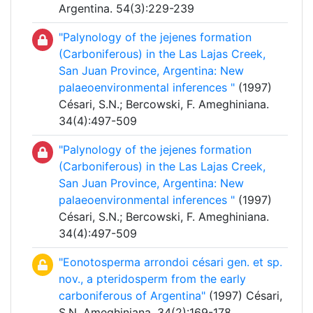
Argentina. 54(3):229-239
"Palynology of the jejenes formation
(Carboniferous) in the Las Lajas Creek,
San Juan Province, Argentina: New
palaeoenvironmental inferences "
(1997)
Césari, S.N.; Bercowski, F. Ameghiniana.
34(4):497-509
"Palynology of the jejenes formation
(Carboniferous) in the Las Lajas Creek,
San Juan Province, Argentina: New
palaeoenvironmental inferences "
(1997)
Césari, S.N.; Bercowski, F. Ameghiniana.
34(4):497-509
"Eonotosperma arrondoi césari gen. et sp.
nov., a pteridosperm from the early
carboniferous of Argentina"
(1997) Césari,
S.N. Ameghiniana. 34(2):169-178