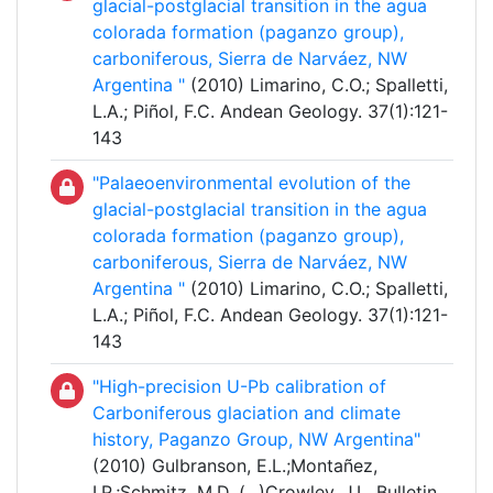
glacial-postglacial transition in the agua
colorada formation (paganzo group),
carboniferous, Sierra de Narváez, NW
Argentina "
(2010) Limarino, C.O.; Spalletti,
L.A.; Piñol, F.C. Andean Geology. 37(1):121-
143
"Palaeoenvironmental evolution of the
glacial-postglacial transition in the agua
colorada formation (paganzo group),
carboniferous, Sierra de Narváez, NW
Argentina "
(2010) Limarino, C.O.; Spalletti,
L.A.; Piñol, F.C. Andean Geology. 37(1):121-
143
"High-precision U-Pb calibration of
Carboniferous glaciation and climate
history, Paganzo Group, NW Argentina"
(2010) Gulbranson, E.L.;Montañez,
I.P.;Schmitz, M.D. (
...
)Crowley, J.L. Bulletin