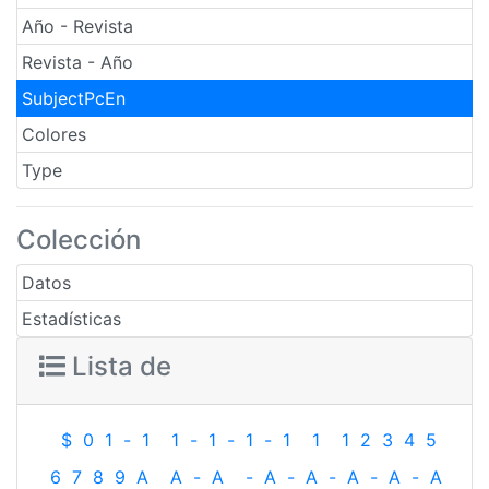
Año - Revista
Revista - Año
SubjectPcEn
Colores
Type
Colección
Datos
Estadísticas
Lista de
$
0
1
-
1
1
-
1
-
1
-
1
1
1
2
3
4
5
6
7
8
9
A
A
-
A
-
A
-
A
-
A
-
A
-
A