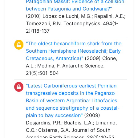
Patagonian Massif: Evidence of a collision
between Patagonia and Gondwana?"
(2010) López de Luchi, M.G.; Rapalini, A.E.;
Tomezzoli, R.N. Tectonophysics. 494(1-
2):118-137
"The oldest hexanchiform shark from the
Southern Hemisphere (Neoselachii; Early
Cretaceous, Antarctica)"
(2009) Cione,
A.L.; Medina, F. Antarctic Science.
21(5):501-504
"Latest Carboniferous-earliest Permian
transgressive deposits in the Paganzo
Basin of western Argentina: Lithofacies
and sequence stratigraphy of a coastal-
plain to bay succession"
(2009)
Desjardins, P.R.; Buatois, L.A.; Limarino,
C.O.; Cisterna, G.A. Journal of South
American Earth Sciences. 28(1):40-53