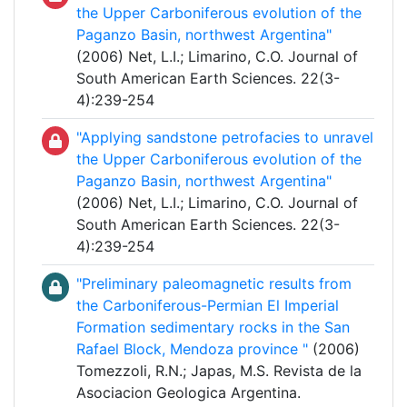
the Upper Carboniferous evolution of the
Paganzo Basin, northwest Argentina"
(2006) Net, L.I.; Limarino, C.O. Journal of
South American Earth Sciences. 22(3-
4):239-254
"Applying sandstone petrofacies to unravel
the Upper Carboniferous evolution of the
Paganzo Basin, northwest Argentina"
(2006) Net, L.I.; Limarino, C.O. Journal of
South American Earth Sciences. 22(3-
4):239-254
"Preliminary paleomagnetic results from
the Carboniferous-Permian El Imperial
Formation sedimentary rocks in the San
Rafael Block, Mendoza province "
(2006)
Tomezzoli, R.N.; Japas, M.S. Revista de la
Asociacion Geologica Argentina.