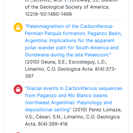
of the Geological Society of America.
122(9-10):1480-1498
"Paleomagnetism of the Carboniferous-
Permian Patquía formation, Paganzo Basin,
Argentina: Implications for the apparent
polar wander path for South America and
Gondwana during the late Palaeozoic"
(2010) Geuna, S.E.; Escosteguy, L.D.;
Limarino, C.O. Geologica Acta. 8(4):373-
397
"Glacial events in Carboniferous sequences
from Paganzo and Río Blanco basins
(northwest Argentina): Palynology and
depositional setting"
(2010) Perez Loinaze,
V.S.; Césari, S.N.; Limarino, C.O. Geologica
Acta. 8(4):399-418