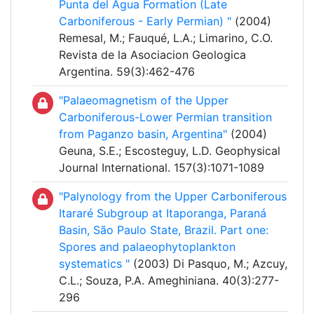
Punta del Agua Formation (Late
Carboniferous - Early Permian) "
(2004)
Remesal, M.; Fauqué, L.A.; Limarino, C.O.
Revista de la Asociacion Geologica
Argentina. 59(3):462-476
"Palaeomagnetism of the Upper
Carboniferous-Lower Permian transition
from Paganzo basin, Argentina"
(2004)
Geuna, S.E.; Escosteguy, L.D. Geophysical
Journal International. 157(3):1071-1089
"Palynology from the Upper Carboniferous
Itararé Subgroup at Itaporanga, Paraná
Basin, São Paulo State, Brazil. Part one:
Spores and palaeophytoplankton
systematics "
(2003) Di Pasquo, M.; Azcuy,
C.L.; Souza, P.A. Ameghiniana. 40(3):277-
296