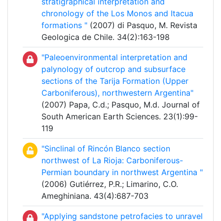
stratigraphical interpretation and
chronology of the Los Monos and Itacua
formations "
(2007) di Pasquo, M. Revista
Geologica de Chile. 34(2):163-198
"Paleoenvironmental interpretation and
palynology of outcrop and subsurface
sections of the Tarija Formation (Upper
Carboniferous), northwestern Argentina"
(2007) Papa, C.d.; Pasquo, M.d. Journal of
South American Earth Sciences. 23(1):99-
119
"Sinclinal of Rincón Blanco section
northwest of La Rioja: Carboniferous-
Permian boundary in northwest Argentina "
(2006) Gutiérrez, P.R.; Limarino, C.O.
Ameghiniana. 43(4):687-703
"Applying sandstone petrofacies to unravel