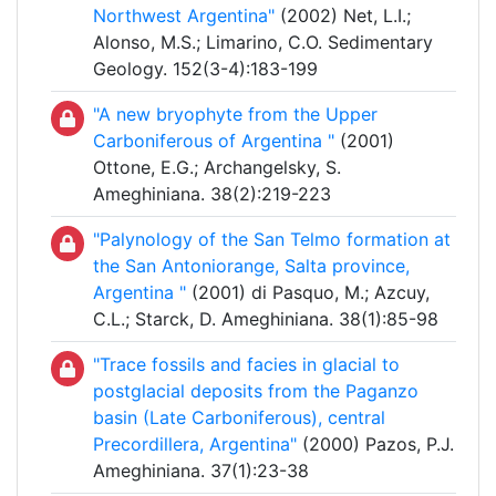
Northwest Argentina"
(2002) Net, L.I.;
Alonso, M.S.; Limarino, C.O. Sedimentary
Geology. 152(3-4):183-199
"A new bryophyte from the Upper
Carboniferous of Argentina "
(2001)
Ottone, E.G.; Archangelsky, S.
Ameghiniana. 38(2):219-223
"Palynology of the San Telmo formation at
the San Antoniorange, Salta province,
Argentina "
(2001) di Pasquo, M.; Azcuy,
C.L.; Starck, D. Ameghiniana. 38(1):85-98
"Trace fossils and facies in glacial to
postglacial deposits from the Paganzo
basin (Late Carboniferous), central
Precordillera, Argentina"
(2000) Pazos, P.J.
Ameghiniana. 37(1):23-38