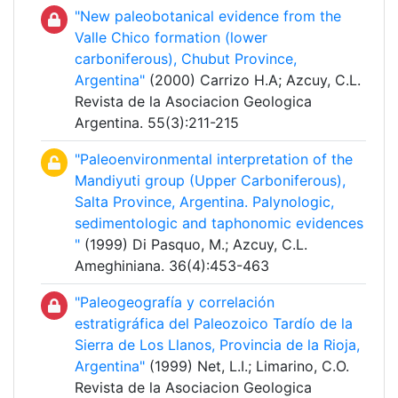
"New paleobotanical evidence from the
Valle Chico formation (lower
carboniferous), Chubut Province,
Argentina"
(2000) Carrizo H.A; Azcuy, C.L.
Revista de la Asociacion Geologica
Argentina. 55(3):211-215
"Paleoenvironmental interpretation of the
Mandiyuti group (Upper Carboniferous),
Salta Province, Argentina. Palynologic,
sedimentologic and taphonomic evidences
"
(1999) Di Pasquo, M.; Azcuy, C.L.
Ameghiniana. 36(4):453-463
"Paleogeografía y correlación
estratigráfica del Paleozoico Tardío de la
Sierra de Los Llanos, Provincia de la Rioja,
Argentina"
(1999) Net, L.I.; Limarino, C.O.
Revista de la Asociacion Geologica