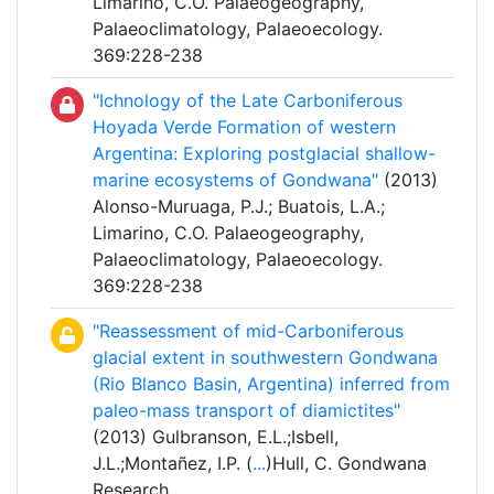
Limarino, C.O. Palaeogeography,
Palaeoclimatology, Palaeoecology.
369:228-238
"Ichnology of the Late Carboniferous
Hoyada Verde Formation of western
Argentina: Exploring postglacial shallow-
marine ecosystems of Gondwana"
(2013)
Alonso-Muruaga, P.J.; Buatois, L.A.;
Limarino, C.O. Palaeogeography,
Palaeoclimatology, Palaeoecology.
369:228-238
"Reassessment of mid-Carboniferous
glacial extent in southwestern Gondwana
(Rio Blanco Basin, Argentina) inferred from
paleo-mass transport of diamictites"
(2013) Gulbranson, E.L.;Isbell,
J.L.;Montañez, I.P. (
...
)Hull, C. Gondwana
Research