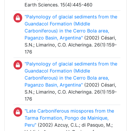
Earth Sciences. 15(4):445-460
"Palynology of glacial sediments from the
Guandacol Formation (Middle
Carboniferous) in the Cerro Bola area,
Paganzo Basin, Argentina"
(2002) Césari,
S.N.; Limarino, C.O. Alcheringa. 26(1):159-
176
"Palynology of glacial sediments from the
Guandacol Formation (Middle
Carboniferous) in the Cerro Bola area,
Paganzo Basin, Argentina"
(2002) Césari,
S.N.; Limarino, C.O. Alcheringa. 26(1):159-
176
"Late Carboniferous miospores from the
Tarma Formation, Pongo de Mainique,
Peru"
(2002) Azcuy, C.L.; di Pasquo, M.;