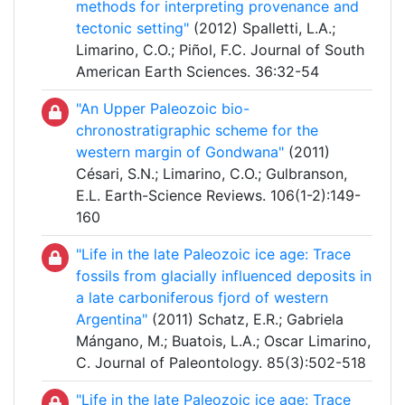
methods for interpreting provenance and
tectonic setting"
(2012) Spalletti, L.A.;
Limarino, C.O.; Piñol, F.C. Journal of South
American Earth Sciences. 36:32-54
"An Upper Paleozoic bio-
chronostratigraphic scheme for the
western margin of Gondwana"
(2011)
Césari, S.N.; Limarino, C.O.; Gulbranson,
E.L. Earth-Science Reviews. 106(1-2):149-
160
"Life in the late Paleozoic ice age: Trace
fossils from glacially influenced deposits in
a late carboniferous fjord of western
Argentina"
(2011) Schatz, E.R.; Gabriela
Mángano, M.; Buatois, L.A.; Oscar Limarino,
C. Journal of Paleontology. 85(3):502-518
"Life in the late Paleozoic ice age: Trace