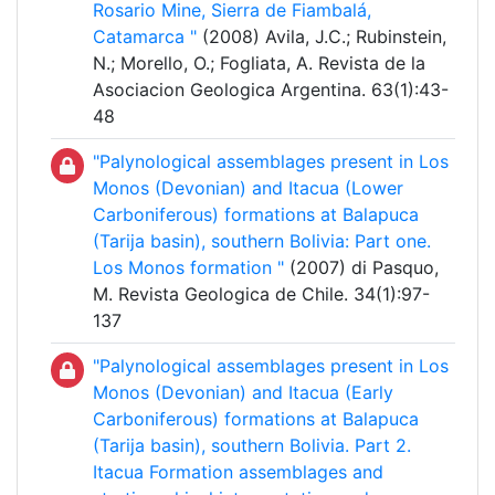
Rosario Mine, Sierra de Fiambalá,
Catamarca "
(2008) Avila, J.C.; Rubinstein,
N.; Morello, O.; Fogliata, A. Revista de la
Asociacion Geologica Argentina. 63(1):43-
48
"Palynological assemblages present in Los
Monos (Devonian) and Itacua (Lower
Carboniferous) formations at Balapuca
(Tarija basin), southern Bolivia: Part one.
Los Monos formation "
(2007) di Pasquo,
M. Revista Geologica de Chile. 34(1):97-
137
"Palynological assemblages present in Los
Monos (Devonian) and Itacua (Early
Carboniferous) formations at Balapuca
(Tarija basin), southern Bolivia. Part 2.
Itacua Formation assemblages and