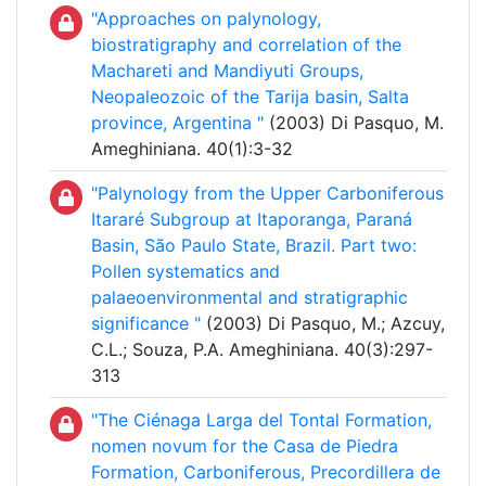
"Approaches on palynology,
biostratigraphy and correlation of the
Machareti and Mandiyuti Groups,
Neopaleozoic of the Tarija basin, Salta
province, Argentina "
(2003) Di Pasquo, M.
Ameghiniana. 40(1):3-32
"Palynology from the Upper Carboniferous
Itararé Subgroup at Itaporanga, Paraná
Basin, São Paulo State, Brazil. Part two:
Pollen systematics and
palaeoenvironmental and stratigraphic
significance "
(2003) Di Pasquo, M.; Azcuy,
C.L.; Souza, P.A. Ameghiniana. 40(3):297-
313
"The Ciénaga Larga del Tontal Formation,
nomen novum for the Casa de Piedra
Formation, Carboniferous, Precordillera de