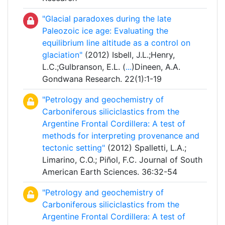
"Glacial paradoxes during the late
Paleozoic ice age: Evaluating the
equilibrium line altitude as a control on
glaciation"
(2012) Isbell, J.L.;Henry,
L.C.;Gulbranson, E.L. (
...
)Dineen, A.A.
Gondwana Research. 22(1):1-19
"Petrology and geochemistry of
Carboniferous siliciclastics from the
Argentine Frontal Cordillera: A test of
methods for interpreting provenance and
tectonic setting"
(2012) Spalletti, L.A.;
Limarino, C.O.; Piñol, F.C. Journal of South
American Earth Sciences. 36:32-54
"Petrology and geochemistry of
Carboniferous siliciclastics from the
Argentine Frontal Cordillera: A test of