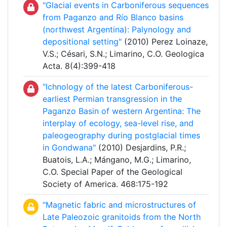
"Glacial events in Carboniferous sequences
from Paganzo and Río Blanco basins
(northwest Argentina): Palynology and
depositional setting"
(2010) Perez Loinaze,
V.S.; Césari, S.N.; Limarino, C.O. Geologica
Acta. 8(4):399-418
"Ichnology of the latest Carboniferous-
earliest Permian transgression in the
Paganzo Basin of western Argentina: The
interplay of ecology, sea-level rise, and
paleogeography during postglacial times
in Gondwana"
(2010) Desjardins, P.R.;
Buatois, L.A.; Mángano, M.G.; Limarino,
C.O. Special Paper of the Geological
Society of America. 468:175-192
"Magnetic fabric and microstructures of
Late Paleozoic granitoids from the North