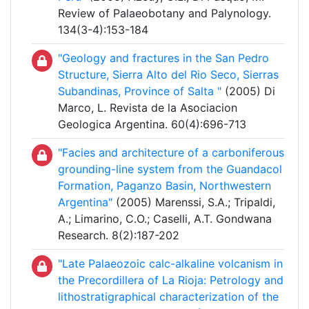
Review of Palaeobotany and Palynology.
134(3-4):153-184
"Geology and fractures in the San Pedro
Structure, Sierra Alto del Rio Seco, Sierras
Subandinas, Province of Salta "
(2005) Di
Marco, L. Revista de la Asociacion
Geologica Argentina. 60(4):696-713
"Facies and architecture of a carboniferous
grounding-line system from the Guandacol
Formation, Paganzo Basin, Northwestern
Argentina"
(2005) Marenssi, S.A.; Tripaldi,
A.; Limarino, C.O.; Caselli, A.T. Gondwana
Research. 8(2):187-202
"Late Palaeozoic calc-alkaline volcanism in
the Precordillera of La Rioja: Petrology and
lithostratigraphical characterization of the