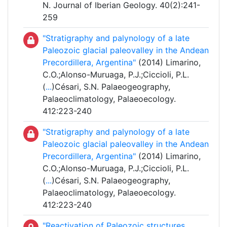
N. Journal of Iberian Geology. 40(2):241-
259
"Stratigraphy and palynology of a late
Paleozoic glacial paleovalley in the Andean
Precordillera, Argentina"
(2014) Limarino,
C.O.;Alonso-Muruaga, P.J.;Ciccioli, P.L.
(
...
)Césari, S.N. Palaeogeography,
Palaeoclimatology, Palaeoecology.
412:223-240
"Stratigraphy and palynology of a late
Paleozoic glacial paleovalley in the Andean
Precordillera, Argentina"
(2014) Limarino,
C.O.;Alonso-Muruaga, P.J.;Ciccioli, P.L.
(
...
)Césari, S.N. Palaeogeography,
Palaeoclimatology, Palaeoecology.
412:223-240
"Reactivation of Paleozoic structures