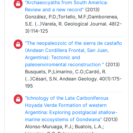
"Archaeocyaths from South America:
Review and a new record"
(2013)
González, P.D.;Tortello, M.F.;Damborenea,
S.E. (
...
)Varela, R. Geological Journal. 48(2-
3):114-125
"The neopaleozoic of the sierra de castaño
(Andean Cordillera Frontal, San Juan,
Argentina): Tectonic and
paleoenviromental reconstruction "
(2013)
Busquets, P.;Limarino, C.O.;Cardó, R.
(
...
)Césari, S.N. Andean Geology. 40(1):175-
195
"Ichnology of the Late Carboniferous
Hoyada Verde Formation of western
Argentina: Exploring postglacial shallow-
marine ecosystems of Gondwana"
(2013)
Alonso-Muruaga, P.J.; Buatois, L.A.;