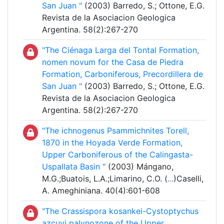
San Juan "
(2003) Barredo, S.; Ottone, E.G.
Revista de la Asociacion Geologica
Argentina. 58(2):267-270
"The Ciénaga Larga del Tontal Formation,
nomen novum for the Casa de Piedra
Formation, Carboniferous, Precordillera de
San Juan "
(2003) Barredo, S.; Ottone, E.G.
Revista de la Asociacion Geologica
Argentina. 58(2):267-270
"The ichnogenus Psammichnites Torell,
1870 in the Hoyada Verde Formation,
Upper Carboniferous of the Calingasta-
Uspallata Basin "
(2003) Mángano,
M.G.;Buatois, L.A.;Limarino, C.O. (
...
)Caselli,
A. Ameghiniana. 40(4):601-608
"The Crassispora kosankei-Cystoptychus
azcuyi palynozone of the Upper