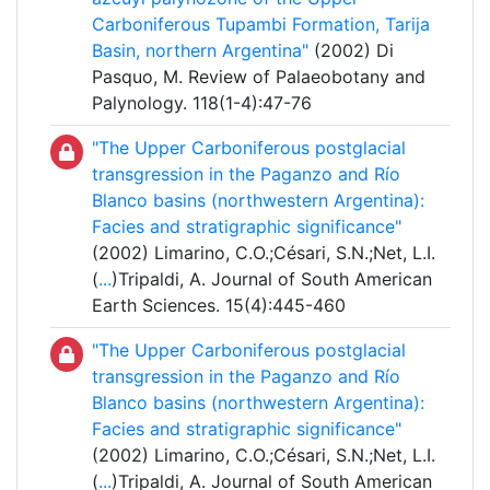
Carboniferous Tupambi Formation, Tarija
Basin, northern Argentina"
(2002) Di
Pasquo, M. Review of Palaeobotany and
Palynology. 118(1-4):47-76
"The Upper Carboniferous postglacial
transgression in the Paganzo and Río
Blanco basins (northwestern Argentina):
Facies and stratigraphic significance"
(2002) Limarino, C.O.;Césari, S.N.;Net, L.I.
(
...
)Tripaldi, A. Journal of South American
Earth Sciences. 15(4):445-460
"The Upper Carboniferous postglacial
transgression in the Paganzo and Río
Blanco basins (northwestern Argentina):
Facies and stratigraphic significance"
(2002) Limarino, C.O.;Césari, S.N.;Net, L.I.
(
...
)Tripaldi, A. Journal of South American