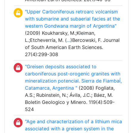
"Upper Carboniferous retroarc volcanism
with submarine and subaerial facies at the
western Gondwana margin of Argentina"
(2009) Koukharsky, M.;Kleiman,
L.;Etcheverría, M. (
...
)Bercowski, F. Journal
of South American Earth Sciences.
27(4):299-308
"Greisen deposits associated to
carboniferous post-orogenic granites with
mineralization potencial. Sierra de Fiambaĺ,
Catamarca, Argentina "
(2008) Fogliata,
A.S.; Rubinstein, N.; Ávila, J.C.; Báez, M.
Boletin Geologico y Minero. 119(4):509-
524
"Age and characterization of a lithium mica
associated with a greisen system in the