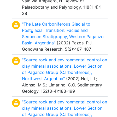
Valdivia Ampuero, H. Review of
Palaeobotany and Palynology. 118(1-4):1-
28
"The Late Carboniferous Glacial to
Postglacial Transition: Facies and
Sequence Stratigraphy, Western Paganzo
Basin, Argentina"
(2002) Pazos, P.J.
Gondwana Research. 5(2):467-487
"Source rock and environmental control on
clay mineral associations, Lower Section
of Paganzo Group (Carboniferous),
Northwest Argentina"
(2002) Net, L.I.;
Alonso, M.S.; Limarino, C.O. Sedimentary
Geology. 152(3-4):183-199
"Source rock and environmental control on
clay mineral associations, Lower Section
of Paganzo Group (Carboniferous),