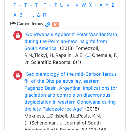
T
-
T
-
T
T
-
T
U
V
V
W
X
-
X
Y
Z
Α
Β
—
,
Δ
Π
-
Carboniferous
91
"Gondwana's Apparent Polar Wander Path
during the Permian-new insights from
South America"
(2018) Tomezzoli,
R.N.;Tickyj, H.;Rapalini, A.E. (
...
)Chemale, F.,
Jr. Scientific Reports. 8(1)
"Sedimentology of the mid-Carboniferous
fill of the Olta paleovalley, eastern
Paganzo Basin, Argentina: Implications for
glaciation and controls on diachronous
deglaciation in western Gondwana during
the late Paleozoic Ice Age"
(2018)
Moxness, L.D.;Isbell, J.L.;Pauls, K.N.
(
...
)Schencman, J. Journal of South
American Earth Sciences. 84:127-148