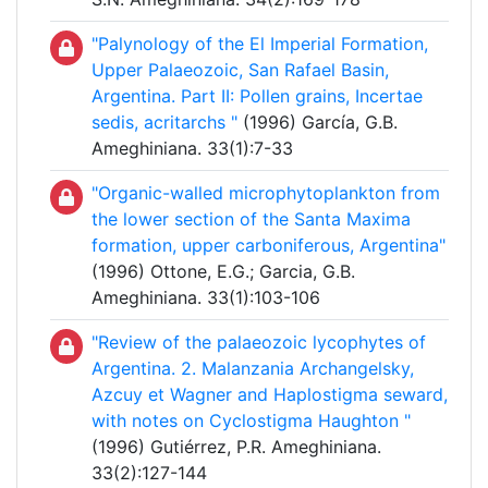
"Palynology of the El Imperial Formation,
Upper Palaeozoic, San Rafael Basin,
Argentina. Part II: Pollen grains, Incertae
sedis, acritarchs "
(1996) García, G.B.
Ameghiniana. 33(1):7-33
"Organic-walled microphytoplankton from
the lower section of the Santa Maxima
formation, upper carboniferous, Argentina"
(1996) Ottone, E.G.; Garcia, G.B.
Ameghiniana. 33(1):103-106
"Review of the palaeozoic lycophytes of
Argentina. 2. Malanzania Archangelsky,
Azcuy et Wagner and Haplostigma seward,
with notes on Cyclostigma Haughton "
(1996) Gutiérrez, P.R. Ameghiniana.
33(2):127-144