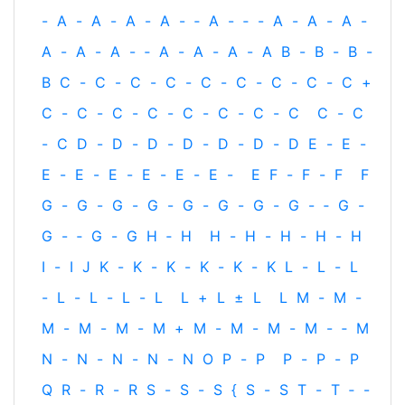
-
A
-
A
-
A
-
A
-
‐
A
-
‐
-
A
-
A
-
A
-
A
-
A
-
A
-
‐
A
-
A
-
A
-
A
B
-
B
-
B
-
B
C
-
C
-
C
-
C
-
C
-
C
-
C
-
C
-
C
+
C
-
C
-
C
-
C
-
C
-
C
-
C
-
C
C
-
C
-
C
D
-
D
-
D
-
D
-
D
-
D
-
D
E
-
E
-
E
-
E
-
E
-
E
-
E
-
E
-
E
F
-
F
-
F
F
G
-
G
-
G
-
G
-
G
-
G
-
G
-
G
-
‐
G
-
G
-
‐
G
-
G
H
‐
H
H
-
H
-
H
-
H
-
H
I
-
I
J
K
-
K
-
K
-
K
-
K
-
K
L
-
L
-
L
-
L
-
L
-
L
-
L
L
+
L
±
L
L
M
-
M
-
M
-
M
-
M
-
M
+
M
-
M
-
M
-
M
-
‐
M
N
-
N
-
N
-
N
-
N
O
P
-
P
P
-
P
-
P
Q
R
-
R
-
R
S
-
S
-
S
{
S
-
S
T
-
T
‐
-