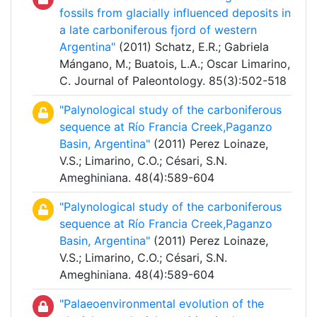
fossils from glacially influenced deposits in
a late carboniferous fjord of western
Argentina"
(2011) Schatz, E.R.; Gabriela
Mángano, M.; Buatois, L.A.; Oscar Limarino,
C. Journal of Paleontology. 85(3):502-518
"Palynological study of the carboniferous
sequence at Río Francia Creek,Paganzo
Basin, Argentina"
(2011) Perez Loinaze,
V.S.; Limarino, C.O.; Césari, S.N.
Ameghiniana. 48(4):589-604
"Palynological study of the carboniferous
sequence at Río Francia Creek,Paganzo
Basin, Argentina"
(2011) Perez Loinaze,
V.S.; Limarino, C.O.; Césari, S.N.
Ameghiniana. 48(4):589-604
"Palaeoenvironmental evolution of the