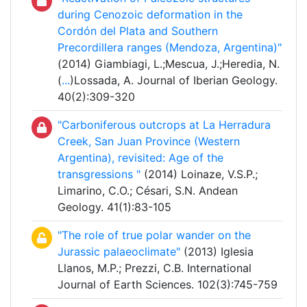
during Cenozoic deformation in the
Cordón del Plata and Southern
Precordillera ranges (Mendoza, Argentina)"
(2014) Giambiagi, L.;Mescua, J.;Heredia, N.
(
...
)Lossada, A. Journal of Iberian Geology.
40(2):309-320
"Carboniferous outcrops at La Herradura
Creek, San Juan Province (Western
Argentina), revisited: Age of the
transgressions "
(2014) Loinaze, V.S.P.;
Limarino, C.O.; Césari, S.N. Andean
Geology. 41(1):83-105
"The role of true polar wander on the
Jurassic palaeoclimate"
(2013) Iglesia
Llanos, M.P.; Prezzi, C.B. International
Journal of Earth Sciences. 102(3):745-759