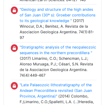
"Geology and structure of the high andes
of San Juan (30º s): Groeber contributions
to its geological knowledge "
(2017)
Winocur, D.A.; Benitez, A. Revista de la
Asociacion Geologica Argentina. 74(1):81-
97
"Stratigraphic analysis of the neopaleozoic
sequences in the northern precordillera "
(2017) Limarino, C.O.; Schencman, L.J.;
Alonso Muruaga, P.J.; Césari, S.N. Revista
de la Asociacion Geologica Argentina.
74(4):449-467
"Late Palaeozoic lithostratigraphy of the
Andean Precordillera revisited (San Juan
Province, Argentina)"
(2014) Colombo,
F.;Limarino, C.O.;Spalletti, L.A. (
...
)Heredia,