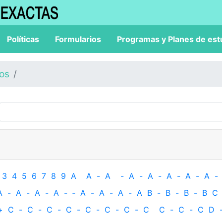
Políticas
Formularios
Programas y Planes de est
los
3
4
5
6
7
8
9
A
A
-
A
-
A
-
A
-
A
-
A
-
A
-
A
-
A
-
A
-
A
-
‐
A
-
A
-
A
-
A
B
-
B
-
B
-
B
C
+
C
-
C
-
C
-
C
-
C
-
C
-
C
-
C
C
-
C
-
C
D