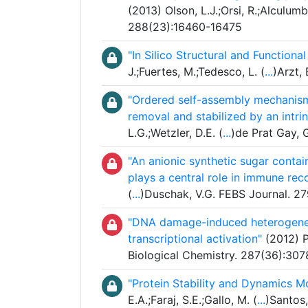
(2013) Olson, L.J.;Orsi, R.;Alculumb
288(23):16460-16475
"In Silico Structural and Function
J.;Fuertes, M.;Tedesco, L. (
...
)Arzt,
"Ordered self-assembly mechanism 
removal and stabilized by an intri
L.G.;Wetzler, D.E. (
...
)de Prat Gay, 
"An anionic synthetic sugar conta
plays a central role in immune rec
(
...
)Duschak, V.G. FEBS Journal. 2
"DNA damage-induced heterogeneo
transcriptional activation"
(2012) Pe
Biological Chemistry. 287(36):30
"Protein Stability and Dynamics M
E.A.;Faraj, S.E.;Gallo, M. (
...
)Santos