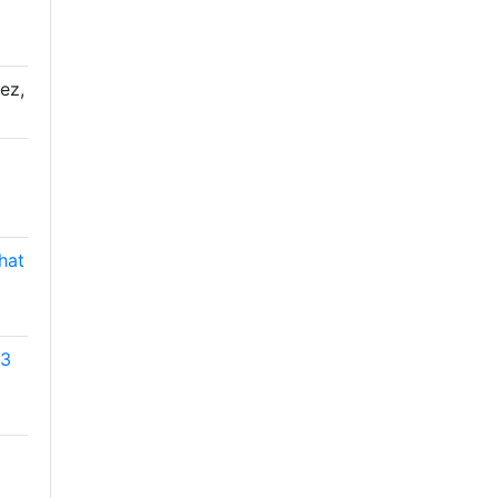
ez,
hat
53