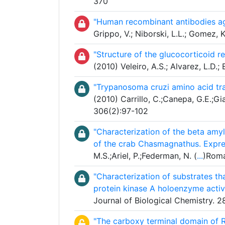
370
"Human recombinant antibodies ag
Grippo, V.; Niborski, L.L.; Gomez, 
"Structure of the glucocorticoid re
(2010) Veleiro, A.S.; Alvarez, L.
"Trypanosoma cruzi amino acid tr
(2010) Carrillo, C.;Canepa, G.E.;Gi
306(2):97-102
"Characterization of the beta amyl
of the crab Chasmagnathus. Expre
M.S.;Ariel, P.;Federman, N. (
...
)Roma
"Characterization of substrates th
protein kinase A holoenzyme activ
Journal of Biological Chemistry.
"The carboxy terminal domain of R