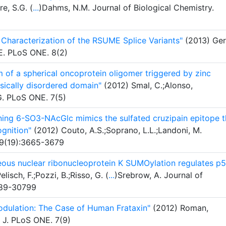
re, S.G. (
...
)Dahms, N.M. Journal of Biological Chemistry.
al Characterization of the RSUME Splice Variants"
(2013) Ger
 E. PLoS ONE. 8(2)
of a spherical oncoprotein oligomer triggered by zinc
nsically disordered domain"
(2012) Smal, C.;Alonso,
G. PLoS ONE. 7(5)
ining 6-SO3-NAcGlc mimics the sulfated cruzipain epitope t
ognition"
(2012) Couto, A.S.;Soprano, L.L.;Landoni, M.
79(19):3665-3679
us nuclear ribonucleoprotein K SUMOylation regulates p
lisch, F.;Pozzi, B.;Risso, G. (
...
)Srebrow, A. Journal of
789-30799
odulation: The Case of Human Frataxin"
(2012) Roman,
, J. PLoS ONE. 7(9)