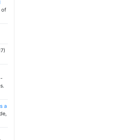
d
 of
7)
-
s.
s a
de,