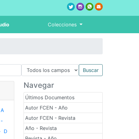
udio
Colecciones
Navegar
Últimos Documentos
Autor FCEN - Año
A
Autor FCEN - Revista
-
Año - Revista
-
D
Revista - Año