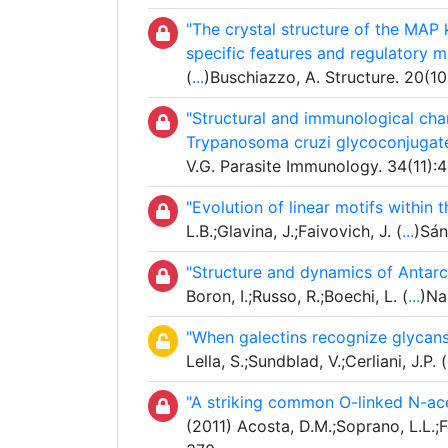
"The crystal structure of the MAP
specific features and regulatory 
(
...
)Buschiazzo, A. Structure. 20(1
"Structural and immunological char
Trypanosoma cruzi glycoconjugat
V.G. Parasite Immunology. 34(11):
"Evolution of linear motifs within
L.B.;Glavina, J.;Faivovich, J. (
...
)Sán
"Structure and dynamics of Antarc
Boron, I.;Russo, R.;Boechi, L. (
...
)Na
"When galectins recognize glycans
Lella, S.;Sundblad, V.;Cerliani, J.P. (
"A striking common O-linked N-ac
(2011) Acosta, D.M.;Soprano, L.L.;F