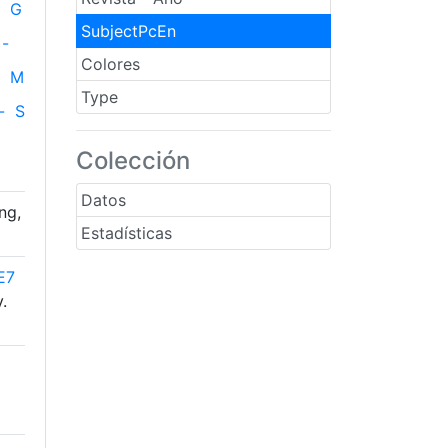
G
SubjectPcEn
-
Colores
M
Type
-
S
Colección
Datos
ng,
Estadísticas
E7
.