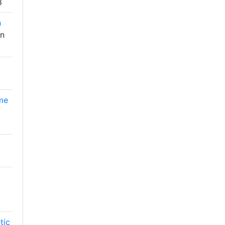
8
n
in
ome
tic