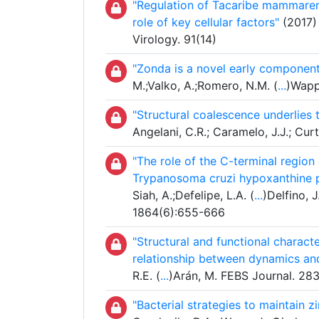
"Regulation of Tacaribe mammarena
role of key cellular factors"
(2017) 
Virology. 91(14)
"Zonda is a novel early componen
M.;Valko, A.;Romero, N.M. (
...
)Wapp
"Structural coalescence underlies 
Angelani, C.R.; Caramelo, J.J.; Cur
"The role of the C-terminal region
Trypanosoma cruzi hypoxanthine p
Siah, A.;Defelipe, L.A. (
...
)Delfino, 
1864(6):655-666
"Structural and functional charac
relationship between dynamics an
R.E. (
...
)Arán, M. FEBS Journal. 2
"Bacterial strategies to maintain z