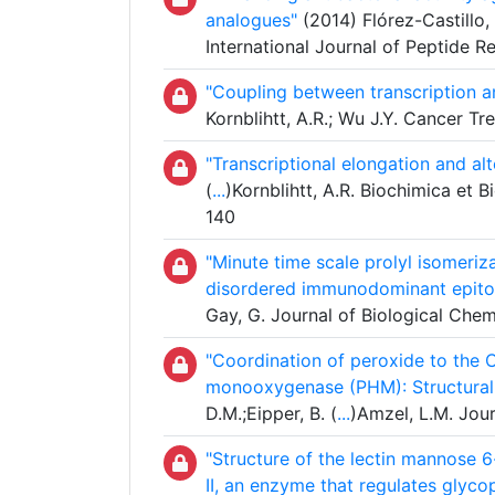
analogues"
(2014) Flórez-Castillo, 
International Journal of Peptide 
"Coupling between transcription an
Kornblihtt, A.R.; Wu J.Y. Cancer T
"Transcriptional elongation and alt
(
...
)Kornblihtt, A.R. Biochimica et
140
"Minute time scale prolyl isomeriza
disordered immunodominant epito
Gay, G. Journal of Biological Chem
"Coordination of peroxide to the 
monooxygenase (PHM): Structural
D.M.;Eipper, B. (
...
)Amzel, L.M. Jour
"Structure of the lectin mannose
II, an enzyme that regulates glyco