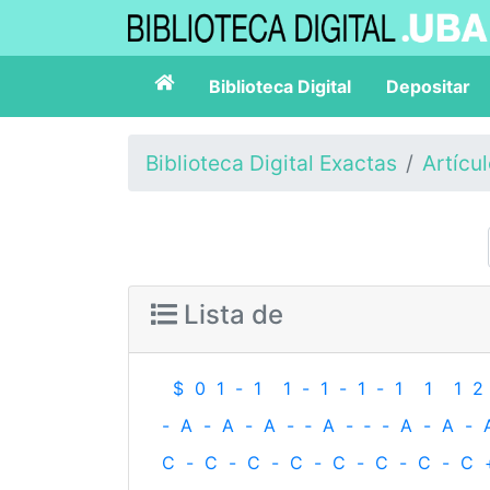
Biblioteca Digital
Depositar
Biblioteca Digital Exactas
Artícu
Lista de
$
0
1
-
1
1
-
1
-
1
-
1
1
1
2
-
A
-
A
-
A
-
‐
A
-
‐
-
A
-
A
-
C
-
C
-
C
-
C
-
C
-
C
-
C
-
C