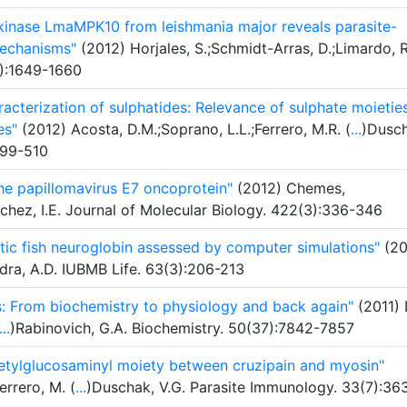
 kinase LmaMPK10 from leishmania major reveals parasite-
mechanisms"
(2012) Horjales, S.;Schmidt-Arras, D.;Limardo, R
0):1649-1660
acterization of sulphatides: Relevance of sulphate moieties
es"
(2012) Acosta, D.M.;Soprano, L.L.;Ferrero, M.R. (
...
)Dusch
499-510
 the papillomavirus E7 oncoprotein"
(2012) Chemes,
chez, I.E. Journal of Molecular Biology. 422(3):336-346
tic fish neuroglobin assessed by computer simulations"
(20
dra, A.D. IUBMB Life. 63(3):206-213
: From biochemistry to physiology and back again"
(2011) 
...
)Rabinovich, G.A. Biochemistry. 50(37):7842-7857
etylglucosaminyl moiety between cruzipain and myosin"
errero, M. (
...
)Duschak, V.G. Parasite Immunology. 33(7):36