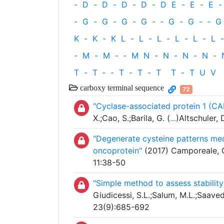
-
D
-
D
-
D
-
D
-
D
E
-
E
-
E
-
-
G
-
G
-
G
-
G
-
‐
G
-
G
-
‐
G
K
-
K
-
K
L
-
L
-
L
-
L
-
L
-
L
-
-
M
-
M
-
‐
M
N
-
N
-
N
-
N
-
T
-
T
‐
-
T
-
T
-
T
T
-
T
U
V
carboxy terminal sequence
72
"Cyclase-associated protein 1 (CA
X.;Cao, S.;Barila, G. (
...
)Altschuler,
"Degenerate cysteine patterns me
oncoprotein"
(2017) Camporeale, G
11:38-50
"Simple method to assess stability
Giudicessi, S.L.;Salum, M.L.;Saavedr
23(9):685-692