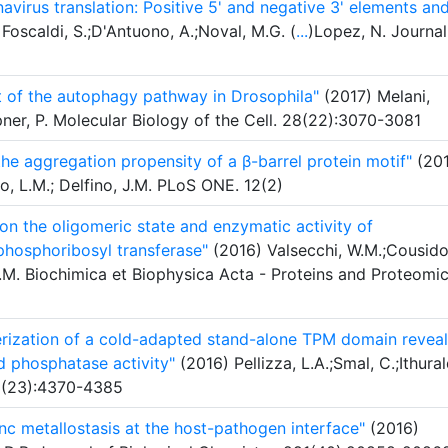
virus translation: Positive 5' and negative 3' elements an
Foscaldi, S.;D'Antuono, A.;Noval, M.G. (
...
)Lopez, N. Journal
t of the autophagy pathway in Drosophila"
(2017) Melani,
ner, P. Molecular Biology of the Cell. 28(22):3070-3081
the aggregation propensity of a β-barrel protein motif"
(201
to, L.M.; Delfino, J.M. PLoS ONE. 12(2)
 on the oligomeric state and enzymatic activity of
hosphoribosyl transferase"
(2016) Valsecchi, W.M.;Cousido
J.M. Biochimica et Biophysica Acta - Proteins and Proteomic
terization of a cold-adapted stand-alone TPM domain reveal
d phosphatase activity"
(2016) Pellizza, L.A.;Smal, C.;Ithural
83(23):4370-4385
inc metallostasis at the host-pathogen interface"
(2016)