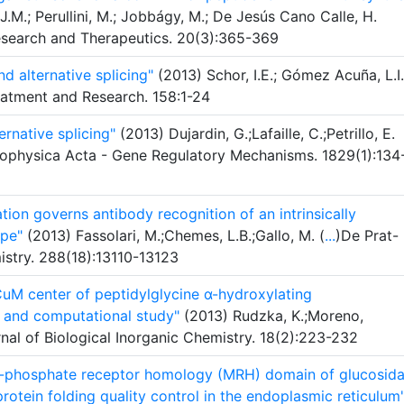
J.M.; Perullini, M.; Jobbágy, M.; De Jesús Cano Calle, H.
Research and Therapeutics. 20(3):365-369
d alternative splicing"
(2013) Schor, I.E.; Gómez Acuña, L.I.
reatment and Research. 158:1-24
ernative splicing"
(2013) Dujardin, G.;Lafaille, C.;Petrillo, E.
 Biophysica Acta - Gene Regulatory Mechanisms. 1829(1):134
tion governs antibody recognition of an intrinsically
pe"
(2013) Fassolari, M.;Chemes, L.B.;Gallo, M. (
...
)De Prat-
istry. 288(18):13110-13123
CuM center of peptidylglycine α-hydroxylating
 and computational study"
(2013) Rudzka, K.;Moreno,
nal of Biological Inorganic Chemistry. 18(2):223-232
 6-phosphate receptor homology (MRH) domain of glucosid
protein folding quality control in the endoplasmic reticulum