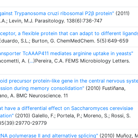
ainst Trypanosoma cruzi ribosomal P2β protein"
(2011)
K.A.; Levin, M.J. Parasitology. 138(6):736-747
ceptor, a flexible protein that can adapt to different ligand
D.; Eduardo, S.L.; Burton, G. ChemMedChem. 5(5):649-659
ansporter TcAAAP411 mediates arginine uptake in yeasts"
acometti, A. (
...
)Pereira, C.A. FEMS Microbiology Letters.
oid precursor protein-like gene in the central nervous sys
ssion during memory consolidation"
(2010) Fustiñana,
no, A. BMC Neuroscience. 11
at have a differential effect on Saccharomyces cerevisiae
ation"
(2010) Galello, F.; Portela, P.; Moreno, S.; Rossi, S.
 285(39):29770-29779
NA polymerase II and alternative splicing"
(2010) Muñoz, M.