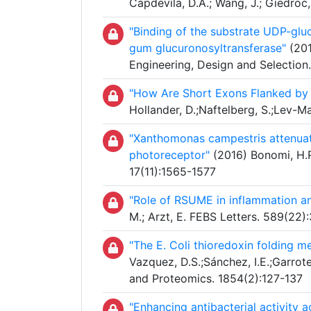
Capdevila, D.A.; Wang, J.; Giedroc
"Binding of the substrate UDP-glu
gum glucuronosyltransferase"
(201
Engineering, Design and Selection
"How Are Short Exons Flanked by 
Hollander, D.;Naftelberg, S.;Lev-Ma
"Xanthomonas campestris attenuat
photoreceptor"
(2016) Bonomi, H.R.
17(11):1565-1577
"Role of RSUME in inflammation a
M.; Arzt, E. FEBS Letters. 589(22
"The E. Coli thioredoxin folding m
Vazquez, D.S.;Sánchez, I.E.;Garrote
and Proteomics. 1854(2):127-137
"Enhancing antibacterial activity 