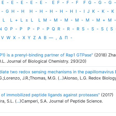
E
-
E
-
E
-
E
-
E
-
E
F
-
F
-
F
F
G
-
G
-
G
-
-
G
H
‐
H
H
-
H
-
H
-
H
-
H
I
-
I
J
K
-
K
-
K
L
L
+
L
±
L
L
M
-
M
-
M
-
M
-
M
-
M
+
M
-
N
O
P
-
P
P
-
P
-
P
Q
R
-
R
-
R
S
-
S
-
S
{
S
V
W
X
-
X
Y
Z
Α
Β
—
,
Δ
Π
-
P1) is a prenyl-binding partner of Rap1 GTPase"
(2018) Zha
 D.L. Journal of Biological Chemistry. 293(20)
diate two redox sensing mechanisms in the papillomavirus 
.;Lorenzo, J.R.;Thomas, M.G. (
...
)Alonso, L.G. Redox Biology
 of immobilized peptide ligands against proteases"
(2017)
a, S.L. (
...
)Camperi, S.A. Journal of Peptide Science.