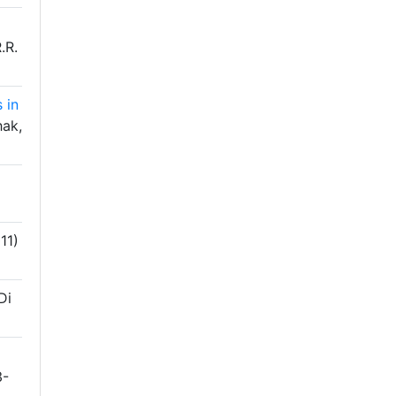
.R.
 in
ak,
11)
Di
3-