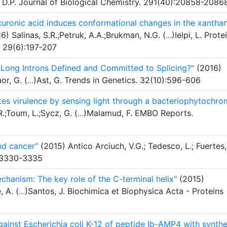
, D.P. Journal of Biological Chemistry. 291(40):20858-2086
curonic acid induces conformational changes in the xantha
6) Salinas, S.R.;Petruk, A.A.;Brukman, N.G. (
...
)Ielpi, L. Prote
. 29(6):197-207
Long Introns Defined and Committed to Splicing?"
(2016)
or, G. (
...
)Ast, G. Trends in Genetics. 32(10):596-606
es virulence by sensing light through a bacteriophytochr
;Toum, L.;Sycz, G. (
...
)Malamud, F. EMBO Reports.
nd cancer"
(2015) Antico Arciuch, V.G.; Tedesco, L.; Fuertes,
):3330-3335
echanism: The key role of the C-terminal helix"
(2015)
, A. (
...
)Santos, J. Biochimica et Biophysica Acta - Proteins
against Escherichia coli K-12 of peptide Ib-AMP4 with synthe