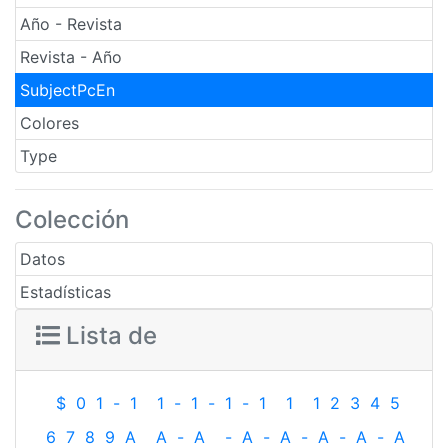
Año - Revista
Revista - Año
SubjectPcEn
Colores
Type
Colección
Datos
Estadísticas
Lista de
$
0
1
-
1
1
-
1
-
1
-
1
1
1
2
3
4
5
6
7
8
9
A
A
-
A
-
A
-
A
-
A
-
A
-
A