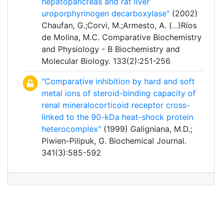
hepatopancreas and rat liver
uroporphyrinogen decarboxylase"
(2002)
Chaufan, G.;Corvi, M.;Armesto, A. (
...
)Ríos
de Molina, M.C. Comparative Biochemistry
and Physiology - B Biochemistry and
Molecular Biology. 133(2):251-256
"Comparative inhibition by hard and soft
metal ions of steroid-binding capacity of
renal mineralocorticoid receptor cross-
linked to the 90-kDa heat-shock protein
heterocomplex"
(1999) Galigniana, M.D.;
Piwien-Pilipuk, G. Biochemical Journal.
341(3):585-592