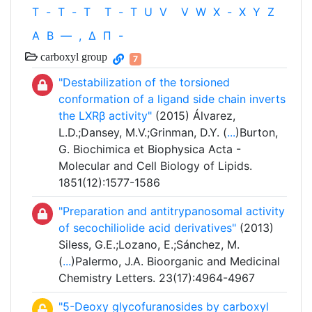
T
-
T
-
T
T
-
T
U
V
V
W
X
-
X
Y
Z
Α
Β
—
,
Δ
Π
-
carboxyl group
7
"Destabilization of the torsioned
conformation of a ligand side chain inverts
the LXRβ activity"
(2015) Álvarez,
L.D.;Dansey, M.V.;Grinman, D.Y. (
...
)Burton,
G. Biochimica et Biophysica Acta -
Molecular and Cell Biology of Lipids.
1851(12):1577-1586
"Preparation and antitrypanosomal activity
of secochiliolide acid derivatives"
(2013)
Siless, G.E.;Lozano, E.;Sánchez, M.
(
...
)Palermo, J.A. Bioorganic and Medicinal
Chemistry Letters. 23(17):4964-4967
"5-Deoxy glycofuranosides by carboxyl