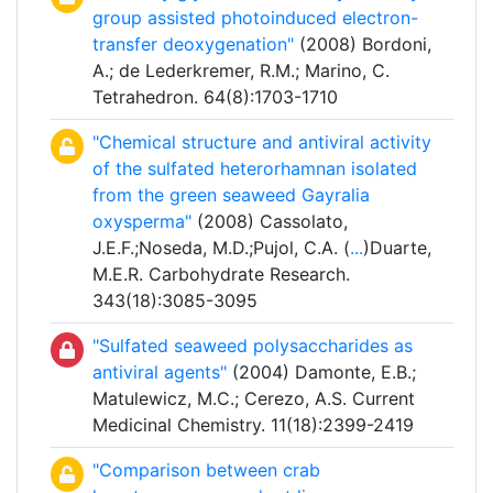
group assisted photoinduced electron-
transfer deoxygenation"
(2008) Bordoni,
A.; de Lederkremer, R.M.; Marino, C.
Tetrahedron. 64(8):1703-1710
"Chemical structure and antiviral activity
of the sulfated heterorhamnan isolated
from the green seaweed Gayralia
oxysperma"
(2008) Cassolato,
J.E.F.;Noseda, M.D.;Pujol, C.A. (
...
)Duarte,
M.E.R. Carbohydrate Research.
343(18):3085-3095
"Sulfated seaweed polysaccharides as
antiviral agents"
(2004) Damonte, E.B.;
Matulewicz, M.C.; Cerezo, A.S. Current
Medicinal Chemistry. 11(18):2399-2419
"Comparison between crab