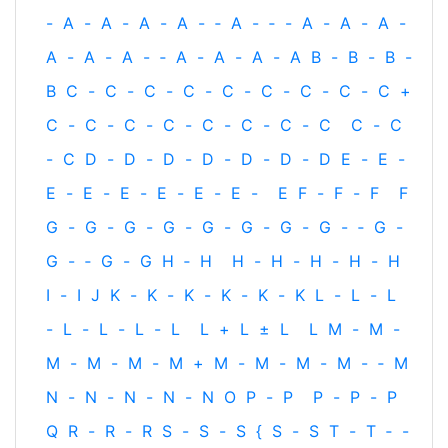
-
A
-
A
-
A
-
A
-
‐
A
-
‐
-
A
-
A
-
A
-
A
-
A
-
A
-
‐
A
-
A
-
A
-
A
B
-
B
-
B
-
B
C
-
C
-
C
-
C
-
C
-
C
-
C
-
C
-
C
+
C
-
C
-
C
-
C
-
C
-
C
-
C
-
C
C
-
C
-
C
D
-
D
-
D
-
D
-
D
-
D
-
D
E
-
E
-
E
-
E
-
E
-
E
-
E
-
E
-
E
F
-
F
-
F
F
G
-
G
-
G
-
G
-
G
-
G
-
G
-
G
-
‐
G
-
G
-
‐
G
-
G
H
‐
H
H
-
H
-
H
-
H
-
H
I
-
I
J
K
-
K
-
K
-
K
-
K
-
K
L
-
L
-
L
-
L
-
L
-
L
-
L
L
+
L
±
L
L
M
-
M
-
M
-
M
-
M
-
M
+
M
-
M
-
M
-
M
-
‐
M
N
-
N
-
N
-
N
-
N
O
P
-
P
P
-
P
-
P
Q
R
-
R
-
R
S
-
S
-
S
{
S
-
S
T
-
T
‐
-