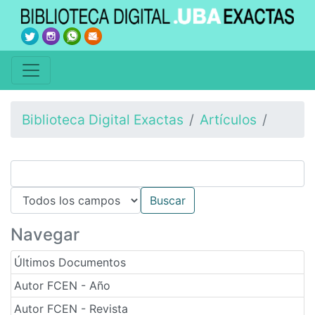
Biblioteca Digital Exactas
Artículos
Navegar
Últimos Documentos
Autor FCEN - Año
Autor FCEN - Revista