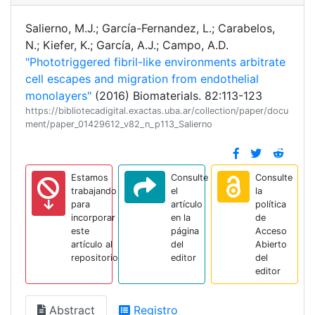
Salierno, M.J.; García-Fernandez, L.; Carabelos,
N.; Kiefer, K.; García, A.J.; Campo, A.D.
"Phototriggered fibril-like environments arbitrate
cell escapes and migration from endothelial
monolayers"
(2016) Biomaterials. 82:113-123
https://bibliotecadigital.exactas.uba.ar/collection/paper/docu
ment/paper_01429612_v82_n_p113_Salierno
Estamos
Consulte
Consulte
trabajando
el
la
para
artículo
política
incorporar
en la
de
este
página
Acceso
artículo al
del
Abierto
repositorio
editor
del
editor
Abstract
Registro