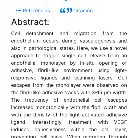
Referencias
Citación
Abstract:
Cell detachment and migration from the
endothelium occurs during vasculogenesis and
also in pathological states. Here, we use a novel
approach to trigger single cell release from an
endothelial monolayer by in-situ opening of
adhesive, fibril-like environment using light-
responsive ligands and scanning lasers. Cell
escapes from the monolayer were observed on
the fibril-like adhesive tracks with 3-15 μm width.
The frequency of endothelial cell escapes
increased monotonically with the fibril width and
with the density of the light-activated adhesive
ligand. Interestingly, treatment with VEGF
induced cohesiveness within the cell layer,
preventing cell leaks. When migrating through