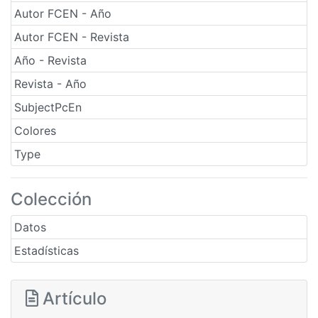
Autor FCEN - Año
Autor FCEN - Revista
Año - Revista
Revista - Año
SubjectPcEn
Colores
Type
Colección
Datos
Estadísticas
Artículo