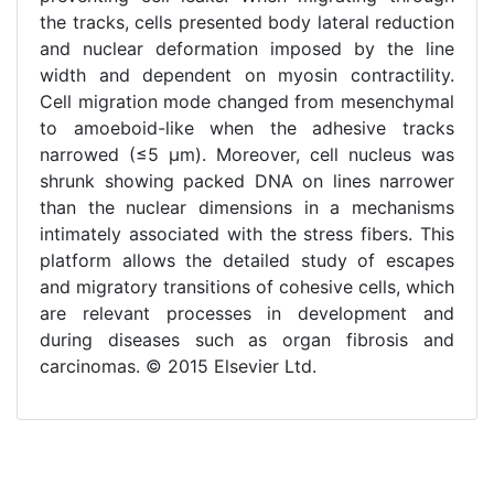
the tracks, cells presented body lateral reduction
and nuclear deformation imposed by the line
width and dependent on myosin contractility.
Cell migration mode changed from mesenchymal
to amoeboid-like when the adhesive tracks
narrowed (≤5 μm). Moreover, cell nucleus was
shrunk showing packed DNA on lines narrower
than the nuclear dimensions in a mechanisms
intimately associated with the stress fibers. This
platform allows the detailed study of escapes
and migratory transitions of cohesive cells, which
are relevant processes in development and
during diseases such as organ fibrosis and
carcinomas. © 2015 Elsevier Ltd.