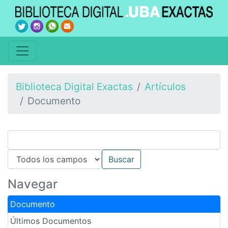
Biblioteca Digital Exactas
Artículos
Documento
Navegar
Documento
Últimos Documentos