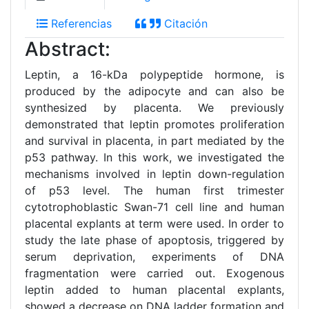
Referencias
Citación
Abstract:
Leptin, a 16-kDa polypeptide hormone, is
produced by the adipocyte and can also be
synthesized by placenta. We previously
demonstrated that leptin promotes proliferation
and survival in placenta, in part mediated by the
p53 pathway. In this work, we investigated the
mechanisms involved in leptin down-regulation
of p53 level. The human first trimester
cytotrophoblastic Swan-71 cell line and human
placental explants at term were used. In order to
study the late phase of apoptosis, triggered by
serum deprivation, experiments of DNA
fragmentation were carried out. Exogenous
leptin added to human placental explants,
showed a decrease on DNA ladder formation and