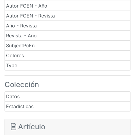
Autor FCEN - Año
Autor FCEN - Revista
Año - Revista
Revista - Año
SubjectPcEn
Colores
Type
Colección
Datos
Estadísticas
Artículo