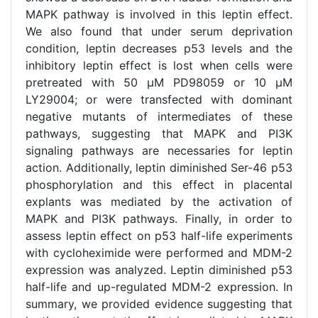
MAPK pathway is involved in this leptin effect.
We also found that under serum deprivation
condition, leptin decreases p53 levels and the
inhibitory leptin effect is lost when cells were
pretreated with 50 μM PD98059 or 10 μM
LY29004; or were transfected with dominant
negative mutants of intermediates of these
pathways, suggesting that MAPK and PI3K
signaling pathways are necessaries for leptin
action. Additionally, leptin diminished Ser-46 p53
phosphorylation and this effect in placental
explants was mediated by the activation of
MAPK and PI3K pathways. Finally, in order to
assess leptin effect on p53 half-life experiments
with cycloheximide were performed and MDM-2
expression was analyzed. Leptin diminished p53
half-life and up-regulated MDM-2 expression. In
summary, we provided evidence suggesting that