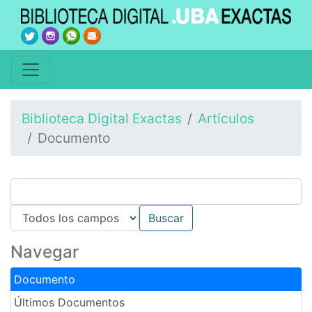
Biblioteca Digital Exactas
Artículos
Documento
Navegar
Documento
Últimos Documentos