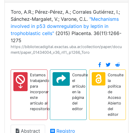
Toro, A.R.; Pérez-Pérez, A.; Corrales Gutiérrez, I.;
Sánchez-Margalet, V.; Varone, C.L.
"Mechanisms
involved in p53 downregulation by leptin in
trophoblastic cells"
(2015) Placenta. 36(11):1266-
1275
https://bibliotecadigital.exactas.uba.ar/collection/paper/docu
ment/paper_01434004_v36_n11_p1266_Toro
Estamos
Consulte
Consulte
trabajando
el
la
para
artículo
política
incorporar
en la
de
este
página
Acceso
artículo al
del
Abierto
repositorio
editor
del
editor
Abstract
Registro