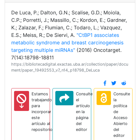
De Luca, P.; Dalton, G.N.; Scalise, G.D.; Moiola,
C.P.; Porretti, J.; Massillo, C.; Kordon, E.; Gardner,
K.; Zalazar, F.; Flumian, C.; Todaro, L.; Vazquez,
E.S.; Meiss, R.; De Siervi, A.
"CtBP1 associates
metabolic syndrome and breast carcinogenesis
targeting multiple miRNAs"
(2016) Oncotarget.
7(14):18798-18811
https://bibliotecadigital.exactas.uba.ar/collection/paper/docu
ment/paper_19492553_v7_n14_p18798_DeLuca
Estamos
Consulte
Consulte
trabajando
el
la
para
artículo
política
incorporar
en la
de
este
página
Acceso
artículo al
del
Abierto
repositorio
editor
del
editor