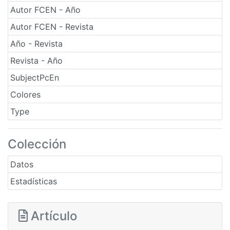
Autor FCEN - Año
Autor FCEN - Revista
Año - Revista
Revista - Año
SubjectPcEn
Colores
Type
Colección
Datos
Estadísticas
Artículo