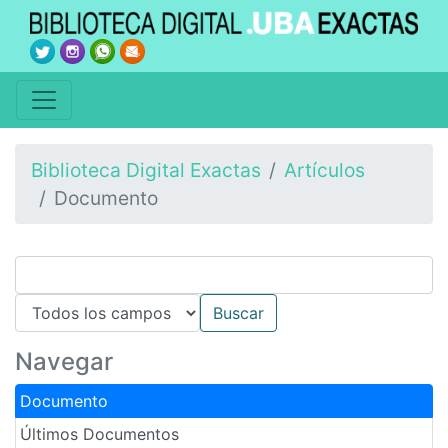
Biblioteca Digital Exactas
Artículos
Documento
Navegar
Documento
Últimos Documentos