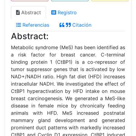
Abstract
Registro
Referencias
Citación
Abstract:
Metabolic syndrome (MeS) has been identified as
a risk factor for breast cancer. C-terminal
binding protein 1 (CtBP1) is a co-repressor of
tumor suppressor genes that is activated by low
NAD+/NADH ratio. High fat diet (HFD) increases
intracellular NADH. We investigated the effect of
CtBP1 hyperactivation by HFD intake on mouse
breast carcinogenesis. We generated a MeS-like
disease in female mice by chronically feeding
animals with HFD. MeS increased postnatal
mammary gland development and generated
prominent duct patterns with markedly increased
CtBP1 and Cyclin D1 expression. CtBP1 induced