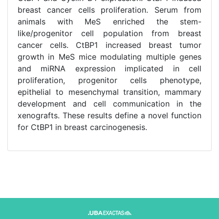
breast cancer cells proliferation. Serum from
animals with MeS enriched the stem-
like/progenitor cell population from breast
cancer cells. CtBP1 increased breast tumor
growth in MeS mice modulating multiple genes
and miRNA expression implicated in cell
proliferation, progenitor cells phenotype,
epithelial to mesenchymal transition, mammary
development and cell communication in the
xenografts. These results define a novel function
for CtBP1 in breast carcinogenesis.