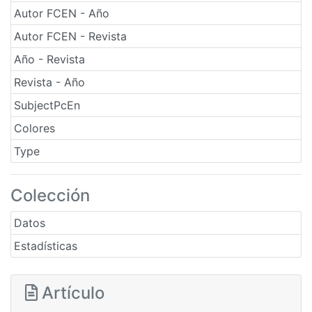
Autor FCEN - Año
Autor FCEN - Revista
Año - Revista
Revista - Año
SubjectPcEn
Colores
Type
Colección
Datos
Estadísticas
Artículo