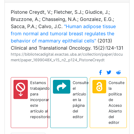
Pistone Creydt, V.; Fletcher, S.J.; Giudice, J.;
Bruzzone, A.; Chasseing, N.A.; Gonzalez, E.G.;
Sacca, P.A.; Calvo, J.C.
"Human adipose tissue
from normal and tumoral breast regulates the
behavior of mammary epithelial cells"
(2013)
Clinical and Translational Oncology. 15(2):124-131
https://bibliotecadigital.exactas.uba.ar/collection/paper/docu
ment/paper_1699048X_v15_n2_p124_PistoneCreydt
Estamos
Consulte
Consulte
trabajando
el
la
para
artículo
política
incorporar
en la
de
este
página
Acceso
artículo al
del
Abierto
repositorio
editor
del
editor