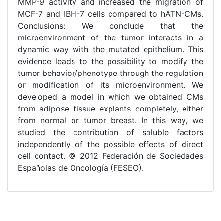
MMP-9 activity and increased the migration of
MCF-7 and IBH-7 cells compared to hATN-CMs.
Conclusions: We conclude that the
microenvironment of the tumor interacts in a
dynamic way with the mutated epithelium. This
evidence leads to the possibility to modify the
tumor behavior/phenotype through the regulation
or modification of its microenvironment. We
developed a model in which we obtained CMs
from adipose tissue explants completely, either
from normal or tumor breast. In this way, we
studied the contribution of soluble factors
independently of the possible effects of direct
cell contact. © 2012 Federación de Sociedades
Españolas de Oncología (FESEO).