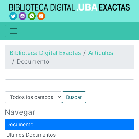
Biblioteca Digital Exactas
Artículos
Documento
Navegar
Documento
Últimos Documentos