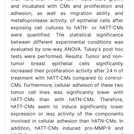
and incubated with CMs and proliferation and
adhesion, as well as migration ability and
metalloprotease activity, of epithelial cells after
exposing cell cultures to hATN- or hATT-CMs
were quantified. The statistical significance
between different experimental conditions was
evaluated by one-way ANOVA. Tukey′s post hoc
tests were performed. Results: Tumor and non-
tumor breast epithelial cells significantly
increased their proliferation activity after 24 h of
treatment with hATT-CMs compared to control-
CMs. Furthermore, cellular adhesion of these two
tumor cell lines was significantly lower with
hATT-CMs than with hATN-CMs. Therefore,
hATT-CMs seem to induce significantly lower
expression or less activity of the components
involved in cellular adhesion than hATN-CMs. In
addition, hATT-CMs induced pro-MMP-9 and