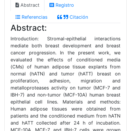
Abstract
Registro
Referencias
Citación
Abstract:
Introduction: Stromal-epithelial interactions
mediate both breast development and breast
cancer progression. In the present work, we
evaluated the effects of conditioned media
(CMs) of human adipose tissue explants from
normal (hATN) and tumor (hATT) breast on
proliferation, adhesion, migration and
metalloproteases activity on tumor (MCF-7 and
IBH-7) and non-tumor (MCF-10A) human breast
epithelial cell lines. Materials and methods:
Human adipose tissues were obtained from
patients and the conditioned medium from hATN
and hATT collected after 24 h of incubation.
MCF-10A, MCF-7 and IBH-7 cells were grown