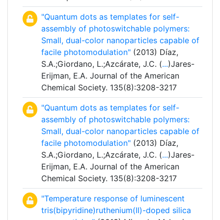
"Quantum dots as templates for self-
assembly of photoswitchable polymers:
Small, dual-color nanoparticles capable of
facile photomodulation"
(2013) Díaz,
S.A.;Giordano, L.;Azcárate, J.C. (
...
)Jares-
Erijman, E.A. Journal of the American
Chemical Society. 135(8):3208-3217
"Quantum dots as templates for self-
assembly of photoswitchable polymers:
Small, dual-color nanoparticles capable of
facile photomodulation"
(2013) Díaz,
S.A.;Giordano, L.;Azcárate, J.C. (
...
)Jares-
Erijman, E.A. Journal of the American
Chemical Society. 135(8):3208-3217
"Temperature response of luminescent
tris(bipyridine)ruthenium(II)-doped silica