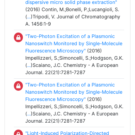
dispersive micro solid phase extraction"
(2016) Contin, M.;Bonelli, P.;Lucangioli, S.
(
...
)Tripodi, V. Journal of Chromatography
A. 1456:1-9
"Two-Photon Excitation of a Plasmonic
Nanoswitch Monitored by Single-Molecule
Fluorescence Microscopy"
(2016)
Impellizzeri, S.;Simoncelli, S.;Hodgson, G.K.
(
...
)Scaiano, J.C. Chemistry - A European
Journal. 22(21):7281-7287
"Two-Photon Excitation of a Plasmonic
Nanoswitch Monitored by Single-Molecule
Fluorescence Microscopy"
(2016)
Impellizzeri, S.;Simoncelli, S.;Hodgson, G.K.
(
...
)Scaiano, J.C. Chemistry - A European
Journal. 22(21):7281-7287
"Light-Induced Polarization-Directed