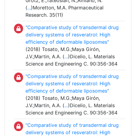
Grotz, E.;Tateosian, N.;Amiano, N.
(
...
)Moretton, M.A. Pharmaceutical
Research. 35(11)
"Comparative study of transdermal drug
delivery systems of resveratrol: High
efficiency of deformable liposomes"
(2018) Tosato, M.G.;Maya Girón,
J.V.;Martin, A.A. (
...
)Dicelio, L. Materials
Science and Engineering C. 90:356-364
"Comparative study of transdermal drug
delivery systems of resveratrol: High
efficiency of deformable liposomes"
(2018) Tosato, M.G.;Maya Girón,
J.V.;Martin, A.A. (
...
)Dicelio, L. Materials
Science and Engineering C. 90:356-364
"Comparative study of transdermal drug
delivery systems of resveratrol: High