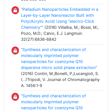
"Palladium Nanoparticles Embedded in a
Layer-by-Layer Nanoreactor Built with
Poly(Acrylic Acid) Using "electro-Click
Chemistry""
(2016) Villalba, M.; Bossi, M.;
Pozo, M.D.; Calvo, E.J. Langmuir.
32(27):6836-6842
"Synthesis and characterization of
molecularly imprinted polymer
nanoparticles for coenzyme Q10
dispersive micro solid phase extraction"
(2016) Contin, M.;Bonelli, P.;Lucangioli, S.
(
...
)Tripodi, V. Journal of Chromatography
A. 1456:1-9
"Synthesis and characterization of
molecularly imprinted polymer
nanoparticles for coenzyme Q10