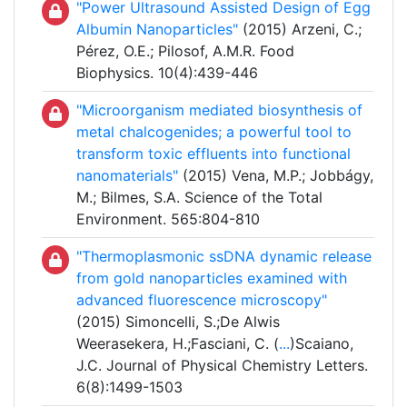
"Power Ultrasound Assisted Design of Egg
Albumin Nanoparticles"
(2015) Arzeni, C.;
Pérez, O.E.; Pilosof, A.M.R. Food
Biophysics. 10(4):439-446
"Microorganism mediated biosynthesis of
metal chalcogenides; a powerful tool to
transform toxic effluents into functional
nanomaterials"
(2015) Vena, M.P.; Jobbágy,
M.; Bilmes, S.A. Science of the Total
Environment. 565:804-810
"Thermoplasmonic ssDNA dynamic release
from gold nanoparticles examined with
advanced fluorescence microscopy"
(2015) Simoncelli, S.;De Alwis
Weerasekera, H.;Fasciani, C. (
...
)Scaiano,
J.C. Journal of Physical Chemistry Letters.
6(8):1499-1503