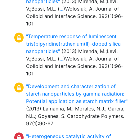
nanoparticles"
(2013) Mirenda, M.;Levi,
V.;Bossi, M.L. (
...
)Wolosiuk, A. Journal of
Colloid and Interface Science. 392(1):96-
101
"Temperature response of luminescent
tris(bipyridine)ruthenium(II)-doped silica
nanoparticles"
(2013) Mirenda, M.;Levi,
V.;Bossi, M.L. (
...
)Wolosiuk, A. Journal of
Colloid and Interface Science. 392(1):96-
101
"Development and characterization of
starch nanoparticles by gamma radiation:
Potential application as starch matrix filler"
(2013) Lamanna, M.; Morales, N.J.; Garcia,
N.L.; Goyanes, S. Carbohydrate Polymers.
97(1):90-97
"Heterogeneous catalytic activity of