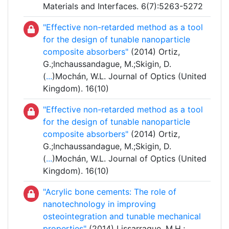
Materials and Interfaces. 6(7):5263-5272
"Effective non-retarded method as a tool
for the design of tunable nanoparticle
composite absorbers"
(2014) Ortiz,
G.;Inchaussandague, M.;Skigin, D.
(
...
)Mochán, W.L. Journal of Optics (United
Kingdom). 16(10)
"Effective non-retarded method as a tool
for the design of tunable nanoparticle
composite absorbers"
(2014) Ortiz,
G.;Inchaussandague, M.;Skigin, D.
(
...
)Mochán, W.L. Journal of Optics (United
Kingdom). 16(10)
"Acrylic bone cements: The role of
nanotechnology in improving
osteointegration and tunable mechanical
properties"
(2014) Lissarrague, M.H.;