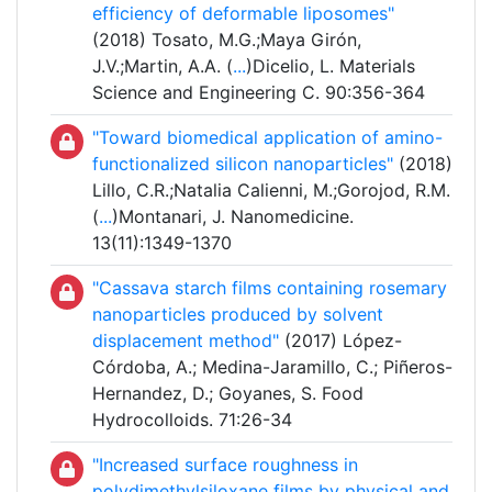
efficiency of deformable liposomes"
(2018) Tosato, M.G.;Maya Girón,
J.V.;Martin, A.A. (
...
)Dicelio, L. Materials
Science and Engineering C. 90:356-364
"Toward biomedical application of amino-
functionalized silicon nanoparticles"
(2018)
Lillo, C.R.;Natalia Calienni, M.;Gorojod, R.M.
(
...
)Montanari, J. Nanomedicine.
13(11):1349-1370
"Cassava starch films containing rosemary
nanoparticles produced by solvent
displacement method"
(2017) López-
Córdoba, A.; Medina-Jaramillo, C.; Piñeros-
Hernandez, D.; Goyanes, S. Food
Hydrocolloids. 71:26-34
"Increased surface roughness in
polydimethylsiloxane films by physical and