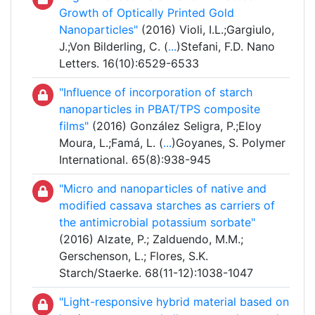
Growth of Optically Printed Gold
Nanoparticles"
(2016) Violi, I.L.;Gargiulo,
J.;Von Bilderling, C. (
...
)Stefani, F.D. Nano
Letters. 16(10):6529-6533
"Influence of incorporation of starch
nanoparticles in PBAT/TPS composite
films"
(2016) González Seligra, P.;Eloy
Moura, L.;Famá, L. (
...
)Goyanes, S. Polymer
International. 65(8):938-945
"Micro and nanoparticles of native and
modified cassava starches as carriers of
the antimicrobial potassium sorbate"
(2016) Alzate, P.; Zalduendo, M.M.;
Gerschenson, L.; Flores, S.K.
Starch/Staerke. 68(11-12):1038-1047
"Light-responsive hybrid material based on