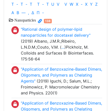
T
-
T
-
T
T
-
T
U
V
V
W
X
-
X
Y
Z
Α
Β
—
,
Δ
Π
-
Nanoparticles
138
"Rational design of polymer-lipid
nanoparticles for docetaxel delivery"
(2019) Albano, J.M.R.;Ribeiro,
L.N.D.M.;Couto, V.M. (
...
)Pickholz, M.
Colloids and Surfaces B: Biointerfaces.
175:56-64
"Application of Benzoxazine-Based Dimers,
Oligomers, and Polymers as Chelating
Agents"
(2019) Iguchi, D.; Salum, M.L.;
Froimowicz, P. Macromolecular Chemistry
and Physics. 220(1)
"Application of Benzoxazine-Based Dimers,
Oligomers, and Polymers as Chelating