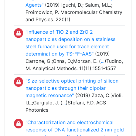
Agents"
(2019) Iguchi, D.; Salum, M.L.;
Froimowicz, P. Macromolecular Chemistry
and Physics. 220(1)
"Influence of TiO 2 and ZrO 2
nanoparticles deposition on a stainless
steel furnace used for trace element
determination by TS-FF-AAS"
(2019)
Carrone, G.;Onna, D.;Morzan, E. (
...
)Tudino,
M. Analytical Methods. 11(11):1551-1557
"Size-selective optical printing of silicon
nanoparticles through their dipolar
magnetic resonance"
(2019) Zaza, C.;Violi,
I.L.;Gargiulo, J. (
...
)Stefani, F.D. ACS
Photonics
"Characterization and electrochemical
response of DNA functionalized 2 nm gold