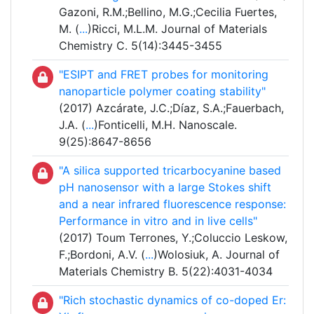
Gazoni, R.M.;Bellino, M.G.;Cecilia Fuertes,
M. (
...
)Ricci, M.L.M. Journal of Materials
Chemistry C. 5(14):3445-3455
"ESIPT and FRET probes for monitoring
nanoparticle polymer coating stability"
(2017) Azcárate, J.C.;Díaz, S.A.;Fauerbach,
J.A. (
...
)Fonticelli, M.H. Nanoscale.
9(25):8647-8656
"A silica supported tricarbocyanine based
pH nanosensor with a large Stokes shift
and a near infrared fluorescence response:
Performance in vitro and in live cells"
(2017) Toum Terrones, Y.;Coluccio Leskow,
F.;Bordoni, A.V. (
...
)Wolosiuk, A. Journal of
Materials Chemistry B. 5(22):4031-4034
"Rich stochastic dynamics of co-doped Er: