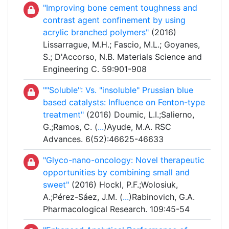
"Improving bone cement toughness and
contrast agent confinement by using
acrylic branched polymers"
(2016)
Lissarrague, M.H.; Fascio, M.L.; Goyanes,
S.; D'Accorso, N.B. Materials Science and
Engineering C. 59:901-908
""Soluble": Vs. "insoluble" Prussian blue
based catalysts: Influence on Fenton-type
treatment"
(2016) Doumic, L.I.;Salierno,
G.;Ramos, C. (
...
)Ayude, M.A. RSC
Advances. 6(52):46625-46633
"Glyco-nano-oncology: Novel therapeutic
opportunities by combining small and
sweet"
(2016) Hockl, P.F.;Wolosiuk,
A.;Pérez-Sáez, J.M. (
...
)Rabinovich, G.A.
Pharmacological Research. 109:45-54