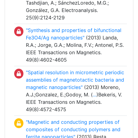
Tashdjian, A.; SánchezLoredo, M.G.;
González, G.A. Electroanalysis.
25(9):2124-2129
"Synthesis and properties of bifunctional
Fe3O4/Ag nanoparticles"
(2013) Landa,
R.A.; Jorge, G.A.; Molina, F.V.; Antonel, P.S.
IEEE Transactions on Magnetics.
49(8):4602-4605
"Spatial resolution in micrometric periodic
assemblies of magnetotactic bacteria and
magnetic nanoparticles"
(2013) Moreno,
A.J.;Gonzalez, E.;Godoy, M. (
...
)Bekeris, V.
IEEE Transactions on Magnetics.
49(8):4572-4575
"Magnetic and conducting properties of
composites of conducting polymers and
ferrite nanoparticles"
(2013) Resta,