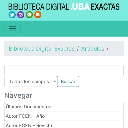
Biblioteca Digital Exactas
Artículos
Navegar
Últimos Documentos
Autor FCEN - Año
Autor FCEN - Revista