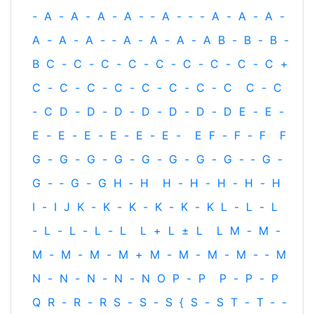
-
A
-
A
-
A
-
A
-
‐
A
-
‐
-
A
-
A
-
A
-
A
-
A
-
A
-
‐
A
-
A
-
A
-
A
B
-
B
-
B
-
B
C
-
C
-
C
-
C
-
C
-
C
-
C
-
C
-
C
+
C
-
C
-
C
-
C
-
C
-
C
-
C
-
C
C
-
C
-
C
D
-
D
-
D
-
D
-
D
-
D
-
D
E
-
E
-
E
-
E
-
E
-
E
-
E
-
E
-
E
F
-
F
-
F
F
G
-
G
-
G
-
G
-
G
-
G
-
G
-
G
-
‐
G
-
G
-
‐
G
-
G
H
‐
H
H
-
H
-
H
-
H
-
H
I
-
I
J
K
-
K
-
K
-
K
-
K
-
K
L
-
L
-
L
-
L
-
L
-
L
-
L
L
+
L
±
L
L
M
-
M
-
M
-
M
-
M
-
M
+
M
-
M
-
M
-
M
-
‐
M
N
-
N
-
N
-
N
-
N
O
P
-
P
P
-
P
-
P
Q
R
-
R
-
R
S
-
S
-
S
{
S
-
S
T
-
T
‐
-