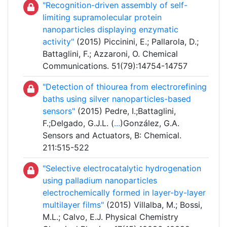
"Recognition-driven assembly of self-
limiting supramolecular protein
nanoparticles displaying enzymatic
activity"
(2015) Piccinini, E.; Pallarola, D.;
Battaglini, F.; Azzaroni, O. Chemical
Communications. 51(79):14754-14757
"Detection of thiourea from electrorefining
baths using silver nanoparticles-based
sensors"
(2015) Pedre, I.;Battaglini,
F.;Delgado, G.J.L. (
...
)González, G.A.
Sensors and Actuators, B: Chemical.
211:515-522
"Selective electrocatalytic hydrogenation
using palladium nanoparticles
electrochemically formed in layer-by-layer
multilayer films"
(2015) Villalba, M.; Bossi,
M.L.; Calvo, E.J. Physical Chemistry