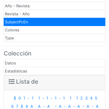
Año - Revista
Revista - Año
SubjectPcEn
Colores
Type
Colección
Datos
Estadísticas
Lista de
$
0
1
-
1
1
-
1
-
1
-
1
1
1
2
3
4
5
6
7
8
9
A
A
-
A
-
A
-
A
-
A
-
A
-
A