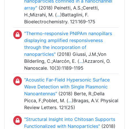
nanoparticles confined in a nanochannel
array"
(2018) Peinetti, A.S.;Ceretti,
H.;Mizrahi, M. (
...
)Battaglini, F.
Bioelectrochemistry. 121:169-175
"Thermo-responsive PNIPAm nanopillars
displaying amplified responsiveness
through the incorporation of
nanoparticles"
(2018) Giussi, J.M.;Von
Bilderling, C.;Alarcón, E. (
...
)Azzaroni, O.
Nanoscale. 10(3):1189-1195
"Acoustic Far-Field Hypersonic Surface
Wave Detection with Single Plasmonic
Nanoantennas"
(2018) Berte, R.;Della
Picca, F.;Poblet, M. (
...
)Bragas, A.V. Physical
Review Letters. 121(25)
"Structural Insight into Chitosan Supports
Functionalized with Nanoparticles"
(2018)