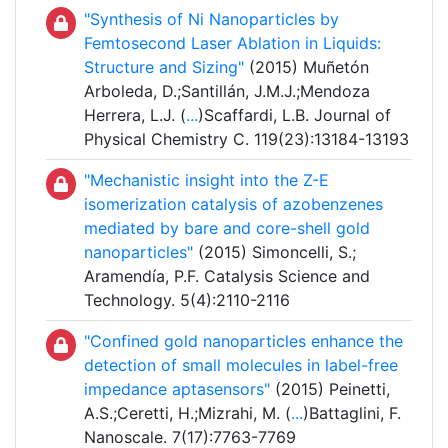
"Synthesis of Ni Nanoparticles by
Femtosecond Laser Ablation in Liquids:
Structure and Sizing"
(2015) Muñetón
Arboleda, D.;Santillán, J.M.J.;Mendoza
Herrera, L.J. (
...
)Scaffardi, L.B. Journal of
Physical Chemistry C. 119(23):13184-13193
"Mechanistic insight into the Z-E
isomerization catalysis of azobenzenes
mediated by bare and core-shell gold
nanoparticles"
(2015) Simoncelli, S.;
Aramendía, P.F. Catalysis Science and
Technology. 5(4):2110-2116
"Confined gold nanoparticles enhance the
detection of small molecules in label-free
impedance aptasensors"
(2015) Peinetti,
A.S.;Ceretti, H.;Mizrahi, M. (
...
)Battaglini, F.
Nanoscale. 7(17):7763-7769