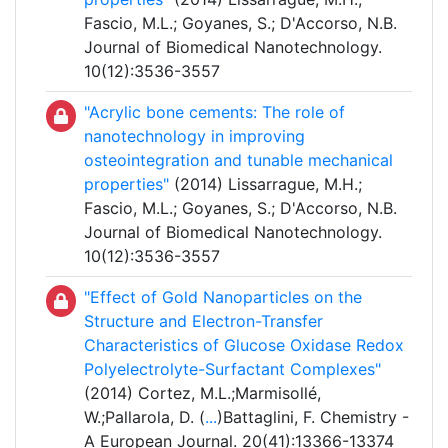
Fascio, M.L.; Goyanes, S.; D'Accorso, N.B.
Journal of Biomedical Nanotechnology.
10(12):3536-3557
"Acrylic bone cements: The role of
nanotechnology in improving
osteointegration and tunable mechanical
properties"
(2014) Lissarrague, M.H.;
Fascio, M.L.; Goyanes, S.; D'Accorso, N.B.
Journal of Biomedical Nanotechnology.
10(12):3536-3557
"Effect of Gold Nanoparticles on the
Structure and Electron-Transfer
Characteristics of Glucose Oxidase Redox
Polyelectrolyte-Surfactant Complexes"
(2014) Cortez, M.L.;Marmisollé,
W.;Pallarola, D. (
...
)Battaglini, F. Chemistry -
A European Journal. 20(41):13366-13374