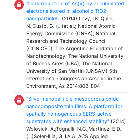
"Dark reduction of As(V) by accumulated
electrons stored in alcoholic TiO2
nanoparticles"
(2014) Levy, I.K.;Quici,
N.;Custo, G. (
...
)et al.; National Atomic
Energy Commission (CNEA); National
Research and Technology Council
(CONICET); The Argentine Foundation of
Nanotechnology; The National University
of Buenos Aires (UBA); The National
University of San Martin (UNSAM) 5th
International Congress on Arsenic in the
Environment, As 2014:802-804
"Silver nanoparticle-mesoporous oxide
nanocomposite thin films: A platform for
spatially homogeneous SERS-active
substrates with enhanced stability"
(2014)
Wolosiuk, A.;Tognalli, N.G.;Martínez, E.D.
(
...
)Soler-Illia, G.J.A.A. ACS Applied