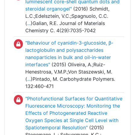
luminescent core-shell quantum dots and
steroidal organogel"
(2016) Schmidt,
L.C.;Edelsztein, V.C.;Spagnuolo, C.C.
(
...
)Galian, R.E. Journal of Materials
Chemistry C. 4(29):7035-7042
"Behaviour of cyanidin-3-glucoside, β-
lactoglobulin and polysaccharides
nanoparticles in bulk and oil-in-water
interfaces"
(2015) Oliveira, A.;Ruiz-
Henestrosa, V.M.P.;Von Staszewski, M.
(
...
)Pintado, M. Carbohydrate Polymers.
132:460-471
"Photofunctional Surfaces for Quantitative
Fluorescence Microscopy: Monitoring the
Effects of Photogenerated Reactive
Oxygen Species at Single Cell Level with
Spatiotemporal Resolution"
(2015)
Stegemann, L.; Schuermann, K.C.;