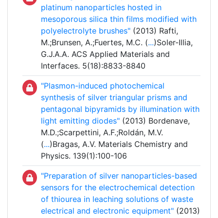
platinum nanoparticles hosted in
mesoporous silica thin films modified with
polyelectrolyte brushes"
(2013) Rafti,
M.;Brunsen, A.;Fuertes, M.C. (
...
)Soler-Illia,
G.J.A.A. ACS Applied Materials and
Interfaces. 5(18):8833-8840
"Plasmon-induced photochemical
synthesis of silver triangular prisms and
pentagonal bipyramids by illumination with
light emitting diodes"
(2013) Bordenave,
M.D.;Scarpettini, A.F.;Roldán, M.V.
(
...
)Bragas, A.V. Materials Chemistry and
Physics. 139(1):100-106
"Preparation of silver nanoparticles-based
sensors for the electrochemical detection
of thiourea in leaching solutions of waste
electrical and electronic equipment"
(2013)