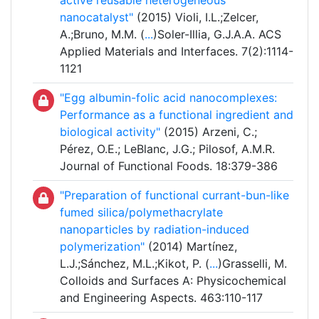
active reusable heterogeneous
nanocatalyst"
(2015) Violi, I.L.;Zelcer,
A.;Bruno, M.M. (
...
)Soler-Illia, G.J.A.A. ACS
Applied Materials and Interfaces. 7(2):1114-
1121
"Egg albumin-folic acid nanocomplexes:
Performance as a functional ingredient and
biological activity"
(2015) Arzeni, C.;
Pérez, O.E.; LeBlanc, J.G.; Pilosof, A.M.R.
Journal of Functional Foods. 18:379-386
"Preparation of functional currant-bun-like
fumed silica/polymethacrylate
nanoparticles by radiation-induced
polymerization"
(2014) Martínez,
L.J.;Sánchez, M.L.;Kikot, P. (
...
)Grasselli, M.
Colloids and Surfaces A: Physicochemical
and Engineering Aspects. 463:110-117