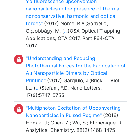
Yb fluorescence upconversion
nanoparticles in the presence of thermal,
nonconservative, harmonic and optical
forces"
(2017) Nome, R.A.;Sorbello,
C.;Jobbágy, M. (
...
)OSA Optical Trapping
Applications, OTA 2017. Part F64-OTA
2017
"Understanding and Reducing
Photothermal Forces for the Fabrication of
Au Nanoparticle Dimers by Optical
Printing"
(2017) Gargiulo, J.;Brick, T.;Violi,
I.L. (
...
)Stefani, F.D. Nano Letters.
17(9):5747-5755
"Multiphoton Excitation of Upconverting
Nanoparticles in Pulsed Regime"
(2016)
Hodak, J.; Chen, Z.; Wu, S.; Etchenique, R.
Analytical Chemistry. 88(2):1468-1475