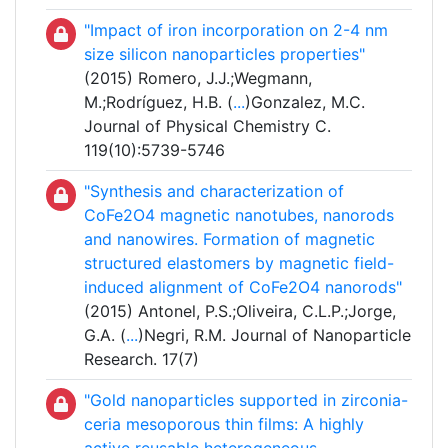
"Impact of iron incorporation on 2-4 nm
size silicon nanoparticles properties"
(2015) Romero, J.J.;Wegmann,
M.;Rodríguez, H.B. (
...
)Gonzalez, M.C.
Journal of Physical Chemistry C.
119(10):5739-5746
"Synthesis and characterization of
CoFe
2
O
4
magnetic nanotubes, nanorods
and nanowires. Formation of magnetic
structured elastomers by magnetic field-
induced alignment of CoFe
2
O
4
nanorods"
(2015) Antonel, P.S.;Oliveira, C.L.P.;Jorge,
G.A. (
...
)Negri, R.M. Journal of Nanoparticle
Research. 17(7)
"Gold nanoparticles supported in zirconia-
ceria mesoporous thin films: A highly