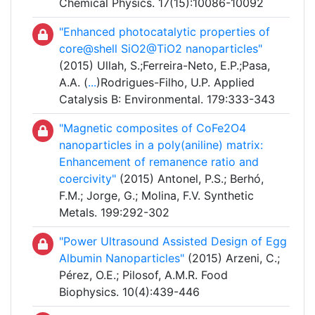
Chemical Physics. 17(15):10086-10092
"Enhanced photocatalytic properties of
core@shell SiO
2
@TiO
2
nanoparticles"
(2015) Ullah, S.;Ferreira-Neto, E.P.;Pasa,
A.A. (
...
)Rodrigues-Filho, U.P. Applied
Catalysis B: Environmental. 179:333-343
"Magnetic composites of CoFe2O4
nanoparticles in a poly(aniline) matrix:
Enhancement of remanence ratio and
coercivity"
(2015) Antonel, P.S.; Berhó,
F.M.; Jorge, G.; Molina, F.V. Synthetic
Metals. 199:292-302
"Power Ultrasound Assisted Design of Egg
Albumin Nanoparticles"
(2015) Arzeni, C.;
Pérez, O.E.; Pilosof, A.M.R. Food
Biophysics. 10(4):439-446