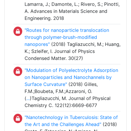
Lamarra, J.; Damonte, L.; Rivero, S.; Pinotti,
A. Advances in Materials Science and
Engineering. 2018
"Routes for nanoparticle translocation
through polymer-brush-modified
nanopores"
(2018) Tagliazucchi, M.; Huang,
K.; Szleifer, I. Journal of Physics
Condensed Matter. 30(27)
"Modulation of Polyelectrolyte Adsorption
on Nanoparticles and Nanochannels by
Surface Curvature"
(2018) Gilles,
F.M.;Boubeta, F.M.;Azzaroni, O.
(
...
)Tagliazucchi, M. Journal of Physical
Chemistry C. 122(12):6669-6677
"Nanotechnology in Tuberculosis: State of
the Art and the Challenges Ahead"
(2018)