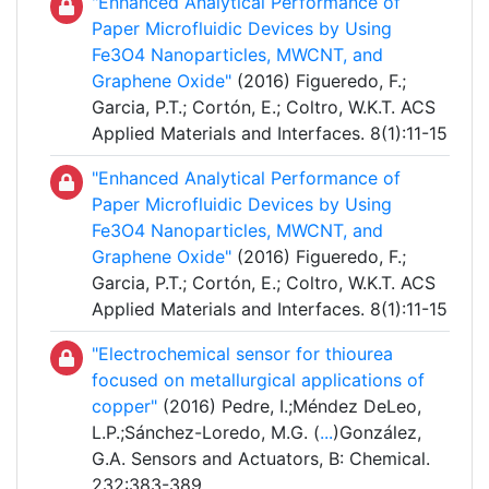
"Enhanced Analytical Performance of
Paper Microfluidic Devices by Using
Fe3O4 Nanoparticles, MWCNT, and
Graphene Oxide"
(2016) Figueredo, F.;
Garcia, P.T.; Cortón, E.; Coltro, W.K.T. ACS
Applied Materials and Interfaces. 8(1):11-15
"Enhanced Analytical Performance of
Paper Microfluidic Devices by Using
Fe3O4 Nanoparticles, MWCNT, and
Graphene Oxide"
(2016) Figueredo, F.;
Garcia, P.T.; Cortón, E.; Coltro, W.K.T. ACS
Applied Materials and Interfaces. 8(1):11-15
"Electrochemical sensor for thiourea
focused on metallurgical applications of
copper"
(2016) Pedre, I.;Méndez DeLeo,
L.P.;Sánchez-Loredo, M.G. (
...
)González,
G.A. Sensors and Actuators, B: Chemical.
232:383-389