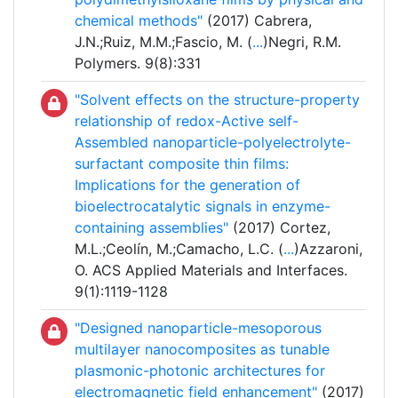
chemical methods"
(2017) Cabrera,
J.N.;Ruiz, M.M.;Fascio, M. (
...
)Negri, R.M.
Polymers. 9(8):331
"Solvent effects on the structure-property
relationship of redox-Active self-
Assembled nanoparticle-polyelectrolyte-
surfactant composite thin films:
Implications for the generation of
bioelectrocatalytic signals in enzyme-
containing assemblies"
(2017) Cortez,
M.L.;Ceolín, M.;Camacho, L.C. (
...
)Azzaroni,
O. ACS Applied Materials and Interfaces.
9(1):1119-1128
"Designed nanoparticle-mesoporous
multilayer nanocomposites as tunable
plasmonic-photonic architectures for
electromagnetic field enhancement"
(2017)