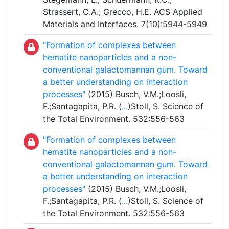
Strassert, C.A.; Grecco, H.E. ACS Applied
Materials and Interfaces. 7(10):5944-5949
"Formation of complexes between
hematite nanoparticles and a non-
conventional galactomannan gum. Toward
a better understanding on interaction
processes"
(2015) Busch, V.M.;Loosli,
F.;Santagapita, P.R. (
...
)Stoll, S. Science of
the Total Environment. 532:556-563
"Formation of complexes between
hematite nanoparticles and a non-
conventional galactomannan gum. Toward
a better understanding on interaction
processes"
(2015) Busch, V.M.;Loosli,
F.;Santagapita, P.R. (
...
)Stoll, S. Science of
the Total Environment. 532:556-563