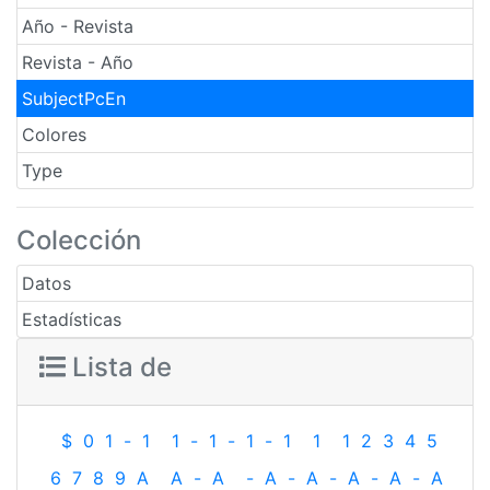
Año - Revista
Revista - Año
SubjectPcEn
Colores
Type
Colección
Datos
Estadísticas
Lista de
$
0
1
-
1
1
-
1
-
1
-
1
1
1
2
3
4
5
6
7
8
9
A
A
-
A
-
A
-
A
-
A
-
A
-
A