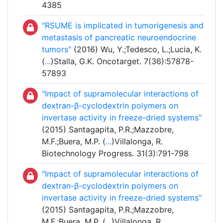
4385
"RSUME is implicated in tumorigenesis and
metastasis of pancreatic neuroendocrine
tumors"
(2016) Wu, Y.;Tedesco, L.;Lucia, K.
(
...
)Stalla, G.K. Oncotarget. 7(36):57878-
57893
"Impact of supramolecular interactions of
dextran-β-cyclodextrin polymers on
invertase activity in freeze-dried systems"
(2015) Santagapita, P.R.;Mazzobre,
M.F.;Buera, M.P. (
...
)Villalonga, R.
Biotechnology Progress. 31(3):791-798
"Impact of supramolecular interactions of
dextran-β-cyclodextrin polymers on
invertase activity in freeze-dried systems"
(2015) Santagapita, P.R.;Mazzobre,
M.F.;Buera, M.P. (
...
)Villalonga, R.