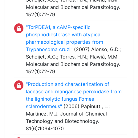
Molecular and Biochemical Parasitology.
152(1):72-79
"TcrPDEA1, a cAMP-specific
phosphodiesterase with atypical
pharmacological properties from
Trypanosoma cruzi"
(2007) Alonso, G.D.;
Schoijet, A.C.; Torres, H.N.; Flawiá, M.M.
Molecular and Biochemical Parasitology.
152(1):72-79
"Production and characterization of
laccase and manganese peroxidase from
the ligninolytic fungus Fomes
sclerodermeus"
(2006) Papinutti, L.;
Martínez, M.J. Journal of Chemical
Technology and Biotechnology.
81(6):1064-1070