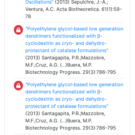
Oscillations"
(2013) Sepulchre, J.-A.;
Ventura, A.C. Acta Biotheoretica. 61(1):59-
78
"Polyethylene glycol-based low generation
dendrimers functionalized with β-
cyclodextrin as cryo- and dehydro-
protectant of catalase formulations"
(2013) Santagapita, P.R.;Mazzobre,
M.F.;Cruz, A.G. (
...
)Buera, M.P.
Biotechnology Progress. 29(3):786-795
"Polyethylene glycol-based low generation
dendrimers functionalized with β-
cyclodextrin as cryo- and dehydro-
protectant of catalase formulations"
(2013) Santagapita, P.R.;Mazzobre,
M.F.;Cruz, A.G. (
...
)Buera, M.P.
Biotechnology Progress. 29(3):786-795