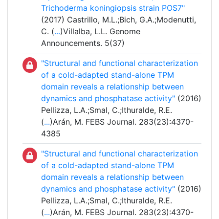
Trichoderma koningiopsis strain POS7"
(2017) Castrillo, M.L.;Bich, G.A.;Modenutti,
C. (
...
)Villalba, L.L. Genome
Announcements. 5(37)
"Structural and functional characterization
of a cold-adapted stand-alone TPM
domain reveals a relationship between
dynamics and phosphatase activity"
(2016)
Pellizza, L.A.;Smal, C.;Ithuralde, R.E.
(
...
)Arán, M. FEBS Journal. 283(23):4370-
4385
"Structural and functional characterization
of a cold-adapted stand-alone TPM
domain reveals a relationship between
dynamics and phosphatase activity"
(2016)
Pellizza, L.A.;Smal, C.;Ithuralde, R.E.
(
...
)Arán, M. FEBS Journal. 283(23):4370-