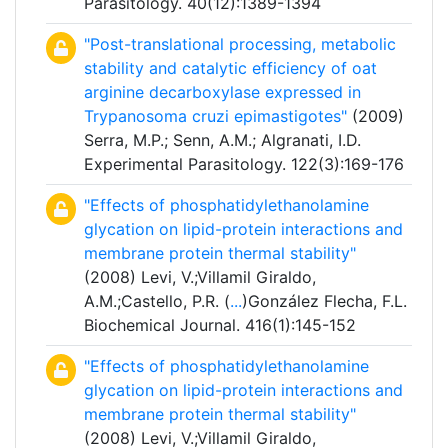
Parasitology. 40(12):1389-1394
"Post-translational processing, metabolic
stability and catalytic efficiency of oat
arginine decarboxylase expressed in
Trypanosoma cruzi epimastigotes"
(2009)
Serra, M.P.; Senn, A.M.; Algranati, I.D.
Experimental Parasitology. 122(3):169-176
"Effects of phosphatidylethanolamine
glycation on lipid-protein interactions and
membrane protein thermal stability"
(2008) Levi, V.;Villamil Giraldo,
A.M.;Castello, P.R. (
...
)González Flecha, F.L.
Biochemical Journal. 416(1):145-152
"Effects of phosphatidylethanolamine
glycation on lipid-protein interactions and
membrane protein thermal stability"
(2008) Levi, V.;Villamil Giraldo,