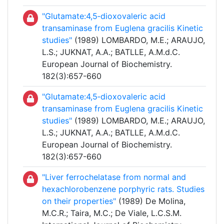
"Glutamate:4,5‐dioxovaleric acid
transaminase from Euglena gracilis Kinetic
studies"
(1989) LOMBARDO, M.E.; ARAUJO,
L.S.; JUKNAT, A.A.; BATLLE, A.M.d.C.
European Journal of Biochemistry.
182(3):657-660
"Glutamate:4,5‐dioxovaleric acid
transaminase from Euglena gracilis Kinetic
studies"
(1989) LOMBARDO, M.E.; ARAUJO,
L.S.; JUKNAT, A.A.; BATLLE, A.M.d.C.
European Journal of Biochemistry.
182(3):657-660
"Liver ferrochelatase from normal and
hexachlorobenzene porphyric rats. Studies
on their properties"
(1989) De Molina,
M.C.R.; Taira, M.C.; De Viale, L.C.S.M.