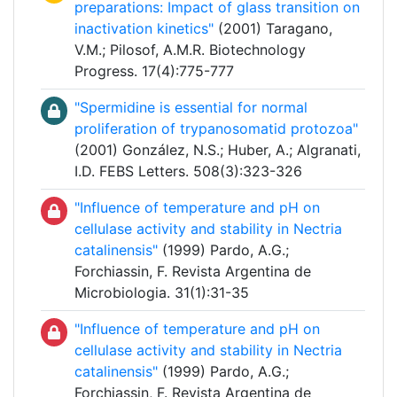
preparations: Impact of glass transition on
inactivation kinetics"
(2001) Taragano,
V.M.; Pilosof, A.M.R. Biotechnology
Progress. 17(4):775-777
"Spermidine is essential for normal
proliferation of trypanosomatid protozoa"
(2001) González, N.S.; Huber, A.; Algranati,
I.D. FEBS Letters. 508(3):323-326
"Influence of temperature and pH on
cellulase activity and stability in Nectria
catalinensis"
(1999) Pardo, A.G.;
Forchiassin, F. Revista Argentina de
Microbiologia. 31(1):31-35
"Influence of temperature and pH on
cellulase activity and stability in Nectria
catalinensis"
(1999) Pardo, A.G.;
Forchiassin, F. Revista Argentina de