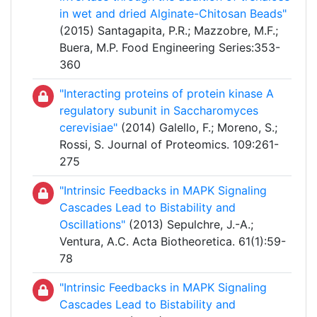
in wet and dried Alginate-Chitosan Beads"
(2015) Santagapita, P.R.; Mazzobre, M.F.;
Buera, M.P. Food Engineering Series:353-
360
"Interacting proteins of protein kinase A
regulatory subunit in Saccharomyces
cerevisiae"
(2014) Galello, F.; Moreno, S.;
Rossi, S. Journal of Proteomics. 109:261-
275
"Intrinsic Feedbacks in MAPK Signaling
Cascades Lead to Bistability and
Oscillations"
(2013) Sepulchre, J.-A.;
Ventura, A.C. Acta Biotheoretica. 61(1):59-
78
"Intrinsic Feedbacks in MAPK Signaling
Cascades Lead to Bistability and