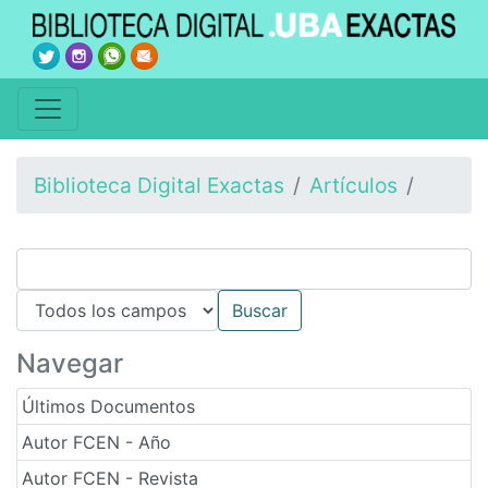
Biblioteca Digital Exactas
Artículos
Navegar
Últimos Documentos
Autor FCEN - Año
Autor FCEN - Revista