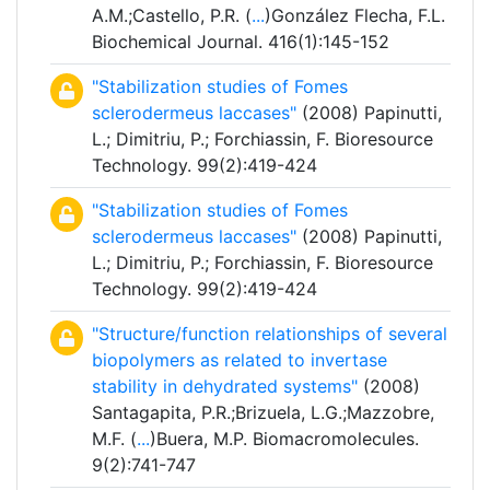
A.M.;Castello, P.R. (
...
)González Flecha, F.L.
Biochemical Journal. 416(1):145-152
"Stabilization studies of Fomes
sclerodermeus laccases"
(2008) Papinutti,
L.; Dimitriu, P.; Forchiassin, F. Bioresource
Technology. 99(2):419-424
"Stabilization studies of Fomes
sclerodermeus laccases"
(2008) Papinutti,
L.; Dimitriu, P.; Forchiassin, F. Bioresource
Technology. 99(2):419-424
"Structure/function relationships of several
biopolymers as related to invertase
stability in dehydrated systems"
(2008)
Santagapita, P.R.;Brizuela, L.G.;Mazzobre,
M.F. (
...
)Buera, M.P. Biomacromolecules.
9(2):741-747