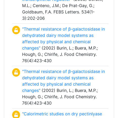
M.L.; Centeno, J.M.; De Prat-Gay, G.;
Goldbaum, F.A. FEBS Letters. 534(1-
3):202-206
"Thermal resistance of β-galactosidase in
dehydrated dairy model systems as
affected by physical and chemical
changes"
(2002) Burin, L.; Buera, M.P.;
Hough, G.; Chirife, J. Food Chemistry.
76(4):423-430
"Thermal resistance of β-galactosidase in
dehydrated dairy model systems as
affected by physical and chemical
changes"
(2002) Burin, L.; Buera, M.P.;
Hough, G.; Chirife, J. Food Chemistry.
76(4):423-430
"Calorimetric studies on dry pectinlyase