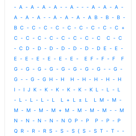
-
A
-
A
-
A
-
A
-
‐
A
-
‐
-
A
-
A
-
A
-
A
-
A
-
A
-
‐
A
-
A
-
A
-
A
B
-
B
-
B
-
B
C
-
C
-
C
-
C
-
C
-
C
-
C
-
C
-
C
+
C
-
C
-
C
-
C
-
C
-
C
-
C
-
C
C
-
C
-
C
D
-
D
-
D
-
D
-
D
-
D
-
D
E
-
E
-
E
-
E
-
E
-
E
-
E
-
E
-
E
F
-
F
-
F
F
G
-
G
-
G
-
G
-
G
-
G
-
G
-
G
-
‐
G
-
G
-
‐
G
-
G
H
‐
H
H
-
H
-
H
-
H
-
H
I
-
I
J
K
-
K
-
K
-
K
-
K
-
K
L
-
L
-
L
-
L
-
L
-
L
-
L
L
+
L
±
L
L
M
-
M
-
M
-
M
-
M
-
M
+
M
-
M
-
M
-
M
-
‐
M
N
-
N
-
N
-
N
-
N
O
P
-
P
P
-
P
-
P
Q
R
-
R
-
R
S
-
S
-
S
{
S
-
S
T
-
T
‐
-