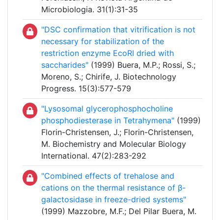
Microbiologia. 31(1):31-35
"DSC confirmation that vitrification is not
necessary for stabilization of the
restriction enzyme EcoRI dried with
saccharides"
(1999) Buera, M.P.; Rossi, S.;
Moreno, S.; Chirife, J. Biotechnology
Progress. 15(3):577-579
"Lysosomal glycerophosphocholine
phosphodiesterase in Tetrahymena"
(1999)
Florin-Christensen, J.; Florin-Christensen,
M. Biochemistry and Molecular Biology
International. 47(2):283-292
"Combined effects of trehalose and
cations on the thermal resistance of β-
galactosidase in freeze-dried systems"
(1999) Mazzobre, M.F.; Del Pilar Buera, M.