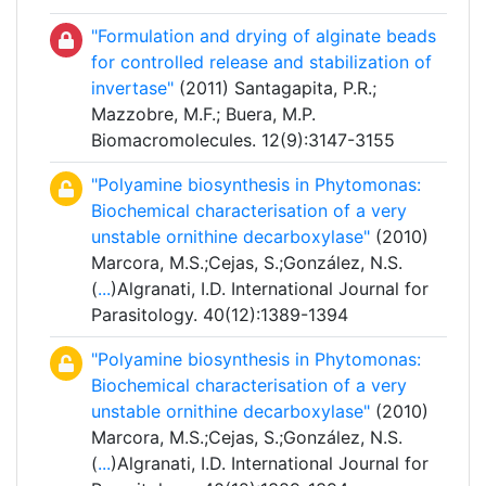
"Formulation and drying of alginate beads
for controlled release and stabilization of
invertase"
(2011) Santagapita, P.R.;
Mazzobre, M.F.; Buera, M.P.
Biomacromolecules. 12(9):3147-3155
"Polyamine biosynthesis in Phytomonas:
Biochemical characterisation of a very
unstable ornithine decarboxylase"
(2010)
Marcora, M.S.;Cejas, S.;González, N.S.
(
...
)Algranati, I.D. International Journal for
Parasitology. 40(12):1389-1394
"Polyamine biosynthesis in Phytomonas:
Biochemical characterisation of a very
unstable ornithine decarboxylase"
(2010)
Marcora, M.S.;Cejas, S.;González, N.S.
(
...
)Algranati, I.D. International Journal for