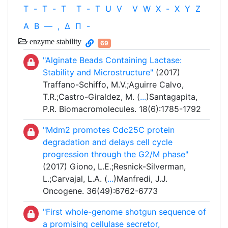
T
-
T
-
T
T
-
T
U
V
V
W
X
-
X
Y
Z
Α
Β
—
,
Δ
Π
-
enzyme stability
69
"Alginate Beads Containing Lactase:
Stability and Microstructure"
(2017)
Traffano-Schiffo, M.V.;Aguirre Calvo,
T.R.;Castro-Giraldez, M. (
...
)Santagapita,
P.R. Biomacromolecules. 18(6):1785-1792
"Mdm2 promotes Cdc25C protein
degradation and delays cell cycle
progression through the G2/M phase"
(2017) Giono, L.E.;Resnick-Silverman,
L.;Carvajal, L.A. (
...
)Manfredi, J.J.
Oncogene. 36(49):6762-6773
"First whole-genome shotgun sequence of
a promising cellulase secretor,