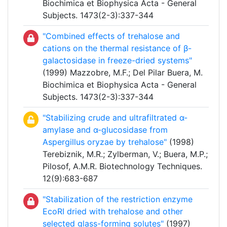
Biochimica et Biophysica Acta - General
Subjects. 1473(2-3):337-344
"Combined effects of trehalose and
cations on the thermal resistance of β-
galactosidase in freeze-dried systems"
(1999) Mazzobre, M.F.; Del Pilar Buera, M.
Biochimica et Biophysica Acta - General
Subjects. 1473(2-3):337-344
"Stabilizing crude and ultrafiltrated α-
amylase and α-glucosidase from
Aspergillus oryzae by trehalose"
(1998)
Terebiznik, M.R.; Zylberman, V.; Buera, M.P.;
Pilosof, A.M.R. Biotechnology Techniques.
12(9):683-687
"Stabilization of the restriction enzyme
EcoRI dried with trehalose and other
selected glass-forming solutes"
(1997)