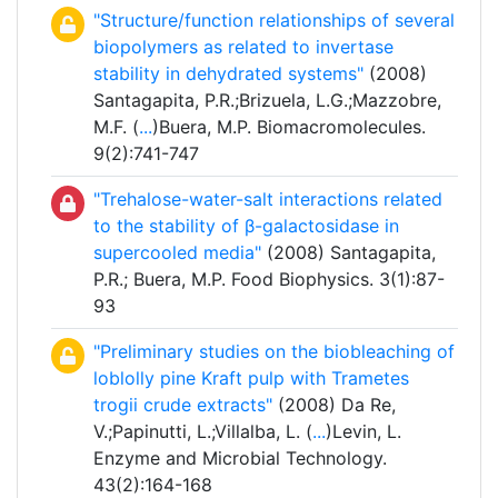
"Structure/function relationships of several
biopolymers as related to invertase
stability in dehydrated systems"
(2008)
Santagapita, P.R.;Brizuela, L.G.;Mazzobre,
M.F. (
...
)Buera, M.P. Biomacromolecules.
9(2):741-747
"Trehalose-water-salt interactions related
to the stability of β-galactosidase in
supercooled media"
(2008) Santagapita,
P.R.; Buera, M.P. Food Biophysics. 3(1):87-
93
"Preliminary studies on the biobleaching of
loblolly pine Kraft pulp with Trametes
trogii crude extracts"
(2008) Da Re,
V.;Papinutti, L.;Villalba, L. (
...
)Levin, L.
Enzyme and Microbial Technology.
43(2):164-168