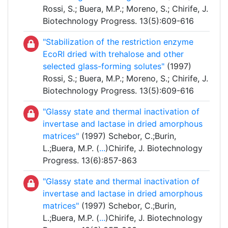
Rossi, S.; Buera, M.P.; Moreno, S.; Chirife, J.
Biotechnology Progress. 13(5):609-616
"Stabilization of the restriction enzyme
EcoRI dried with trehalose and other
selected glass-forming solutes"
(1997)
Rossi, S.; Buera, M.P.; Moreno, S.; Chirife, J.
Biotechnology Progress. 13(5):609-616
"Glassy state and thermal inactivation of
invertase and lactase in dried amorphous
matrices"
(1997) Schebor, C.;Burin,
L.;Buera, M.P. (
...
)Chirife, J. Biotechnology
Progress. 13(6):857-863
"Glassy state and thermal inactivation of
invertase and lactase in dried amorphous
matrices"
(1997) Schebor, C.;Burin,
L.;Buera, M.P. (
...
)Chirife, J. Biotechnology