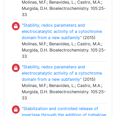
Molinas, M.F.; Benavides, L.; Castro, M.A.;
Murgida, D.H. Bioelectrochemistry. 105:25-
33
"Stability, redox parameters and
electrocatalytic activity of a cytochrome
domain from a new subfamily"
(2015)
Molinas, M.F.; Benavides, L.; Castro, M.A.;
Murgida, D.H. Bioelectrochemistry. 105:25-
33
"Stability, redox parameters and
electrocatalytic activity of a cytochrome
domain from a new subfamily"
(2015)
Molinas, M.F.; Benavides, L.; Castro, M.A.;
Murgida, D.H. Bioelectrochemistry. 105:25-
33
"Stabilization and controlled release of
invertase through the addition of trehalose