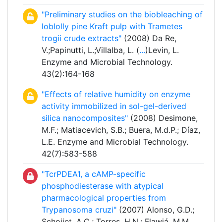
"Preliminary studies on the biobleaching of
loblolly pine Kraft pulp with Trametes
trogii crude extracts"
(2008) Da Re,
V.;Papinutti, L.;Villalba, L. (
...
)Levin, L.
Enzyme and Microbial Technology.
43(2):164-168
"Effects of relative humidity on enzyme
activity immobilized in sol-gel-derived
silica nanocomposites"
(2008) Desimone,
M.F.; Matiacevich, S.B.; Buera, M.d.P.; Díaz,
L.E. Enzyme and Microbial Technology.
42(7):583-588
"TcrPDEA1, a cAMP-specific
phosphodiesterase with atypical
pharmacological properties from
Trypanosoma cruzi"
(2007) Alonso, G.D.;
Schoijet, A.C.; Torres, H.N.; Flawiá, M.M.