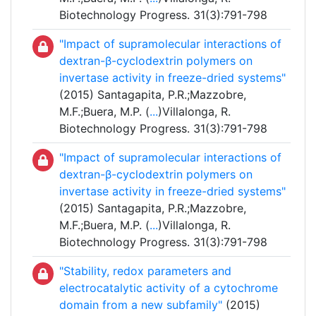
Biotechnology Progress. 31(3):791-798
"Impact of supramolecular interactions of
dextran-β-cyclodextrin polymers on
invertase activity in freeze-dried systems"
(2015) Santagapita, P.R.;Mazzobre,
M.F.;Buera, M.P. (
...
)Villalonga, R.
Biotechnology Progress. 31(3):791-798
"Impact of supramolecular interactions of
dextran-β-cyclodextrin polymers on
invertase activity in freeze-dried systems"
(2015) Santagapita, P.R.;Mazzobre,
M.F.;Buera, M.P. (
...
)Villalonga, R.
Biotechnology Progress. 31(3):791-798
"Stability, redox parameters and
electrocatalytic activity of a cytochrome
domain from a new subfamily"
(2015)