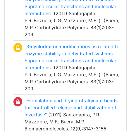
Supramolecular transitions and molecular
interactions"
(2011) Santagapita,
P.R.;Brizuela, L.G.;Mazzobre, M.F. (
...
)Buera,
M.P. Carbohydrate Polymers. 83(1):203-
209
"β-cyclodextrin modifications as related to
enzyme stability in dehydrated systems:
Supramolecular transitions and molecular
interactions"
(2011) Santagapita,
P.R.;Brizuela, L.G.;Mazzobre, M.F. (
...
)Buera,
M.P. Carbohydrate Polymers. 83(1):203-
209
"Formulation and drying of alginate beads
for controlled release and stabilization of
invertase"
(2011) Santagapita, P.R.;
Mazzobre, M.F.; Buera, M.P.
Biomacromolecules. 12(9):3147-3155