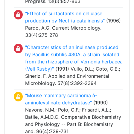
Progress. 13(6):857-863
"Effect of surfactants on cellulase
production by Nectria catalinensis"
(1996)
Pardo, A.G. Current Microbiology.
33(4):275-278
"Characteristics of an inulinase produced
by Bacillus subtilis 430A, a strain isolated
from the rhizosphere of Vernonia herbacea
(Vell Rusby)"
(1991) Vullo, D.L.; Coto, C.E.;
Sineriz, F. Applied and Environmental
Microbiology. 57(8):2392-2394
"Mouse mammary carcinoma δ-
aminolevulinate dehydratase"
(1990)
Navone, N.M.; Polo, C.F.; Frisardi, A.L.;
Batlle, A.M.D.C. Comparative Biochemistry
and Physiology -- Part B: Biochemistry
and. 96(4):729-731