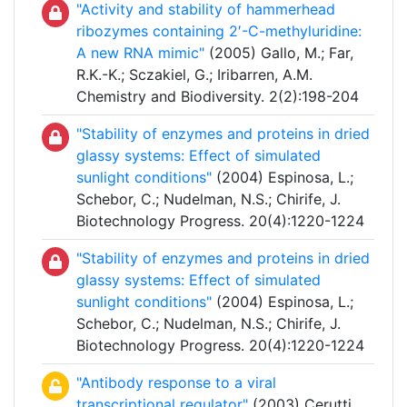
"Activity and stability of hammerhead
ribozymes containing 2′-C-methyluridine:
A new RNA mimic"
(2005) Gallo, M.; Far,
R.K.-K.; Sczakiel, G.; Iribarren, A.M.
Chemistry and Biodiversity. 2(2):198-204
"Stability of enzymes and proteins in dried
glassy systems: Effect of simulated
sunlight conditions"
(2004) Espinosa, L.;
Schebor, C.; Nudelman, N.S.; Chirife, J.
Biotechnology Progress. 20(4):1220-1224
"Stability of enzymes and proteins in dried
glassy systems: Effect of simulated
sunlight conditions"
(2004) Espinosa, L.;
Schebor, C.; Nudelman, N.S.; Chirife, J.
Biotechnology Progress. 20(4):1220-1224
"Antibody response to a viral
transcriptional regulator"
(2003) Cerutti,