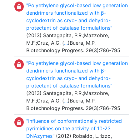
"Polyethylene glycol-based low generation
dendrimers functionalized with β-
cyclodextrin as cryo- and dehydro-
protectant of catalase formulations"
(2013) Santagapita, P.R.;Mazzobre,
M.F.;Cruz, A.G. (
...
)Buera, M.P.
Biotechnology Progress. 29(3):786-795
"Polyethylene glycol-based low generation
dendrimers functionalized with β-
cyclodextrin as cryo- and dehydro-
protectant of catalase formulations"
(2013) Santagapita, P.R.;Mazzobre,
M.F.;Cruz, A.G. (
...
)Buera, M.P.
Biotechnology Progress. 29(3):786-795
"Influence of conformationally restricted
pyrimidines on the activity of 10-23
DNAzymes"
(2012) Robaldo, L.;Izzo,