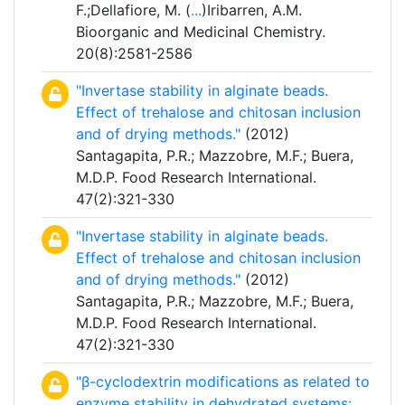
F.;Dellafiore, M. (
...
)Iribarren, A.M.
Bioorganic and Medicinal Chemistry.
20(8):2581-2586
"Invertase stability in alginate beads.
Effect of trehalose and chitosan inclusion
and of drying methods."
(2012)
Santagapita, P.R.; Mazzobre, M.F.; Buera,
M.D.P. Food Research International.
47(2):321-330
"Invertase stability in alginate beads.
Effect of trehalose and chitosan inclusion
and of drying methods."
(2012)
Santagapita, P.R.; Mazzobre, M.F.; Buera,
M.D.P. Food Research International.
47(2):321-330
"β-cyclodextrin modifications as related to
enzyme stability in dehydrated systems: