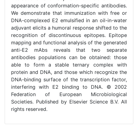
appearance of conformation-specific antibodies.
We demonstrate that immunization with free or
DNA-complexed E2 emulsified in an oil-in-water
adjuvant elicits a humoral response shifted to the
recognition of discontinuous epitopes. Epitope
mapping and functional analysis of the generated
anti-E2 mAbs reveals that two separate
antibodies populations can be obtained: those
able to form a stable ternary complex with
protein and DNA, and those which recognize the
DNA-binding surface of the transcription factor,
interfering with E2 binding to DNA. © 2002
Federation of European Microbiological
Societies. Published by Elsevier Science B.V. All
rights reserved.