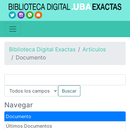
Biblioteca Digital Exactas
Artículos
Documento
Navegar
Documento
Últimos Documentos