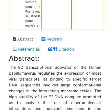
versión
post-print.
Por favor,
si usted la
posee
enviela a
Abstract
Registro
Referencias
Citación
Abstract:
The E2 transcriptional activator of the human
papillomavirus regulates the expression of most
viral transcripts. Its binding to specific target
DNA sequences involves large conformational
changes in the interacting macromolecules. The
high stability of the E2:DNA complex prompted
us to analyze the role of macromolecular
interactions and adjuvant emulsions in the