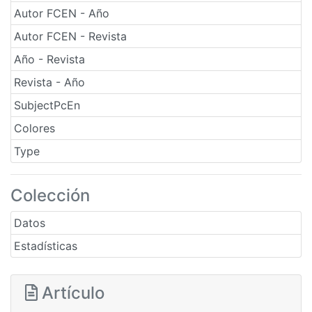
Autor FCEN - Año
Autor FCEN - Revista
Año - Revista
Revista - Año
SubjectPcEn
Colores
Type
Colección
Datos
Estadísticas
Artículo