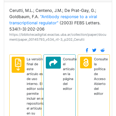
Cerutti, M.L.; Centeno, J.M.; De Prat-Gay, G.;
Goldbaum, F.A.
"Antibody response to a viral
transcriptional regulator"
(2003) FEBS Letters.
534(1-3):202-206
https://bibliotecadigital.exactas.uba.ar/collection/paper/docu
ment/paper_00145793_v534_n1-3_p202_Cerutti
La versión
Consulte
Consulte
final de
el
la
este
artículo
política
artículo es
en la
de
de uso
página
Acceso
interno. El
del
Abierto
editor solo
editor
del
permite
editor
incluir en el
repositorio
el artículo
en su