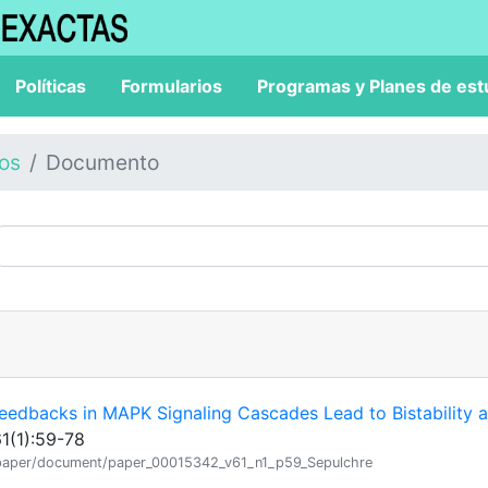
Políticas
Formularios
Programas y Planes de est
los
Documento
 Feedbacks in MAPK Signaling Cascades Lead to Bistability 
61(1):59-78
ion/paper/document/paper_00015342_v61_n1_p59_Sepulchre