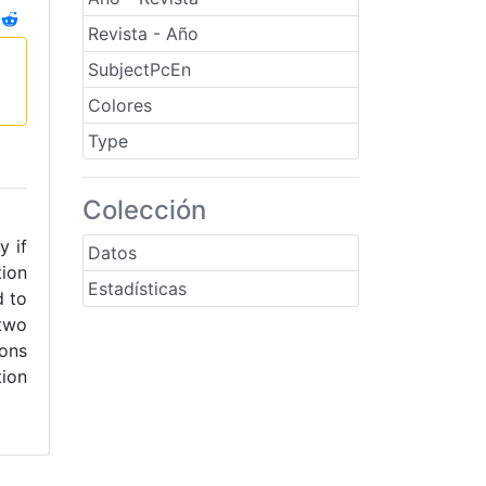
Revista - Año
SubjectPcEn
Colores
Type
Colección
y if
Datos
tion
Estadísticas
d to
 two
ions
tion