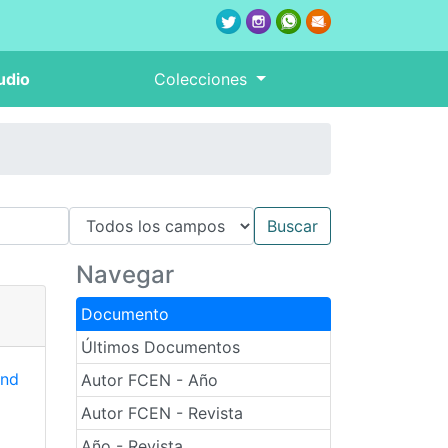
udio
Colecciones
Navegar
Documento
Últimos Documentos
and
Autor FCEN - Año
Autor FCEN - Revista
Año - Revista