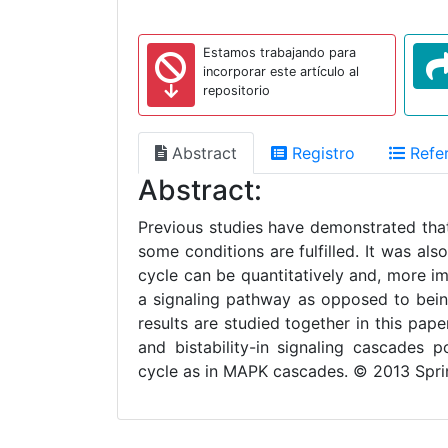
Estamos trabajando para
incorporar este artículo al
repositorio
Abstract
Registro
Refer
Abstract:
Previous studies have demonstrated that 
some conditions are fulfilled. It was al
cycle can be quantitatively and, more im
a signaling pathway as opposed to bein
results are studied together in this pap
and bistability-in signaling cascades 
cycle as in MAPK cascades. © 2013 Spri