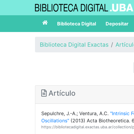
Biblioteca Digital
Depositar
Biblioteca Digital Exactas
Artícu
Artículo
Sepulchre, J.-A.; Ventura, A.C.
"Intrinsic
Oscillations"
(2013) Acta Biotheoretica. 
https://bibliotecadigital.exactas.uba.ar/collect