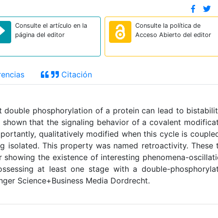
Consulte el artículo en la
Consulte la política de
página del editor
Acceso Abierto del editor
encias
Citación
double phosphorylation of a protein can lead to bistabilit
so shown that the signaling behavior of a covalent modifica
portantly, qualitatively modified when this cycle is couple
g isolated. This property was named retroactivity. These
er showing the existence of interesting phenomena-oscillat
possessing at least one stage with a double-phosphoryla
nger Science+Business Media Dordrecht.