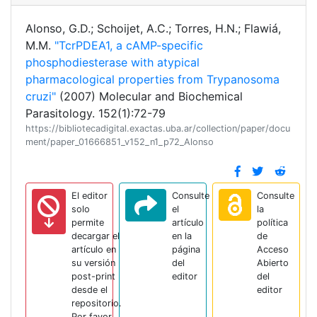
Alonso, G.D.; Schoijet, A.C.; Torres, H.N.; Flawiá,
M.M.
"TcrPDEA1, a cAMP-specific
phosphodiesterase with atypical
pharmacological properties from Trypanosoma
cruzi"
(2007) Molecular and Biochemical
Parasitology. 152(1):72-79
https://bibliotecadigital.exactas.uba.ar/collection/paper/docu
ment/paper_01666851_v152_n1_p72_Alonso
El editor
Consulte
Consulte
solo
el
la
permite
artículo
política
decargar el
en la
de
artículo en
página
Acceso
su versión
del
Abierto
post-print
editor
del
desde el
editor
repositorio.
Por favor,