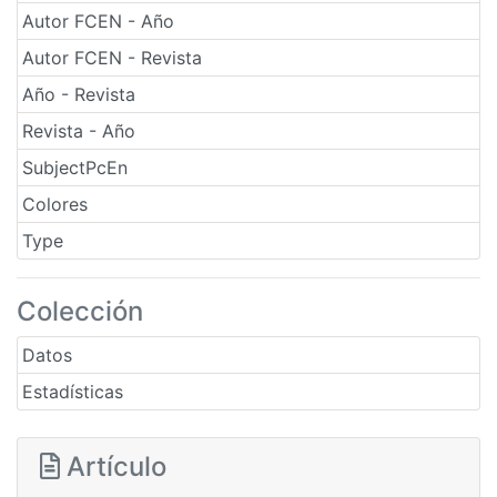
Autor FCEN - Año
Autor FCEN - Revista
Año - Revista
Revista - Año
SubjectPcEn
Colores
Type
Colección
Datos
Estadísticas
Artículo