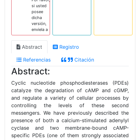
si usted
posee
dicha
versión,
enviela a
Abstract
Registro
Referencias
Citación
Abstract:
Cyclic nucleotide phosphodiesterases (PDEs)
catalyze the degradation of cAMP and cGMP,
and regulate a variety of cellular processes by
controlling the levels of these second
messengers. We have previously described the
presence of both a calcium-stimulated adenylyl
cyclase and two membrane-bound cAMP-
specific PDEs (one of them strongly associated