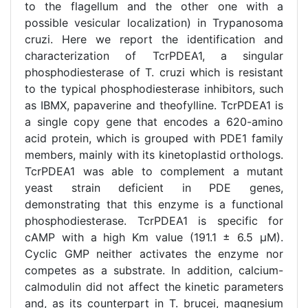
to the flagellum and the other one with a
possible vesicular localization) in Trypanosoma
cruzi. Here we report the identification and
characterization of TcrPDEA1, a singular
phosphodiesterase of T. cruzi which is resistant
to the typical phosphodiesterase inhibitors, such
as IBMX, papaverine and theofylline. TcrPDEA1 is
a single copy gene that encodes a 620-amino
acid protein, which is grouped with PDE1 family
members, mainly with its kinetoplastid orthologs.
TcrPDEA1 was able to complement a mutant
yeast strain deficient in PDE genes,
demonstrating that this enzyme is a functional
phosphodiesterase. TcrPDEA1 is specific for
cAMP with a high Km value (191.1 ± 6.5 μM).
Cyclic GMP neither activates the enzyme nor
competes as a substrate. In addition, calcium-
calmodulin did not affect the kinetic parameters
and, as its counterpart in T. brucei, magnesium