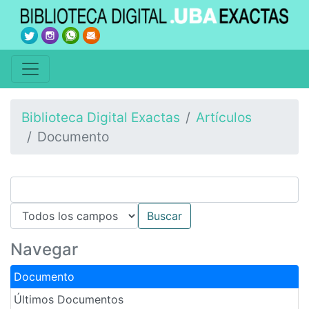
Biblioteca Digital Exactas
Artículos
Documento
Navegar
Documento
Últimos Documentos