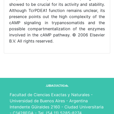
showed to be crucial for its activity and stability.
Although TcrPDEA1 function remains unclear, its
presence points out the high complexity of the
cAMP signaling in trypanosomatids and the
possible compartmentalization of the enzymes
involved in the cAMP pathway. © 2006 Elsevier
B.V. All rights reserved.
Facultad de Ciencias Exactas y Naturales -
Universidad de Buenos Aires - Argentina
Intendente Güiraldes 2160 - Ciudad Universitaria
- C1428EGA - Tel. (54 11) 5285-8274