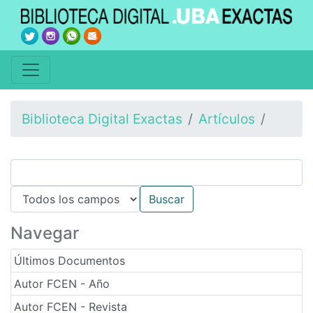
Biblioteca Digital Exactas
Artículos
Navegar
Últimos Documentos
Autor FCEN - Año
Autor FCEN - Revista