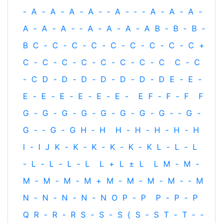
-
A
-
A
-
A
-
A
-
‐
A
-
‐
-
A
-
A
-
A
-
A
-
A
-
A
-
‐
A
-
A
-
A
-
A
B
-
B
-
B
-
B
C
-
C
-
C
-
C
-
C
-
C
-
C
-
C
-
C
+
C
-
C
-
C
-
C
-
C
-
C
-
C
-
C
C
-
C
-
C
D
-
D
-
D
-
D
-
D
-
D
-
D
E
-
E
-
E
-
E
-
E
-
E
-
E
-
E
-
E
F
-
F
-
F
F
G
-
G
-
G
-
G
-
G
-
G
-
G
-
G
-
‐
G
-
G
-
‐
G
-
G
H
‐
H
H
-
H
-
H
-
H
-
H
I
-
I
J
K
-
K
-
K
-
K
-
K
-
K
L
-
L
-
L
-
L
-
L
-
L
-
L
L
+
L
±
L
L
M
-
M
-
M
-
M
-
M
-
M
+
M
-
M
-
M
-
M
-
‐
M
N
-
N
-
N
-
N
-
N
O
P
-
P
P
-
P
-
P
Q
R
-
R
-
R
S
-
S
-
S
{
S
-
S
T
-
T
‐
-