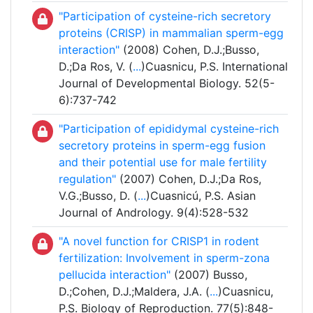
"Participation of cysteine-rich secretory
proteins (CRISP) in mammalian sperm-egg
interaction"
(2008) Cohen, D.J.;Busso,
D.;Da Ros, V. (
...
)Cuasnicu, P.S. International
Journal of Developmental Biology. 52(5-
6):737-742
"Participation of epididymal cysteine-rich
secretory proteins in sperm-egg fusion
and their potential use for male fertility
regulation"
(2007) Cohen, D.J.;Da Ros,
V.G.;Busso, D. (
...
)Cuasnicú, P.S. Asian
Journal of Andrology. 9(4):528-532
"A novel function for CRISP1 in rodent
fertilization: Involvement in sperm-zona
pellucida interaction"
(2007) Busso,
D.;Cohen, D.J.;Maldera, J.A. (
...
)Cuasnicu,
P.S. Biology of Reproduction. 77(5):848-