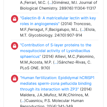
A.;Ferrari, M.C. (
...
)Giménez, M.I. Journal of
Biological Chemistry. 289(16):11304-11317
"Galectin-8: A matricellular lectin with key
roles in angiogenesis"
(2014) Troncoso,
M.F.;Ferragut, F.;Bacigalupo, M.L. (
...
)Elola,
M.T. Glycobiology. 24(10):907-914
"Contribution of S-layer proteins to the
mosquitocidal activity of Lysinibacillus
sphaericus"
(2014) Allievi, M.C.;Palomino,
M.M.;Acosta, M.P. (
...
)Sánchez-Rivas, C.
PLoS ONE. 9(10)
"Human fertilization: Epididymal hCRISP1
mediates sperm-zona pellucida binding
through its interaction with ZP3"
(2014)
Maldera, J.A.;Muñoz, M.W.;Chirinos, M.
(
...
)Cuasnicu, P.S. Molecular Human
Reproduction. 20(4):341-349