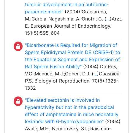
tumour development in an autocrine-
paracrine model"
(2004) Graciarena,
M.;Carbia-Nagashima, A.;Onofri, C. (
...
)Arzt,
E. European Journal of Endocrinology.
151(5):595-604
"Bicarbonate Is Required for Migration of
Sperm Epididymal Protein DE (CRISP-1) to
the Equatorial Segment and Expression of
Rat Sperm Fusion Ability"
(2004) Da Ros,
V.G.;Munuce, M.J.;Cohen, D.J. (
...
)Cuasnicú,
P.S. Biology of Reproduction. 70(5):1325-
1332
"Elevated serotonin is involved in
hyperactivity but not in the paradoxical
effect of amphetamine in mice neonatally
lesioned with 6-hydroxydopamine"
(2004)
Avale, M.E.; Nemirovsky, S.I.; Raisman-