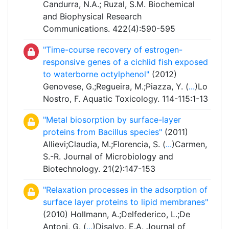
Candurra, N.A.; Ruzal, S.M. Biochemical
and Biophysical Research
Communications. 422(4):590-595
"Time-course recovery of estrogen-
responsive genes of a cichlid fish exposed
to waterborne octylphenol"
(2012)
Genovese, G.;Regueira, M.;Piazza, Y. (
...
)Lo
Nostro, F. Aquatic Toxicology. 114-115:1-13
"Metal biosorption by surface-layer
proteins from Bacillus species"
(2011)
Allievi;Claudia, M.;Florencia, S. (
...
)Carmen,
S.-R. Journal of Microbiology and
Biotechnology. 21(2):147-153
"Relaxation processes in the adsorption of
surface layer proteins to lipid membranes"
(2010) Hollmann, A.;Delfederico, L.;De
Antoni, G. (
...
)Disalvo, E.A. Journal of