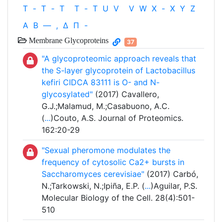
T
-
T
-
T
T
-
T
U
V
V
W
X
-
X
Y
Z
Α
Β
—
,
Δ
Π
-
Membrane Glycoproteins
37
"A glycoproteomic approach reveals that
the S-layer glycoprotein of Lactobacillus
kefiri CIDCA 83111 is O- and N-
glycosylated"
(2017) Cavallero,
G.J.;Malamud, M.;Casabuono, A.C.
(
...
)Couto, A.S. Journal of Proteomics.
162:20-29
"Sexual pheromone modulates the
frequency of cytosolic Ca2+ bursts in
Saccharomyces cerevisiae"
(2017) Carbó,
N.;Tarkowski, N.;Ipiña, E.P. (
...
)Aguilar, P.S.
Molecular Biology of the Cell. 28(4):501-
510