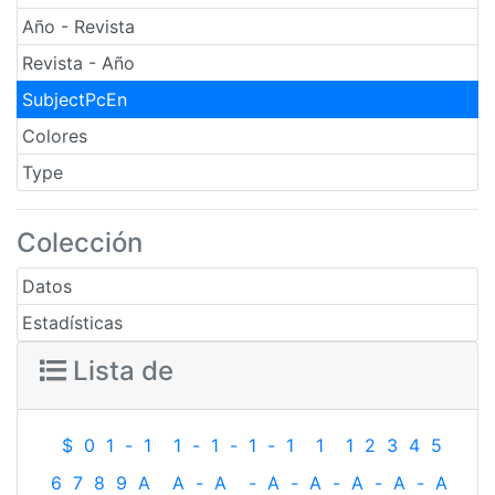
Año - Revista
Revista - Año
SubjectPcEn
Colores
Type
Colección
Datos
Estadísticas
Lista de
$
0
1
-
1
1
-
1
-
1
-
1
1
1
2
3
4
5
6
7
8
9
A
A
-
A
-
A
-
A
-
A
-
A
-
A