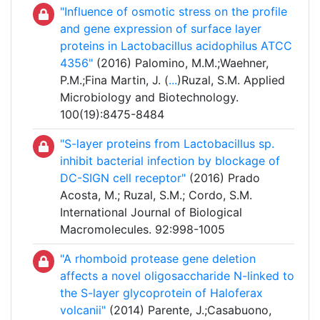
"Influence of osmotic stress on the profile
and gene expression of surface layer
proteins in Lactobacillus acidophilus ATCC
4356"
(2016) Palomino, M.M.;Waehner,
P.M.;Fina Martin, J. (
...
)Ruzal, S.M. Applied
Microbiology and Biotechnology.
100(19):8475-8484
"S-layer proteins from Lactobacillus sp.
inhibit bacterial infection by blockage of
DC-SIGN cell receptor"
(2016) Prado
Acosta, M.; Ruzal, S.M.; Cordo, S.M.
International Journal of Biological
Macromolecules. 92:998-1005
"A rhomboid protease gene deletion
affects a novel oligosaccharide N-linked to
the S-layer glycoprotein of Haloferax
volcanii"
(2014) Parente, J.;Casabuono,