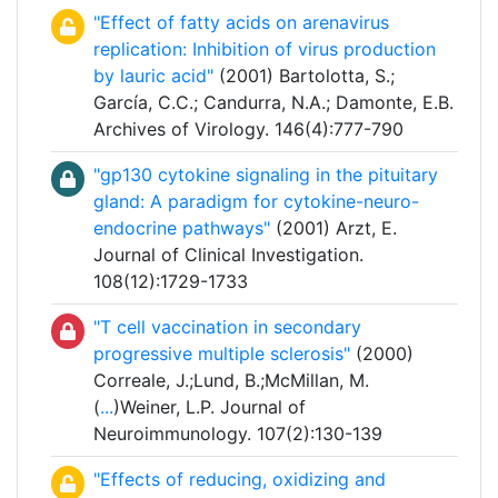
"Effect of fatty acids on arenavirus
replication: Inhibition of virus production
by lauric acid"
(2001) Bartolotta, S.;
García, C.C.; Candurra, N.A.; Damonte, E.B.
Archives of Virology. 146(4):777-790
"gp130 cytokine signaling in the pituitary
gland: A paradigm for cytokine-neuro-
endocrine pathways"
(2001) Arzt, E.
Journal of Clinical Investigation.
108(12):1729-1733
"T cell vaccination in secondary
progressive multiple sclerosis"
(2000)
Correale, J.;Lund, B.;McMillan, M.
(
...
)Weiner, L.P. Journal of
Neuroimmunology. 107(2):130-139
"Effects of reducing, oxidizing and