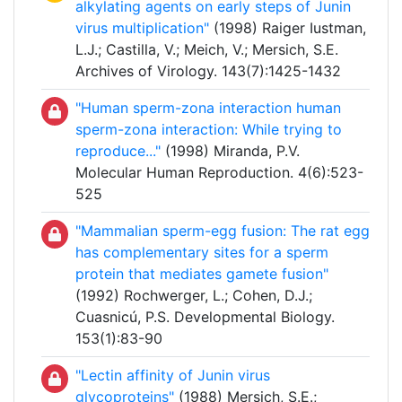
alkylating agents on early steps of Junin
virus multiplication"
(1998) Raiger Iustman,
L.J.; Castilla, V.; Meich, V.; Mersich, S.E.
Archives of Virology. 143(7):1425-1432
"Human sperm-zona interaction human
sperm-zona interaction: While trying to
reproduce..."
(1998) Miranda, P.V.
Molecular Human Reproduction. 4(6):523-
525
"Mammalian sperm-egg fusion: The rat egg
has complementary sites for a sperm
protein that mediates gamete fusion"
(1992) Rochwerger, L.; Cohen, D.J.;
Cuasnicú, P.S. Developmental Biology.
153(1):83-90
"Lectin affinity of Junin virus
glycoproteins"
(1988) Mersich, S.E.;