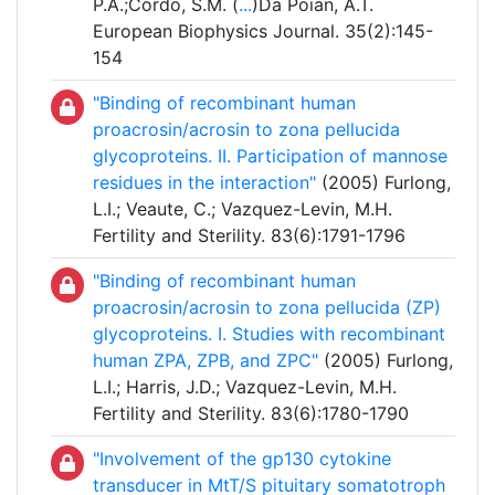
P.A.;Cordo, S.M. (
...
)Da Poian, A.T.
European Biophysics Journal. 35(2):145-
154
"Binding of recombinant human
proacrosin/acrosin to zona pellucida
glycoproteins. II. Participation of mannose
residues in the interaction"
(2005) Furlong,
L.I.; Veaute, C.; Vazquez-Levin, M.H.
Fertility and Sterility. 83(6):1791-1796
"Binding of recombinant human
proacrosin/acrosin to zona pellucida (ZP)
glycoproteins. I. Studies with recombinant
human ZPA, ZPB, and ZPC"
(2005) Furlong,
L.I.; Harris, J.D.; Vazquez-Levin, M.H.
Fertility and Sterility. 83(6):1780-1790
"Involvement of the gp130 cytokine
transducer in MtT/S pituitary somatotroph