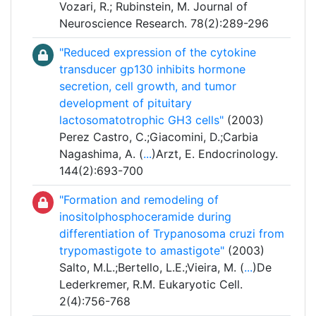
Vozari, R.; Rubinstein, M. Journal of
Neuroscience Research. 78(2):289-296
"Reduced expression of the cytokine
transducer gp130 inhibits hormone
secretion, cell growth, and tumor
development of pituitary
lactosomatotrophic GH3 cells"
(2003)
Perez Castro, C.;Giacomini, D.;Carbia
Nagashima, A. (
...
)Arzt, E. Endocrinology.
144(2):693-700
"Formation and remodeling of
inositolphosphoceramide during
differentiation of Trypanosoma cruzi from
trypomastigote to amastigote"
(2003)
Salto, M.L.;Bertello, L.E.;Vieira, M. (
...
)De
Lederkremer, R.M. Eukaryotic Cell.
2(4):756-768