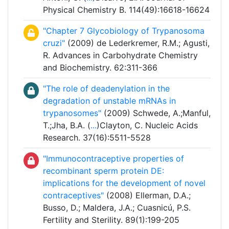
Physical Chemistry B. 114(49):16618-16624
"Chapter 7 Glycobiology of Trypanosoma
cruzi"
(2009) de Lederkremer, R.M.; Agusti,
R. Advances in Carbohydrate Chemistry
and Biochemistry. 62:311-366
"The role of deadenylation in the
degradation of unstable mRNAs in
trypanosomes"
(2009) Schwede, A.;Manful,
T.;Jha, B.A. (
...
)Clayton, C. Nucleic Acids
Research. 37(16):5511-5528
"Immunocontraceptive properties of
recombinant sperm protein DE:
implications for the development of novel
contraceptives"
(2008) Ellerman, D.A.;
Busso, D.; Maldera, J.A.; Cuasnicú, P.S.
Fertility and Sterility. 89(1):199-205