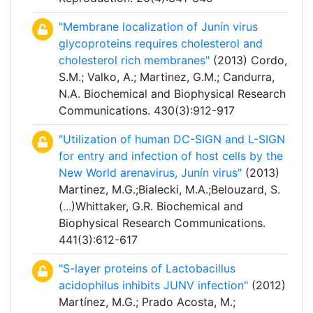
"Membrane localization of Junín virus
glycoproteins requires cholesterol and
cholesterol rich membranes"
(2013) Cordo,
S.M.; Valko, A.; Martinez, G.M.; Candurra,
N.A. Biochemical and Biophysical Research
Communications. 430(3):912-917
"Utilization of human DC-SIGN and L-SIGN
for entry and infection of host cells by the
New World arenavirus, Junín virus"
(2013)
Martinez, M.G.;Bialecki, M.A.;Belouzard, S.
(
...
)Whittaker, G.R. Biochemical and
Biophysical Research Communications.
441(3):612-617
"S-layer proteins of Lactobacillus
acidophilus inhibits JUNV infection"
(2012)
Martínez, M.G.; Prado Acosta, M.;