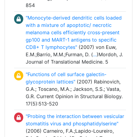
854
"Monocyte-derived dendritic cells loaded
with a mixture of apoptotic/ necrotic
melanoma cells efficiently cross-present
gp100 and MART-1 antigens to specific
CD8+ T lymphocytes"
(2007) von Euw,
E.M.;Barrio, M.M.;Furman, D. (
...
)Mordoh, J.
Journal of Translational Medicine. 5
"Functions of cell surface galectin-
glycoprotein lattices"
(2007) Rabinovich,
G.A.; Toscano, M.A.; Jackson, S.S.; Vasta,
G.R. Current Opinion in Structural Biology.
17(5):513-520
"Probing the interaction between vesicular
stomatitis virus and phosphatidylserine"
(2006) Carneiro, F.A.;Lapido-Loureiro,