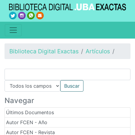
Biblioteca Digital Exactas
Artículos
Navegar
Últimos Documentos
Autor FCEN - Año
Autor FCEN - Revista