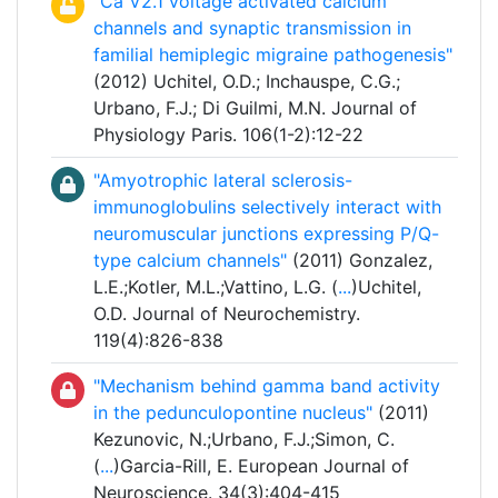
"Ca V2.1 voltage activated calcium
channels and synaptic transmission in
familial hemiplegic migraine pathogenesis"
(2012) Uchitel, O.D.; Inchauspe, C.G.;
Urbano, F.J.; Di Guilmi, M.N. Journal of
Physiology Paris. 106(1-2):12-22
"Amyotrophic lateral sclerosis-
immunoglobulins selectively interact with
neuromuscular junctions expressing P/Q-
type calcium channels"
(2011) Gonzalez,
L.E.;Kotler, M.L.;Vattino, L.G. (
...
)Uchitel,
O.D. Journal of Neurochemistry.
119(4):826-838
"Mechanism behind gamma band activity
in the pedunculopontine nucleus"
(2011)
Kezunovic, N.;Urbano, F.J.;Simon, C.
(
...
)Garcia-Rill, E. European Journal of
Neuroscience. 34(3):404-415