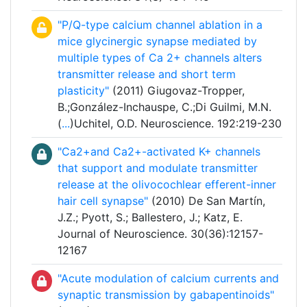
"P/Q-type calcium channel ablation in a
mice glycinergic synapse mediated by
multiple types of Ca 2+ channels alters
transmitter release and short term
plasticity"
(2011) Giugovaz-Tropper,
B.;González-Inchauspe, C.;Di Guilmi, M.N.
(
...
)Uchitel, O.D. Neuroscience. 192:219-230
"Ca2+and Ca2+-activated K+ channels
that support and modulate transmitter
release at the olivocochlear efferent-inner
hair cell synapse"
(2010) De San Martín,
J.Z.; Pyott, S.; Ballestero, J.; Katz, E.
Journal of Neuroscience. 30(36):12157-
12167
"Acute modulation of calcium currents and
synaptic transmission by gabapentinoids"