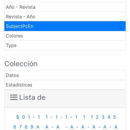
Año - Revista
Revista - Año
SubjectPcEn
Colores
Type
Colección
Datos
Estadísticas
Lista de
$
0
1
-
1
1
-
1
-
1
-
1
1
1
2
3
4
5
6
7
8
9
A
A
-
A
-
A
-
A
-
A
-
A
-
A