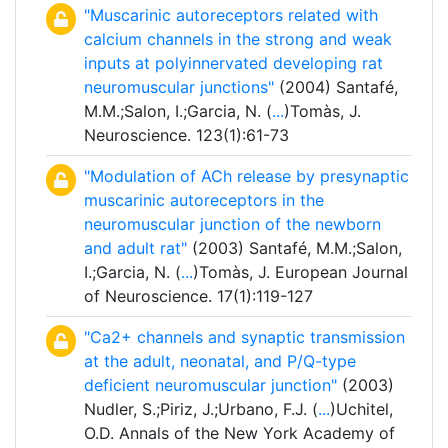
"Muscarinic autoreceptors related with
calcium channels in the strong and weak
inputs at polyinnervated developing rat
neuromuscular junctions"
(2004) Santafé,
M.M.;Salon, I.;Garcia, N. (
...
)Tomàs, J.
Neuroscience. 123(1):61-73
"Modulation of ACh release by presynaptic
muscarinic autoreceptors in the
neuromuscular junction of the newborn
and adult rat"
(2003) Santafé, M.M.;Salon,
I.;Garcia, N. (
...
)Tomàs, J. European Journal
of Neuroscience. 17(1):119-127
"Ca2+ channels and synaptic transmission
at the adult, neonatal, and P/Q-type
deficient neuromuscular junction"
(2003)
Nudler, S.;Piriz, J.;Urbano, F.J. (
...
)Uchitel,
O.D. Annals of the New York Academy of