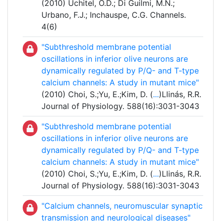
(2010) Uchitel, O.D.; Di Guilmi, M.N.;
Urbano, F.J.; Inchauspe, C.G. Channels.
4(6)
"Subthreshold membrane potential
oscillations in inferior olive neurons are
dynamically regulated by P/Q- and T-type
calcium channels: A study in mutant mice"
(2010) Choi, S.;Yu, E.;Kim, D. (
...
)Llinás, R.R.
Journal of Physiology. 588(16):3031-3043
"Subthreshold membrane potential
oscillations in inferior olive neurons are
dynamically regulated by P/Q- and T-type
calcium channels: A study in mutant mice"
(2010) Choi, S.;Yu, E.;Kim, D. (
...
)Llinás, R.R.
Journal of Physiology. 588(16):3031-3043
"Calcium channels, neuromuscular synaptic
transmission and neurological diseases"