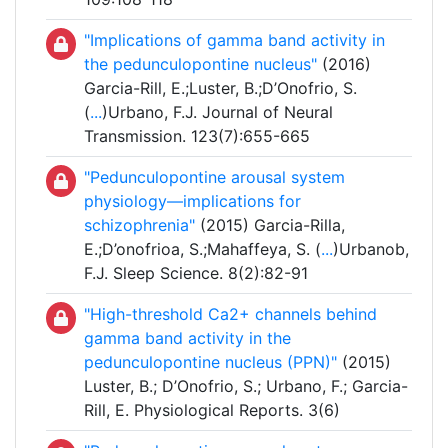
"Implications of gamma band activity in
the pedunculopontine nucleus"
(2016)
Garcia-Rill, E.;Luster, B.;D’Onofrio, S.
(
...
)Urbano, F.J. Journal of Neural
Transmission. 123(7):655-665
"Pedunculopontine arousal system
physiology—implications for
schizophrenia"
(2015) Garcia-Rilla,
E.;D’onofrioa, S.;Mahaffeya, S. (
...
)Urbanob,
F.J. Sleep Science. 8(2):82-91
"High-threshold Ca2+ channels behind
gamma band activity in the
pedunculopontine nucleus (PPN)"
(2015)
Luster, B.; D’Onofrio, S.; Urbano, F.; Garcia-
Rill, E. Physiological Reports. 3(6)