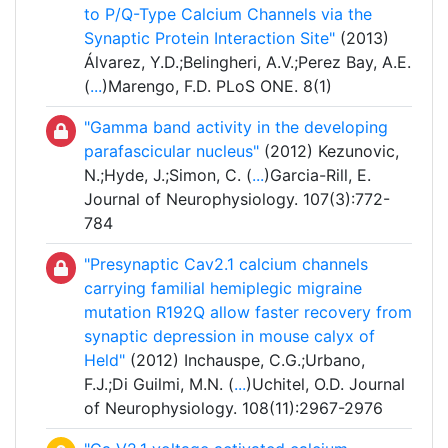
to P/Q-Type Calcium Channels via the
Synaptic Protein Interaction Site"
(2013)
Álvarez, Y.D.;Belingheri, A.V.;Perez Bay, A.E.
(
...
)Marengo, F.D. PLoS ONE. 8(1)
"Gamma band activity in the developing
parafascicular nucleus"
(2012) Kezunovic,
N.;Hyde, J.;Simon, C. (
...
)Garcia-Rill, E.
Journal of Neurophysiology. 107(3):772-
784
"Presynaptic Cav2.1 calcium channels
carrying familial hemiplegic migraine
mutation R192Q allow faster recovery from
synaptic depression in mouse calyx of
Held"
(2012) Inchauspe, C.G.;Urbano,
F.J.;Di Guilmi, M.N. (
...
)Uchitel, O.D. Journal
of Neurophysiology. 108(11):2967-2976