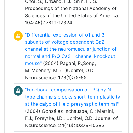
Choi, S.; Urbano, F.J.; Shin, H.-S.
Proceedings of the National Academy of
Sciences of the United States of America.
104(45):17819-17824
"Differential expression of α1 and β
subunits of voltage dependent Ca2+
channel at the neuromuscular junction of
normal and P/Q Ca2+ channel knockout
mouse"
(2004) Pagani, R.;Song,
M.;Mcenery, M. (
...
)Uchitel, O.D.
Neuroscience. 123(1):75-85
"Functional compensation of P/Q by N-
type channels blocks short-term plasticity
at the calyx of Held presynaptic terminal"
(2004) González Inchauspe, C.; Martini,
F.J.; Forsythe, I.D.; Uchitel, O.D. Journal of
Neuroscience. 24(46):10379-10383