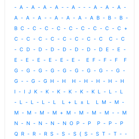
-
A
-
A
-
A
-
A
-
‐
A
-
‐
-
A
-
A
-
A
-
A
-
A
-
A
-
‐
A
-
A
-
A
-
A
B
-
B
-
B
-
B
C
-
C
-
C
-
C
-
C
-
C
-
C
-
C
-
C
+
C
-
C
-
C
-
C
-
C
-
C
-
C
-
C
C
-
C
-
C
D
-
D
-
D
-
D
-
D
-
D
-
D
E
-
E
-
E
-
E
-
E
-
E
-
E
-
E
-
E
F
-
F
-
F
F
G
-
G
-
G
-
G
-
G
-
G
-
G
-
G
-
‐
G
-
G
-
‐
G
-
G
H
‐
H
H
-
H
-
H
-
H
-
H
I
-
I
J
K
-
K
-
K
-
K
-
K
-
K
L
-
L
-
L
-
L
-
L
-
L
-
L
L
+
L
±
L
L
M
-
M
-
M
-
M
-
M
-
M
+
M
-
M
-
M
-
M
-
‐
M
N
-
N
-
N
-
N
-
N
O
P
-
P
P
-
P
-
P
Q
R
-
R
-
R
S
-
S
-
S
{
S
-
S
T
-
T
‐
-