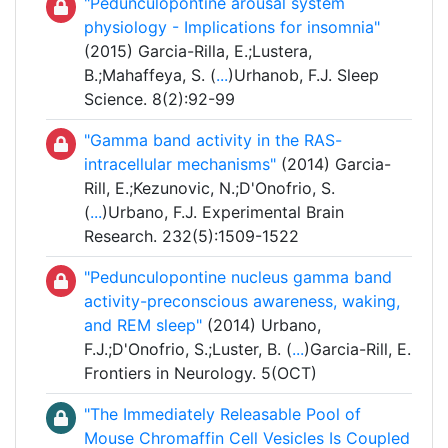
"Pedunculopontine arousal system
physiology - Implications for insomnia"
(2015) Garcia-Rilla, E.;Lustera,
B.;Mahaffeya, S. (
...
)Urhanob, F.J. Sleep
Science. 8(2):92-99
"Gamma band activity in the RAS-
intracellular mechanisms"
(2014) Garcia-
Rill, E.;Kezunovic, N.;D'Onofrio, S.
(
...
)Urbano, F.J. Experimental Brain
Research. 232(5):1509-1522
"Pedunculopontine nucleus gamma band
activity-preconscious awareness, waking,
and REM sleep"
(2014) Urbano,
F.J.;D'Onofrio, S.;Luster, B. (
...
)Garcia-Rill, E.
Frontiers in Neurology. 5(OCT)
"The Immediately Releasable Pool of
Mouse Chromaffin Cell Vesicles Is Coupled