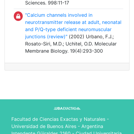
Sciences. 998:11-17
"Calcium channels involved in
neurotransmitter release at adult, neonatal
and P/Q-type deficient neuromuscular
junctions (review)"
(2002) Urbano, F.J.;
Rosato-Siri, M.D.; Uchitel, O.D. Molecular
Membrane Biology. 19(4):293-300
Facultad de Ciencias Exactas y Naturales -
Universidad de Buenos Aires - Argentina
Intendente Güiraldes 2160 - Ciudad Universitaria