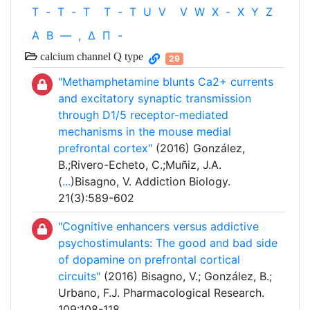
T
-
T
-
T
T
-
T
U
V
V
W
X
-
X
Y
Z
Α
Β
—
,
Δ
Π
-
calcium channel Q type
29
"Methamphetamine blunts Ca2+ currents
and excitatory synaptic transmission
through D1/5 receptor-mediated
mechanisms in the mouse medial
prefrontal cortex"
(2016) González,
B.;Rivero-Echeto, C.;Muñiz, J.A.
(
...
)Bisagno, V. Addiction Biology.
21(3):589-602
"Cognitive enhancers versus addictive
psychostimulants: The good and bad side
of dopamine on prefrontal cortical
circuits"
(2016) Bisagno, V.; González, B.;
Urbano, F.J. Pharmacological Research.
109:108-118