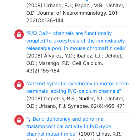
(2008) Urbano, F.J.; Pagani, M.R.; Uchitel,
O.D. Journal of Neuroimmunology. 201-
202(C):136-144
"P/Q Ca2+ channels are functionally
coupled to exocytosis of the immediately
releasable pool in mouse chromaffin cells"
(2008) Álvarez, Y.D.; Ibañez, L.I.; Uchitel,
O.D.; Marengo, F.D. Cell Calcium.
43(2):155-164
"Altered synaptic synchrony in motor nerve
terminals lacking P/Q-calcium channels"
(2008) Depetris, R.S.; Nudler, S.I.; Uchitel,
O.D.; Urbano, F.J. Synapse. 62(6):466-471
"γ-Band deficiency and abnormal
thalamocortical activity in P/Q-type
channel mutant mice"
(2007) Llinás, R.R.;