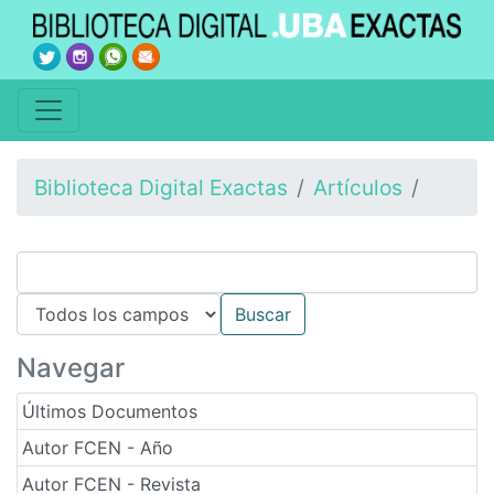
Biblioteca Digital Exactas
Artículos
Navegar
Últimos Documentos
Autor FCEN - Año
Autor FCEN - Revista