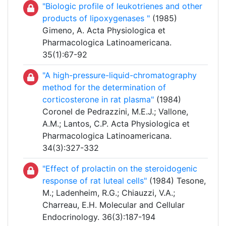
"Biologic profile of leukotrienes and other
products of lipoxygenases "
(1985)
Gimeno, A. Acta Physiologica et
Pharmacologica Latinoamericana.
35(1):67-92
"A high-pressure-liquid-chromatography
method for the determination of
corticosterone in rat plasma"
(1984)
Coronel de Pedrazzini, M.E.J.; Vallone,
A.M.; Lantos, C.P. Acta Physiologica et
Pharmacologica Latinoamericana.
34(3):327-332
"Effect of prolactin on the steroidogenic
response of rat luteal cells"
(1984) Tesone,
M.; Ladenheim, R.G.; Chiauzzi, V.A.;
Charreau, E.H. Molecular and Cellular
Endocrinology. 36(3):187-194