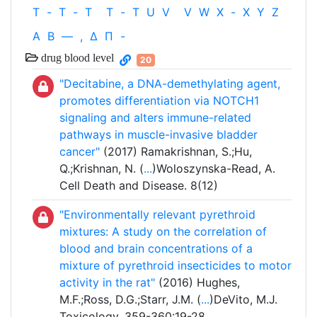
T
-
T
-
T
T
-
T
U
V
V
W
X
-
X
Y
Z
Α
Β
—
,
Δ
Π
-
drug blood level
20
"Decitabine, a DNA-demethylating agent,
promotes differentiation via NOTCH1
signaling and alters immune-related
pathways in muscle-invasive bladder
cancer"
(2017) Ramakrishnan, S.;Hu,
Q.;Krishnan, N. (
...
)Woloszynska-Read, A.
Cell Death and Disease. 8(12)
"Environmentally relevant pyrethroid
mixtures: A study on the correlation of
blood and brain concentrations of a
mixture of pyrethroid insecticides to motor
activity in the rat"
(2016) Hughes,
M.F.;Ross, D.G.;Starr, J.M. (
...
)DeVito, M.J.
Toxicology. 359-360:19-28