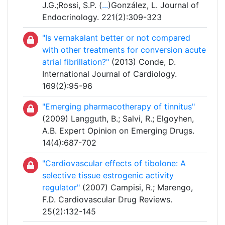
J.G.;Rossi, S.P. (
...
)González, L. Journal of
Endocrinology. 221(2):309-323
"Is vernakalant better or not compared
with other treatments for conversion acute
atrial fibrillation?"
(2013) Conde, D.
International Journal of Cardiology.
169(2):95-96
"Emerging pharmacotherapy of tinnitus"
(2009) Langguth, B.; Salvi, R.; Elgoyhen,
A.B. Expert Opinion on Emerging Drugs.
14(4):687-702
"Cardiovascular effects of tibolone: A
selective tissue estrogenic activity
regulator"
(2007) Campisi, R.; Marengo,
F.D. Cardiovascular Drug Reviews.
25(2):132-145