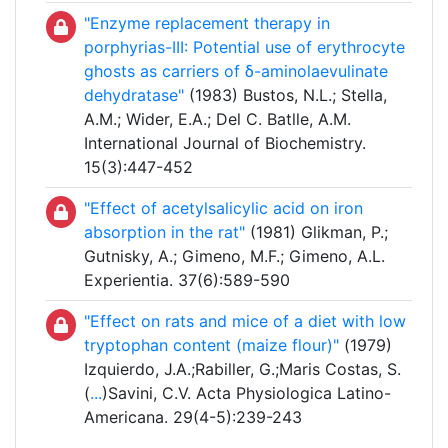
"Enzyme replacement therapy in
porphyrias-III: Potential use of erythrocyte
ghosts as carriers of δ-aminolaevulinate
dehydratase"
(1983) Bustos, N.L.; Stella,
A.M.; Wider, E.A.; Del C. Batlle, A.M.
International Journal of Biochemistry.
15(3):447-452
"Effect of acetylsalicylic acid on iron
absorption in the rat"
(1981) Glikman, P.;
Gutnisky, A.; Gimeno, M.F.; Gimeno, A.L.
Experientia. 37(6):589-590
"Effect on rats and mice of a diet with low
tryptophan content (maize flour)"
(1979)
Izquierdo, J.A.;Rabiller, G.;Maris Costas, S.
(
...
)Savini, C.V. Acta Physiologica Latino-
Americana. 29(4-5):239-243