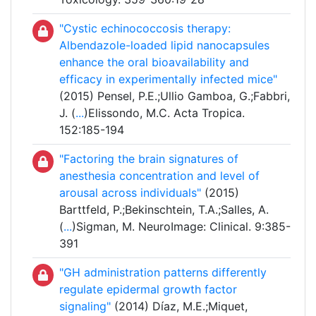
"Cystic echinococcosis therapy:
Albendazole-loaded lipid nanocapsules
enhance the oral bioavailability and
efficacy in experimentally infected mice"
(2015) Pensel, P.E.;Ullio Gamboa, G.;Fabbri,
J. (
...
)Elissondo, M.C. Acta Tropica.
152:185-194
"Factoring the brain signatures of
anesthesia concentration and level of
arousal across individuals"
(2015)
Barttfeld, P.;Bekinschtein, T.A.;Salles, A.
(
...
)Sigman, M. NeuroImage: Clinical. 9:385-
391
"GH administration patterns differently
regulate epidermal growth factor
signaling"
(2014) Díaz, M.E.;Miquet,