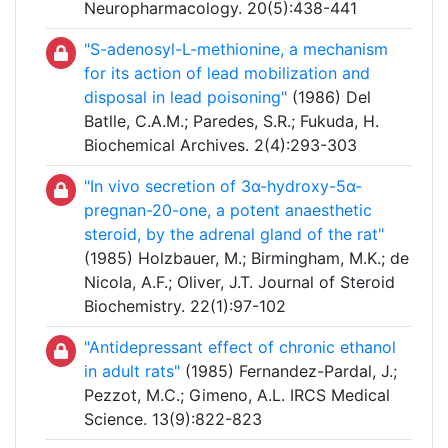
Neuropharmacology. 20(5):438-441
"S-adenosyl-L-methionine, a mechanism
for its action of lead mobilization and
disposal in lead poisoning"
(1986) Del
Batlle, C.A.M.; Paredes, S.R.; Fukuda, H.
Biochemical Archives. 2(4):293-303
"In vivo secretion of 3α-hydroxy-5α-
pregnan-20-one, a potent anaesthetic
steroid, by the adrenal gland of the rat"
(1985) Holzbauer, M.; Birmingham, M.K.; de
Nicola, A.F.; Oliver, J.T. Journal of Steroid
Biochemistry. 22(1):97-102
"Antidepressant effect of chronic ethanol
in adult rats"
(1985) Fernandez-Pardal, J.;
Pezzot, M.C.; Gimeno, A.L. IRCS Medical
Science. 13(9):822-823