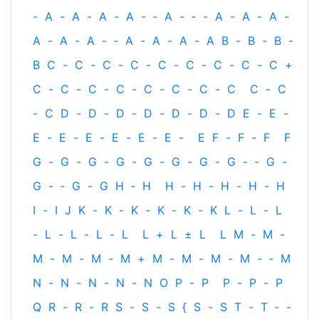
-
A
-
A
-
A
-
A
-
‐
A
-
‐
-
A
-
A
-
A
-
A
-
A
-
A
-
‐
A
-
A
-
A
-
A
B
-
B
-
B
-
B
C
-
C
-
C
-
C
-
C
-
C
-
C
-
C
-
C
+
C
-
C
-
C
-
C
-
C
-
C
-
C
-
C
C
-
C
-
C
D
-
D
-
D
-
D
-
D
-
D
-
D
E
-
E
-
E
-
E
-
E
-
E
-
E
-
E
-
E
F
-
F
-
F
F
G
-
G
-
G
-
G
-
G
-
G
-
G
-
G
-
‐
G
-
G
-
‐
G
-
G
H
‐
H
H
-
H
-
H
-
H
-
H
I
-
I
J
K
-
K
-
K
-
K
-
K
-
K
L
-
L
-
L
-
L
-
L
-
L
-
L
L
+
L
±
L
L
M
-
M
-
M
-
M
-
M
-
M
+
M
-
M
-
M
-
M
-
‐
M
N
-
N
-
N
-
N
-
N
O
P
-
P
P
-
P
-
P
Q
R
-
R
-
R
S
-
S
-
S
{
S
-
S
T
-
T
‐
-