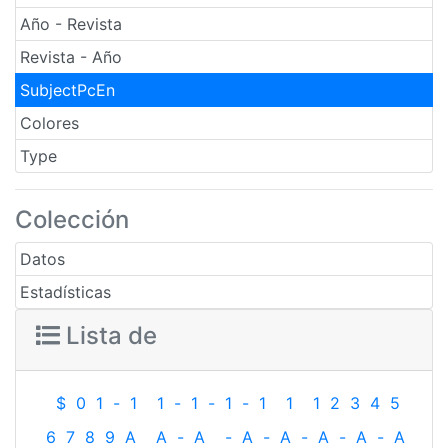
Año - Revista
Revista - Año
SubjectPcEn
Colores
Type
Colección
Datos
Estadísticas
Lista de
$
0
1
-
1
1
-
1
-
1
-
1
1
1
2
3
4
5
6
7
8
9
A
A
-
A
-
A
-
A
-
A
-
A
-
A