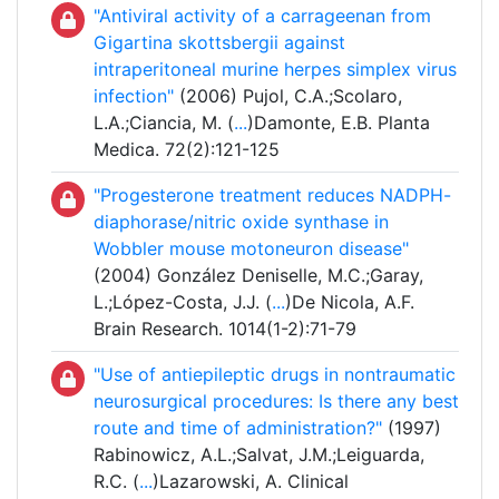
"Antiviral activity of a carrageenan from
Gigartina skottsbergii against
intraperitoneal murine herpes simplex virus
infection"
(2006) Pujol, C.A.;Scolaro,
L.A.;Ciancia, M. (
...
)Damonte, E.B. Planta
Medica. 72(2):121-125
"Progesterone treatment reduces NADPH-
diaphorase/nitric oxide synthase in
Wobbler mouse motoneuron disease"
(2004) González Deniselle, M.C.;Garay,
L.;López-Costa, J.J. (
...
)De Nicola, A.F.
Brain Research. 1014(1-2):71-79
"Use of antiepileptic drugs in nontraumatic
neurosurgical procedures: Is there any best
route and time of administration?"
(1997)
Rabinowicz, A.L.;Salvat, J.M.;Leiguarda,
R.C. (
...
)Lazarowski, A. Clinical