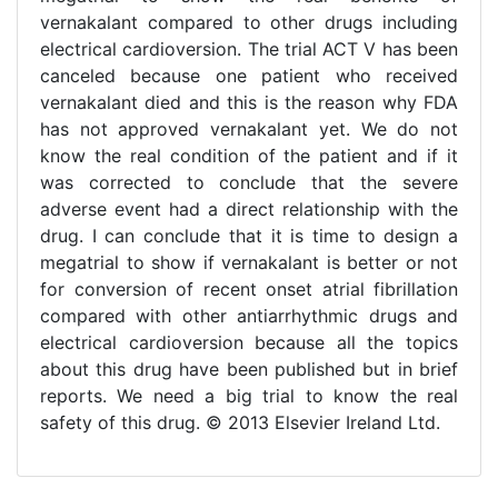
vernakalant compared to other drugs including
electrical cardioversion. The trial ACT V has been
canceled because one patient who received
vernakalant died and this is the reason why FDA
has not approved vernakalant yet. We do not
know the real condition of the patient and if it
was corrected to conclude that the severe
adverse event had a direct relationship with the
drug. I can conclude that it is time to design a
megatrial to show if vernakalant is better or not
for conversion of recent onset atrial fibrillation
compared with other antiarrhythmic drugs and
electrical cardioversion because all the topics
about this drug have been published but in brief
reports. We need a big trial to know the real
safety of this drug. © 2013 Elsevier Ireland Ltd.