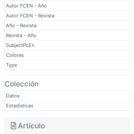
Autor FCEN - Año
Autor FCEN - Revista
Año - Revista
Revista - Año
SubjectPcEn
Colores
Type
Colección
Datos
Estadísticas
Artículo