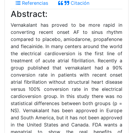
Referencias
Citación
Abstract:
Vernakalant has proved to be more rapid in
converting recent onset AF to sinus rhythm
compared to placebo, amiodarone, propafenone
and flecainide. In many centers around the world
the electrical cardioversion is the first line of
treatment of acute atrial fibrillation. Recently a
group published that vernakalant had a 90%
conversion rate in patients with recent onset
atrial fibrillation without structural heart disease
versus 100% conversion rate in the electrical
cardioversion group. In this study there was no
statistical differences between both groups (p =
NS). Vernakalant has been approved in Europe
and South America, but it has not been approved
in the United States and Canada. FDA wants a
megatrial to show the real benefits of