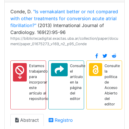
Conde, D.
"Is vernakalant better or not compared
with other treatments for conversion acute atrial
fibrillation?"
(2013) International Journal of
Cardiology. 169(2):95-96
https://bibliotecadigital.exactas.uba.ar/collection/paper/docu
ment/paper_01675273_v169_n2_p95_Conde
Estamos
Consulte
Consulte
trabajando
el
la
para
artículo
política
incorporar
en la
de
este
página
Acceso
artículo al
del
Abierto
repositorio
editor
del
editor
Abstract
Registro