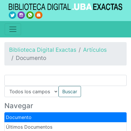
Biblioteca Digital Exactas
Artículos
Documento
Navegar
Documento
Últimos Documentos