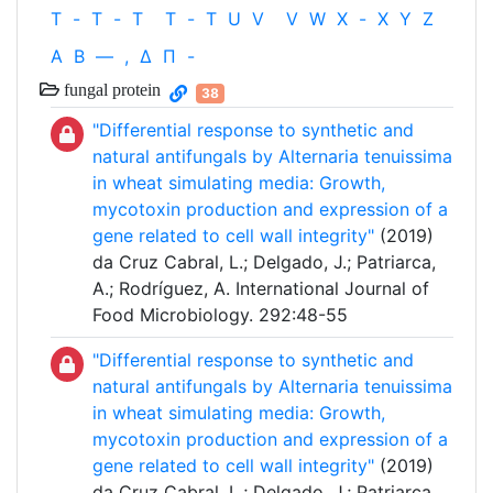
T
-
T
-
T
T
-
T
U
V
V
W
X
-
X
Y
Z
Α
Β
—
,
Δ
Π
-
fungal protein
38
"Differential response to synthetic and
natural antifungals by Alternaria tenuissima
in wheat simulating media: Growth,
mycotoxin production and expression of a
gene related to cell wall integrity"
(2019)
da Cruz Cabral, L.; Delgado, J.; Patriarca,
A.; Rodríguez, A. International Journal of
Food Microbiology. 292:48-55
"Differential response to synthetic and
natural antifungals by Alternaria tenuissima
in wheat simulating media: Growth,
mycotoxin production and expression of a
gene related to cell wall integrity"
(2019)
da Cruz Cabral, L.; Delgado, J.; Patriarca,