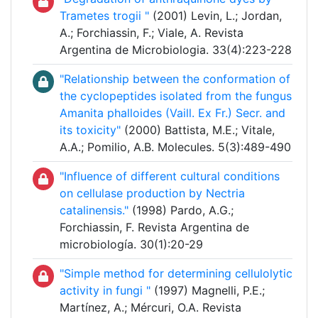
Trametes trogii "
(2001) Levin, L.; Jordan,
A.; Forchiassin, F.; Viale, A. Revista
Argentina de Microbiologia. 33(4):223-228
"Relationship between the conformation of
the cyclopeptides isolated from the fungus
Amanita phalloides (Vaill. Ex Fr.) Secr. and
its toxicity"
(2000) Battista, M.E.; Vitale,
A.A.; Pomilio, A.B. Molecules. 5(3):489-490
"Influence of different cultural conditions
on cellulase production by Nectria
catalinensis."
(1998) Pardo, A.G.;
Forchiassin, F. Revista Argentina de
microbiología. 30(1):20-29
"Simple method for determining cellulolytic
activity in fungi "
(1997) Magnelli, P.E.;
Martínez, A.; Mércuri, O.A. Revista