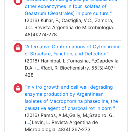
other exoenzymes in four isolates of
Geastrum (Geastrales) in pure culture "
(2016) Kuhar, F.; Castiglia, V.C.; Zamora,
J.C. Revista Argentina de Microbiologia.
48(4):274-278
"Alternative Conformations of Cytochrome
c: Structure, Function, and Detection"
(2016) Hannibal, L.;Tomasina, F.;Capdevila,
D.A. (
...
)Radi, R. Biochemistry. 55(3):407-
428
"In vitro growth and cell wall degrading
enzyme production by Argentinean
isolates of Macrophomina phaseolina, the
causative agent of charcoal rot in corn "
(2016) Ramos, A.M.;Gally, M.;Szapiro, G.
(
...
)Levin, L. Revista Argentina de
Microbiologia. 48(4):267-273