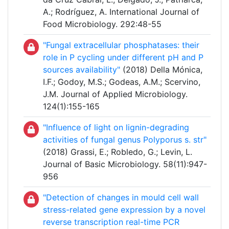
A.; Rodríguez, A. International Journal of
Food Microbiology. 292:48-55
"Fungal extracellular phosphatases: their
role in P cycling under different pH and P
sources availability"
(2018) Della Mónica,
I.F.; Godoy, M.S.; Godeas, A.M.; Scervino,
J.M. Journal of Applied Microbiology.
124(1):155-165
"Influence of light on lignin-degrading
activities of fungal genus Polyporus s. str"
(2018) Grassi, E.; Robledo, G.; Levin, L.
Journal of Basic Microbiology. 58(11):947-
956
"Detection of changes in mould cell wall
stress-related gene expression by a novel
reverse transcription real-time PCR