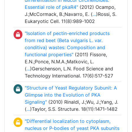
differentiation in Mucor circinelloides:
Essential role of pkaR4"
(2012) Ocampo,
J.;McCormack, B.;Navarro, E. (
...
)Rossi, S.
Eukaryotic Cell. 11(8):989-1002
"Isolation of pectin-enriched products
from red beet (Beta vulgaris L. var.
conditiva) wastes: Composition and
functional properties"
(2011) Fissore,
E.N.;Ponce, N.M.A.;Matkovic, L.
(
...
)Gerschenson, L.N. Food Science and
Technology International. 17(6):517-527
"Structure of Yeast Regulatory Subunit: A
Glimpse into the Evolution of PKA
Signaling"
(2010) Rinaldi, J.;Wu, J.;Yang, J.
(
...
)Taylor, S.S. Structure. 18(11):1471-1482
"Differential localization to cytoplasm,
nucleus or P-bodies of yeast PKA subunits