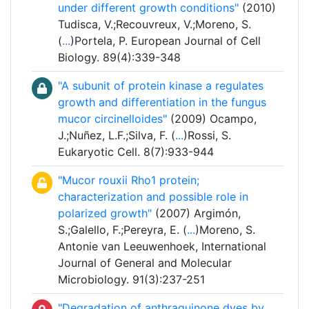
under different growth conditions"
(2010)
Tudisca, V.;Recouvreux, V.;Moreno, S.
(
...
)Portela, P. European Journal of Cell
Biology. 89(4):339-348
"A subunit of protein kinase a regulates
growth and differentiation in the fungus
mucor circinelloides"
(2009) Ocampo,
J.;Nuñez, L.F.;Silva, F. (
...
)Rossi, S.
Eukaryotic Cell. 8(7):933-944
"Mucor rouxii Rho1 protein;
characterization and possible role in
polarized growth"
(2007) Argimón,
S.;Galello, F.;Pereyra, E. (
...
)Moreno, S.
Antonie van Leeuwenhoek, International
Journal of General and Molecular
Microbiology. 91(3):237-251
"Degradation of anthraquinone dyes by