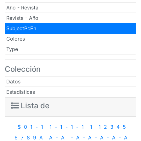
Año - Revista
Revista - Año
SubjectPcEn
Colores
Type
Colección
Datos
Estadísticas
Lista de
$
0
1
-
1
1
-
1
-
1
-
1
1
1
2
3
4
5
6
7
8
9
A
A
-
A
-
A
-
A
-
A
-
A
-
A