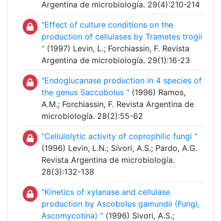
Argentina de microbiología. 29(4):210-214
"Effect of culture conditions on the
production of cellulases by Trametes trogii
"
(1997) Levin, L.; Forchiassin, F. Revista
Argentina de microbiología. 29(1):16-23
"Endoglucanase production in 4 species of
the genus Saccobolus "
(1996) Ramos,
A.M.; Forchiassin, F. Revista Argentina de
microbiología. 28(2):55-62
"Cellulolytic activity of coprophilic fungi "
(1996) Levin, L.N.; Sívori, A.S.; Pardo, A.G.
Revista Argentina de microbiología.
28(3):132-138
"Kinetics of xylanase and cellulase
production by Ascobolus gamundii (Fungi,
Ascomycotina) "
(1996) Sivori, A.S.;