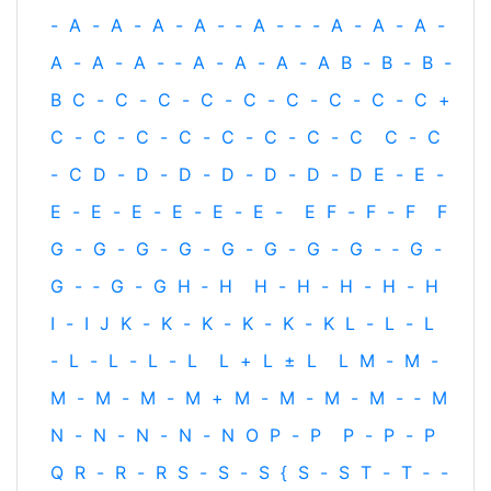
-
A
-
A
-
A
-
A
-
‐
A
-
‐
-
A
-
A
-
A
-
A
-
A
-
A
-
‐
A
-
A
-
A
-
A
B
-
B
-
B
-
B
C
-
C
-
C
-
C
-
C
-
C
-
C
-
C
-
C
+
C
-
C
-
C
-
C
-
C
-
C
-
C
-
C
C
-
C
-
C
D
-
D
-
D
-
D
-
D
-
D
-
D
E
-
E
-
E
-
E
-
E
-
E
-
E
-
E
-
E
F
-
F
-
F
F
G
-
G
-
G
-
G
-
G
-
G
-
G
-
G
-
‐
G
-
G
-
‐
G
-
G
H
‐
H
H
-
H
-
H
-
H
-
H
I
-
I
J
K
-
K
-
K
-
K
-
K
-
K
L
-
L
-
L
-
L
-
L
-
L
-
L
L
+
L
±
L
L
M
-
M
-
M
-
M
-
M
-
M
+
M
-
M
-
M
-
M
-
‐
M
N
-
N
-
N
-
N
-
N
O
P
-
P
P
-
P
-
P
Q
R
-
R
-
R
S
-
S
-
S
{
S
-
S
T
-
T
‐
-