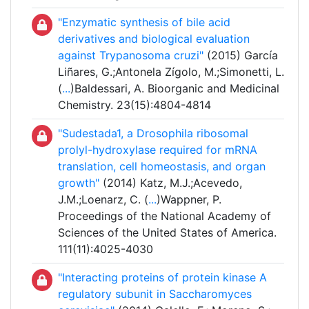
"Enzymatic synthesis of bile acid
derivatives and biological evaluation
against Trypanosoma cruzi"
(2015) García
Liñares, G.;Antonela Zígolo, M.;Simonetti, L.
(
...
)Baldessari, A. Bioorganic and Medicinal
Chemistry. 23(15):4804-4814
"Sudestada1, a Drosophila ribosomal
prolyl-hydroxylase required for mRNA
translation, cell homeostasis, and organ
growth"
(2014) Katz, M.J.;Acevedo,
J.M.;Loenarz, C. (
...
)Wappner, P.
Proceedings of the National Academy of
Sciences of the United States of America.
111(11):4025-4030
"Interacting proteins of protein kinase A
regulatory subunit in Saccharomyces