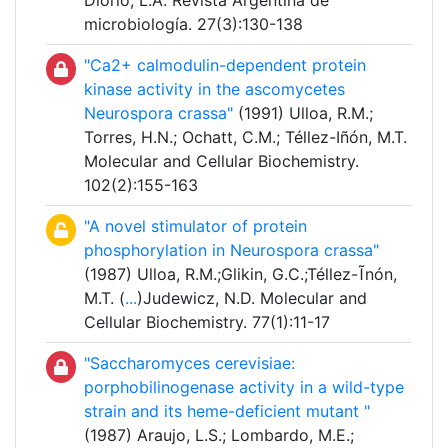
Diorio, L.A. Revista Argentina de
microbiología. 27(3):130-138
"Ca2+ calmodulin-dependent protein
kinase activity in the ascomycetes
Neurospora crassa"
(1991) Ulloa, R.M.;
Torres, H.N.; Ochatt, C.M.; Téllez-Iñón, M.T.
Molecular and Cellular Biochemistry.
102(2):155-163
"A novel stimulator of protein
phosphorylation in Neurospora crassa"
(1987) Ulloa, R.M.;Glikin, G.C.;Téllez-Ĩnón,
M.T. (
...
)Judewicz, N.D. Molecular and
Cellular Biochemistry. 77(1):11-17
"Saccharomyces cerevisiae:
porphobilinogenase activity in a wild-type
strain and its heme-deficient mutant "
(1987) Araujo, L.S.; Lombardo, M.E.;