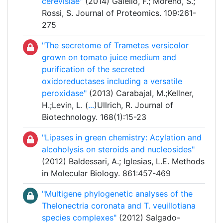
cerevisiae"
(2014) Galello, F.; Moreno, S.;
Rossi, S. Journal of Proteomics. 109:261-
275
"The secretome of Trametes versicolor
grown on tomato juice medium and
purification of the secreted
oxidoreductases including a versatile
peroxidase"
(2013) Carabajal, M.;Kellner,
H.;Levin, L. (
...
)Ullrich, R. Journal of
Biotechnology. 168(1):15-23
"Lipases in green chemistry: Acylation and
alcoholysis on steroids and nucleosides"
(2012) Baldessari, A.; Iglesias, L.E. Methods
in Molecular Biology. 861:457-469
"Multigene phylogenetic analyses of the
Thelonectria coronata and T. veuillotiana
species complexes"
(2012) Salgado-