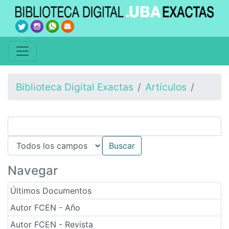
Biblioteca Digital Exactas
Artículos
Navegar
Últimos Documentos
Autor FCEN - Año
Autor FCEN - Revista