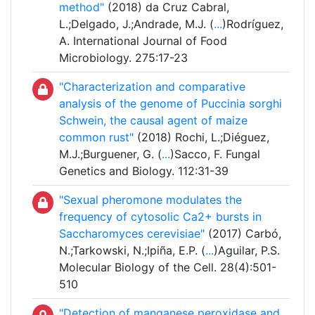
method"
(2018) da Cruz Cabral,
L.;Delgado, J.;Andrade, M.J. (
...
)Rodríguez,
A. International Journal of Food
Microbiology. 275:17-23
"Characterization and comparative
analysis of the genome of Puccinia sorghi
Schwein, the causal agent of maize
common rust"
(2018) Rochi, L.;Diéguez,
M.J.;Burguener, G. (
...
)Sacco, F. Fungal
Genetics and Biology. 112:31-39
"Sexual pheromone modulates the
frequency of cytosolic Ca2+ bursts in
Saccharomyces cerevisiae"
(2017) Carbó,
N.;Tarkowski, N.;Ipiña, E.P. (
...
)Aguilar, P.S.
Molecular Biology of the Cell. 28(4):501-
510
"Detection of manganese peroxidase and