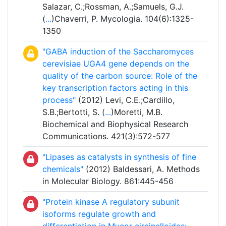
Salazar, C.;Rossman, A.;Samuels, G.J.
(
...
)Chaverri, P. Mycologia. 104(6):1325-
1350
"GABA induction of the Saccharomyces
cerevisiae UGA4 gene depends on the
quality of the carbon source: Role of the
key transcription factors acting in this
process"
(2012) Levi, C.E.;Cardillo,
S.B.;Bertotti, S. (
...
)Moretti, M.B.
Biochemical and Biophysical Research
Communications. 421(3):572-577
"Lipases as catalysts in synthesis of fine
chemicals"
(2012) Baldessari, A. Methods
in Molecular Biology. 861:445-456
"Protein kinase A regulatory subunit
isoforms regulate growth and