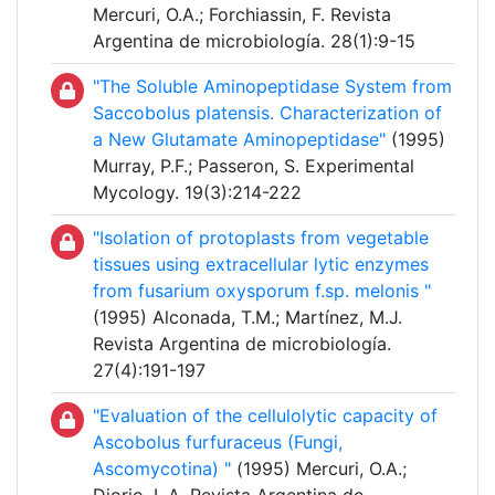
Mercuri, O.A.; Forchiassin, F. Revista
Argentina de microbiología. 28(1):9-15
"The Soluble Aminopeptidase System from
Saccobolus platensis. Characterization of
a New Glutamate Aminopeptidase"
(1995)
Murray, P.F.; Passeron, S. Experimental
Mycology. 19(3):214-222
"Isolation of protoplasts from vegetable
tissues using extracellular lytic enzymes
from fusarium oxysporum f.sp. melonis "
(1995) Alconada, T.M.; Martínez, M.J.
Revista Argentina de microbiología.
27(4):191-197
"Evaluation of the cellulolytic capacity of
Ascobolus furfuraceus (Fungi,
Ascomycotina) "
(1995) Mercuri, O.A.;