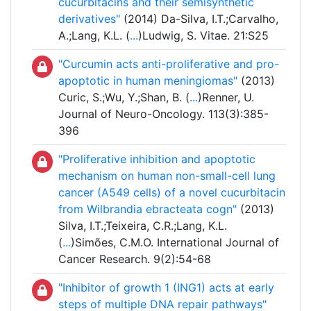
cucurbitacins and their semisynthetic
derivatives"
(2014) Da-Silva, I.T.;Carvalho,
A.;Lang, K.L. (
...
)Ludwig, S. Vitae. 21:S25
"Curcumin acts anti-proliferative and pro-
apoptotic in human meningiomas"
(2013)
Curic, S.;Wu, Y.;Shan, B. (
...
)Renner, U.
Journal of Neuro-Oncology. 113(3):385-
396
"Proliferative inhibition and apoptotic
mechanism on human non-small-cell lung
cancer (A549 cells) of a novel cucurbitacin
from Wilbrandia ebracteata cogn"
(2013)
Silva, I.T.;Teixeira, C.R.;Lang, K.L.
(
...
)Simões, C.M.O. International Journal of
Cancer Research. 9(2):54-68
"Inhibitor of growth 1 (ING1) acts at early
steps of multiple DNA repair pathways"