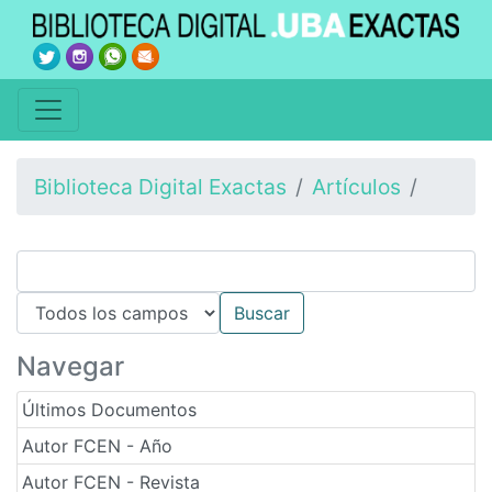
Biblioteca Digital Exactas
Artículos
Navegar
Últimos Documentos
Autor FCEN - Año
Autor FCEN - Revista