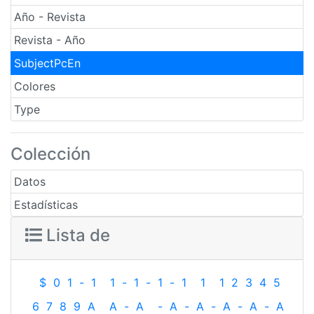
Año - Revista
Revista - Año
SubjectPcEn
Colores
Type
Colección
Datos
Estadísticas
Lista de
$
0
1
-
1
1
-
1
-
1
-
1
1
1
2
3
4
5
6
7
8
9
A
A
-
A
-
A
-
A
-
A
-
A
-
A