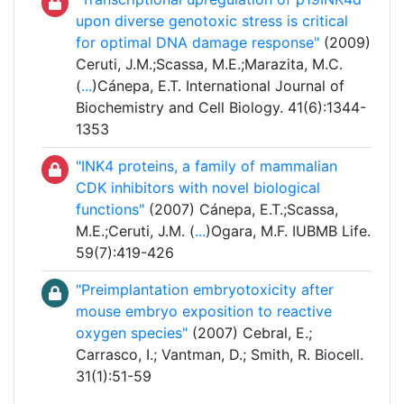
upon diverse genotoxic stress is critical
for optimal DNA damage response"
(2009)
Ceruti, J.M.;Scassa, M.E.;Marazita, M.C.
(
...
)Cánepa, E.T. International Journal of
Biochemistry and Cell Biology. 41(6):1344-
1353
"INK4 proteins, a family of mammalian
CDK inhibitors with novel biological
functions"
(2007) Cánepa, E.T.;Scassa,
M.E.;Ceruti, J.M. (
...
)Ogara, M.F. IUBMB Life.
59(7):419-426
"Preimplantation embryotoxicity after
mouse embryo exposition to reactive
oxygen species"
(2007) Cebral, E.;
Carrasco, I.; Vantman, D.; Smith, R. Biocell.
31(1):51-59