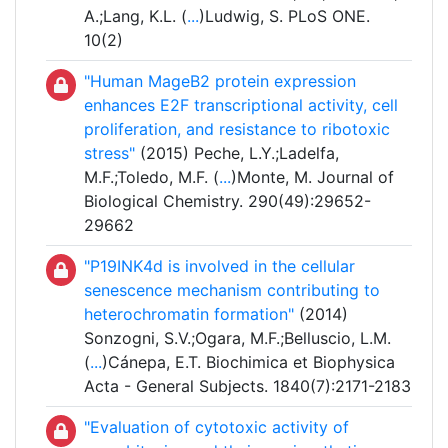
A.;Lang, K.L. (
...
)Ludwig, S. PLoS ONE.
10(2)
"Human MageB2 protein expression
enhances E2F transcriptional activity, cell
proliferation, and resistance to ribotoxic
stress"
(2015) Peche, L.Y.;Ladelfa,
M.F.;Toledo, M.F. (
...
)Monte, M. Journal of
Biological Chemistry. 290(49):29652-
29662
"P19INK4d is involved in the cellular
senescence mechanism contributing to
heterochromatin formation"
(2014)
Sonzogni, S.V.;Ogara, M.F.;Belluscio, L.M.
(
...
)Cánepa, E.T. Biochimica et Biophysica
Acta - General Subjects. 1840(7):2171-2183
"Evaluation of cytotoxic activity of