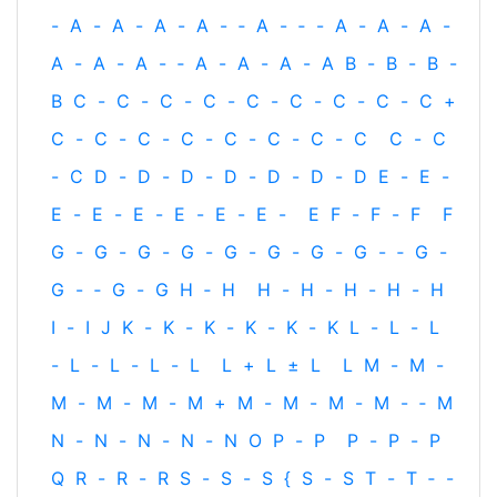
-
A
-
A
-
A
-
A
-
‐
A
-
‐
-
A
-
A
-
A
-
A
-
A
-
A
-
‐
A
-
A
-
A
-
A
B
-
B
-
B
-
B
C
-
C
-
C
-
C
-
C
-
C
-
C
-
C
-
C
+
C
-
C
-
C
-
C
-
C
-
C
-
C
-
C
C
-
C
-
C
D
-
D
-
D
-
D
-
D
-
D
-
D
E
-
E
-
E
-
E
-
E
-
E
-
E
-
E
-
E
F
-
F
-
F
F
G
-
G
-
G
-
G
-
G
-
G
-
G
-
G
-
‐
G
-
G
-
‐
G
-
G
H
‐
H
H
-
H
-
H
-
H
-
H
I
-
I
J
K
-
K
-
K
-
K
-
K
-
K
L
-
L
-
L
-
L
-
L
-
L
-
L
L
+
L
±
L
L
M
-
M
-
M
-
M
-
M
-
M
+
M
-
M
-
M
-
M
-
‐
M
N
-
N
-
N
-
N
-
N
O
P
-
P
P
-
P
-
P
Q
R
-
R
-
R
S
-
S
-
S
{
S
-
S
T
-
T
‐
-