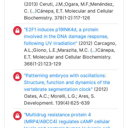
(2013) Ceruti, J.M.;Ogara, M.F.;Menéndez,
C. (
...
)Cánepa, E.T. Molecular and Cellular
Biochemistry. 378(1-2):117-126
"E2F1 induces p19INK4d, a protein
involved in the DNA damage response,
following UV irradiation"
(2012) Carcagno,
A.L.;Giono, L.E.;Marazita, M.C. (
...
)Cánepa,
E.T. Molecular and Cellular Biochemistry.
366(1-2):123-129
"Patterning embryos with oscillations:
Structure, function and dynamics of the
vertebrate segmentation clock"
(2012)
Oates, A.C.; Morelli, L.G.; Ares, S.
Development. 139(4):625-639
"Multidrug resistance protein 4
(MRP4/ABCC4) regulates cAMP cellular