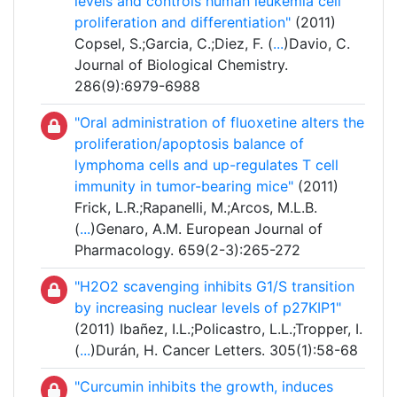
levels and controls human leukemia cell
proliferation and differentiation"
(2011)
Copsel, S.;Garcia, C.;Diez, F. (
...
)Davio, C.
Journal of Biological Chemistry.
286(9):6979-6988
"Oral administration of fluoxetine alters the
proliferation/apoptosis balance of
lymphoma cells and up-regulates T cell
immunity in tumor-bearing mice"
(2011)
Frick, L.R.;Rapanelli, M.;Arcos, M.L.B.
(
...
)Genaro, A.M. European Journal of
Pharmacology. 659(2-3):265-272
"H2O2 scavenging inhibits G1/S transition
by increasing nuclear levels of p27KIP1"
(2011) Ibañez, I.L.;Policastro, L.L.;Tropper, I.
(
...
)Durán, H. Cancer Letters. 305(1):58-68
"Curcumin inhibits the growth, induces