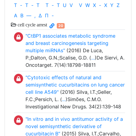
T
-
T
-
T
T
-
T
U
V
V
W
X
-
X
Y
Z
Α
Β
—
,
Δ
Π
-
cell cycle arrest
20
"CtBP1 associates metabolic syndrome
and breast carcinogenesis targeting
multiple miRNAs"
(2016) De Luca,
P.;Dalton, G.N.;Scalise, G.D. (
...
)De Siervi, A.
Oncotarget. 7(14):18798-18811
"Cytotoxic effects of natural and
semisynthetic cucurbitacins on lung cancer
cell line A549"
(2016) Silva, I.T.;Geller,
F.C.;Persich, L. (
...
)Simões, C.M.O.
Investigational New Drugs. 34(2):139-148
"In vitro and in vivo antitumor activity of a
novel semisynthetic derivative of
cucurbitacin B"
(2015) Silva, I.T.;Carvalho,