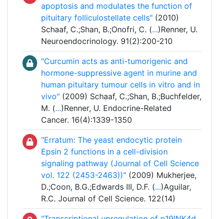
apoptosis and modulates the function of
pituitary folliculostellate cells"
(2010)
Schaaf, C.;Shan, B.;Onofri, C. (
...
)Renner, U.
Neuroendocrinology. 91(2):200-210
"Curcumin acts as anti-tumorigenic and
hormone-suppressive agent in murine and
human pituitary tumour cells in vitro and in
vivo"
(2009) Schaaf, C.;Shan, B.;Buchfelder,
M. (
...
)Renner, U. Endocrine-Related
Cancer. 16(4):1339-1350
"Erratum: The yeast endocytic protein
Epsin 2 functions in a cell-division
signaling pathway (Journal of Cell Science
vol. 122 (2453-2463))"
(2009) Mukherjee,
D.;Coon, B.G.;Edwards III, D.F. (
...
)Aguilar,
R.C. Journal of Cell Science. 122(14)
"Transcriptional upregulation of p19INK4d