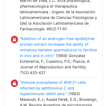
Martín de Viale, L.C. Acta physiologica,
pharmacologica et therapeutica
latinoamericana : órgano de la Asociación
Latinoamericana de Ciencias Fisiológicas y
[de] la Asociación Latinoamericana de
Farmacología. 46(2):71-81
"Addition of an androgen-free epididymal
protein extract increases the ability of
immature hamster spermatozoa to fertilize
in vivo and in vitro"
(1984) Gonzalez
Echeverria, F.; Cuasnicu, P.S.; Piazza, A.
Journal of Reproduction and Fertility.
71(2):433-437
"Immune precipitates of BHK-21 cells
infected by aphthovirus C and
hyperimmune rabbit sera "
(1983)
Massouh, E.J.; Assad Ferek, E.G.; Brunengo,
A.M. Revista Argentina de microbiología.