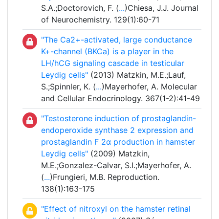
S.A.;Doctorovich, F. (
...
)Chiesa, J.J. Journal
of Neurochemistry. 129(1):60-71
"The Ca2+-activated, large conductance
K+-channel (BKCa) is a player in the
LH/hCG signaling cascade in testicular
Leydig cells"
(2013) Matzkin, M.E.;Lauf,
S.;Spinnler, K. (
...
)Mayerhofer, A. Molecular
and Cellular Endocrinology. 367(1-2):41-49
"Testosterone induction of prostaglandin-
endoperoxide synthase 2 expression and
prostaglandin F 2α production in hamster
Leydig cells"
(2009) Matzkin,
M.E.;Gonzalez-Calvar, S.I.;Mayerhofer, A.
(
...
)Frungieri, M.B. Reproduction.
138(1):163-175
"Effect of nitroxyl on the hamster retinal