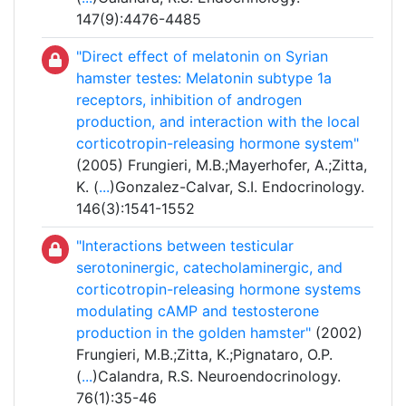
147(9):4476-4485
"Direct effect of melatonin on Syrian
hamster testes: Melatonin subtype 1a
receptors, inhibition of androgen
production, and interaction with the local
corticotropin-releasing hormone system"
(2005) Frungieri, M.B.;Mayerhofer, A.;Zitta,
K. (
...
)Gonzalez-Calvar, S.I. Endocrinology.
146(3):1541-1552
"Interactions between testicular
serotoninergic, catecholaminergic, and
corticotropin-releasing hormone systems
modulating cAMP and testosterone
production in the golden hamster"
(2002)
Frungieri, M.B.;Zitta, K.;Pignataro, O.P.
(
...
)Calandra, R.S. Neuroendocrinology.
76(1):35-46