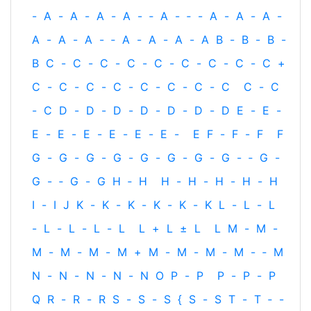
-
A
-
A
-
A
-
A
-
‐
A
-
‐
-
A
-
A
-
A
-
A
-
A
-
A
-
‐
A
-
A
-
A
-
A
B
-
B
-
B
-
B
C
-
C
-
C
-
C
-
C
-
C
-
C
-
C
-
C
+
C
-
C
-
C
-
C
-
C
-
C
-
C
-
C
C
-
C
-
C
D
-
D
-
D
-
D
-
D
-
D
-
D
E
-
E
-
E
-
E
-
E
-
E
-
E
-
E
-
E
F
-
F
-
F
F
G
-
G
-
G
-
G
-
G
-
G
-
G
-
G
-
‐
G
-
G
-
‐
G
-
G
H
‐
H
H
-
H
-
H
-
H
-
H
I
-
I
J
K
-
K
-
K
-
K
-
K
-
K
L
-
L
-
L
-
L
-
L
-
L
-
L
L
+
L
±
L
L
M
-
M
-
M
-
M
-
M
-
M
+
M
-
M
-
M
-
M
-
‐
M
N
-
N
-
N
-
N
-
N
O
P
-
P
P
-
P
-
P
Q
R
-
R
-
R
S
-
S
-
S
{
S
-
S
T
-
T
‐
-