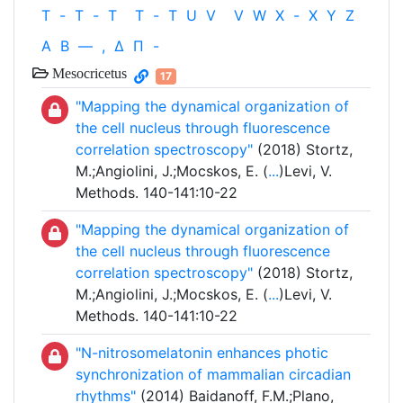
T
-
T
-
T
T
-
T
U
V
V
W
X
-
X
Y
Z
Α
Β
—
,
Δ
Π
-
Mesocricetus
17
"Mapping the dynamical organization of
the cell nucleus through fluorescence
correlation spectroscopy"
(2018) Stortz,
M.;Angiolini, J.;Mocskos, E. (
...
)Levi, V.
Methods. 140-141:10-22
"Mapping the dynamical organization of
the cell nucleus through fluorescence
correlation spectroscopy"
(2018) Stortz,
M.;Angiolini, J.;Mocskos, E. (
...
)Levi, V.
Methods. 140-141:10-22
"N-nitrosomelatonin enhances photic
synchronization of mammalian circadian
rhythms"
(2014) Baidanoff, F.M.;Plano,