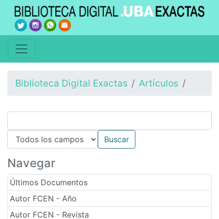
Biblioteca Digital Exactas
Artículos
Navegar
Últimos Documentos
Autor FCEN - Año
Autor FCEN - Revista