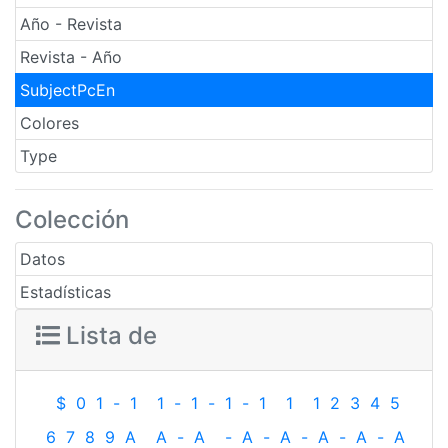
Año - Revista
Revista - Año
SubjectPcEn
Colores
Type
Colección
Datos
Estadísticas
Lista de
$
0
1
-
1
1
-
1
-
1
-
1
1
1
2
3
4
5
6
7
8
9
A
A
-
A
-
A
-
A
-
A
-
A
-
A