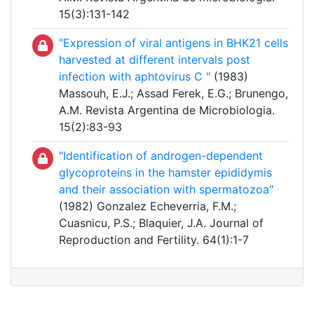
15(3):131-142
"Expression of viral antigens in BHK21 cells
harvested at different intervals post
infection with aphtovirus C "
(1983)
Massouh, E.J.; Assad Ferek, E.G.; Brunengo,
A.M. Revista Argentina de Microbiologia.
15(2):83-93
"Identification of androgen-dependent
glycoproteins in the hamster epididymis
and their association with spermatozoa"
(1982) Gonzalez Echeverria, F.M.;
Cuasnicu, P.S.; Blaquier, J.A. Journal of
Reproduction and Fertility. 64(1):1-7