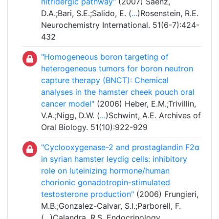
nitridergic pathway"
(2007) Sáenz,
D.A.;Bari, S.E.;Salido, E. (
...
)Rosenstein, R.E.
Neurochemistry International. 51(6-7):424-
432
"Homogeneous boron targeting of
heterogeneous tumors for boron neutron
capture therapy (BNCT): Chemical
analyses in the hamster cheek pouch oral
cancer model"
(2006) Heber, E.M.;Trivillin,
V.A.;Nigg, D.W. (
...
)Schwint, A.E. Archives of
Oral Biology. 51(10):922-929
"Cyclooxygenase-2 and prostaglandin F2α
in syrian hamster leydig cells: inhibitory
role on luteinizing hormone/human
chorionic gonadotropin-stimulated
testosterone production"
(2006) Frungieri,
M.B.;Gonzalez-Calvar, S.I.;Parborell, F.
(
...
)Calandra, R.S. Endocrinology.