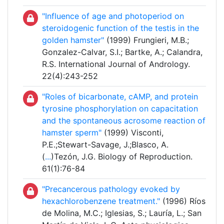
"Influence of age and photoperiod on
steroidogenic function of the testis in the
golden hamster"
(1999) Frungieri, M.B.;
Gonzalez-Calvar, S.I.; Bartke, A.; Calandra,
R.S. International Journal of Andrology.
22(4):243-252
"Roles of bicarbonate, cAMP, and protein
tyrosine phosphorylation on capacitation
and the spontaneous acrosome reaction of
hamster sperm"
(1999) Visconti,
P.E.;Stewart-Savage, J.;Blasco, A.
(
...
)Tezón, J.G. Biology of Reproduction.
61(1):76-84
"Precancerous pathology evoked by
hexachlorobenzene treatment."
(1996) Ríos
de Molina, M.C.; Iglesias, S.; Lauría, L.; San