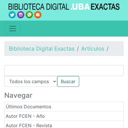
Biblioteca Digital Exactas
Artículos
Navegar
Últimos Documentos
Autor FCEN - Año
Autor FCEN - Revista