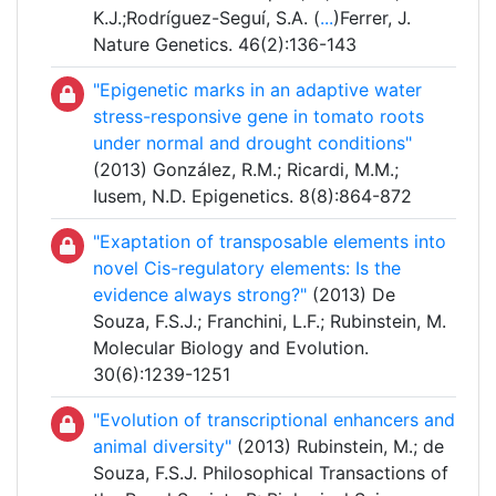
K.J.;Rodríguez-Seguí, S.A. (
...
)Ferrer, J.
Nature Genetics. 46(2):136-143
"Epigenetic marks in an adaptive water
stress-responsive gene in tomato roots
under normal and drought conditions"
(2013) González, R.M.; Ricardi, M.M.;
Iusem, N.D. Epigenetics. 8(8):864-872
"Exaptation of transposable elements into
novel Cis-regulatory elements: Is the
evidence always strong?"
(2013) De
Souza, F.S.J.; Franchini, L.F.; Rubinstein, M.
Molecular Biology and Evolution.
30(6):1239-1251
"Evolution of transcriptional enhancers and
animal diversity"
(2013) Rubinstein, M.; de
Souza, F.S.J. Philosophical Transactions of