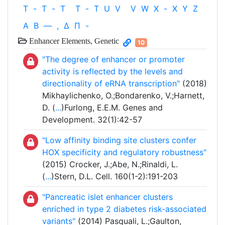
T
-
T
-
T
T
-
T
U
V
V
W
X
-
X
Y
Z
Α
Β
—
,
Δ
Π
-
Enhancer Elements, Genetic
10
"The degree of enhancer or promoter
activity is reflected by the levels and
directionality of eRNA transcription"
(2018)
Mikhaylichenko, O.;Bondarenko, V.;Harnett,
D. (
...
)Furlong, E.E.M. Genes and
Development. 32(1):42-57
"Low affinity binding site clusters confer
HOX specificity and regulatory robustness"
(2015) Crocker, J.;Abe, N.;Rinaldi, L.
(
...
)Stern, D.L. Cell. 160(1-2):191-203
"Pancreatic islet enhancer clusters
enriched in type 2 diabetes risk-associated
variants"
(2014) Pasquali, L.;Gaulton,