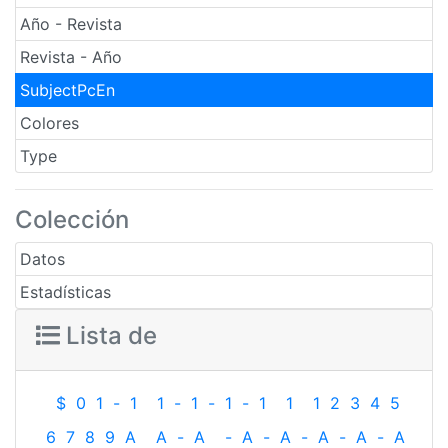
Año - Revista
Revista - Año
SubjectPcEn
Colores
Type
Colección
Datos
Estadísticas
Lista de
$
0
1
-
1
1
-
1
-
1
-
1
1
1
2
3
4
5
6
7
8
9
A
A
-
A
-
A
-
A
-
A
-
A
-
A