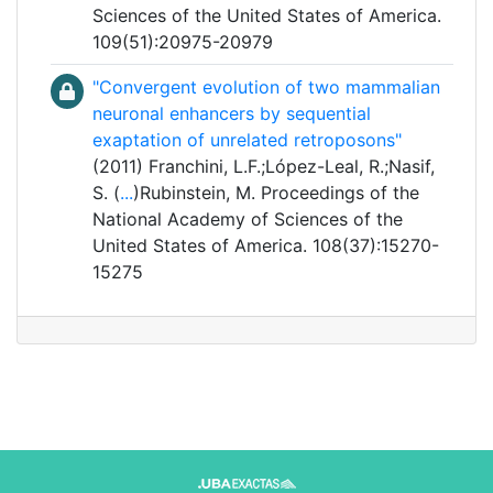
Sciences of the United States of America.
109(51):20975-20979
"Convergent evolution of two mammalian
neuronal enhancers by sequential
exaptation of unrelated retroposons"
(2011) Franchini, L.F.;López-Leal, R.;Nasif,
S. (
...
)Rubinstein, M. Proceedings of the
National Academy of Sciences of the
United States of America. 108(37):15270-
15275