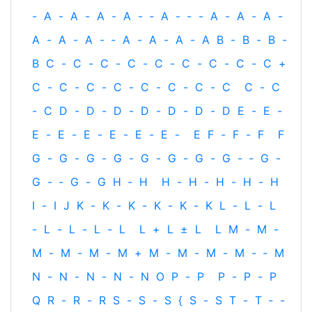
-
A
-
A
-
A
-
A
-
‐
A
-
‐
-
A
-
A
-
A
-
A
-
A
-
A
-
‐
A
-
A
-
A
-
A
B
-
B
-
B
-
B
C
-
C
-
C
-
C
-
C
-
C
-
C
-
C
-
C
+
C
-
C
-
C
-
C
-
C
-
C
-
C
-
C
C
-
C
-
C
D
-
D
-
D
-
D
-
D
-
D
-
D
E
-
E
-
E
-
E
-
E
-
E
-
E
-
E
-
E
F
-
F
-
F
F
G
-
G
-
G
-
G
-
G
-
G
-
G
-
G
-
‐
G
-
G
-
‐
G
-
G
H
‐
H
H
-
H
-
H
-
H
-
H
I
-
I
J
K
-
K
-
K
-
K
-
K
-
K
L
-
L
-
L
-
L
-
L
-
L
-
L
L
+
L
±
L
L
M
-
M
-
M
-
M
-
M
-
M
+
M
-
M
-
M
-
M
-
‐
M
N
-
N
-
N
-
N
-
N
O
P
-
P
P
-
P
-
P
Q
R
-
R
-
R
S
-
S
-
S
{
S
-
S
T
-
T
‐
-