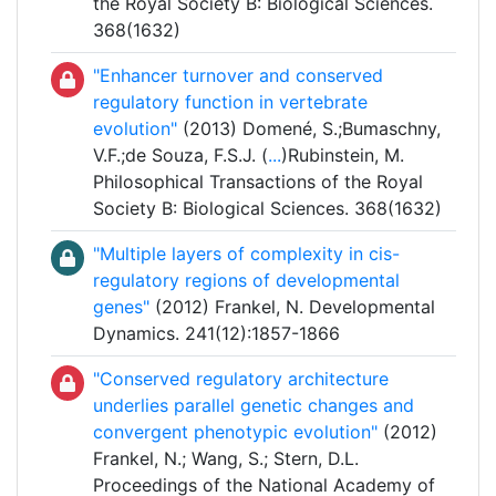
the Royal Society B: Biological Sciences.
368(1632)
"Enhancer turnover and conserved
regulatory function in vertebrate
evolution"
(2013) Domené, S.;Bumaschny,
V.F.;de Souza, F.S.J. (
...
)Rubinstein, M.
Philosophical Transactions of the Royal
Society B: Biological Sciences. 368(1632)
"Multiple layers of complexity in cis-
regulatory regions of developmental
genes"
(2012) Frankel, N. Developmental
Dynamics. 241(12):1857-1866
"Conserved regulatory architecture
underlies parallel genetic changes and
convergent phenotypic evolution"
(2012)
Frankel, N.; Wang, S.; Stern, D.L.
Proceedings of the National Academy of