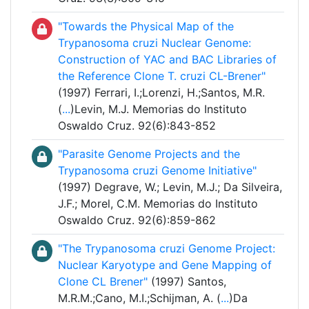
"Towards the Physical Map of the
Trypanosoma cruzi Nuclear Genome:
Construction of YAC and BAC Libraries of
the Reference Clone T. cruzi CL-Brener"
(1997) Ferrari, I.;Lorenzi, H.;Santos, M.R.
(
...
)Levin, M.J. Memorias do Instituto
Oswaldo Cruz. 92(6):843-852
"Parasite Genome Projects and the
Trypanosoma cruzi Genome Initiative"
(1997) Degrave, W.; Levin, M.J.; Da Silveira,
J.F.; Morel, C.M. Memorias do Instituto
Oswaldo Cruz. 92(6):859-862
"The Trypanosoma cruzi Genome Project:
Nuclear Karyotype and Gene Mapping of
Clone CL Brener"
(1997) Santos,
M.R.M.;Cano, M.I.;Schijman, A. (
...
)Da