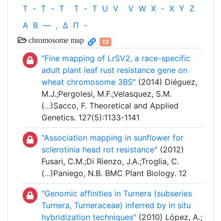
T
-
T
-
T
T
-
T
U
V
V
W
X
-
X
Y
Z
Α
Β
—
,
Δ
Π
-
chromosome map
12
"Fine mapping of LrSV2, a race-specific
adult plant leaf rust resistance gene on
wheat chromosome 3BS"
(2014) Diéguez,
M.J.;Pergolesi, M.F.;Velasquez, S.M.
(
...
)Sacco, F. Theoretical and Applied
Genetics. 127(5):1133-1141
"Association mapping in sunflower for
sclerotinia head rot resistance"
(2012)
Fusari, C.M.;Di Rienzo, J.A.;Troglia, C.
(
...
)Paniego, N.B. BMC Plant Biology. 12
"Genomic affinities in Turnera (subseries
Turnera, Turneraceae) inferred by in situ
hybridization techniques"
(2010) López, A.;