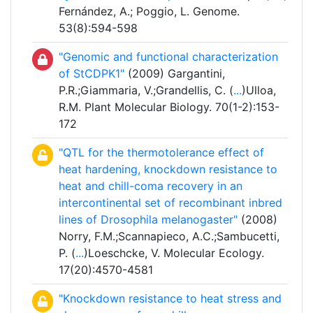
Fernández, A.; Poggio, L. Genome.
53(8):594-598
"Genomic and functional characterization
of StCDPK1"
(2009) Gargantini,
P.R.;Giammaria, V.;Grandellis, C. (
...
)Ulloa,
R.M. Plant Molecular Biology. 70(1-2):153-
172
"QTL for the thermotolerance effect of
heat hardening, knockdown resistance to
heat and chill-coma recovery in an
intercontinental set of recombinant inbred
lines of Drosophila melanogaster"
(2008)
Norry, F.M.;Scannapieco, A.C.;Sambucetti,
P. (
...
)Loeschcke, V. Molecular Ecology.
17(20):4570-4581
"Knockdown resistance to heat stress and