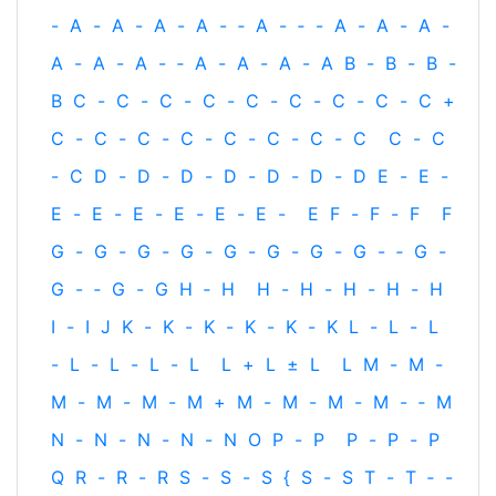
-
A
-
A
-
A
-
A
-
‐
A
-
‐
-
A
-
A
-
A
-
A
-
A
-
A
-
‐
A
-
A
-
A
-
A
B
-
B
-
B
-
B
C
-
C
-
C
-
C
-
C
-
C
-
C
-
C
-
C
+
C
-
C
-
C
-
C
-
C
-
C
-
C
-
C
C
-
C
-
C
D
-
D
-
D
-
D
-
D
-
D
-
D
E
-
E
-
E
-
E
-
E
-
E
-
E
-
E
-
E
F
-
F
-
F
F
G
-
G
-
G
-
G
-
G
-
G
-
G
-
G
-
‐
G
-
G
-
‐
G
-
G
H
‐
H
H
-
H
-
H
-
H
-
H
I
-
I
J
K
-
K
-
K
-
K
-
K
-
K
L
-
L
-
L
-
L
-
L
-
L
-
L
L
+
L
±
L
L
M
-
M
-
M
-
M
-
M
-
M
+
M
-
M
-
M
-
M
-
‐
M
N
-
N
-
N
-
N
-
N
O
P
-
P
P
-
P
-
P
Q
R
-
R
-
R
S
-
S
-
S
{
S
-
S
T
-
T
‐
-