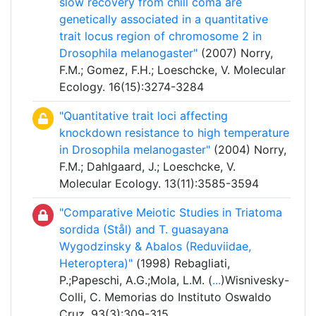
slow recovery from chill coma are
genetically associated in a quantitative
trait locus region of chromosome 2 in
Drosophila melanogaster"
(2007) Norry,
F.M.; Gomez, F.H.; Loeschcke, V. Molecular
Ecology. 16(15):3274-3284
"Quantitative trait loci affecting
knockdown resistance to high temperature
in Drosophila melanogaster"
(2004) Norry,
F.M.; Dahlgaard, J.; Loeschcke, V.
Molecular Ecology. 13(11):3585-3594
"Comparative Meiotic Studies in Triatoma
sordida (Stål) and T. guasayana
Wygodzinsky & Abalos (Reduviidae,
Heteroptera)"
(1998) Rebagliati,
P.;Papeschi, A.G.;Mola, L.M. (
...
)Wisnivesky-
Colli, C. Memorias do Instituto Oswaldo
Cruz. 93(3):309-315