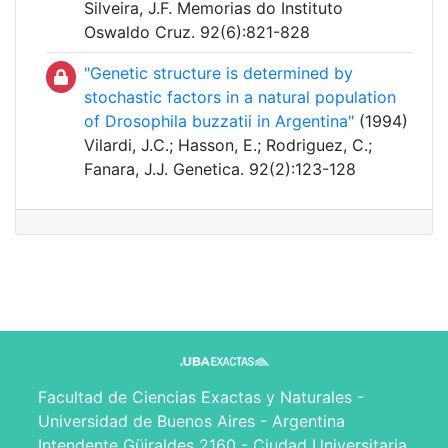
Silveira, J.F. Memorias do Instituto
Oswaldo Cruz. 92(6):821-828
"Genetic structure is determined by
stochastic factors in a natural population
of Drosophila buzzatii in Argentina"
(1994)
Vilardi, J.C.; Hasson, E.; Rodriguez, C.;
Fanara, J.J. Genetica. 92(2):123-128
Facultad de Ciencias Exactas y Naturales -
Universidad de Buenos Aires - Argentina
Intendente Güiraldes 2160 - Ciudad Universitaria