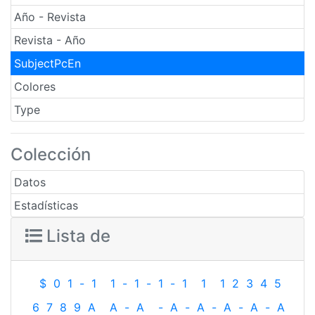
Año - Revista
Revista - Año
SubjectPcEn
Colores
Type
Colección
Datos
Estadísticas
Lista de
$
0
1
-
1
1
-
1
-
1
-
1
1
1
2
3
4
5
6
7
8
9
A
A
-
A
-
A
-
A
-
A
-
A
-
A