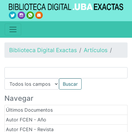
Biblioteca Digital Exactas
Artículos
Navegar
Últimos Documentos
Autor FCEN - Año
Autor FCEN - Revista