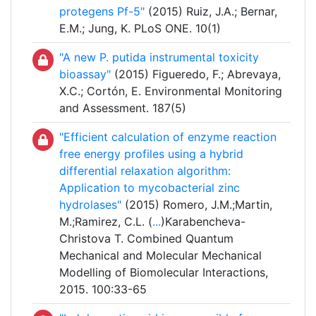
protegens Pf-5"
(2015) Ruiz, J.A.; Bernar,
E.M.; Jung, K. PLoS ONE. 10(1)
"A new P. putida instrumental toxicity
bioassay"
(2015) Figueredo, F.; Abrevaya,
X.C.; Cortón, E. Environmental Monitoring
and Assessment. 187(5)
"Efficient calculation of enzyme reaction
free energy profiles using a hybrid
differential relaxation algorithm:
Application to mycobacterial zinc
hydrolases"
(2015) Romero, J.M.;Martin,
M.;Ramirez, C.L. (
...
)Karabencheva-
Christova T. Combined Quantum
Mechanical and Molecular Mechanical
Modelling of Biomolecular Interactions,
2015. 100:33-65