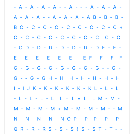
-
A
-
A
-
A
-
A
-
‐
A
-
‐
-
A
-
A
-
A
-
A
-
A
-
A
-
‐
A
-
A
-
A
-
A
B
-
B
-
B
-
B
C
-
C
-
C
-
C
-
C
-
C
-
C
-
C
-
C
+
C
-
C
-
C
-
C
-
C
-
C
-
C
-
C
C
-
C
-
C
D
-
D
-
D
-
D
-
D
-
D
-
D
E
-
E
-
E
-
E
-
E
-
E
-
E
-
E
-
E
F
-
F
-
F
F
G
-
G
-
G
-
G
-
G
-
G
-
G
-
G
-
‐
G
-
G
-
‐
G
-
G
H
‐
H
H
-
H
-
H
-
H
-
H
I
-
I
J
K
-
K
-
K
-
K
-
K
-
K
L
-
L
-
L
-
L
-
L
-
L
-
L
L
+
L
±
L
L
M
-
M
-
M
-
M
-
M
-
M
+
M
-
M
-
M
-
M
-
‐
M
N
-
N
-
N
-
N
-
N
O
P
-
P
P
-
P
-
P
Q
R
-
R
-
R
S
-
S
-
S
{
S
-
S
T
-
T
‐
-