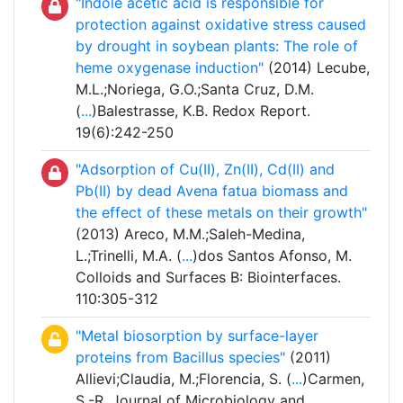
"Indole acetic acid is responsible for
protection against oxidative stress caused
by drought in soybean plants: The role of
heme oxygenase induction"
(2014) Lecube,
M.L.;Noriega, G.O.;Santa Cruz, D.M.
(
...
)Balestrasse, K.B. Redox Report.
19(6):242-250
"Adsorption of Cu(II), Zn(II), Cd(II) and
Pb(II) by dead Avena fatua biomass and
the effect of these metals on their growth"
(2013) Areco, M.M.;Saleh-Medina,
L.;Trinelli, M.A. (
...
)dos Santos Afonso, M.
Colloids and Surfaces B: Biointerfaces.
110:305-312
"Metal biosorption by surface-layer
proteins from Bacillus species"
(2011)
Allievi;Claudia, M.;Florencia, S. (
...
)Carmen,
S.-R. Journal of Microbiology and