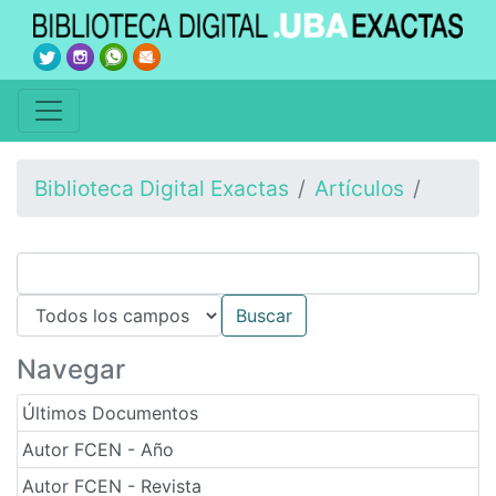
Biblioteca Digital Exactas
Artículos
Navegar
Últimos Documentos
Autor FCEN - Año
Autor FCEN - Revista