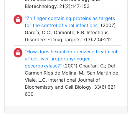
Biotechnology. 21(2):147-153
"Zn finger containing proteins as targets
for the control of viral infections"
(2007)
García, C.C.; Damonte, E.B. Infectious
Disorders - Drug Targets. 7(3):204-212
"How does hexachlorobenzene treatment
affect liver uroporphyrinogen
decarboxylase?"
(2001) Chaufan, G.; Del
Carmen Ríos de Molina, M.; San Martín de
Viale, L.C. International Journal of
Biochemistry and Cell Biology. 33(6):621-
630