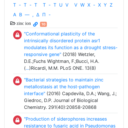
T
-
T
-
T
T
-
T
U
V
V
W
X
-
X
Y
Z
Α
Β
—
,
Δ
Π
-
zinc ion
10
"Conformational plasticity of the
intrinsically disordered protein asr1
modulates its function as a drought stress-
responsive gene"
(2018) Wetzler,
D.E.;Fuchs Wightman, F.;Bucci, H.A.
(
...
)Ricardi, M.M. PLoS ONE. 13(8)
"Bacterial strategies to maintain zinc
metallostasis at the host-pathogen
interface"
(2016) Capdevila, D.A.; Wang, J.;
Giedroc, D.P. Journal of Biological
Chemistry. 291(40):20858-20868
"Production of siderophores increases
resistance to fusaric acid in Pseudomonas