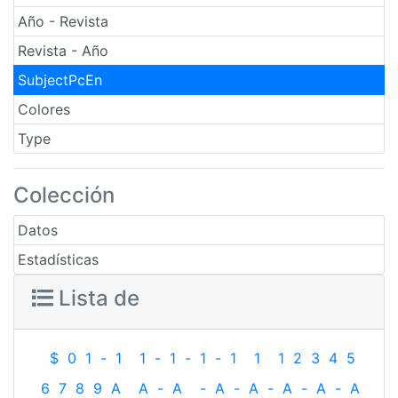
Año - Revista
Revista - Año
SubjectPcEn
Colores
Type
Colección
Datos
Estadísticas
Lista de
$
0
1
-
1
1
-
1
-
1
-
1
1
1
2
3
4
5
6
7
8
9
A
A
-
A
-
A
-
A
-
A
-
A
-
A