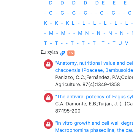
-
D
-
D
-
D
-
D
-
D
E
-
E
-
E
-
-
G
-
G
-
G
-
G
-
‐
G
-
G
-
‐
G
K
-
K
-
K
L
-
L
-
L
-
L
-
L
-
L
-
-
M
-
M
-
‐
M
N
-
N
-
N
-
N
-
T
-
T
‐
-
T
-
T
-
T
T
-
T
U
V
xylan
15
"Anatomy, nutritional value and ce
chacoensis (Poaceae, Bambusoidea
Panizzo, C.C.;Fernández, P.V.;Colo
Agriculture. 97(4):1349-1358
"The antiviral potency of Fagus s
C.A.;Damonte, E.B.;Turjan, J. (
...
)Ca
87:195-200
"In vitro growth and cell wall deg
Macrophomina phaseolina, the caus