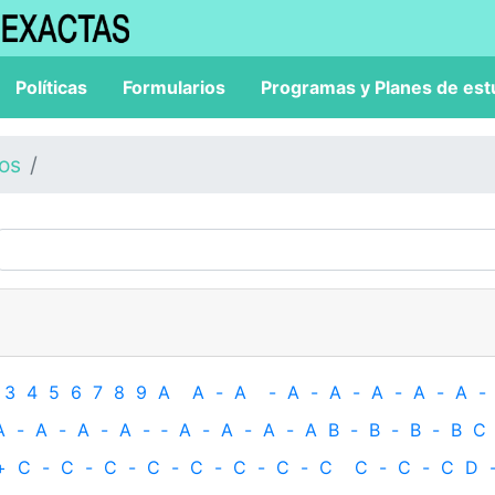
Políticas
Formularios
Programas y Planes de est
los
3
4
5
6
7
8
9
A
A
-
A
-
A
-
A
-
A
-
A
-
A
-
A
-
A
-
A
-
A
-
‐
A
-
A
-
A
-
A
B
-
B
-
B
-
B
C
+
C
-
C
-
C
-
C
-
C
-
C
-
C
-
C
C
-
C
-
C
D