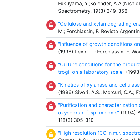
Fukuyama, Y.;Kolender, A.A.;Nishiok
Spectrometry. 19(3):349-358
"Cellulose and xylan degrading en
M.; Forchiassin, F. Revista Argent
"Influence of growth conditions o
(1998) Levin, L.; Forchiassin, F. 
"Culture conditions for the produ
trogii on a laboratory scale"
(1998)
"Kinetics of xylanase and cellula
(1996) Sivori, A.S.; Mercuri, O.A.; 
"Purification and characterization
oxysporum f. sp. melonis"
(1994) A
118(3):305-310
"High resolution 13C-n.m.r. spectr