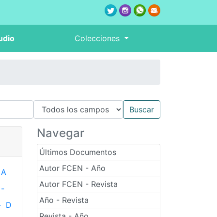
udio
Colecciones
Navegar
Últimos Documentos
Autor FCEN - Año
A
Autor FCEN - Revista
-
Año - Revista
-
D
Revista - Año