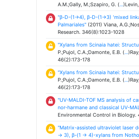
A.M.;Gally, M.;Szapiro, G. (
...
)Levin
"β-D-(1→4), β-D-(1→3) 'mixed link
Palmariales"
(2011) Viana, A.G.;Nos
Research. 346(8):1023-1028
"Xylans from Scinaia hatei: Structu
P.;Pujol, C.A.;Damonte, E.B. (
...
)Ray
46(2):173-178
"Xylans from Scinaia hatei: Structu
P.;Pujol, C.A.;Damonte, E.B. (
...
)Ray
46(2):173-178
"UV-MALDI-TOF MS analysis of car
nor-harmane and classical UV-MAL
Environmental Control in Biology.
"Matrix-assisted ultraviolet laser 
→ 3), β-(1 → 4)-xylans from Notho