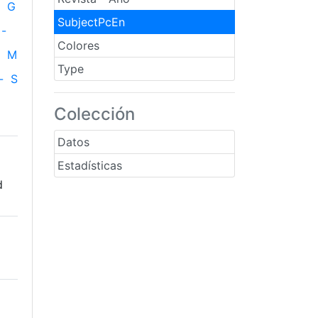
G
SubjectPcEn
-
Colores
M
Type
-
S
Colección
Datos
Estadísticas
d