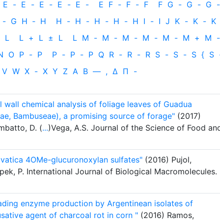
E
-
E
-
E
-
E
-
E
-
E
F
-
F
-
F
F
G
-
G
-
G
-
-
G
H
‐
H
H
-
H
-
H
-
H
-
H
I
-
I
J
K
-
K
-
K
L
L
+
L
±
L
L
M
-
M
-
M
-
M
-
M
-
M
+
M
-
N
O
P
-
P
P
-
P
-
P
Q
R
-
R
-
R
S
-
S
-
S
{
S
V
W
X
-
X
Y
Z
Α
Β
—
,
Δ
Π
-
ll wall chemical analysis of foliage leaves of Guadua
e, Bambuseae), a promising source of forage"
(2017)
mbatto, D. (
...
)Vega, A.S. Journal of the Science of Food an
ylvatica 4OMe-glucuronoxylan sulfates"
(2016) Pujol,
pek, P. International Journal of Biological Macromolecules.
rading enzyme production by Argentinean isolates of
ative agent of charcoal rot in corn "
(2016) Ramos,