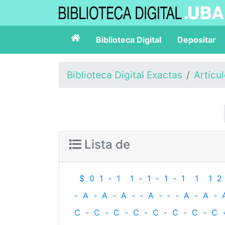
Biblioteca Digital
Depositar
Biblioteca Digital Exactas
Artícu
Lista de
$
0
1
-
1
1
-
1
-
1
-
1
1
1
2
-
A
-
A
-
A
-
‐
A
-
‐
-
A
-
A
-
C
-
C
-
C
-
C
-
C
-
C
-
C
-
C