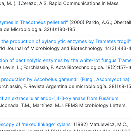
a, M. (
...
)Cerezo, A.S. Rapid Communications in Mass
zymes in Thecotheus pelletieri"
(2000) Pardo, A.G.; Obertell
ina de Microbiologia. 32(4):190-195
n the production of xylanolytic enzymes by Trametes trogii"
World Journal of Microbiology and Biotechnology. 14(3):443-
ction of pectinolytic enzymes by the white-rot fungus Tram
 Levin, L.; Forchiassin, F. Acta Biotechnologica. 18(2):157-
se production by Ascobolus gamundii (Fungi, Ascomycotina) 
Forchiassin, F. Revista Argentina de microbiología. 28(1):9-1
 of an extracellular endo-1,4-β-xylanase from Fusarium
lconada, T.M.; Martínez, M.J. FEMS Microbiology Letters.
oscopy of 'mixed linkage' xylans"
(1992) Matulewicz, M.C.;