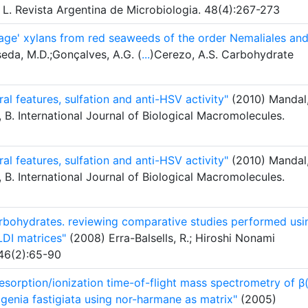
, L. Revista Argentina de Microbiologia. 48(4):267-273
age' xylans from red seaweeds of the order Nemaliales an
eda, M.D.;Gonçalves, A.G. (
...
)Cerezo, A.S. Carbohydrate
ral features, sulfation and anti-HSV activity"
(2010) Mandal
, B. International Journal of Biological Macromolecules.
ral features, sulfation and anti-HSV activity"
(2010) Mandal
, B. International Journal of Biological Macromolecules.
bohydrates. reviewing comparative studies performed usi
DI matrices"
(2008) Erra-Balsells, R.; Hiroshi Nonami
 46(2):65-90
desorption/ionization time-of-flight mass spectrometry of β
genia fastigiata using nor-harmane as matrix"
(2005)