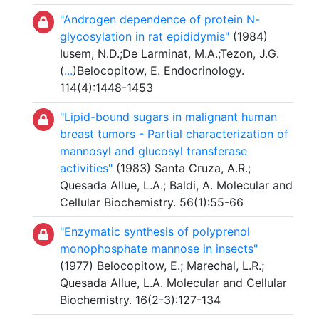
"Androgen dependence of protein N-
glycosylation in rat epididymis"
(1984)
Iusem, N.D.;De Larminat, M.A.;Tezon, J.G.
(
...
)Belocopitow, E. Endocrinology.
114(4):1448-1453
"Lipid-bound sugars in malignant human
breast tumors - Partial characterization of
mannosyl and glucosyl transferase
activities"
(1983) Santa Cruza, A.R.;
Quesada Allue, L.A.; Baldi, A. Molecular and
Cellular Biochemistry. 56(1):55-66
"Enzymatic synthesis of polyprenol
monophosphate mannose in insects"
(1977) Belocopitow, E.; Marechal, L.R.;
Quesada Allue, L.A. Molecular and Cellular
Biochemistry. 16(2-3):127-134