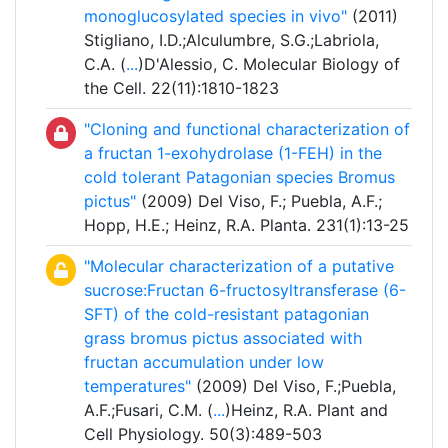
monoglucosylated species in vivo"
(2011)
Stigliano, I.D.;Alculumbre, S.G.;Labriola,
C.A. (
...
)D'Alessio, C. Molecular Biology of
the Cell. 22(11):1810-1823
"Cloning and functional characterization of
a fructan 1-exohydrolase (1-FEH) in the
cold tolerant Patagonian species Bromus
pictus"
(2009) Del Viso, F.; Puebla, A.F.;
Hopp, H.E.; Heinz, R.A. Planta. 231(1):13-25
"Molecular characterization of a putative
sucrose:Fructan 6-fructosyltransferase (6-
SFT) of the cold-resistant patagonian
grass bromus pictus associated with
fructan accumulation under low
temperatures"
(2009) Del Viso, F.;Puebla,
A.F.;Fusari, C.M. (
...
)Heinz, R.A. Plant and
Cell Physiology. 50(3):489-503