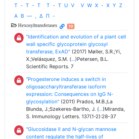
T
-
T
-
T
T
-
T
U
V
V
W
X
-
X
Y
Z
Α
Β
—
,
Δ
Π
-
Hexosyltransferases
10
"Identification and evolution of a plant cell
wall specific glycoprotein glycosyl
transferase, ExAD"
(2017) Møller, S.R.;Yi,
X.;Velásquez, S.M. (
...
)Petersen, B.L.
Scientific Reports. 7
"Progesterone induces a switch in
oligosaccharyltransferase isoform
expression: Consequences on IgG N-
glycosylation"
(2011) Prados, M.B.;La
Blunda, J.;Szekeres-Bartho, J. (
...
)Miranda,
S. Immunology Letters. 137(1-2):28-37
"Glucosidase II and N-glycan mannose
content regulate the half-lives of