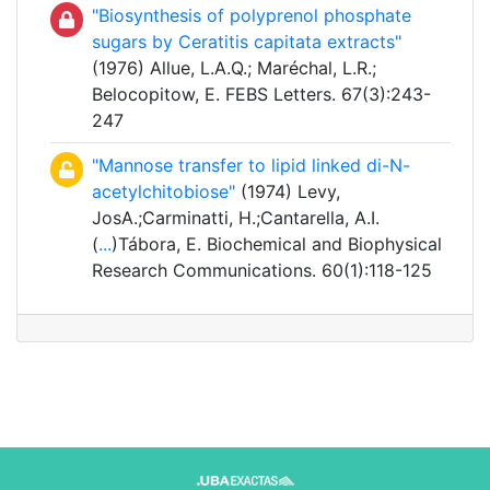
"Biosynthesis of polyprenol phosphate
sugars by Ceratitis capitata extracts"
(1976) Allue, L.A.Q.; Maréchal, L.R.;
Belocopitow, E. FEBS Letters. 67(3):243-
247
"Mannose transfer to lipid linked di-N-
acetylchitobiose"
(1974) Levy,
JosA.;Carminatti, H.;Cantarella, A.I.
(
...
)Tábora, E. Biochemical and Biophysical
Research Communications. 60(1):118-125