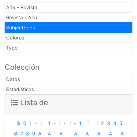
Año - Revista
Revista - Año
SubjectPcEn
Colores
Type
Colección
Datos
Estadísticas
Lista de
$
0
1
-
1
1
-
1
-
1
-
1
1
1
2
3
4
5
6
7
8
9
A
A
-
A
-
A
-
A
-
A
-
A
-
A