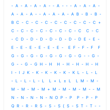
-
A
-
A
-
A
-
A
-
‐
A
-
‐
-
A
-
A
-
A
-
A
-
A
-
A
-
‐
A
-
A
-
A
-
A
B
-
B
-
B
-
B
C
-
C
-
C
-
C
-
C
-
C
-
C
-
C
-
C
+
C
-
C
-
C
-
C
-
C
-
C
-
C
-
C
C
-
C
-
C
D
-
D
-
D
-
D
-
D
-
D
-
D
E
-
E
-
E
-
E
-
E
-
E
-
E
-
E
-
E
F
-
F
-
F
F
G
-
G
-
G
-
G
-
G
-
G
-
G
-
G
-
‐
G
-
G
-
‐
G
-
G
H
‐
H
H
-
H
-
H
-
H
-
H
I
-
I
J
K
-
K
-
K
-
K
-
K
-
K
L
-
L
-
L
-
L
-
L
-
L
-
L
L
+
L
±
L
L
M
-
M
-
M
-
M
-
M
-
M
+
M
-
M
-
M
-
M
-
‐
M
N
-
N
-
N
-
N
-
N
O
P
-
P
P
-
P
-
P
Q
R
-
R
-
R
S
-
S
-
S
{
S
-
S
T
-
T
‐
-