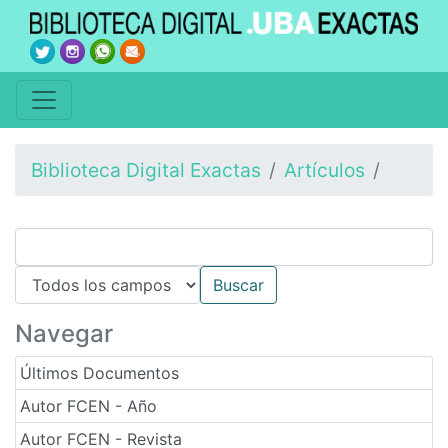
Biblioteca Digital Exactas
Artículos
Navegar
Últimos Documentos
Autor FCEN - Año
Autor FCEN - Revista