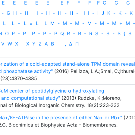
E
-
E
-
E
-
E
-
E
-
E
F
-
F
-
F
F
G
-
G
-
G
-
-
G
H
‐
H
H
-
H
-
H
-
H
-
H
I
-
I
J
K
-
K
-
K
L
L
+
L
±
L
L
M
-
M
-
M
-
M
-
M
-
M
+
M
-
N
O
P
-
P
P
-
P
-
P
Q
R
-
R
-
R
S
-
S
-
S
{
S
V
W
X
-
X
Y
Z
Α
Β
—
,
Δ
Π
-
terization of a cold-adapted stand-alone TPM domain reveal
d phosphatase activity"
(2016) Pellizza, L.A.;Smal, C.;Ithural
83(23):4370-4385
CuM center of peptidylglycine α-hydroxylating
 and computational study"
(2013) Rudzka, K.;Moreno,
nal of Biological Inorganic Chemistry. 18(2):223-232
 Na+/K+-ATPase in the presence of either Na+ or Rb+"
(201
, R.C. Biochimica et Biophysica Acta - Biomembranes.