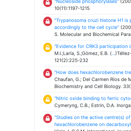
"Nucleoside phosphorylases"
(2006
10(11):1197-1215
"Trypanosoma cruzi histone H1 is p
accordingly to the cell cycle"
(2005
S. Molecular and Biochemical Para
"Evidence for CRK3 participation i
M.I.;Laría, S.;Gómez, E.B. (
...
)Téllez
121(2):225-232
"How does hexachlorobenzene trea
Chaufan, G.; Del Carmen Ríos de Mo
Biochemistry and Cell Biology. 33
"Nitric oxide binding to ferric c
Cymeryng, C.B.; Estrin, D.A. Inor
"Studies on the active centre(s) of
hexachlorobenzene on decarboxyla