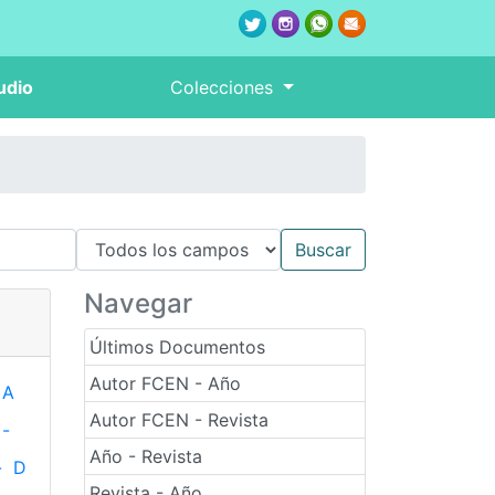
udio
Colecciones
Navegar
Últimos Documentos
Autor FCEN - Año
A
Autor FCEN - Revista
-
Año - Revista
-
D
Revista - Año