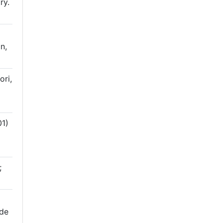
ry.
n,
ri,
1)
;
 de