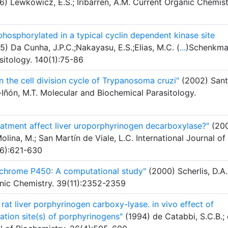
) Lewkowicz, E.S.; Iribarren, A.M. Current Organic Chemist
hosphorylated in a typical cyclin dependent kinase site
) Da Cunha, J.P.C.;Nakayasu, E.S.;Elias, M.C. (
...
)Schenkma
sitology. 140(1):75-86
n the cell division cycle of Trypanosoma cruzi"
(2002) Santo
-Iñón, M.T. Molecular and Biochemical Parasitology.
tment affect liver uroporphyrinogen decarboxylase?"
(200
lina, M.; San Martín de Viale, L.C. International Journal of
(6):621-630
ytochrome P450: A computational study"
(2000) Scherlis, D.A.
ganic Chemistry. 39(11):2352-2359
 rat liver porphyrinogen carboxy-lyase. in vivo effect of
tion site(s) of porphyrinogens"
(1994) de Catabbi, S.C.B.;