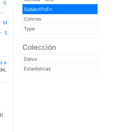
G
SubjectPcEn
-
Colores
M
Type
-
S
Colección
Datos
s a
Estadísticas
de,
3)