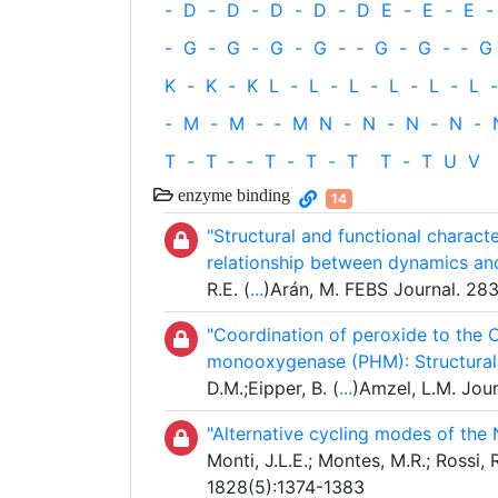
-
D
-
D
-
D
-
D
-
D
E
-
E
-
E
-
-
G
-
G
-
G
-
G
-
‐
G
-
G
-
‐
G
K
-
K
-
K
L
-
L
-
L
-
L
-
L
-
L
-
-
M
-
M
-
‐
M
N
-
N
-
N
-
N
-
T
-
T
‐
-
T
-
T
-
T
T
-
T
U
V
enzyme binding
14
"Structural and functional charac
relationship between dynamics an
R.E. (
...
)Arán, M. FEBS Journal. 2
"Coordination of peroxide to the 
monooxygenase (PHM): Structural
D.M.;Eipper, B. (
...
)Amzel, L.M. Jour
"Alternative cycling modes of the
Monti, J.L.E.; Montes, M.R.; Rossi
1828(5):1374-1383