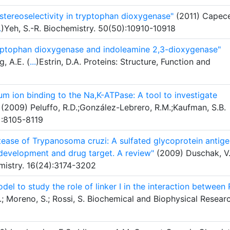
 stereoselectivity in tryptophan dioxygenase"
(2011) Capece
.
)Yeh, S.-R. Biochemistry. 50(50):10910-10918
tryptophan dioxygenase and indoleamine 2,3-dioxygenase"
, A.E. (
...
)Estrin, D.A. Proteins: Structure, Function and
m ion binding to the Na,K-ATPase: A tool to investigate
(2009) Peluffo, R.D.;González-Lebrero, R.M.;Kaufman, S.B.
4):8105-8119
otease of Trypanosoma cruzi: A sulfated glycoprotein antig
 development and drug target. A review"
(2009) Duschak, V.
mistry. 16(24):3174-3202
el to study the role of linker I in the interaction between 
 Moreno, S.; Rossi, S. Biochemical and Biophysical Resear