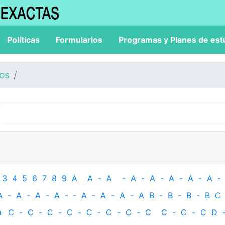
Políticas
Formularios
Programas y Planes de est
los
3
4
5
6
7
8
9
A
A
-
A
-
A
-
A
-
A
-
A
-
A
-
A
-
A
-
A
-
A
-
‐
A
-
A
-
A
-
A
B
-
B
-
B
-
B
C
+
C
-
C
-
C
-
C
-
C
-
C
-
C
-
C
C
-
C
-
C
D