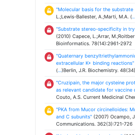
"Molecular basis for the substrate
L.;Lewis-Ballester, A.;Marti, M.A. (
..
"Substrate stereo-specificity in 
(2010) Capece, L.;Arrar, M.;Roitberg
Bioinformatics. 78(14):2961-2972
"Quaternary benzyltriethylammoniu
extracellular K+ binding reactions"
(
...
)Berlin, J.R. Biochemistry. 48(3
"Cruzipain, the major cysteine pr
as relevant candidate for vaccine
Couto, A.S. Current Medicinal Che
"PKA from Mucor circinelloides: Mod
and C subunits"
(2007) Ocampo, J.;
Communications. 362(3):721-726