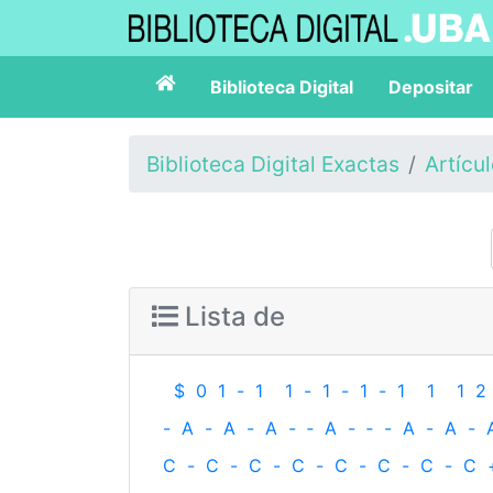
Biblioteca Digital
Depositar
Biblioteca Digital Exactas
Artícu
Lista de
$
0
1
-
1
1
-
1
-
1
-
1
1
1
2
-
A
-
A
-
A
-
‐
A
-
‐
-
A
-
A
-
C
-
C
-
C
-
C
-
C
-
C
-
C
-
C