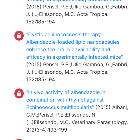
(2015) Pensel, P.E.;Ullio Gamboa, G.;Fabbri,
J. (
...
)Elissondo, M.C. Acta Tropica.
152:185-194
"Cystic echinococcosis therapy:
Albendazole-loaded lipid nanocapsules
enhance the oral bioavailability and
efficacy in experimentally infected mice"
(2015) Pensel, P.E.;Ullio Gamboa, G.;Fabbri,
J. (
...
)Elissondo, M.C. Acta Tropica.
152:185-194
"In vivo activity of albendazole in
combination with thymol against
Echinococcus multilocularis"
(2015) Albani,
C.M.;Pensel, P.E.;Elissondo, N.
(
...
)Elissondo, M.C. Veterinary Parasitology.
212(3-4):193-199