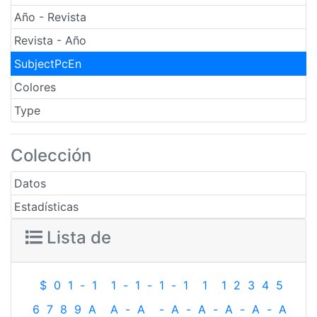
Año - Revista
Revista - Año
SubjectPcEn
Colores
Type
Colección
Datos
Estadísticas
Lista de
$
0
1
-
1
1
-
1
-
1
-
1
1
1
2
3
4
5
6
7
8
9
A
A
-
A
-
A
-
A
-
A
-
A
-
A