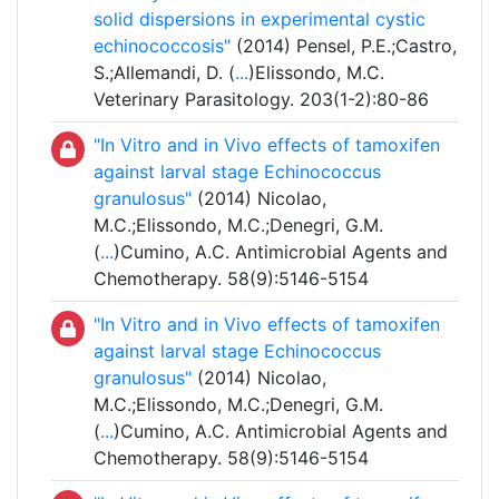
solid dispersions in experimental cystic
echinococcosis"
(2014) Pensel, P.E.;Castro,
S.;Allemandi, D. (
...
)Elissondo, M.C.
Veterinary Parasitology. 203(1-2):80-86
"In Vitro and in Vivo effects of tamoxifen
against larval stage Echinococcus
granulosus"
(2014) Nicolao,
M.C.;Elissondo, M.C.;Denegri, G.M.
(
...
)Cumino, A.C. Antimicrobial Agents and
Chemotherapy. 58(9):5146-5154
"In Vitro and in Vivo effects of tamoxifen
against larval stage Echinococcus
granulosus"
(2014) Nicolao,
M.C.;Elissondo, M.C.;Denegri, G.M.
(
...
)Cumino, A.C. Antimicrobial Agents and
Chemotherapy. 58(9):5146-5154