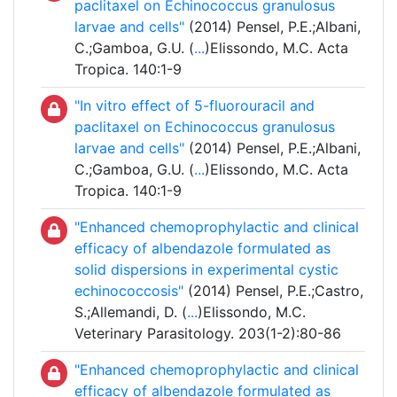
paclitaxel on Echinococcus granulosus
larvae and cells"
(2014) Pensel, P.E.;Albani,
C.;Gamboa, G.U. (
...
)Elissondo, M.C. Acta
Tropica. 140:1-9
"In vitro effect of 5-fluorouracil and
paclitaxel on Echinococcus granulosus
larvae and cells"
(2014) Pensel, P.E.;Albani,
C.;Gamboa, G.U. (
...
)Elissondo, M.C. Acta
Tropica. 140:1-9
"Enhanced chemoprophylactic and clinical
efficacy of albendazole formulated as
solid dispersions in experimental cystic
echinococcosis"
(2014) Pensel, P.E.;Castro,
S.;Allemandi, D. (
...
)Elissondo, M.C.
Veterinary Parasitology. 203(1-2):80-86
"Enhanced chemoprophylactic and clinical
efficacy of albendazole formulated as