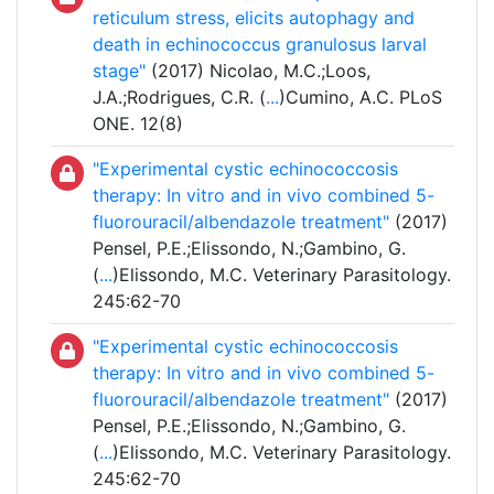
reticulum stress, elicits autophagy and
death in echinococcus granulosus larval
stage"
(2017) Nicolao, M.C.;Loos,
J.A.;Rodrigues, C.R. (
...
)Cumino, A.C. PLoS
ONE. 12(8)
"Experimental cystic echinococcosis
therapy: In vitro and in vivo combined 5-
fluorouracil/albendazole treatment"
(2017)
Pensel, P.E.;Elissondo, N.;Gambino, G.
(
...
)Elissondo, M.C. Veterinary Parasitology.
245:62-70
"Experimental cystic echinococcosis
therapy: In vitro and in vivo combined 5-
fluorouracil/albendazole treatment"
(2017)
Pensel, P.E.;Elissondo, N.;Gambino, G.
(
...
)Elissondo, M.C. Veterinary Parasitology.
245:62-70