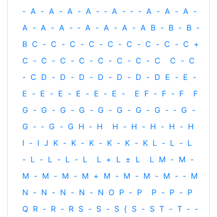
-
A
-
A
-
A
-
A
-
‐
A
-
‐
-
A
-
A
-
A
-
A
-
A
-
A
-
‐
A
-
A
-
A
-
A
B
-
B
-
B
-
B
C
-
C
-
C
-
C
-
C
-
C
-
C
-
C
-
C
+
C
-
C
-
C
-
C
-
C
-
C
-
C
-
C
C
-
C
-
C
D
-
D
-
D
-
D
-
D
-
D
-
D
E
-
E
-
E
-
E
-
E
-
E
-
E
-
E
-
E
F
-
F
-
F
F
G
-
G
-
G
-
G
-
G
-
G
-
G
-
G
-
‐
G
-
G
-
‐
G
-
G
H
‐
H
H
-
H
-
H
-
H
-
H
I
-
I
J
K
-
K
-
K
-
K
-
K
-
K
L
-
L
-
L
-
L
-
L
-
L
-
L
L
+
L
±
L
L
M
-
M
-
M
-
M
-
M
-
M
+
M
-
M
-
M
-
M
-
‐
M
N
-
N
-
N
-
N
-
N
O
P
-
P
P
-
P
-
P
Q
R
-
R
-
R
S
-
S
-
S
{
S
-
S
T
-
T
‐
-