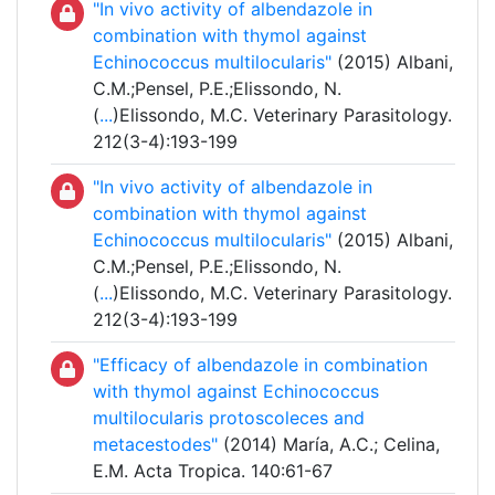
"In vivo activity of albendazole in
combination with thymol against
Echinococcus multilocularis"
(2015) Albani,
C.M.;Pensel, P.E.;Elissondo, N.
(
...
)Elissondo, M.C. Veterinary Parasitology.
212(3-4):193-199
"In vivo activity of albendazole in
combination with thymol against
Echinococcus multilocularis"
(2015) Albani,
C.M.;Pensel, P.E.;Elissondo, N.
(
...
)Elissondo, M.C. Veterinary Parasitology.
212(3-4):193-199
"Efficacy of albendazole in combination
with thymol against Echinococcus
multilocularis protoscoleces and
metacestodes"
(2014) María, A.C.; Celina,
E.M. Acta Tropica. 140:61-67