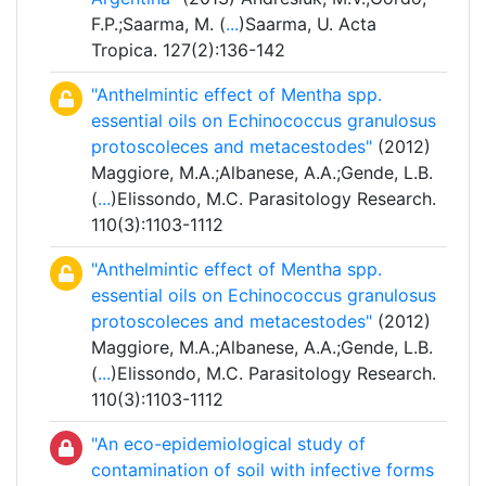
F.P.;Saarma, M. (
...
)Saarma, U. Acta
Tropica. 127(2):136-142
"Anthelmintic effect of Mentha spp.
essential oils on Echinococcus granulosus
protoscoleces and metacestodes"
(2012)
Maggiore, M.A.;Albanese, A.A.;Gende, L.B.
(
...
)Elissondo, M.C. Parasitology Research.
110(3):1103-1112
"Anthelmintic effect of Mentha spp.
essential oils on Echinococcus granulosus
protoscoleces and metacestodes"
(2012)
Maggiore, M.A.;Albanese, A.A.;Gende, L.B.
(
...
)Elissondo, M.C. Parasitology Research.
110(3):1103-1112
"An eco-epidemiological study of
contamination of soil with infective forms