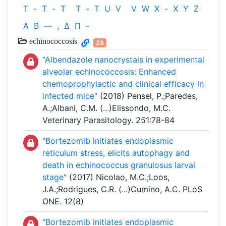
T
-
T
-
T
T
-
T
U
V
V
W
X
-
X
Y
Z
Α
Β
—
,
Δ
Π
-
echinococcosis
28
"Albendazole nanocrystals in experimental
alveolar echinococcosis: Enhanced
chemoprophylactic and clinical efficacy in
infected mice"
(2018) Pensel, P.;Paredes,
A.;Albani, C.M. (
...
)Elissondo, M.C.
Veterinary Parasitology. 251:78-84
"Bortezomib initiates endoplasmic
reticulum stress, elicits autophagy and
death in echinococcus granulosus larval
stage"
(2017) Nicolao, M.C.;Loos,
J.A.;Rodrigues, C.R. (
...
)Cumino, A.C. PLoS
ONE. 12(8)
"Bortezomib initiates endoplasmic