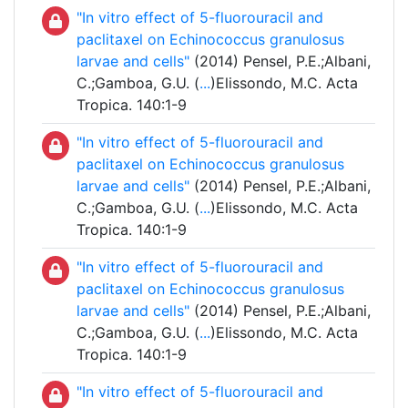
"In vitro effect of 5-fluorouracil and
paclitaxel on Echinococcus granulosus
larvae and cells"
(2014) Pensel, P.E.;Albani,
C.;Gamboa, G.U. (
...
)Elissondo, M.C. Acta
Tropica. 140:1-9
"In vitro effect of 5-fluorouracil and
paclitaxel on Echinococcus granulosus
larvae and cells"
(2014) Pensel, P.E.;Albani,
C.;Gamboa, G.U. (
...
)Elissondo, M.C. Acta
Tropica. 140:1-9
"In vitro effect of 5-fluorouracil and
paclitaxel on Echinococcus granulosus
larvae and cells"
(2014) Pensel, P.E.;Albani,
C.;Gamboa, G.U. (
...
)Elissondo, M.C. Acta
Tropica. 140:1-9
"In vitro effect of 5-fluorouracil and