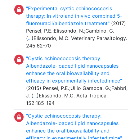
"Experimental cystic echinococcosis
therapy: In vitro and in vivo combined 5-
fluorouracil/albendazole treatment"
(2017)
Pensel, P.E.;Elissondo, N.;Gambino, G.
(
...
)Elissondo, M.C. Veterinary Parasitology.
245:62-70
"Cystic echinococcosis therapy:
Albendazole-loaded lipid nanocapsules
enhance the oral bioavailability and
efficacy in experimentally infected mice"
(2015) Pensel, P.E.;Ullio Gamboa, G.;Fabbri,
J. (
...
)Elissondo, M.C. Acta Tropica.
152:185-194
"Cystic echinococcosis therapy:
Albendazole-loaded lipid nanocapsules
enhance the oral bioavailability and
efficacy in experimentally infected mice"