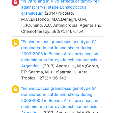
"In Vitro and in Vivo effects of tamoxifen
against larval stage Echinococcus
granulosus"
(2014) Nicolao,
M.C.;Elissondo, M.C.;Denegri, G.M.
(
...
)Cumino, A.C. Antimicrobial Agents and
Chemotherapy. 58(9):5146-5154
"Echinococcus granulosus genotype G1
dominated in cattle and sheep during
2003-2006 in Buenos Aires province, an
endemic area for cystic echinococcosis in
Argentina"
(2013) Andresiuk, M.V.;Gordo,
F.P.;Saarma, M. (
...
)Saarma, U. Acta
Tropica. 127(2):136-142
"Echinococcus granulosus genotype G1
dominated in cattle and sheep during
2003-2006 in Buenos Aires province, an
endemic area for cystic echinococcosis in
Argentina"
(2013) Andresiuk, M.V.;Gordo,