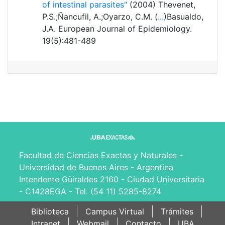
of intestinal parasites"
(2004) Thevenet,
P.S.;Ñancufil, A.;Oyarzo, C.M. (
...
)Basualdo,
J.A. European Journal of Epidemiology.
19(5):481-489
Facultad de Ciencias Exactas y Naturales -
Universidad de Buenos Aires - Argentina
Intendente Güiraldes 2160 - Ciudad Universitaria
- C1428EGA - Tel. (54 11) 5285-8274
Biblioteca
Campus Virtual
Trámites
Intranet
Webmail
Contacto
UBA