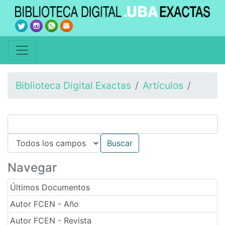
Biblioteca Digital Exactas
Artículos
Navegar
Últimos Documentos
Autor FCEN - Año
Autor FCEN - Revista