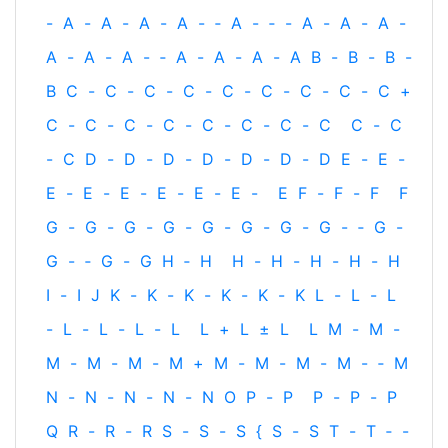
-
A
-
A
-
A
-
A
-
‐
A
-
‐
-
A
-
A
-
A
-
A
-
A
-
A
-
‐
A
-
A
-
A
-
A
B
-
B
-
B
-
B
C
-
C
-
C
-
C
-
C
-
C
-
C
-
C
-
C
+
C
-
C
-
C
-
C
-
C
-
C
-
C
-
C
C
-
C
-
C
D
-
D
-
D
-
D
-
D
-
D
-
D
E
-
E
-
E
-
E
-
E
-
E
-
E
-
E
-
E
F
-
F
-
F
F
G
-
G
-
G
-
G
-
G
-
G
-
G
-
G
-
‐
G
-
G
-
‐
G
-
G
H
‐
H
H
-
H
-
H
-
H
-
H
I
-
I
J
K
-
K
-
K
-
K
-
K
-
K
L
-
L
-
L
-
L
-
L
-
L
-
L
L
+
L
±
L
L
M
-
M
-
M
-
M
-
M
-
M
+
M
-
M
-
M
-
M
-
‐
M
N
-
N
-
N
-
N
-
N
O
P
-
P
P
-
P
-
P
Q
R
-
R
-
R
S
-
S
-
S
{
S
-
S
T
-
T
‐
-