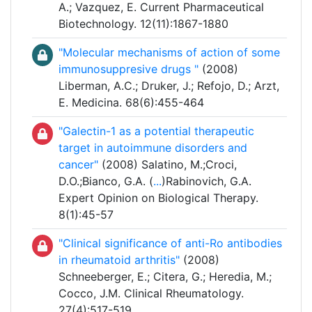
A.; Vazquez, E. Current Pharmaceutical
Biotechnology. 12(11):1867-1880
"Molecular mechanisms of action of some
immunosuppresive drugs "
(2008)
Liberman, A.C.; Druker, J.; Refojo, D.; Arzt,
E. Medicina. 68(6):455-464
"Galectin-1 as a potential therapeutic
target in autoimmune disorders and
cancer"
(2008) Salatino, M.;Croci,
D.O.;Bianco, G.A. (
...
)Rabinovich, G.A.
Expert Opinion on Biological Therapy.
8(1):45-57
"Clinical significance of anti-Ro antibodies
in rheumatoid arthritis"
(2008)
Schneeberger, E.; Citera, G.; Heredia, M.;
Cocco, J.M. Clinical Rheumatology.
27(4):517-519