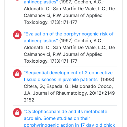
antineoplastics"
(1997) Cochón, A.C.;
Aldonatti, C.; San Martín De Viale, L.C.; De
Calmanovici, R.W. Journal of Applied
Toxicology. 17(3):171-177
"Evaluation of the porphyrinogenic risk of
antineoplastics"
(1997) Cochón, A.C.;
Aldonatti, C.; San Martín De Viale, L.C.; De
Calmanovici, R.W. Journal of Applied
Toxicology. 17(3):171-177
"Sequential development of 2 connective
tissue diseases in juvenile patients"
(1993)
Citera, G.; Espada, G.; Maldonado Cocco,
J.A. Journal of Rheumatology. 20(12):2149-
2152
"Cyclophosphamide and its metabolite
acrolein. Some studies on their
porphyrinogenic action in 17 day old chick