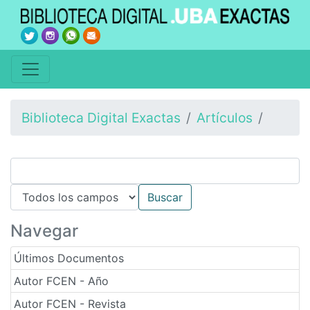
Biblioteca Digital Exactas
Artículos
Navegar
Últimos Documentos
Autor FCEN - Año
Autor FCEN - Revista