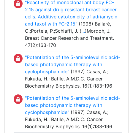
"Reactivity of monoclonal antibody FC-
2.15 against drug resistant breast cancer
cells. Additive cytotoxicity of adriamycin
and taxol with FC-2.15"
(1998) Ballaré,
C.;Portela, P.;Schiaffi, J. (
...
)Mordoh, J.
Breast Cancer Research and Treatment.
47(2):163-170
"Potentiation of the 5-aminolevulinic acid-
based photodynamic therapy with
cyclophosphamide"
(1997) Casas, A.;
Fukuda, H.; Batlle, A.M.D.C. Cancer
Biochemistry Biophysics. 16(1):183-196
"Potentiation of the 5-aminolevulinic acid-
based photodynamic therapy with
cyclophosphamide"
(1997) Casas, A.;
Fukuda, H.; Batlle, A.M.D.C. Cancer
Biochemistry Biophysics. 16(1):183-196