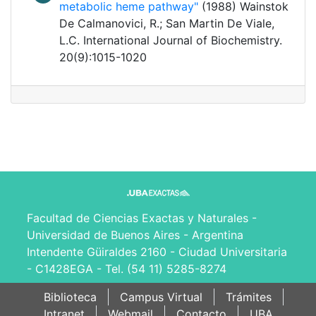
metabolic heme pathway"
(1988) Wainstok
De Calmanovici, R.; San Martin De Viale,
L.C. International Journal of Biochemistry.
20(9):1015-1020
Facultad de Ciencias Exactas y Naturales -
Universidad de Buenos Aires - Argentina
Intendente Güiraldes 2160 - Ciudad Universitaria
- C1428EGA - Tel. (54 11) 5285-8274
Biblioteca
Campus Virtual
Trámites
Intranet
Webmail
Contacto
UBA