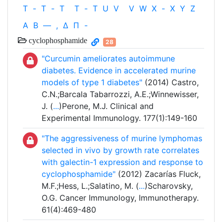
T
-
T
-
T
T
-
T
U
V
V
W
X
-
X
Y
Z
Α
Β
—
,
Δ
Π
-
cyclophosphamide
28
"Curcumin ameliorates autoimmune
diabetes. Evidence in accelerated murine
models of type 1 diabetes"
(2014) Castro,
C.N.;Barcala Tabarrozzi, A.E.;Winnewisser,
J. (
...
)Perone, M.J. Clinical and
Experimental Immunology. 177(1):149-160
"The aggressiveness of murine lymphomas
selected in vivo by growth rate correlates
with galectin-1 expression and response to
cyclophosphamide"
(2012) Zacarías Fluck,
M.F.;Hess, L.;Salatino, M. (
...
)Scharovsky,
O.G. Cancer Immunology, Immunotherapy.
61(4):469-480