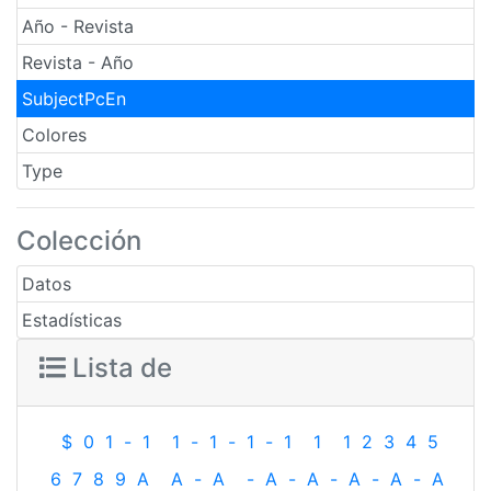
Año - Revista
Revista - Año
SubjectPcEn
Colores
Type
Colección
Datos
Estadísticas
Lista de
$
0
1
-
1
1
-
1
-
1
-
1
1
1
2
3
4
5
6
7
8
9
A
A
-
A
-
A
-
A
-
A
-
A
-
A