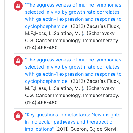
"The aggressiveness of murine lymphomas
selected in vivo by growth rate correlates
with galectin-1 expression and response to
cyclophosphamide"
(2012) Zacarías Fluck,
M.F.;Hess, L.;Salatino, M. (
...
)Scharovsky,
O.G. Cancer Immunology, Immunotherapy.
61(4):469-480
"The aggressiveness of murine lymphomas
selected in vivo by growth rate correlates
with galectin-1 expression and response to
cyclophosphamide"
(2012) Zacarías Fluck,
M.F.;Hess, L.;Salatino, M. (
...
)Scharovsky,
O.G. Cancer Immunology, Immunotherapy.
61(4):469-480
"Key questions in metastasis: New insights
in molecular pathways and therapeutic
implications"
(2011) Gueron, G.; de Siervi,