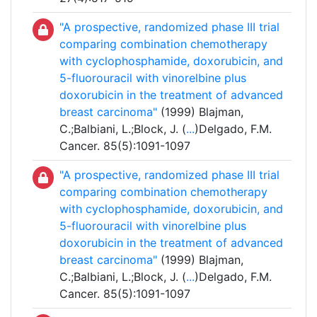
"A prospective, randomized phase III trial
comparing combination chemotherapy
with cyclophosphamide, doxorubicin, and
5-fluorouracil with vinorelbine plus
doxorubicin in the treatment of advanced
breast carcinoma"
(1999) Blajman,
C.;Balbiani, L.;Block, J. (
...
)Delgado, F.M.
Cancer. 85(5):1091-1097
"A prospective, randomized phase III trial
comparing combination chemotherapy
with cyclophosphamide, doxorubicin, and
5-fluorouracil with vinorelbine plus
doxorubicin in the treatment of advanced
breast carcinoma"
(1999) Blajman,
C.;Balbiani, L.;Block, J. (
...
)Delgado, F.M.
Cancer. 85(5):1091-1097