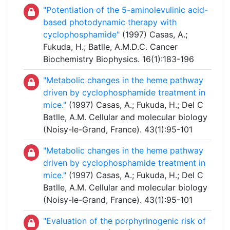
"Potentiation of the 5-aminolevulinic acid-
based photodynamic therapy with
cyclophosphamide"
(1997) Casas, A.;
Fukuda, H.; Batlle, A.M.D.C. Cancer
Biochemistry Biophysics. 16(1):183-196
"Metabolic changes in the heme pathway
driven by cyclophosphamide treatment in
mice."
(1997) Casas, A.; Fukuda, H.; Del C
Batlle, A.M. Cellular and molecular biology
(Noisy-le-Grand, France). 43(1):95-101
"Metabolic changes in the heme pathway
driven by cyclophosphamide treatment in
mice."
(1997) Casas, A.; Fukuda, H.; Del C
Batlle, A.M. Cellular and molecular biology
(Noisy-le-Grand, France). 43(1):95-101
"Evaluation of the porphyrinogenic risk of