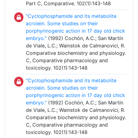
Part C, Comparative. 102(1):143-148
"Cyclophosphamide and its metabolite
acrolein. Some studies on their
porphyrinogenic action in 17 day old chick
embryo."
(1992) Cochón, A.C.; San Martín
de Viale, L.C.; Wainstok de Calmanovici, R.
Comparative biochemistry and physiology.
C, Comparative pharmacology and
toxicology. 102(1):143-148
"Cyclophosphamide and its metabolite
acrolein. Some studies on their
porphyrinogenic action in 17 day old chick
embryo."
(1992) Cochón, A.C.; San Martín
de Viale, L.C.; Wainstok de Calmanovici, R.
Comparative biochemistry and physiology.
C, Comparative pharmacology and
toxicology. 102(1):143-148