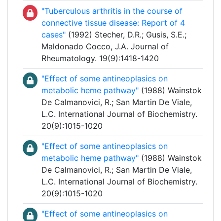
"Tuberculous arthritis in the course of
connective tissue disease: Report of 4
cases"
(1992) Stecher, D.R.; Gusis, S.E.;
Maldonado Cocco, J.A. Journal of
Rheumatology. 19(9):1418-1420
"Effect of some antineoplasics on
metabolic heme pathway"
(1988) Wainstok
De Calmanovici, R.; San Martin De Viale,
L.C. International Journal of Biochemistry.
20(9):1015-1020
"Effect of some antineoplasics on
metabolic heme pathway"
(1988) Wainstok
De Calmanovici, R.; San Martin De Viale,
L.C. International Journal of Biochemistry.
20(9):1015-1020
"Effect of some antineoplasics on