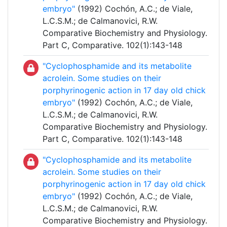
embryo"
(1992) Cochón, A.C.; de Viale,
L.C.S.M.; de Calmanovici, R.W.
Comparative Biochemistry and Physiology.
Part C, Comparative. 102(1):143-148
"Cyclophosphamide and its metabolite
acrolein. Some studies on their
porphyrinogenic action in 17 day old chick
embryo"
(1992) Cochón, A.C.; de Viale,
L.C.S.M.; de Calmanovici, R.W.
Comparative Biochemistry and Physiology.
Part C, Comparative. 102(1):143-148
"Cyclophosphamide and its metabolite
acrolein. Some studies on their
porphyrinogenic action in 17 day old chick
embryo"
(1992) Cochón, A.C.; de Viale,
L.C.S.M.; de Calmanovici, R.W.
Comparative Biochemistry and Physiology.