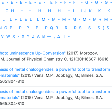
E
-
E
-
E
-
E
-
E
-
E
F
-
F
-
F
F
G
-
G
-
G
-
-
G
H
‐
H
H
-
H
-
H
-
H
-
H
I
-
I
J
K
-
K
-
K
L
L
+
L
±
L
L
M
-
M
-
M
-
M
-
M
-
M
+
M
-
N
O
P
-
P
P
-
P
-
P
Q
R
-
R
-
R
S
-
S
-
S
{
S
V
W
X
-
X
Y
Z
Α
Β
—
,
Δ
Π
-
hotoluminescence Up-Conversion"
(2017) Morozov,
 M. Journal of Physical Chemistry C. 121(30):16607-16616
sis of metal chalcogenides; a powerful tool to transform
omaterials"
(2015) Vena, M.P.; Jobbágy, M.; Bilmes, S.A.
. 565:804-810
sis of metal chalcogenides; a powerful tool to transform
omaterials"
(2015) Vena, M.P.; Jobbágy, M.; Bilmes, S.A.
. 565:804-810