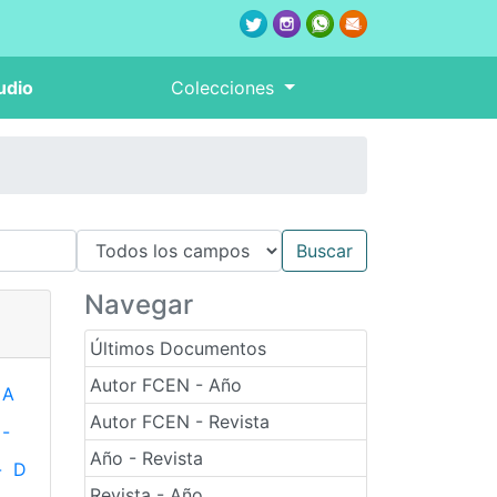
udio
Colecciones
Navegar
Últimos Documentos
Autor FCEN - Año
A
Autor FCEN - Revista
-
Año - Revista
-
D
Revista - Año