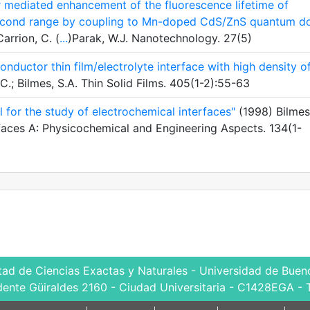
r mediated enhancement of the fluorescence lifetime of
isecond range by coupling to Mn-doped CdS/ZnS quantum do
Carrion, C. (
...
)Parak, W.J. Nanotechnology. 27(5)
conductor thin film/electrolyte interface with high density o
.; Bilmes, S.A. Thin Solid Films. 405(1-2):55-63
 for the study of electrochemical interfaces"
(1998) Bilmes
rfaces A: Physicochemical and Engineering Aspects. 134(1-
tad de Ciencias Exactas y Naturales - Universidad de Bueno
dente Güiraldes 2160 - Ciudad Universitaria - C1428EGA - 