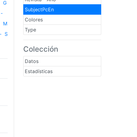
G
SubjectPcEn
-
Colores
M
Type
-
S
Colección
Datos
Estadísticas