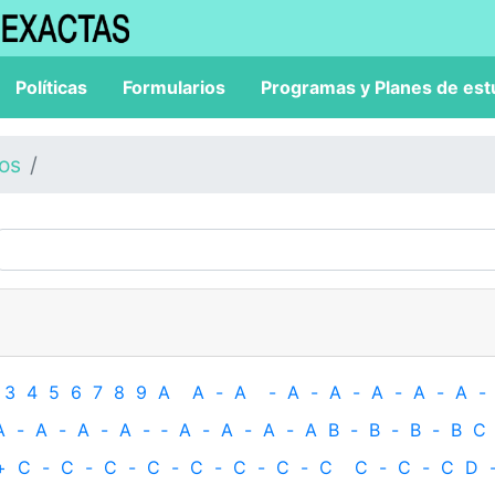
Políticas
Formularios
Programas y Planes de est
los
3
4
5
6
7
8
9
A
A
-
A
-
A
-
A
-
A
-
A
-
A
-
A
-
A
-
A
-
A
-
‐
A
-
A
-
A
-
A
B
-
B
-
B
-
B
C
+
C
-
C
-
C
-
C
-
C
-
C
-
C
-
C
C
-
C
-
C
D