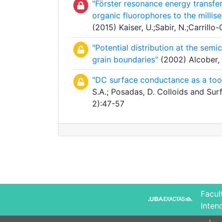
"Förster resonance energy transfe
organic fluorophores to the mill
(2015) Kaiser, U.;Sabir, N.;Carrillo-
"Potential distribution at the semi
grain boundaries"
(2002) Alcober, C
"DC surface conductance as a tool
S.A.; Posadas, D. Colloids and Su
2):47-57
Facul
Inten