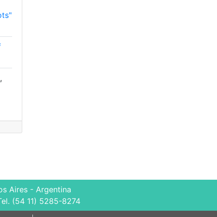
ts"
f
,
s Aires - Argentina
Tel. (54 11) 5285-8274