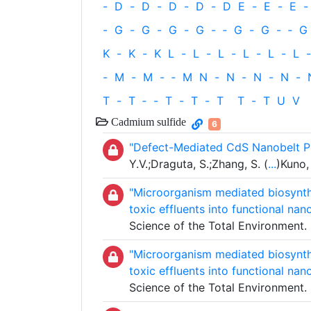
-
D
-
D
-
D
-
D
-
D
E
-
E
-
E
-
-
G
-
G
-
G
-
G
-
‐
G
-
G
-
‐
G
K
-
K
-
K
L
-
L
-
L
-
L
-
L
-
L
-
-
M
-
M
-
‐
M
N
-
N
-
N
-
N
-
T
-
T
‐
-
T
-
T
-
T
T
-
T
U
V
Cadmium sulfide
6
"Defect-Mediated CdS Nanobelt P
Y.V.;Draguta, S.;Zhang, S. (
...
)Kuno,
"Microorganism mediated biosynthe
toxic effluents into functional nan
Science of the Total Environment
"Microorganism mediated biosynthe
toxic effluents into functional nan
Science of the Total Environment