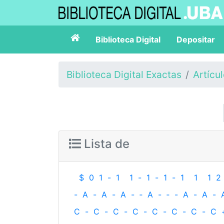
Biblioteca Digital
Depositar
Biblioteca Digital Exactas
Artícu
Lista de
$
0
1
-
1
1
-
1
-
1
-
1
1
1
2
-
A
-
A
-
A
-
‐
A
-
‐
-
A
-
A
-
C
-
C
-
C
-
C
-
C
-
C
-
C
-
C